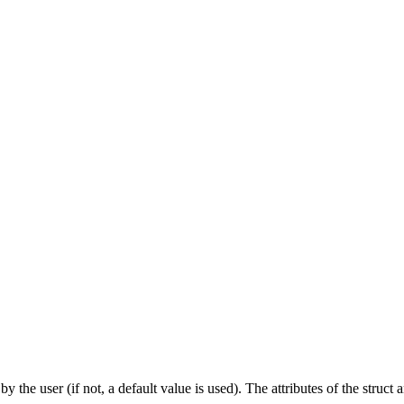
y the user (if not, a default value is used). The attributes of the struct