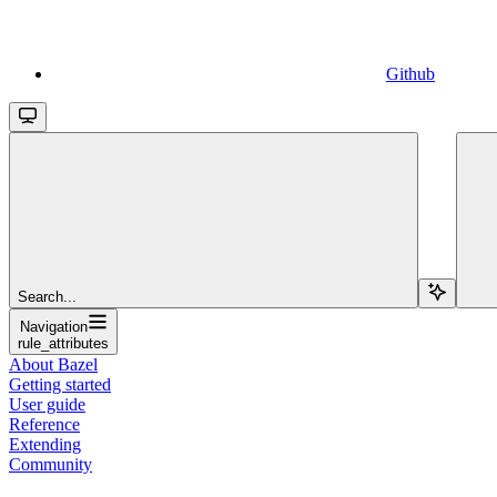
Github
Search...
Navigation
rule_attributes
About Bazel
Getting started
User guide
Reference
Extending
Community