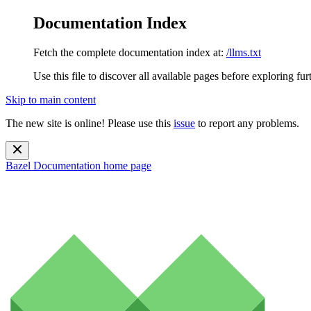
Documentation Index
Fetch the complete documentation index at:
/llms.txt
Use this file to discover all available pages before exploring fur
Skip to main content
The new site is online! Please use this
issue
to report any problems.
Bazel Documentation
home page