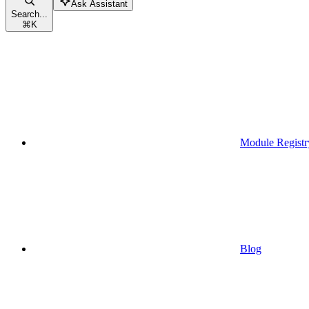
Ask Assistant
Search...
⌘
K
Module Registr
Blog