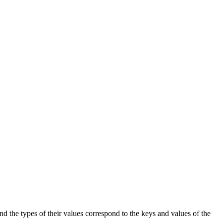
 and the types of their values correspond to the keys and values of the