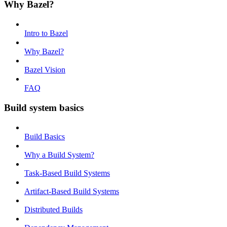
Why Bazel?
Intro to Bazel
Why Bazel?
Bazel Vision
FAQ
Build system basics
Build Basics
Why a Build System?
Task-Based Build Systems
Artifact-Based Build Systems
Distributed Builds