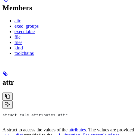
Members
attr
exec_groups
executable
file
files
kind
toolchains
attr
struct rule_attributes.attr
A struct to access the values of the
attributes
. The values are provided b