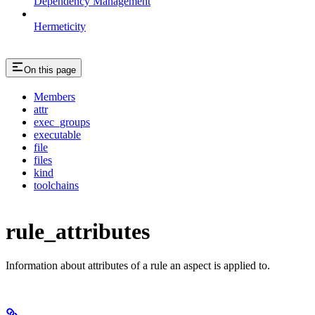
Dependency Management
Hermeticity
On this page
Members
attr
exec_groups
executable
file
files
kind
toolchains
rule_attributes
Information about attributes of a rule an aspect is applied to.