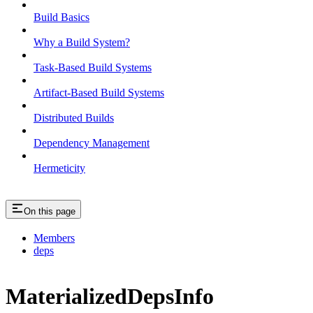
Build Basics
Why a Build System?
Task-Based Build Systems
Artifact-Based Build Systems
Distributed Builds
Dependency Management
Hermeticity
On this page
Members
deps
MaterializedDepsInfo