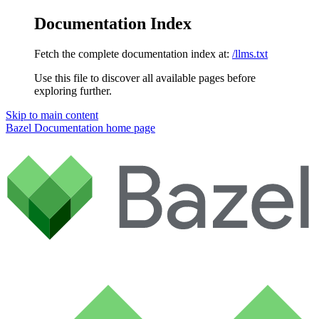
Documentation Index
Fetch the complete documentation index at:
/llms.txt
Use this file to discover all available pages before
exploring further.
Skip to main content
Bazel Documentation
home page