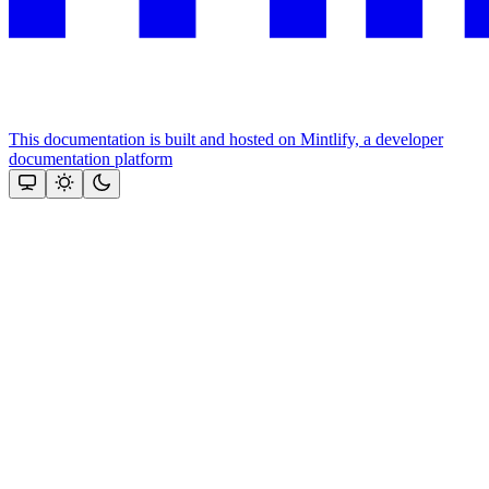
This documentation is built and hosted on Mintlify, a developer
documentation platform
Assistant
Responses
are
generated
using
AI
and
may
contain
mistakes.