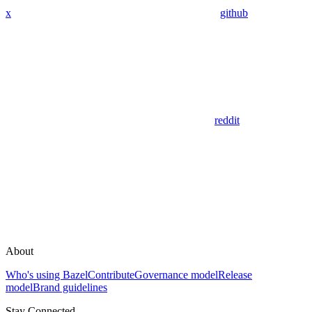
x
github
reddit
About
Who's using Bazel
Contribute
Governance model
Release
model
Brand guidelines
Stay Connected