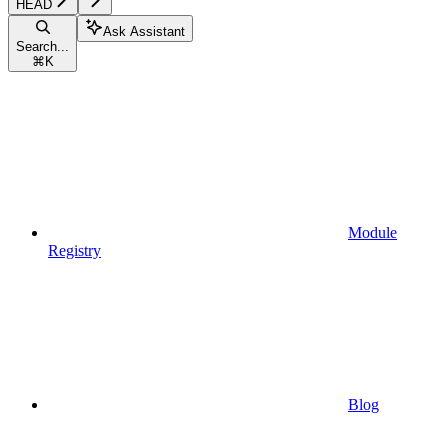
HEAD
Ask Assistant
Search...
⌘
K
Module
Registry
Blog