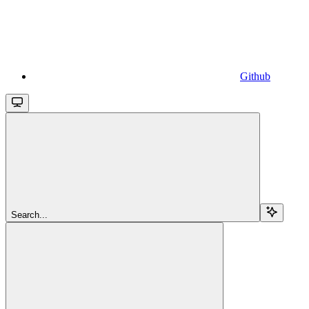
Github
Search...