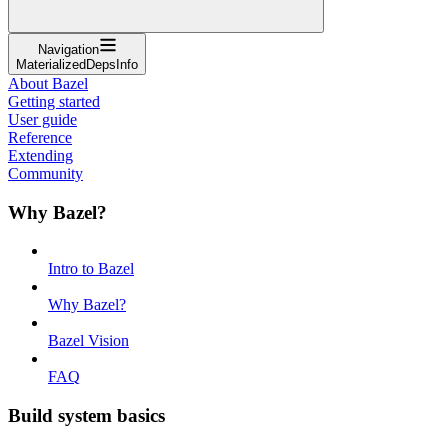
Navigation
MaterializedDepsInfo
About Bazel
Getting started
User guide
Reference
Extending
Community
Why Bazel?
Intro to Bazel
Why Bazel?
Bazel Vision
FAQ
Build system basics