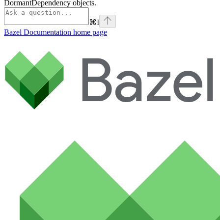
DormantDependency objects.
⌘
I
Bazel Documentation
home page