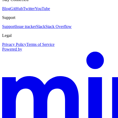
Blog
GitHub
Twitter
YouTube
Support
Support
Issue tracker
Slack
Stack Overflow
Legal
Privacy Policy
Terms of Service
Powered by