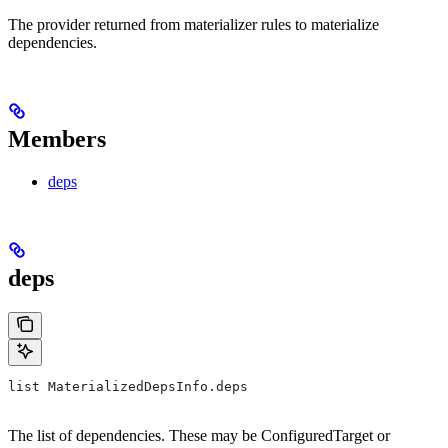
The provider returned from materializer rules to materialize
dependencies.
Members
deps
deps
list MaterializedDepsInfo.deps
The list of dependencies. These may be ConfiguredTarget or