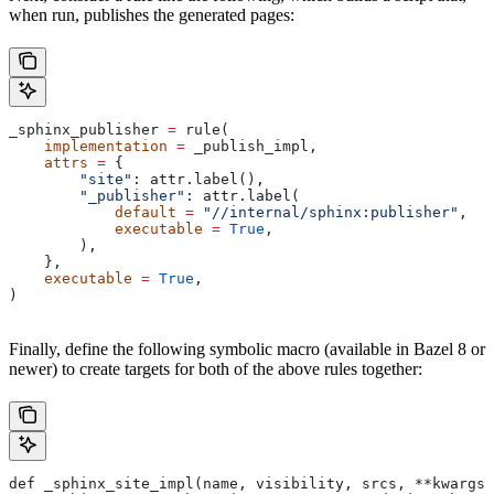
when run, publishes the generated pages:
_sphinx_publisher 
=
 rule(
    implementation
 =
 _publish_impl,
    attrs
 =
 {
        "site"
: attr.label(),
        "_publisher"
: attr.label(
            default
 =
 "//internal/sphinx:publisher"
,
            executable
 =
 True
,
        ),
    },
    executable
 =
 True
,
)
Finally, define the following symbolic macro (available in Bazel 8 or
newer) to create targets for both of the above rules together:
def _sphinx_site_impl(name, visibility, srcs, **kwargs)