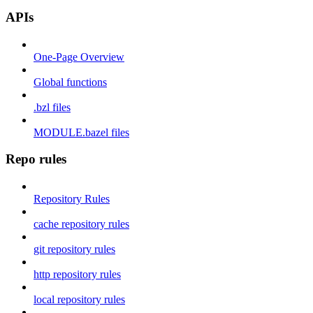
APIs
One-Page Overview
Global functions
.bzl files
MODULE.bazel files
Repo rules
Repository Rules
cache repository rules
git repository rules
http repository rules
local repository rules