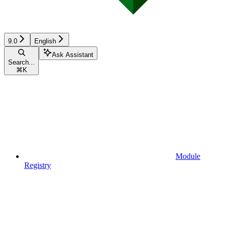
9.0
English
Ask Assistant
Search...
⌘
K
Module
Registry