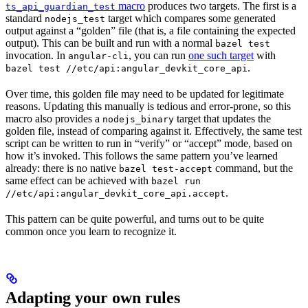
macro
produces two targets. The first is a
ts_api_guardian_test
standard
target which compares some generated
nodejs_test
output against a “golden” file (that is, a file containing the expected
output). This can be built and run with a normal
bazel test
invocation. In
, you can run
one such target
with
angular-cli
.
bazel test //etc/api:angular_devkit_core_api
Over time, this golden file may need to be updated for legitimate
reasons. Updating this manually is tedious and error-prone, so this
macro also provides a
target that updates the
nodejs_binary
golden file, instead of comparing against it. Effectively, the same test
script can be written to run in “verify” or “accept” mode, based on
how it’s invoked. This follows the same pattern you’ve learned
already: there is no native
command, but the
bazel test-accept
same effect can be achieved with
bazel run
.
//etc/api:angular_devkit_core_api.accept
This pattern can be quite powerful, and turns out to be quite
common once you learn to recognize it.
Adapting your own rules