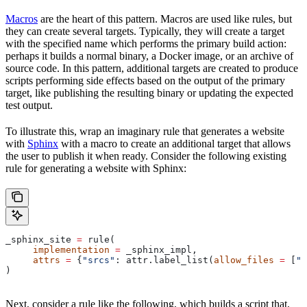
Macros
are the heart of this pattern. Macros are used like rules, but
they can create several targets. Typically, they will create a target
with the specified name which performs the primary build action:
perhaps it builds a normal binary, a Docker image, or an archive of
source code. In this pattern, additional targets are created to produce
scripts performing side effects based on the output of the primary
target, like publishing the resulting binary or updating the expected
test output.
To illustrate this, wrap an imaginary rule that generates a website
with
Sphinx
with a macro to create an additional target that allows
the user to publish it when ready. Consider the following existing
rule for generating a website with Sphinx:
_sphinx_site 
=
 rule(
     implementation
 =
 _sphinx_impl,
     attrs
 =
 {
"srcs"
: attr.label_list(
allow_files
 =
 [
".
)
Next, consider a rule like the following, which builds a script that,