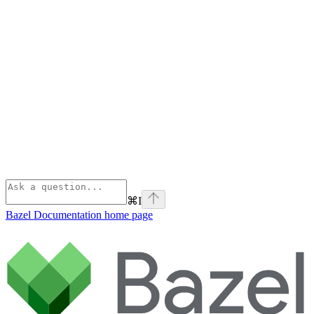
⌘
I
Bazel Documentation
home page