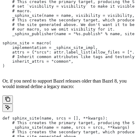
    # This creates the primary target, producing the Sp
    # set `visibility = visibility` to make it visible 
    # macro.
    _sphinx_site(name = name, visibility = visibility, 
    # This creates the secondary target, which produces
    # the site generated above. We don't want it to be 
    # our macro, so we omit visibility for it.
    _sphinx_publisher(name = "%s.publish" % name, site 
sphinx_site = macro(
    implementation = _sphinx_site_impl,
    attrs = {"srcs": attr.label_list(allow_files = [".r
    # Inherit common attributes like tags and testonly
    inherit_attrs = "common",
)
Or, if you need to support Bazel releases older than Bazel 8, you
would instead define a legacy macro:
def sphinx_site(name, srcs = [], **kwargs):
    # This creates the primary target, producing the S
    _sphinx_site(name = name, srcs = srcs, **kwargs)
    # This creates the secondary target, which produces
    # the site generated above.