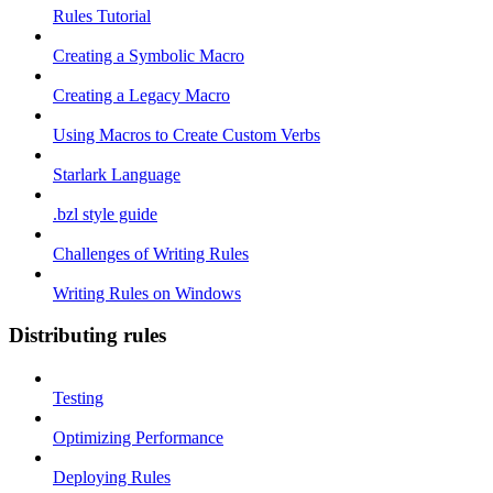
Rules Tutorial
Creating a Symbolic Macro
Creating a Legacy Macro
Using Macros to Create Custom Verbs
Starlark Language
.bzl style guide
Challenges of Writing Rules
Writing Rules on Windows
Distributing rules
Testing
Optimizing Performance
Deploying Rules