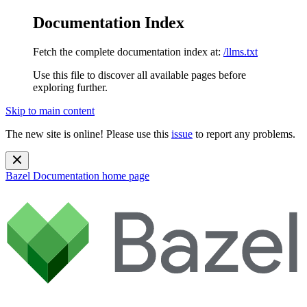
Documentation Index
Fetch the complete documentation index at:
/llms.txt
Use this file to discover all available pages before
exploring further.
Skip to main content
The new site is online! Please use this
issue
to report any problems.
Bazel Documentation
home page