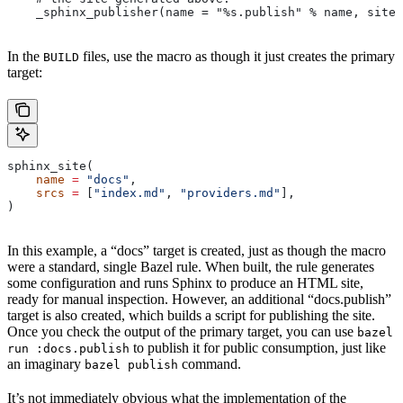
    _sphinx_publisher(name = "%s.publish" % name, site 
In the
files, use the macro as though it just creates the primary
BUILD
target:
sphinx_site(
    name
 =
 "docs"
,
    srcs
 =
 [
"index.md"
, 
"providers.md"
],
)
In this example, a “docs” target is created, just as though the macro
were a standard, single Bazel rule. When built, the rule generates
some configuration and runs Sphinx to produce an HTML site,
ready for manual inspection. However, an additional “docs.publish”
target is also created, which builds a script for publishing the site.
Once you check the output of the primary target, you can use
bazel
to publish it for public consumption, just like
run :docs.publish
an imaginary
command.
bazel publish
It’s not immediately obvious what the implementation of the