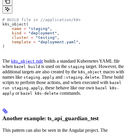
# BUILD file in
 //application/k8s
k8s_object(
    name
 =
 "staging"
,
    kind
 =
 "deployment"
,
    cluster
 =
 "testing"
,
    template
 =
 "deployment.yaml"
,
)
The
rule
builds a standard Kubernetes YAML file
k8s_object
when
is used on the
target. However, the
bazel build
staging
additional targets are also created by the
macro with
k8s_object
names like
and
. These build
staging.apply
:staging.delete
scripts to perform those actions, and when executed with
bazel
, these behave like our own
run staging.apply
bazel k8s-
or
commands.
apply
bazel k8s-delete
Another example: ts_api_guardian_test
This pattern can also be seen in the Angular project. The