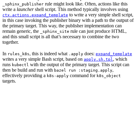
rule might look like. Often, actions like this
_sphinx_publisher
write a
launcher
shell script. This method typically involves using
to write a very simple shell script,
ctx.actions.expand_template
in this case invoking the publisher binary with a path to the output of
the primary target. This way, the publisher implementation can
remain generic, the
rule can just produce HTML,
_sphinx_site
and this small script is all that’s necessary to combine the two
together.
In
, this is indeed what
does:
rules_k8s
.apply
expand_template
writes a very simple Bash script, based on
, which
apply.sh.tpl
runs
with the output of the primary target. This script can
kubectl
then be build and run with
,
bazel run :staging.apply
effectively providing a
command for
k8s-apply
k8s_object
targets.