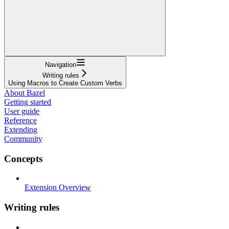
Navigation
Writing rules
Using Macros to Create Custom Verbs
About Bazel
Getting started
User guide
Reference
Extending
Community
Concepts
Extension Overview
Writing rules