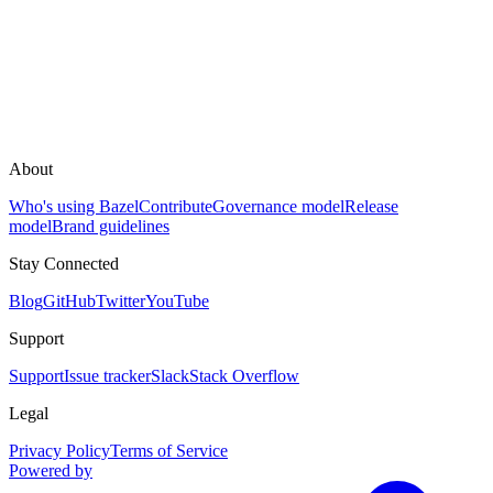
About
Who's using Bazel
Contribute
Governance model
Release
model
Brand guidelines
Stay Connected
Blog
GitHub
Twitter
YouTube
Support
Support
Issue tracker
Slack
Stack Overflow
Legal
Privacy Policy
Terms of Service
Powered by