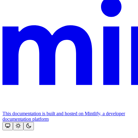
This documentation is built and hosted on Mintlify, a developer
documentation platform