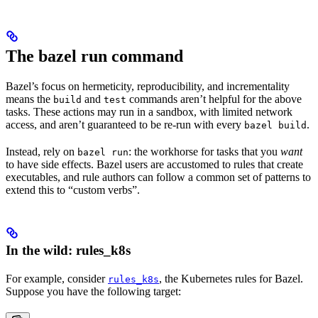
The bazel run command
Bazel’s focus on hermeticity, reproducibility, and incrementality
means the
and
commands aren’t helpful for the above
build
test
tasks. These actions may run in a sandbox, with limited network
access, and aren’t guaranteed to be re-run with every
.
bazel build
Instead, rely on
: the workhorse for tasks that you
want
bazel run
to have side effects. Bazel users are accustomed to rules that create
executables, and rule authors can follow a common set of patterns to
extend this to “custom verbs”.
In the wild: rules_k8s
For example, consider
, the Kubernetes rules for Bazel.
rules_k8s
Suppose you have the following target: