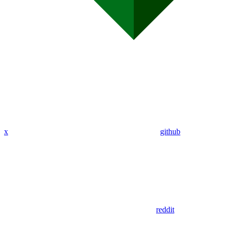
x
github
reddit