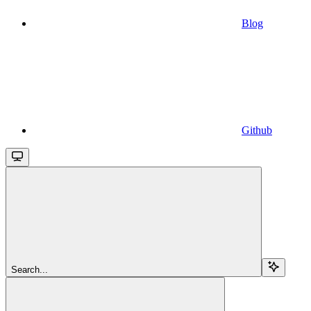
Blog
Github
Search...