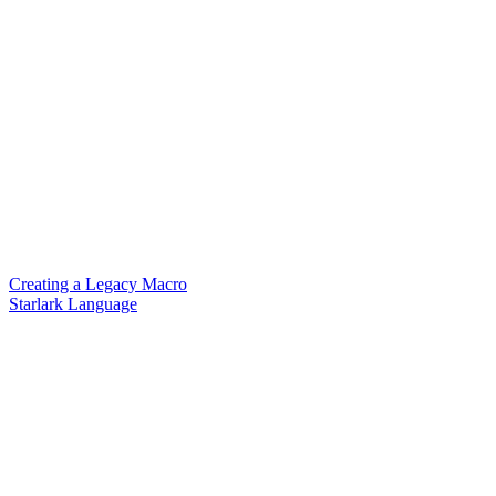
Creating a Legacy Macro
Starlark Language