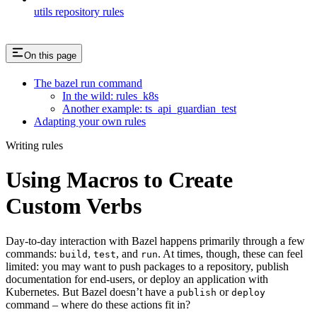
utils repository rules
On this page
The bazel run command
In the wild: rules_k8s
Another example: ts_api_guardian_test
Adapting your own rules
Writing rules
Using Macros to Create
Custom Verbs
Day-to-day interaction with Bazel happens primarily through a few
commands:
,
, and
. At times, though, these can feel
build
test
run
limited: you may want to push packages to a repository, publish
documentation for end-users, or deploy an application with
Kubernetes. But Bazel doesn’t have a
or
publish
deploy
command – where do these actions fit in?