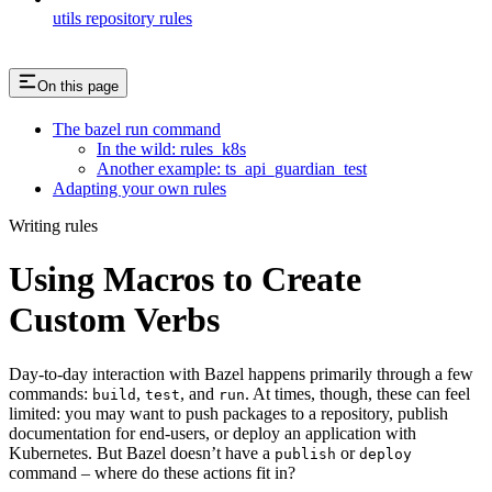
utils repository rules
On this page
The bazel run command
In the wild: rules_k8s
Another example: ts_api_guardian_test
Adapting your own rules
Writing rules
Using Macros to Create
Custom Verbs
Day-to-day interaction with Bazel happens primarily through a few
commands:
,
, and
. At times, though, these can feel
build
test
run
limited: you may want to push packages to a repository, publish
documentation for end-users, or deploy an application with
Kubernetes. But Bazel doesn’t have a
or
publish
deploy
command – where do these actions fit in?