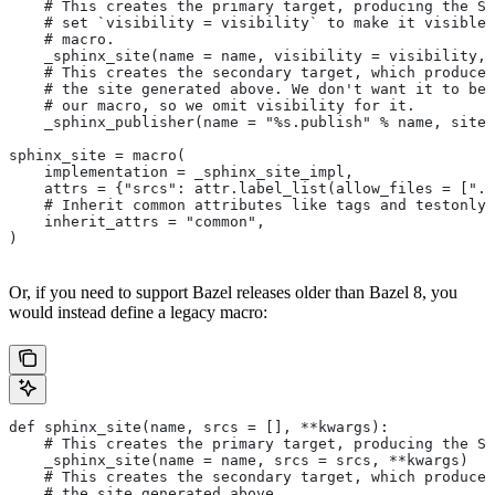
    # This creates the primary target, producing the Sp
    # set `visibility = visibility` to make it visible 
    # macro.
    _sphinx_site(name = name, visibility = visibility, 
    # This creates the secondary target, which produces
    # the site generated above. We don't want it to be 
    # our macro, so we omit visibility for it.
    _sphinx_publisher(name = "%s.publish" % name, site 
sphinx_site = macro(
    implementation = _sphinx_site_impl,
    attrs = {"srcs": attr.label_list(allow_files = [".r
    # Inherit common attributes like tags and testonly
    inherit_attrs = "common",
)
Or, if you need to support Bazel releases older than Bazel 8, you
would instead define a legacy macro:
def sphinx_site(name, srcs = [], **kwargs):
    # This creates the primary target, producing the S
    _sphinx_site(name = name, srcs = srcs, **kwargs)
    # This creates the secondary target, which produces
    # the site generated above.