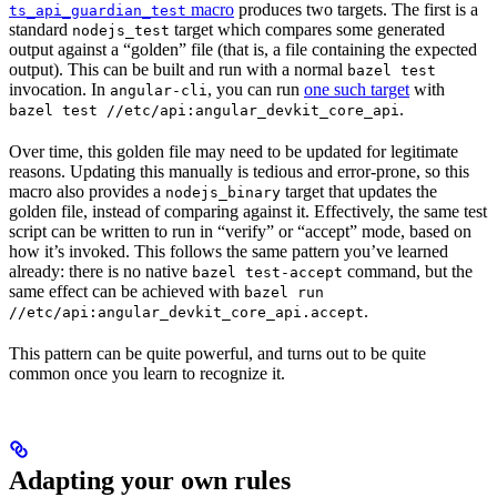
macro
produces two targets. The first is a
ts_api_guardian_test
standard
target which compares some generated
nodejs_test
output against a “golden” file (that is, a file containing the expected
output). This can be built and run with a normal
bazel test
invocation. In
, you can run
one such target
with
angular-cli
.
bazel test //etc/api:angular_devkit_core_api
Over time, this golden file may need to be updated for legitimate
reasons. Updating this manually is tedious and error-prone, so this
macro also provides a
target that updates the
nodejs_binary
golden file, instead of comparing against it. Effectively, the same test
script can be written to run in “verify” or “accept” mode, based on
how it’s invoked. This follows the same pattern you’ve learned
already: there is no native
command, but the
bazel test-accept
same effect can be achieved with
bazel run
.
//etc/api:angular_devkit_core_api.accept
This pattern can be quite powerful, and turns out to be quite
common once you learn to recognize it.
Adapting your own rules