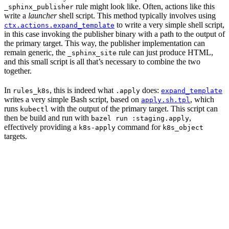
rule might look like. Often, actions like this
_sphinx_publisher
write a
launcher
shell script. This method typically involves using
to write a very simple shell script,
ctx.actions.expand_template
in this case invoking the publisher binary with a path to the output of
the primary target. This way, the publisher implementation can
remain generic, the
rule can just produce HTML,
_sphinx_site
and this small script is all that’s necessary to combine the two
together.
In
, this is indeed what
does:
rules_k8s
.apply
expand_template
writes a very simple Bash script, based on
, which
apply.sh.tpl
runs
with the output of the primary target. This script can
kubectl
then be build and run with
,
bazel run :staging.apply
effectively providing a
command for
k8s-apply
k8s_object
targets.