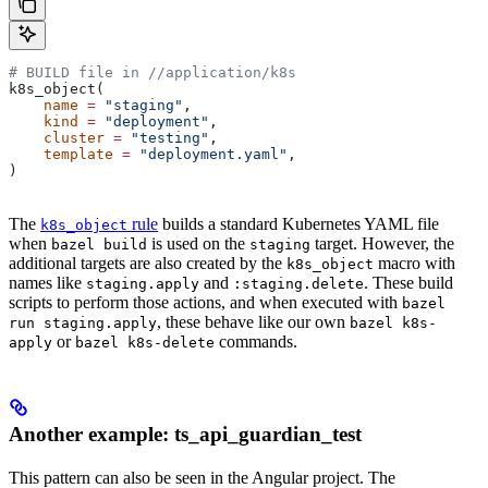
# BUILD file in
 //application/k8s
k8s_object(
    name
 =
 "staging"
,
    kind
 =
 "deployment"
,
    cluster
 =
 "testing"
,
    template
 =
 "deployment.yaml"
,
)
The
rule
builds a standard Kubernetes YAML file
k8s_object
when
is used on the
target. However, the
bazel build
staging
additional targets are also created by the
macro with
k8s_object
names like
and
. These build
staging.apply
:staging.delete
scripts to perform those actions, and when executed with
bazel
, these behave like our own
run staging.apply
bazel k8s-
or
commands.
apply
bazel k8s-delete
Another example: ts_api_guardian_test
This pattern can also be seen in the Angular project. The