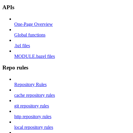
APIs
One-Page Overview
Global functions
.bzl files
MODULE.bazel files
Repo rules
Repository Rules
cache repository rules
git repository rules
http repository rules
local repository rules