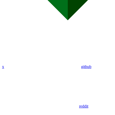
x
github
reddit