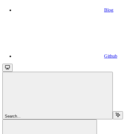
Blog
Github
Search...