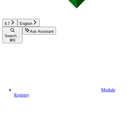
8.7
English
Ask Assistant
Search...
⌘
K
Module
Registry