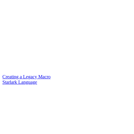
Creating a Legacy Macro
Starlark Language