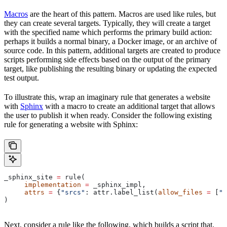
Macros
are the heart of this pattern. Macros are used like rules, but
they can create several targets. Typically, they will create a target
with the specified name which performs the primary build action:
perhaps it builds a normal binary, a Docker image, or an archive of
source code. In this pattern, additional targets are created to produce
scripts performing side effects based on the output of the primary
target, like publishing the resulting binary or updating the expected
test output.
To illustrate this, wrap an imaginary rule that generates a website
with
Sphinx
with a macro to create an additional target that allows
the user to publish it when ready. Consider the following existing
rule for generating a website with Sphinx:
_sphinx_site 
=
 rule(
     implementation
 =
 _sphinx_impl,
     attrs
 =
 {
"srcs"
: attr.label_list(
allow_files
 =
 [
".
)
Next, consider a rule like the following, which builds a script that,