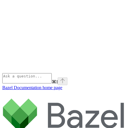
⌘
I
Bazel Documentation
home page