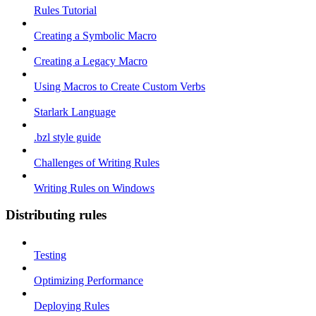
Rules Tutorial
Creating a Symbolic Macro
Creating a Legacy Macro
Using Macros to Create Custom Verbs
Starlark Language
.bzl style guide
Challenges of Writing Rules
Writing Rules on Windows
Distributing rules
Testing
Optimizing Performance
Deploying Rules