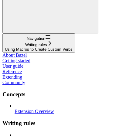
Navigation
Writing rules
Using Macros to Create Custom Verbs
About Bazel
Getting started
User guide
Reference
Extending
Community
Concepts
Extension Overview
Writing rules