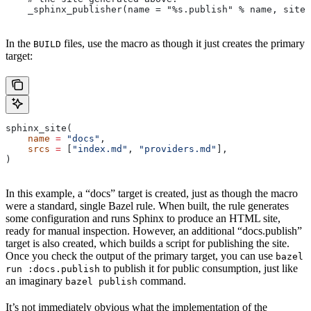
    _sphinx_publisher(name = "%s.publish" % name, site 
In the
files, use the macro as though it just creates the primary
BUILD
target:
sphinx_site(
    name
 =
 "docs"
,
    srcs
 =
 [
"index.md"
, 
"providers.md"
],
)
In this example, a “docs” target is created, just as though the macro
were a standard, single Bazel rule. When built, the rule generates
some configuration and runs Sphinx to produce an HTML site,
ready for manual inspection. However, an additional “docs.publish”
target is also created, which builds a script for publishing the site.
Once you check the output of the primary target, you can use
bazel
to publish it for public consumption, just like
run :docs.publish
an imaginary
command.
bazel publish
It’s not immediately obvious what the implementation of the