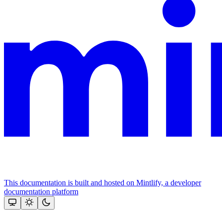
This documentation is built and hosted on Mintlify, a developer
documentation platform