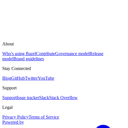
About
Who's using Bazel
Contribute
Governance model
Release
model
Brand guidelines
Stay Connected
Blog
GitHub
Twitter
YouTube
Support
Support
Issue tracker
Slack
Stack Overflow
Legal
Privacy Policy
Terms of Service
Powered by