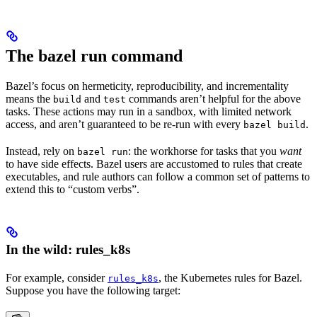
The bazel run command
Bazel’s focus on hermeticity, reproducibility, and incrementality
means the
and
commands aren’t helpful for the above
build
test
tasks. These actions may run in a sandbox, with limited network
access, and aren’t guaranteed to be re-run with every
.
bazel build
Instead, rely on
: the workhorse for tasks that you
want
bazel run
to have side effects. Bazel users are accustomed to rules that create
executables, and rule authors can follow a common set of patterns to
extend this to “custom verbs”.
In the wild: rules_k8s
For example, consider
, the Kubernetes rules for Bazel.
rules_k8s
Suppose you have the following target: