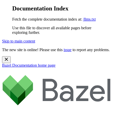
Documentation Index
Fetch the complete documentation index at:
/llms.txt
Use this file to discover all available pages before
exploring further.
Skip to main content
The new site is online! Please use this
issue
to report any problems.
Bazel Documentation
home page