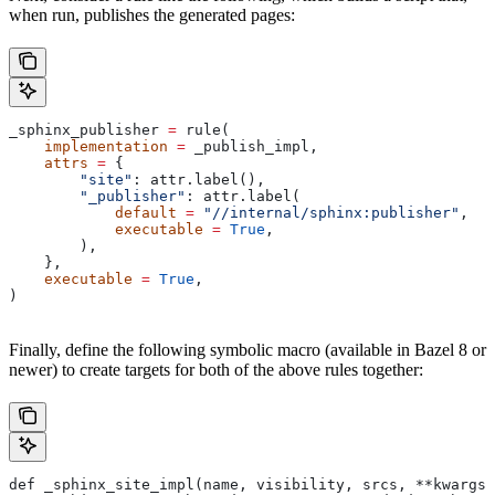
when run, publishes the generated pages:
_sphinx_publisher 
=
 rule(
    implementation
 =
 _publish_impl,
    attrs
 =
 {
        "site"
: attr.label(),
        "_publisher"
: attr.label(
            default
 =
 "//internal/sphinx:publisher"
,
            executable
 =
 True
,
        ),
    },
    executable
 =
 True
,
)
Finally, define the following symbolic macro (available in Bazel 8 or
newer) to create targets for both of the above rules together:
def _sphinx_site_impl(name, visibility, srcs, **kwargs)