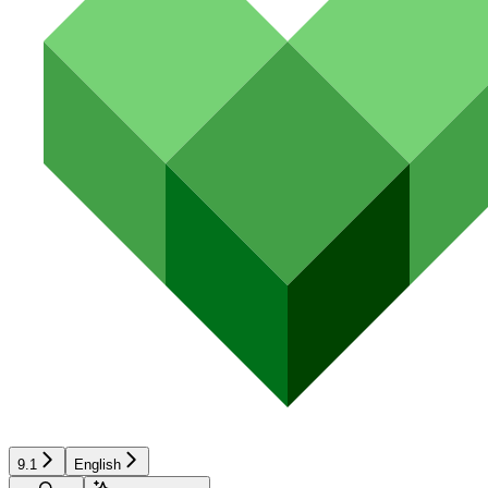
9.1
English