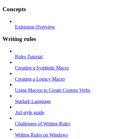
Concepts
Extension Overview
Writing rules
Rules Tutorial
Creating a Symbolic Macro
Creating a Legacy Macro
Using Macros to Create Custom Verbs
Starlark Language
.bzl style guide
Challenges of Writing Rules
Writing Rules on Windows