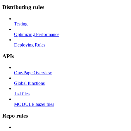
Distributing rules
Testing
Optimizing Performance
Deploying Rules
APIs
One-Page Overview
Global functions
.bzl files
MODULE.bazel files
Repo rules