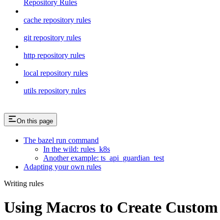
Repository Rules
cache repository rules
git repository rules
http repository rules
local repository rules
utils repository rules
On this page
The bazel run command
In the wild: rules_k8s
Another example: ts_api_guardian_test
Adapting your own rules
Writing rules
Using Macros to Create Custom