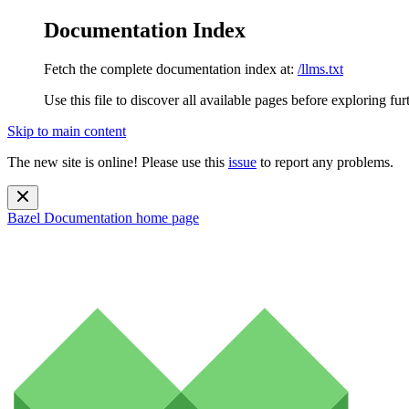
Documentation Index
Fetch the complete documentation index at:
/llms.txt
Use this file to discover all available pages before exploring fur
Skip to main content
The new site is online! Please use this
issue
to report any problems.
Bazel Documentation
home page