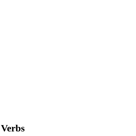
 Verbs