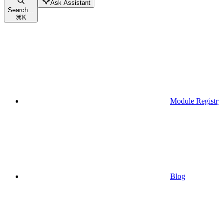
Ask Assistant
Search...
⌘
K
Module Registr
Blog