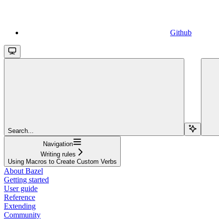
Github
Search...
Navigation
Writing rules
Using Macros to Create Custom Verbs
About Bazel
Getting started
User guide
Reference
Extending
Community