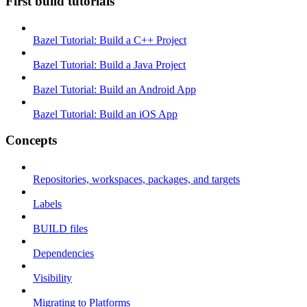
First build tutorials
Bazel Tutorial: Build a C++ Project
Bazel Tutorial: Build a Java Project
Bazel Tutorial: Build an Android App
Bazel Tutorial: Build an iOS App
Concepts
Repositories, workspaces, packages, and targets
Labels
BUILD files
Dependencies
Visibility
Migrating to Platforms