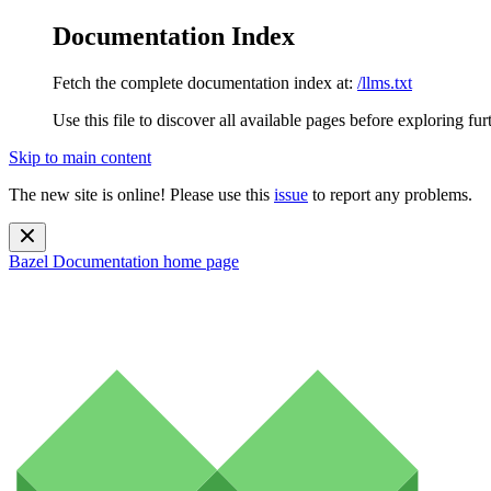
Documentation Index
Fetch the complete documentation index at:
/llms.txt
Use this file to discover all available pages before exploring fur
Skip to main content
The new site is online! Please use this
issue
to report any problems.
Bazel Documentation
home page