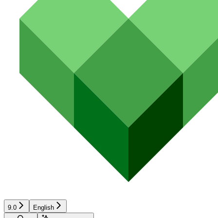
9.0
English