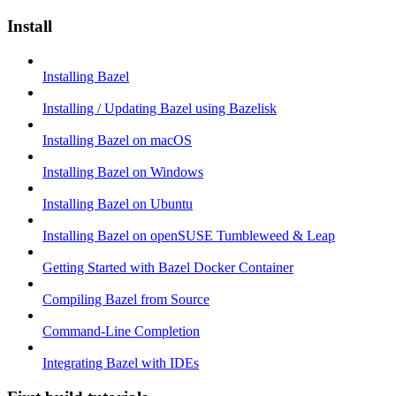
Install
Installing Bazel
Installing / Updating Bazel using Bazelisk
Installing Bazel on macOS
Installing Bazel on Windows
Installing Bazel on Ubuntu
Installing Bazel on openSUSE Tumbleweed & Leap
Getting Started with Bazel Docker Container
Compiling Bazel from Source
Command-Line Completion
Integrating Bazel with IDEs