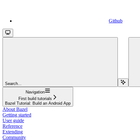
Github
Search...
Navigation
First build tutorials
Bazel Tutorial: Build an Android App
About Bazel
Getting started
User guide
Reference
Extending
Community