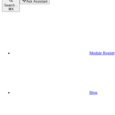
Ask Assistant
Search...
⌘
K
Module Registr
Blog