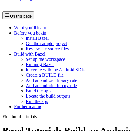
On this page
What you’ll learn
Before you begin
Install Bazel
Get the sample project
Review the source files
Build with Bazel
Set up the workspace
Running Bazel
Integrate with the Android SDK
Create a BUILD file
Add an android_library rule
Add an android_binary rule
Build the app
Locate the build outputs
Run the app
Further reading
First build tutorials
Bazel Tutorial: Build an Andro