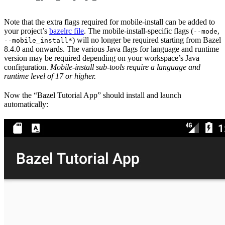
Note that the extra flags required for mobile-install can be added to
your project’s
bazelrc file
. The mobile-install-specific flags (
,
--mode
) will no longer be required starting from Bazel
--mobile_install*
8.4.0 and onwards. The various Java flags for language and runtime
version may be required depending on your workspace’s Java
configuration.
Mobile-install sub-tools require a language and
runtime level of 17 or higher.
Now the “Bazel Tutorial App” should install and launch
automatically: