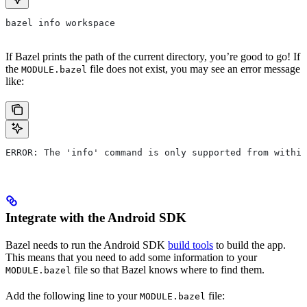
bazel info workspace
If Bazel prints the path of the current directory, you’re good to go! If
the
file does not exist, you may see an error message
MODULE.bazel
like:
ERROR: The 'info' command is only supported from within
Integrate with the Android SDK
Bazel needs to run the Android SDK
build tools
to build the app.
This means that you need to add some information to your
file so that Bazel knows where to find them.
MODULE.bazel
Add the following line to your
file:
MODULE.bazel