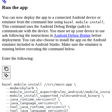
Run the app
You can now deploy the app to a connected Android device or
emulator from the command line using
.
bazel mobile-install
This command uses the Android Debug Bridge (
) to
adb
communicate with the device. You must set up your device to use
following the instructions in
Android Debug Bridge
before
adb
deployment. You can also choose to install the app on the Android
emulator included in Android Studio. Make sure the emulator is
running before executing the command below.
Enter the following:
bazel mobile-install //src/main:app \
  --mode=skylark \
  --mobile_install_aspect=@rules_android//mobile_instal
  --mobile_install_supported_rules=android_binary \
  --java_runtime_version=17 \
  --java_language_version=17 \
  --tool_java_runtime_version=17 \
  --tool_java_language_version=17