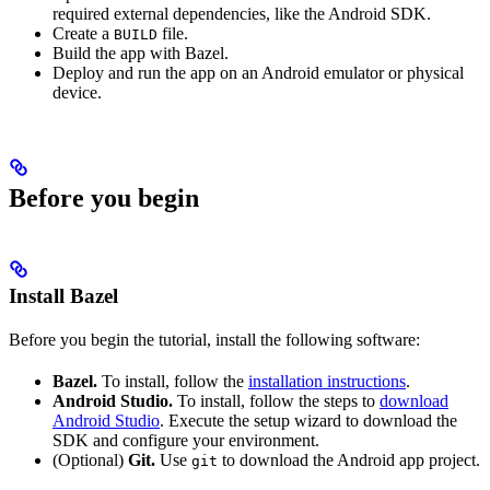
required external dependencies, like the Android SDK.
Create a
file.
BUILD
Build the app with Bazel.
Deploy and run the app on an Android emulator or physical
device.
Before you begin
Install Bazel
Before you begin the tutorial, install the following software:
Bazel.
To install, follow the
installation instructions
.
Android Studio.
To install, follow the steps to
download
Android Studio
. Execute the setup wizard to download the
SDK and configure your environment.
(Optional)
Git.
Use
to download the Android app project.
git