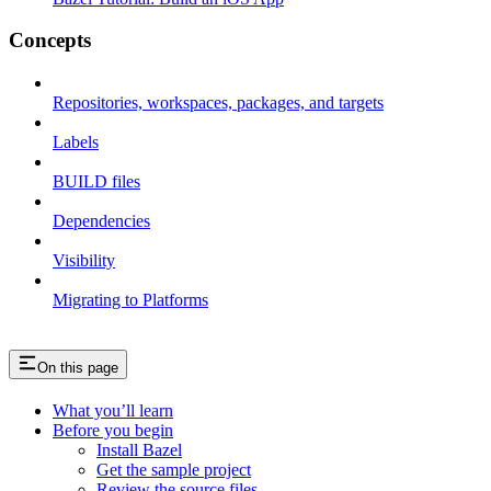
Concepts
Repositories, workspaces, packages, and targets
Labels
BUILD files
Dependencies
Visibility
Migrating to Platforms
On this page
What you’ll learn
Before you begin
Install Bazel
Get the sample project
Review the source files