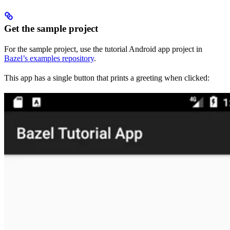
Get the sample project
For the sample project, use the tutorial Android app project in
Bazel’s examples repository
.
This app has a single button that prints a greeting when clicked: