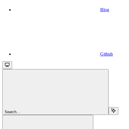
Blog
Github
Search...