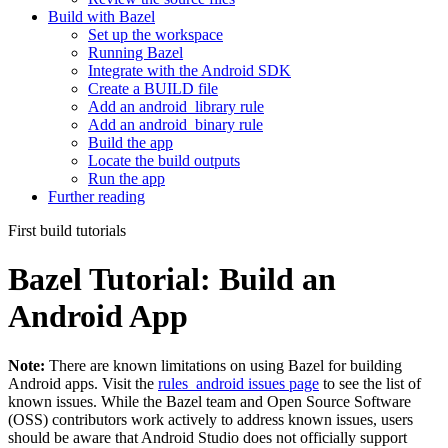
Build with Bazel
Set up the workspace
Running Bazel
Integrate with the Android SDK
Create a BUILD file
Add an android_library rule
Add an android_binary rule
Build the app
Locate the build outputs
Run the app
Further reading
First build tutorials
Bazel Tutorial: Build an
Android App
Note:
There are known limitations on using Bazel for building
Android apps. Visit the
rules_android issues page
to see the list of
known issues. While the Bazel team and Open Source Software
(OSS) contributors work actively to address known issues, users
should be aware that Android Studio does not officially support