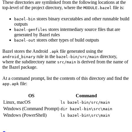
These directories are symlinked from the following locations at the
top-level of the project directory, where the
file is:
MODULE.bazel
stores binary executables and other runnable build
bazel-bin
outputs
stores intermediary source files that are
bazel-genfiles
generated by Bazel rules
stores other types of build outputs
bazel-out
Bazel stores the Android
file generated using the
.apk
rule in the
directory,
android_binary
bazel-bin/src/main
where the subdirectory name
is derived from the name of
src/main
the Bazel package.
At a command prompt, list the contents of this directory and find the
file:
app.apk
OS
Command
Linux, macOS
ls bazel-bin/src/main
Windows (Command Prompt)
dir bazel-bin\src\main
Windows (PowerShell)
ls bazel-bin\src\main