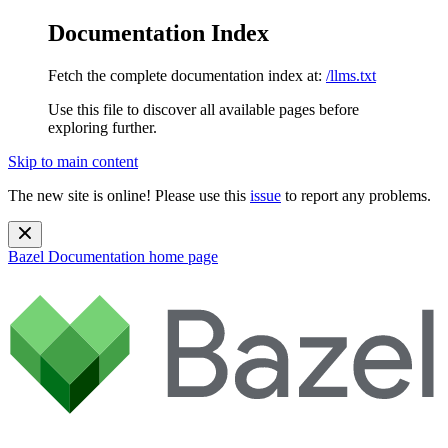
Documentation Index
Fetch the complete documentation index at:
/llms.txt
Use this file to discover all available pages before
exploring further.
Skip to main content
The new site is online! Please use this
issue
to report any problems.
Bazel Documentation
home page