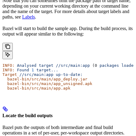
Note that you can sometimes omit the package path or target name,
depending on your current working directory at the command line
and the name of the target. For more details about target labels and
paths, see
Labels
.
Bazel will start to build the sample app. During the build process, its
output will appear similar to the following:
INFO:
 Analysed
 target
 //src/main:app
 (0 
packages
 loaded
INFO:
 Found
 1
 target...
Target
 //src/main:app
 up-to-date:
  bazel-bin/src/main/app_deploy.jar
  bazel-bin/src/main/app_unsigned.apk
  bazel-bin/src/main/app.apk
Locate the build outputs
Bazel puts the outputs of both intermediate and final build
operations in a set of per-user, per-workspace output directories.