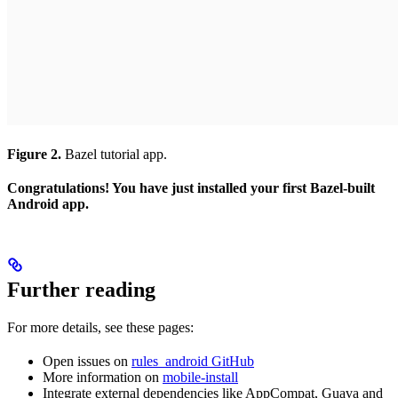
Figure 2.
Bazel tutorial app.
Congratulations! You have just installed your first Bazel-built
Android app.
Further reading
For more details, see these pages:
Open issues on
rules_android GitHub
More information on
mobile-install
Integrate external dependencies like AppCompat, Guava and