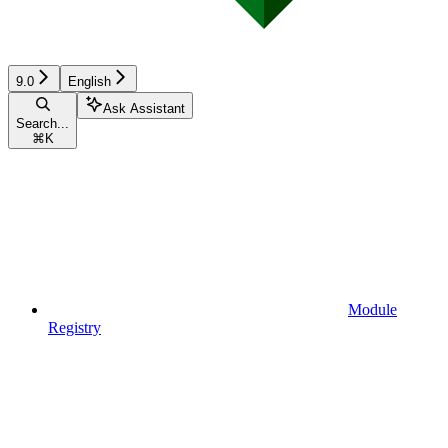
9.0
English
Ask Assistant
Search...
⌘
K
Module
Registry