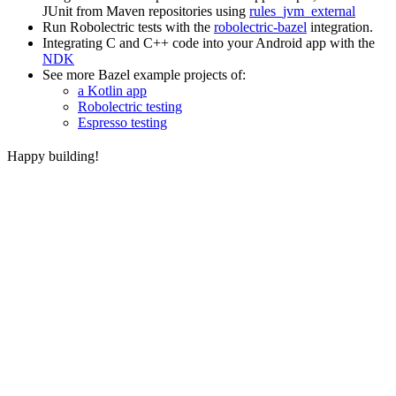
JUnit from Maven repositories using
rules_jvm_external
Run Robolectric tests with the
robolectric-bazel
integration.
Integrating C and C++ code into your Android app with the
NDK
See more Bazel example projects of:
a Kotlin app
Robolectric testing
Espresso testing
Happy building!