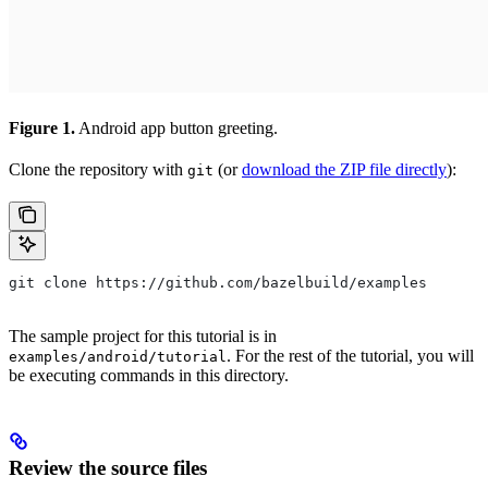
Figure 1.
Android app button greeting.
Clone the repository with
(or
download the ZIP file directly
):
git
git clone https://github.com/bazelbuild/examples
The sample project for this tutorial is in
. For the rest of the tutorial, you will
examples/android/tutorial
be executing commands in this directory.
Review the source files