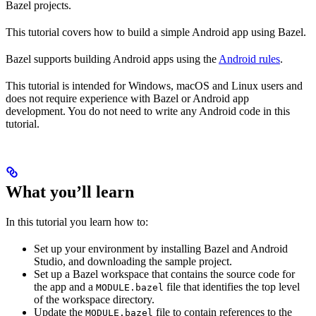
Bazel projects.
This tutorial covers how to build a simple Android app using Bazel.
Bazel supports building Android apps using the
Android rules
.
This tutorial is intended for Windows, macOS and Linux users and
does not require experience with Bazel or Android app
development. You do not need to write any Android code in this
tutorial.
What you’ll learn
In this tutorial you learn how to:
Set up your environment by installing Bazel and Android
Studio, and downloading the sample project.
Set up a Bazel workspace that contains the source code for
the app and a
file that identifies the top level
MODULE.bazel
of the workspace directory.
Update the
file to contain references to the
MODULE.bazel