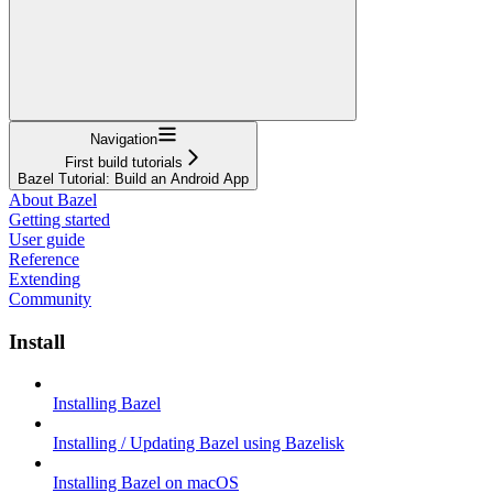
Navigation
First build tutorials
Bazel Tutorial: Build an Android App
About Bazel
Getting started
User guide
Reference
Extending
Community
Install
Installing Bazel
Installing / Updating Bazel using Bazelisk
Installing Bazel on macOS