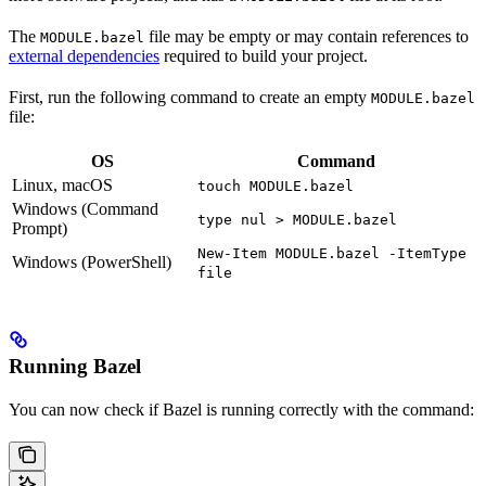
The
file may be empty or may contain references to
MODULE.bazel
external dependencies
required to build your project.
First, run the following command to create an empty
MODULE.bazel
file:
OS
Command
Linux, macOS
touch MODULE.bazel
Windows (Command
type nul > MODULE.bazel
Prompt)
New-Item MODULE.bazel -ItemType
Windows (PowerShell)
file
Running Bazel
You can now check if Bazel is running correctly with the command: