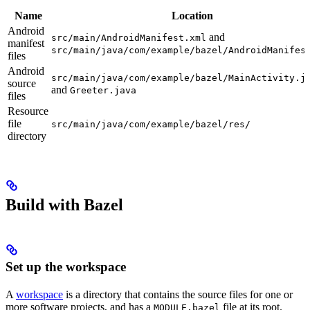
Name
Location
Android
and
src/main/AndroidManifest.xml
manifest
src/main/java/com/example/bazel/AndroidManifes
files
Android
src/main/java/com/example/bazel/MainActivity.j
source
and
Greeter.java
files
Resource
file
src/main/java/com/example/bazel/res/
directory
Build with Bazel
Set up the workspace
A
workspace
is a directory that contains the source files for one or
more software projects, and has a
file at its root.
MODULE.bazel