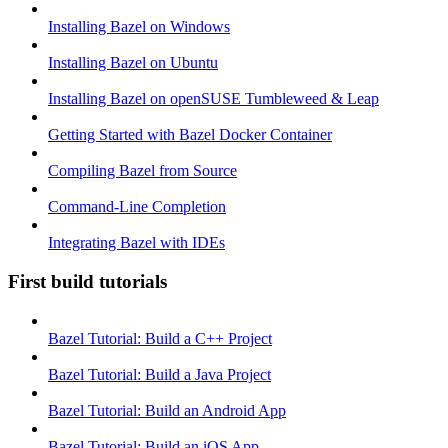
Installing Bazel on Windows
Installing Bazel on Ubuntu
Installing Bazel on openSUSE Tumbleweed & Leap
Getting Started with Bazel Docker Container
Compiling Bazel from Source
Command-Line Completion
Integrating Bazel with IDEs
First build tutorials
Bazel Tutorial: Build a C++ Project
Bazel Tutorial: Build a Java Project
Bazel Tutorial: Build an Android App
Bazel Tutorial: Build an iOS App