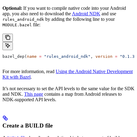
Optional:
If you want to compile native code into your Android
app, you also need to download the
Android NDK
and use
by adding the following line to your
rules_android_ndk
file:
MODULE.bazel
bazel_dep(
name
 =
 "rules_android_ndk"
, 
version
 =
 "0.1.3"
For more information, read
Using the Android Native Development
Kit with Bazel
.
It’s not necessary to set the API levels to the same value for the SDK
and NDK.
This page
contains a map from Android releases to
NDK-supported API levels.
Create a BUILD file