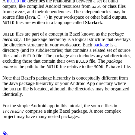
A
file
describes the relationship between a set of build
BUILD
outputs, like compiled Android resources from
or class files
aapt
from
, and their dependencies. These dependencies may be
javac
source files (Java, C++) in your workspace or other build outputs.
files are written in a language called
Starlark
.
BUILD
files are part of a concept in Bazel known as the
package
BUILD
hierarchy
. The package hierarchy is a logical structure that overlays
the directory structure in your workspace. Each
package
is a
directory (and its subdirectories) that contains a related set of source
files and a
file. The package also includes any subdirectories,
BUILD
excluding those that contain their own
file. The
package
BUILD
name
is the path to the
file relative to the
file.
BUILD
MODULE.bazel
Note that Bazel’s package hierarchy is conceptually different from
the Java package hierarchy of your Android App directory where
the
file is located, although the directories may be organized
BUILD
identically.
For the simple Android app in this tutorial, the source files in
comprise a single Bazel package. A more complex
src/main/
project may have many nested packages.