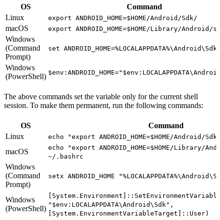
OS
Command
Linux
export ANDROID_HOME=$HOME/Android/Sdk/
macOS
export ANDROID_HOME=$HOME/Library/Android/s
Windows
(Command
set ANDROID_HOME=%LOCALAPPDATA%\Android\Sdk
Prompt)
Windows
$env:ANDROID_HOME="$env:LOCALAPPDATA\Androi
(PowerShell)
The above commands set the variable only for the current shell
session. To make them permanent, run the following commands:
OS
Command
Linux
echo "export ANDROID_HOME=$HOME/Android/Sdk
echo "export ANDROID_HOME=$HOME/Library/And
macOS
~/.bashrc
Windows
(Command
setx ANDROID_HOME "%LOCALAPPDATA%\Android\S
Prompt)
[System.Environment]::SetEnvironmentVariabl
Windows
"$env:LOCALAPPDATA\Android\Sdk",
(PowerShell)
[System.EnvironmentVariableTarget]::User)