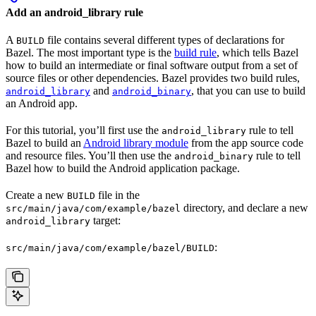
Add an android_library rule
A
file contains several different types of declarations for
BUILD
Bazel. The most important type is the
build rule
, which tells Bazel
how to build an intermediate or final software output from a set of
source files or other dependencies. Bazel provides two build rules,
and
, that you can use to build
android_library
android_binary
an Android app.
For this tutorial, you’ll first use the
rule to tell
android_library
Bazel to build an
Android library module
from the app source code
and resource files. You’ll then use the
rule to tell
android_binary
Bazel how to build the Android application package.
Create a new
file in the
BUILD
directory, and declare a new
src/main/java/com/example/bazel
target:
android_library
:
src/main/java/com/example/bazel/BUILD