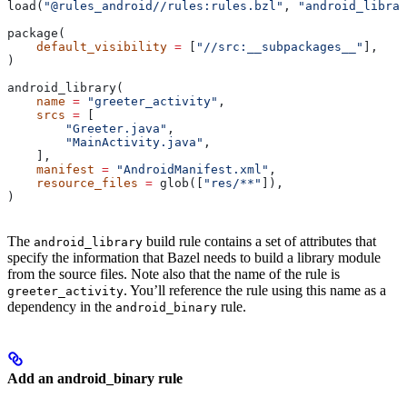
load(
"@rules_android//rules:rules.bzl"
, 
"android_librar
package(
    default_visibility
 =
 [
"//src:__subpackages__"
],
)
android_library(
    name
 =
 "greeter_activity"
,
    srcs
 =
 [
        "Greeter.java"
,
        "MainActivity.java"
,
    ],
    manifest
 =
 "AndroidManifest.xml"
,
    resource_files
 =
 glob([
"res/**"
]),
)
The
build rule contains a set of attributes that
android_library
specify the information that Bazel needs to build a library module
from the source files. Note also that the name of the rule is
. You’ll reference the rule using this name as a
greeter_activity
dependency in the
rule.
android_binary
Add an android_binary rule