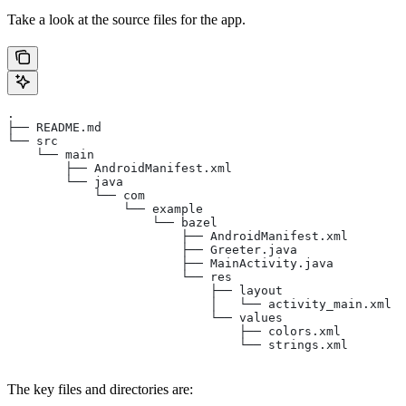
Take a look at the source files for the app.
.
├── README.md
└── src
    └── main
        ├── AndroidManifest.xml
        └── java
            └── com
                └── example
                    └── bazel
                        ├── AndroidManifest.xml
                        ├── Greeter.java
                        ├── MainActivity.java
                        └── res
                            ├── layout
                            │   └── activity_main.xml
                            └── values
                                ├── colors.xml
                                └── strings.xml
The key files and directories are: