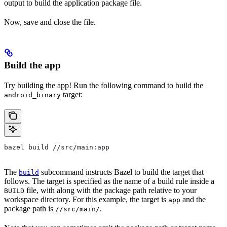
output to build the application package file.
Now, save and close the file.
Build the app
Try building the app! Run the following command to build the
target:
android_binary
bazel build //src/main:app
The
subcommand instructs Bazel to build the target that
build
follows. The target is specified as the name of a build rule inside a
file, with along with the package path relative to your
BUILD
workspace directory. For this example, the target is
and the
app
package path is
.
//src/main/