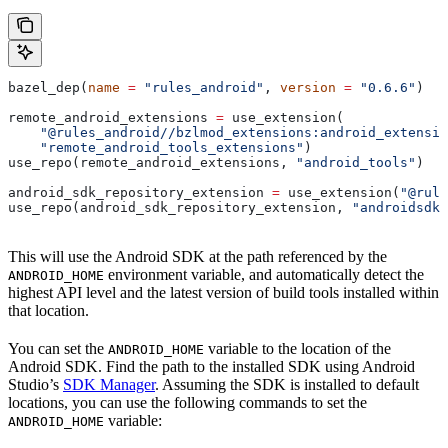
bazel_dep(
name
 =
 "rules_android"
, 
version
 =
 "0.6.6"
)
remote_android_extensions 
=
 use_extension(
    "@rules_android//bzlmod_extensions:android_extensio
    "remote_android_tools_extensions"
)
use_repo(remote_android_extensions, 
"android_tools"
)
android_sdk_repository_extension 
=
 use_extension(
"@rule
use_repo(android_sdk_repository_extension, 
"androidsdk"
This will use the Android SDK at the path referenced by the
environment variable, and automatically detect the
ANDROID_HOME
highest API level and the latest version of build tools installed within
that location.
You can set the
variable to the location of the
ANDROID_HOME
Android SDK. Find the path to the installed SDK using Android
Studio’s
SDK Manager
. Assuming the SDK is installed to default
locations, you can use the following commands to set the
variable:
ANDROID_HOME