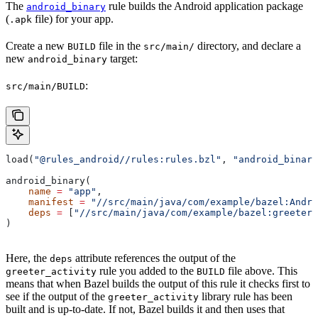
The
rule builds the Android application package
android_binary
(
file) for your app.
.apk
Create a new
file in the
directory, and declare a
BUILD
src/main/
new
target:
android_binary
:
src/main/BUILD
load(
"@rules_android//rules:rules.bzl"
, 
"android_binary
android_binary(
    name
 =
 "app"
,
    manifest
 =
 "//src/main/java/com/example/bazel:Andro
    deps
 =
 [
"//src/main/java/com/example/bazel:greeter_
)
Here, the
attribute references the output of the
deps
rule you added to the
file above. This
greeter_activity
BUILD
means that when Bazel builds the output of this rule it checks first to
see if the output of the
library rule has been
greeter_activity
built and is up-to-date. If not, Bazel builds it and then uses that