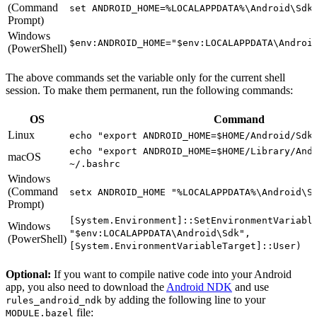
(Command
set ANDROID_HOME=%LOCALAPPDATA%\Android\Sdk
Prompt)
Windows
$env:ANDROID_HOME="$env:LOCALAPPDATA\Androi
(PowerShell)
The above commands set the variable only for the current shell
session. To make them permanent, run the following commands:
OS
Command
Linux
echo "export ANDROID_HOME=$HOME/Android/Sdk
echo "export ANDROID_HOME=$HOME/Library/And
macOS
~/.bashrc
Windows
(Command
setx ANDROID_HOME "%LOCALAPPDATA%\Android\S
Prompt)
[System.Environment]::SetEnvironmentVariabl
Windows
"$env:LOCALAPPDATA\Android\Sdk",
(PowerShell)
[System.EnvironmentVariableTarget]::User)
Optional:
If you want to compile native code into your Android
app, you also need to download the
Android NDK
and use
by adding the following line to your
rules_android_ndk
file:
MODULE.bazel