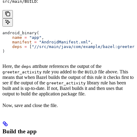
:
src/main/BUILD
android_binary(
    name
 =
 "app"
,
    manifest
 =
 "AndroidManifest.xml"
,
    deps
 =
 [
"//src/main/java/com/example/bazel:greeter_
)
Here, the
attribute references the output of the
deps
rule you added to the
file above. This
greeter_activity
BUILD
means that when Bazel builds the output of this rule it checks first to
see if the output of the
library rule has been
greeter_activity
built and is up-to-date. If not, Bazel builds it and then uses that
output to build the application package file.
Now, save and close the file.
Build the app