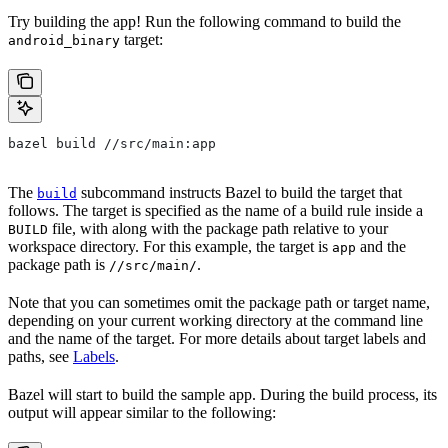
Try building the app! Run the following command to build the
target:
android_binary
bazel build //src/main:app
The
subcommand instructs Bazel to build the target that
build
follows. The target is specified as the name of a build rule inside a
file, with along with the package path relative to your
BUILD
workspace directory. For this example, the target is
and the
app
package path is
.
//src/main/
Note that you can sometimes omit the package path or target name,
depending on your current working directory at the command line
and the name of the target. For more details about target labels and
paths, see
Labels
.
Bazel will start to build the sample app. During the build process, its
output will appear similar to the following: