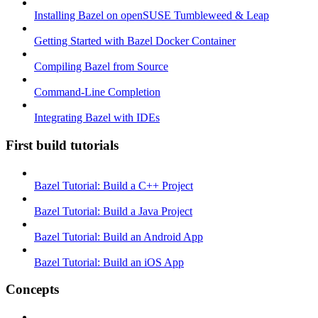
Installing Bazel on openSUSE Tumbleweed & Leap
Getting Started with Bazel Docker Container
Compiling Bazel from Source
Command-Line Completion
Integrating Bazel with IDEs
First build tutorials
Bazel Tutorial: Build a C++ Project
Bazel Tutorial: Build a Java Project
Bazel Tutorial: Build an Android App
Bazel Tutorial: Build an iOS App
Concepts