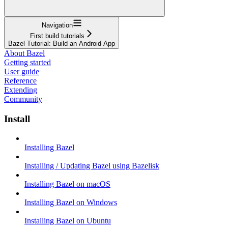
Navigation
First build tutorials
Bazel Tutorial: Build an Android App
About Bazel
Getting started
User guide
Reference
Extending
Community
Install
Installing Bazel
Installing / Updating Bazel using Bazelisk
Installing Bazel on macOS
Installing Bazel on Windows
Installing Bazel on Ubuntu