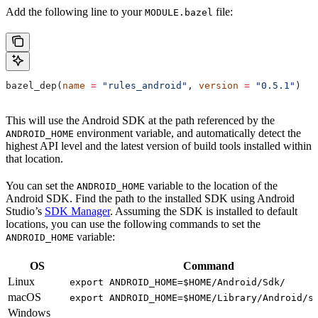
Add the following line to your
file:
MODULE.bazel
bazel_dep(
name
 =
 "rules_android"
, 
version
 =
 "0.5.1"
)
This will use the Android SDK at the path referenced by the
environment variable, and automatically detect the
ANDROID_HOME
highest API level and the latest version of build tools installed within
that location.
You can set the
variable to the location of the
ANDROID_HOME
Android SDK. Find the path to the installed SDK using Android
Studio’s
SDK Manager
. Assuming the SDK is installed to default
locations, you can use the following commands to set the
variable:
ANDROID_HOME
OS
Command
Linux
export ANDROID_HOME=$HOME/Android/Sdk/
macOS
export ANDROID_HOME=$HOME/Library/Android/s
Windows