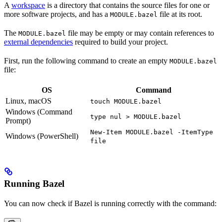
A
workspace
is a directory that contains the source files for one or
more software projects, and has a
file at its root.
MODULE.bazel
The
file may be empty or may contain references to
MODULE.bazel
external dependencies
required to build your project.
First, run the following command to create an empty
MODULE.bazel
file:
OS
Command
Linux, macOS
touch MODULE.bazel
Windows (Command
type nul > MODULE.bazel
Prompt)
New-Item MODULE.bazel -ItemType
Windows (PowerShell)
file
Running Bazel
You can now check if Bazel is running correctly with the command: