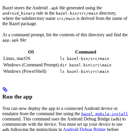
Bazel stores the Android
file generated using the
.apk
rule in the
directory,
android_binary
bazel-bin/src/main
where the subdirectory name
is derived from the name of
src/main
the Bazel package.
At a command prompt, list the contents of this directory and find the
file:
app.apk
OS
Command
Linux, macOS
ls bazel-bin/src/main
Windows (Command Prompt)
dir bazel-bin\src\main
Windows (PowerShell)
ls bazel-bin\src\main
Run the app
You can now deploy the app to a connected Android device or
emulator from the command line using the
bazel mobile-install
command. This command uses the Android Debug Bridge (
) to
adb
communicate with the device. You must set up your device to use
following the instructions in
Android Debug Bridge
before
adb