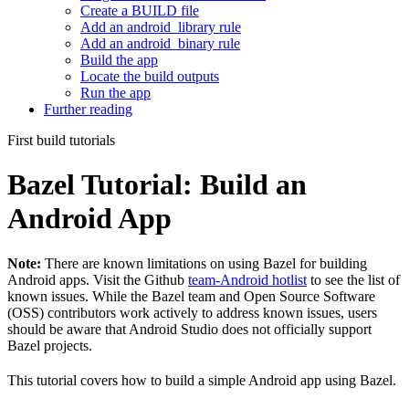
Create a BUILD file
Add an android_library rule
Add an android_binary rule
Build the app
Locate the build outputs
Run the app
Further reading
First build tutorials
Bazel Tutorial: Build an
Android App
Note:
There are known limitations on using Bazel for building
Android apps. Visit the Github
team-Android hotlist
to see the list of
known issues. While the Bazel team and Open Source Software
(OSS) contributors work actively to address known issues, users
should be aware that Android Studio does not officially support
Bazel projects.
This tutorial covers how to build a simple Android app using Bazel.