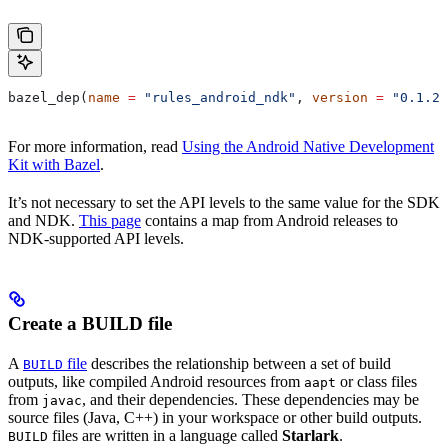
bazel_dep(
name
 =
 "rules_android_ndk"
, 
version
 =
 "0.1.2"
For more information, read
Using the Android Native Development
Kit with Bazel
.
It’s not necessary to set the API levels to the same value for the SDK
and NDK.
This page
contains a map from Android releases to
NDK-supported API levels.
Create a BUILD file
A
file
describes the relationship between a set of build
BUILD
outputs, like compiled Android resources from
or class files
aapt
from
, and their dependencies. These dependencies may be
javac
source files (Java, C++) in your workspace or other build outputs.
files are written in a language called
Starlark
.
BUILD