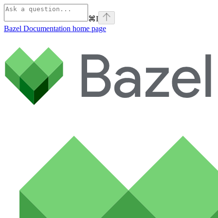
⌘
I
Bazel Documentation
home page