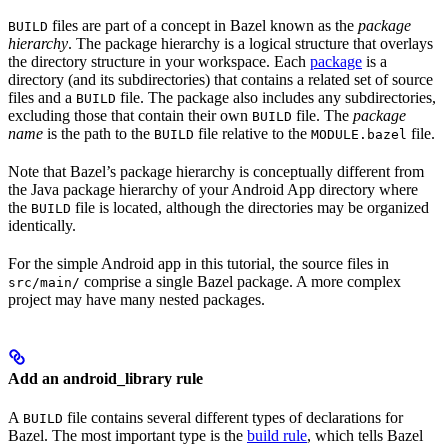
files are part of a concept in Bazel known as the
package
BUILD
hierarchy
. The package hierarchy is a logical structure that overlays
the directory structure in your workspace. Each
package
is a
directory (and its subdirectories) that contains a related set of source
files and a
file. The package also includes any subdirectories,
BUILD
excluding those that contain their own
file. The
package
BUILD
name
is the path to the
file relative to the
file.
BUILD
MODULE.bazel
Note that Bazel’s package hierarchy is conceptually different from
the Java package hierarchy of your Android App directory where
the
file is located, although the directories may be organized
BUILD
identically.
For the simple Android app in this tutorial, the source files in
comprise a single Bazel package. A more complex
src/main/
project may have many nested packages.
Add an android_library rule
A
file contains several different types of declarations for
BUILD
Bazel. The most important type is the
build rule
, which tells Bazel