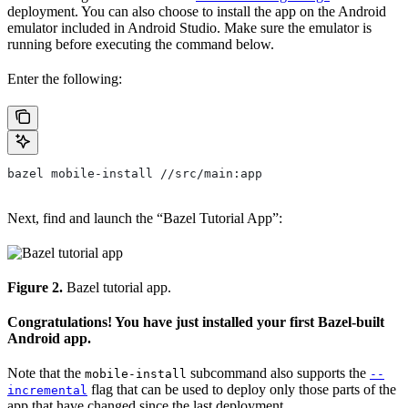
deployment. You can also choose to install the app on the Android
emulator included in Android Studio. Make sure the emulator is
running before executing the command below.
Enter the following:
bazel mobile-install //src/main:app
Next, find and launch the “Bazel Tutorial App”:
Figure 2.
Bazel tutorial app.
Congratulations! You have just installed your first Bazel-built
Android app.
Note that the
subcommand also supports the
mobile-install
--
flag that can be used to deploy only those parts of the
incremental
app that have changed since the last deployment.