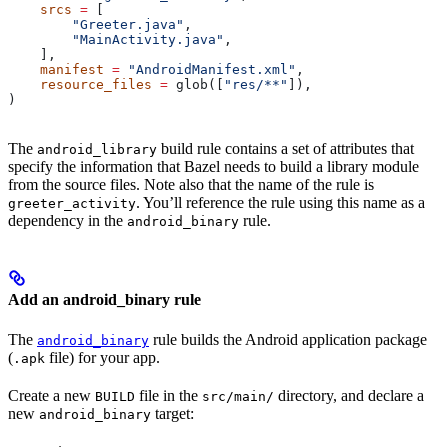
    srcs
 =
 [
        "Greeter.java"
,
        "MainActivity.java"
,
    ],
    manifest
 =
 "AndroidManifest.xml"
,
    resource_files
 =
 glob([
"res/**"
]),
)
The
build rule contains a set of attributes that
android_library
specify the information that Bazel needs to build a library module
from the source files. Note also that the name of the rule is
. You’ll reference the rule using this name as a
greeter_activity
dependency in the
rule.
android_binary
Add an android_binary rule
The
rule builds the Android application package
android_binary
(
file) for your app.
.apk
Create a new
file in the
directory, and declare a
BUILD
src/main/
new
target:
android_binary