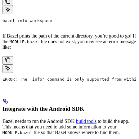
bazel info workspace
If Bazel prints the path of the current directory, you’re good to go! If
the
file does not exist, you may see an error message
MODULE.bazel
like:
ERROR: The 'info' command is only supported from within
Integrate with the Android SDK
Bazel needs to run the Android SDK
build tools
to build the app.
This means that you need to add some information to your
file so that Bazel knows where to find them.
MODULE.bazel