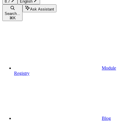
8.7
English
Ask Assistant
Search...
⌘
K
Module
Registry
Blog