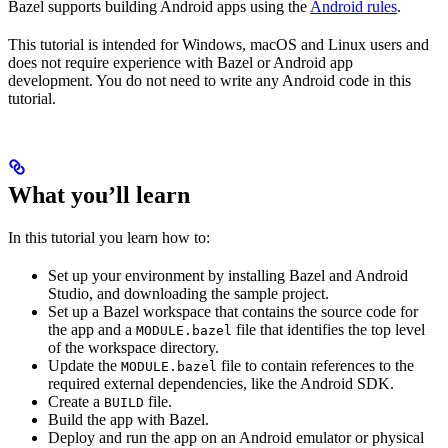
Bazel supports building Android apps using the
Android rules
.
This tutorial is intended for Windows, macOS and Linux users and
does not require experience with Bazel or Android app
development. You do not need to write any Android code in this
tutorial.
What you’ll learn
In this tutorial you learn how to:
Set up your environment by installing Bazel and Android
Studio, and downloading the sample project.
Set up a Bazel workspace that contains the source code for
the app and a
file that identifies the top level
MODULE.bazel
of the workspace directory.
Update the
file to contain references to the
MODULE.bazel
required external dependencies, like the Android SDK.
Create a
file.
BUILD
Build the app with Bazel.
Deploy and run the app on an Android emulator or physical