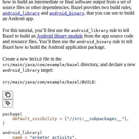
how to build an intermediate or final software output from a set of
source files or other dependencies. Bazel provides two build rules,
and
, that you can use to build
android_library
android_binary
an Android app.
For this tutorial, you’ll first use the
rule to tell
android_library
Bazel to build an
Android library module
from the app source code
and resource files. You’ll then use the
rule to tell
android_binary
Bazel how to build the Android application package.
Create a new
file in the
BUILD
directory, and declare a new
src/main/java/com/example/bazel
target:
android_library
:
src/main/java/com/example/bazel/BUILD
package(
    default_visibility
 =
 [
"//src:__subpackages__"
],
)
android_library(
    name
 =
 "greeter_activity"
,