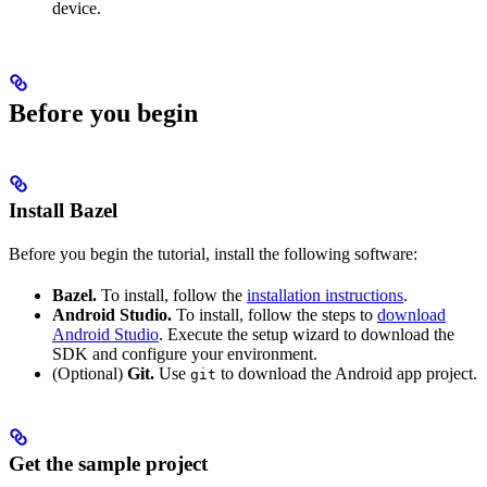
device.
Before you begin
Install Bazel
Before you begin the tutorial, install the following software:
Bazel.
To install, follow the
installation instructions
.
Android Studio.
To install, follow the steps to
download
Android Studio
. Execute the setup wizard to download the
SDK and configure your environment.
(Optional)
Git.
Use
to download the Android app project.
git
Get the sample project