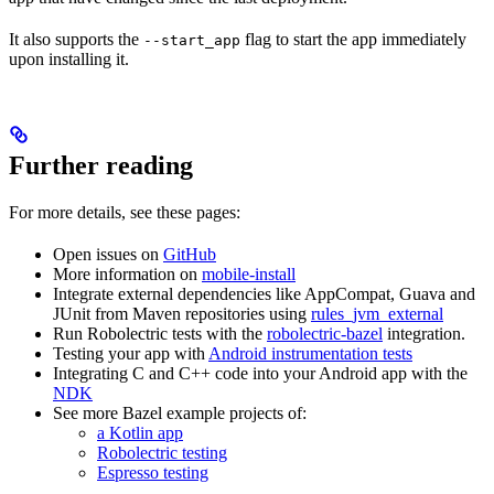
It also supports the
flag to start the app immediately
--start_app
upon installing it.
Further reading
For more details, see these pages:
Open issues on
GitHub
More information on
mobile-install
Integrate external dependencies like AppCompat, Guava and
JUnit from Maven repositories using
rules_jvm_external
Run Robolectric tests with the
robolectric-bazel
integration.
Testing your app with
Android instrumentation tests
Integrating C and C++ code into your Android app with the
NDK
See more Bazel example projects of:
a Kotlin app
Robolectric testing
Espresso testing