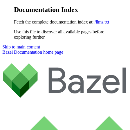
Documentation Index
Fetch the complete documentation index at:
/llms.txt
Use this file to discover all available pages before
exploring further.
Skip to main content
Bazel Documentation
home page