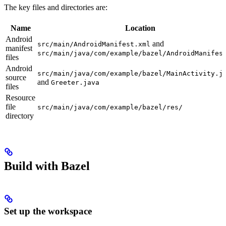
The key files and directories are:
Name
Location
Android
and
src/main/AndroidManifest.xml
manifest
src/main/java/com/example/bazel/AndroidManifes
files
Android
src/main/java/com/example/bazel/MainActivity.j
source
and
Greeter.java
files
Resource
file
src/main/java/com/example/bazel/res/
directory
Build with Bazel
Set up the workspace