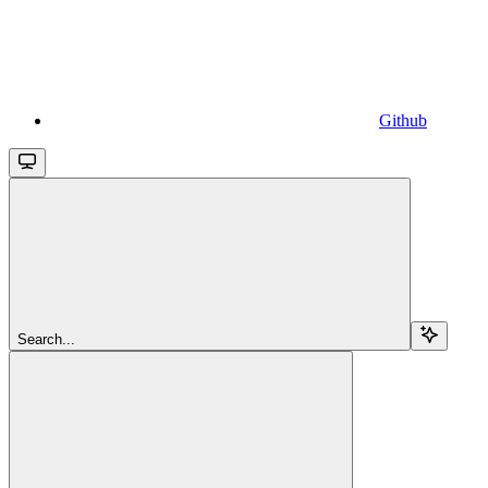
Github
Search...