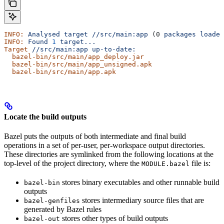
INFO:
 Analysed
 target
 //src/main:app
 (0 
packages
 loaded
INFO:
 Found
 1
 target...
Target
 //src/main:app
 up-to-date:
  bazel-bin/src/main/app_deploy.jar
  bazel-bin/src/main/app_unsigned.apk
  bazel-bin/src/main/app.apk
Locate the build outputs
Bazel puts the outputs of both intermediate and final build
operations in a set of per-user, per-workspace output directories.
These directories are symlinked from the following locations at the
top-level of the project directory, where the
file is:
MODULE.bazel
stores binary executables and other runnable build
bazel-bin
outputs
stores intermediary source files that are
bazel-genfiles
generated by Bazel rules
stores other types of build outputs
bazel-out