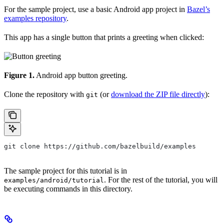
For the sample project, use a basic Android app project in
Bazel’s
examples repository
.
This app has a single button that prints a greeting when clicked:
Figure 1.
Android app button greeting.
Clone the repository with
(or
download the ZIP file directly
):
git
git clone https://github.com/bazelbuild/examples
The sample project for this tutorial is in
. For the rest of the tutorial, you will
examples/android/tutorial
be executing commands in this directory.