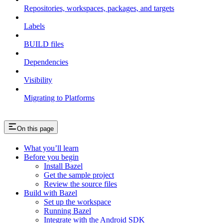
Repositories, workspaces, packages, and targets
Labels
BUILD files
Dependencies
Visibility
Migrating to Platforms
On this page
What you’ll learn
Before you begin
Install Bazel
Get the sample project
Review the source files
Build with Bazel
Set up the workspace
Running Bazel
Integrate with the Android SDK