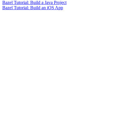
Bazel Tutorial: Build a Java Project
Bazel Tutorial: Build an iOS App