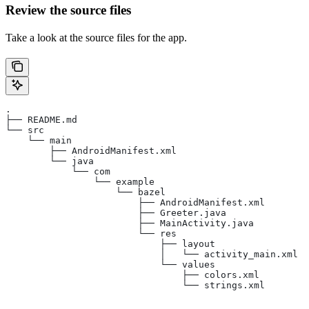
Review the source files
Take a look at the source files for the app.
.
├── README.md
└── src
    └── main
        ├── AndroidManifest.xml
        └── java
            └── com
                └── example
                    └── bazel
                        ├── AndroidManifest.xml
                        ├── Greeter.java
                        ├── MainActivity.java
                        └── res
                            ├── layout
                            │   └── activity_main.xml
                            └── values
                                ├── colors.xml
                                └── strings.xml