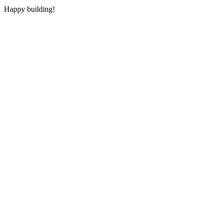
Happy building!