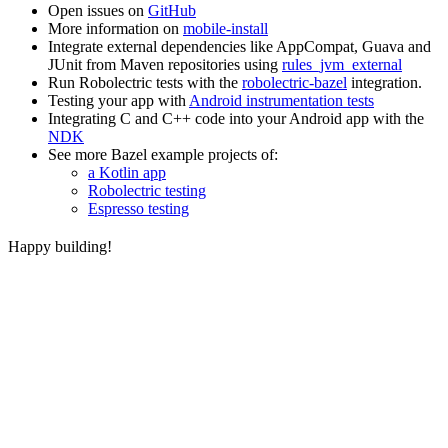
Open issues on
GitHub
More information on
mobile-install
Integrate external dependencies like AppCompat, Guava and
JUnit from Maven repositories using
rules_jvm_external
Run Robolectric tests with the
robolectric-bazel
integration.
Testing your app with
Android instrumentation tests
Integrating C and C++ code into your Android app with the
NDK
See more Bazel example projects of:
a Kotlin app
Robolectric testing
Espresso testing
Happy building!