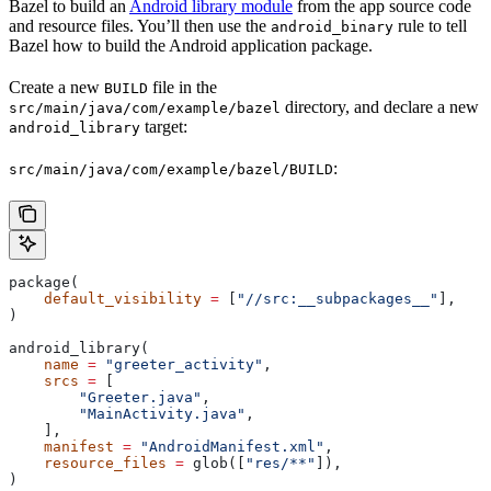
Bazel to build an
Android library module
from the app source code
and resource files. You’ll then use the
rule to tell
android_binary
Bazel how to build the Android application package.
Create a new
file in the
BUILD
directory, and declare a new
src/main/java/com/example/bazel
target:
android_library
:
src/main/java/com/example/bazel/BUILD
package(
    default_visibility
 =
 [
"//src:__subpackages__"
],
)
android_library(
    name
 =
 "greeter_activity"
,
    srcs
 =
 [
        "Greeter.java"
,
        "MainActivity.java"
,
    ],
    manifest
 =
 "AndroidManifest.xml"
,
    resource_files
 =
 glob([
"res/**"
]),
)