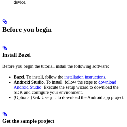
device.
Before you begin
Install Bazel
Before you begin the tutorial, install the following software:
Bazel.
To install, follow the
installation instructions
.
Android Studio.
To install, follow the steps to
download
Android Studio
. Execute the setup wizard to download the
SDK and configure your environment.
(Optional)
Git.
Use
to download the Android app project.
git
Get the sample project