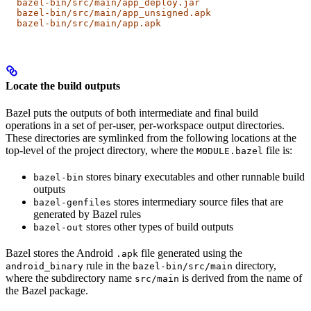
  bazel-bin/src/main/app_deploy.jar
  bazel-bin/src/main/app_unsigned.apk
  bazel-bin/src/main/app.apk
Locate the build outputs
Bazel puts the outputs of both intermediate and final build
operations in a set of per-user, per-workspace output directories.
These directories are symlinked from the following locations at the
top-level of the project directory, where the
file is:
MODULE.bazel
stores binary executables and other runnable build
bazel-bin
outputs
stores intermediary source files that are
bazel-genfiles
generated by Bazel rules
stores other types of build outputs
bazel-out
Bazel stores the Android
file generated using the
.apk
rule in the
directory,
android_binary
bazel-bin/src/main
where the subdirectory name
is derived from the name of
src/main
the Bazel package.