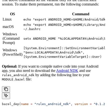
session. To make them permanent, run the following commands:
OS
Command
Linux
echo "export ANDROID_HOME=$HOME/Android/Sdk
echo "export ANDROID_HOME=$HOME/Library/And
macOS
~/.bashrc
Windows
(Command
setx ANDROID_HOME "%LOCALAPPDATA%\Android\S
Prompt)
[System.Environment]::SetEnvironmentVariabl
Windows
"$env:LOCALAPPDATA\Android\Sdk",
(PowerShell)
[System.EnvironmentVariableTarget]::User)
Optional:
If you want to compile native code into your Android
app, you also need to download the
Android NDK
and use
by adding the following line to your
rules_android_ndk
file:
MODULE.bazel
bazel_dep(
name
 =
 "rules_android_ndk"
, 
version
 =
 "0.1.2"