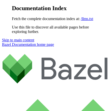
Documentation Index
Fetch the complete documentation index at:
/llms.txt
Use this file to discover all available pages before
exploring further.
Skip to main content
Bazel Documentation
home page