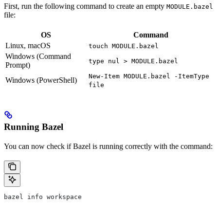
First, run the following command to create an empty
MODULE.bazel
file:
OS
Command
Linux, macOS
touch MODULE.bazel
Windows (Command
type nul > MODULE.bazel
Prompt)
New-Item MODULE.bazel -ItemType
Windows (PowerShell)
file
Running Bazel
You can now check if Bazel is running correctly with the command:
bazel info workspace