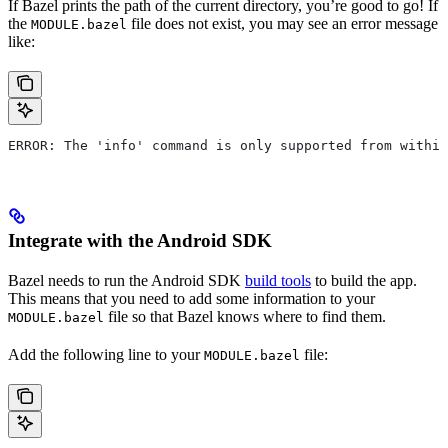
If Bazel prints the path of the current directory, you’re good to go! If
the
file does not exist, you may see an error message
MODULE.bazel
like:
ERROR: The 'info' command is only supported from within
Integrate with the Android SDK
Bazel needs to run the Android SDK
build tools
to build the app.
This means that you need to add some information to your
file so that Bazel knows where to find them.
MODULE.bazel
Add the following line to your
file:
MODULE.bazel