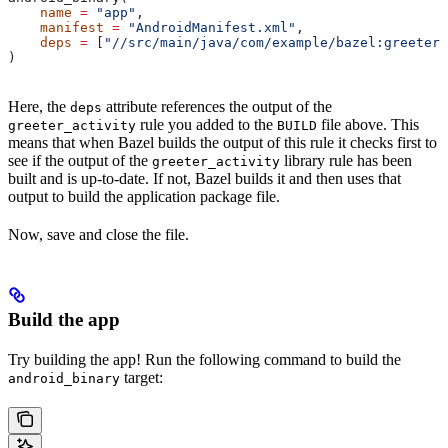
    name
 =
 "app"
,
    manifest
 =
 "AndroidManifest.xml"
,
    deps
 =
 [
"//src/main/java/com/example/bazel:greeter_
)
Here, the
attribute references the output of the
deps
rule you added to the
file above. This
greeter_activity
BUILD
means that when Bazel builds the output of this rule it checks first to
see if the output of the
library rule has been
greeter_activity
built and is up-to-date. If not, Bazel builds it and then uses that
output to build the application package file.
Now, save and close the file.
Build the app
Try building the app! Run the following command to build the
target:
android_binary