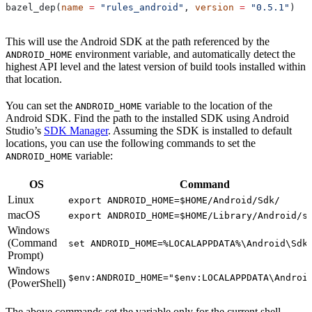
bazel_dep(
name
 =
 "rules_android"
, 
version
 =
 "0.5.1"
)
This will use the Android SDK at the path referenced by the
environment variable, and automatically detect the
ANDROID_HOME
highest API level and the latest version of build tools installed within
that location.
You can set the
variable to the location of the
ANDROID_HOME
Android SDK. Find the path to the installed SDK using Android
Studio’s
SDK Manager
. Assuming the SDK is installed to default
locations, you can use the following commands to set the
variable:
ANDROID_HOME
OS
Command
Linux
export ANDROID_HOME=$HOME/Android/Sdk/
macOS
export ANDROID_HOME=$HOME/Library/Android/s
Windows
(Command
set ANDROID_HOME=%LOCALAPPDATA%\Android\Sdk
Prompt)
Windows
$env:ANDROID_HOME="$env:LOCALAPPDATA\Androi
(PowerShell)
The above commands set the variable only for the current shell