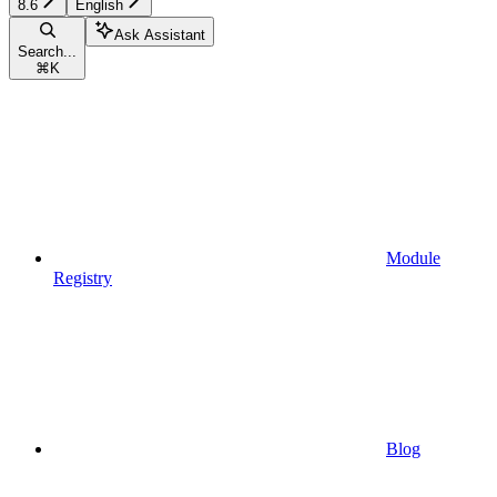
8.6
English
Ask Assistant
Search...
⌘
K
Module
Registry
Blog