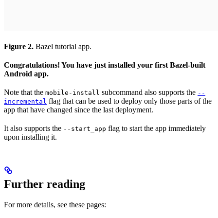
Figure 2.
Bazel tutorial app.
Congratulations! You have just installed your first Bazel-built
Android app.
Note that the
subcommand also supports the
mobile-install
--
flag that can be used to deploy only those parts of the
incremental
app that have changed since the last deployment.
It also supports the
flag to start the app immediately
--start_app
upon installing it.
Further reading
For more details, see these pages: