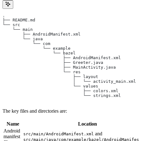
.
├── README.md
└── src
    └── main
        ├── AndroidManifest.xml
        └── java
            └── com
                └── example
                    └── bazel
                        ├── AndroidManifest.xml
                        ├── Greeter.java
                        ├── MainActivity.java
                        └── res
                            ├── layout
                            │   └── activity_main.xml
                            └── values
                                ├── colors.xml
                                └── strings.xml
The key files and directories are:
Name
Location
Android
and
src/main/AndroidManifest.xml
manifest
src/main/java/com/example/bazel/AndroidManifes