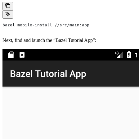
bazel mobile-install //src/main:app
Next, find and launch the “Bazel Tutorial App”: