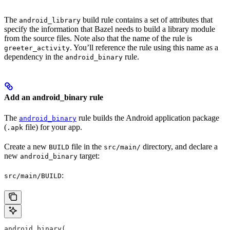
The
build rule contains a set of attributes that
android_library
specify the information that Bazel needs to build a library module
from the source files. Note also that the name of the rule is
. You’ll reference the rule using this name as a
greeter_activity
dependency in the
rule.
android_binary
Add an android_binary rule
The
rule builds the Android application package
android_binary
(
file) for your app.
.apk
Create a new
file in the
directory, and declare a
BUILD
src/main/
new
target:
android_binary
:
src/main/BUILD
android_binary(