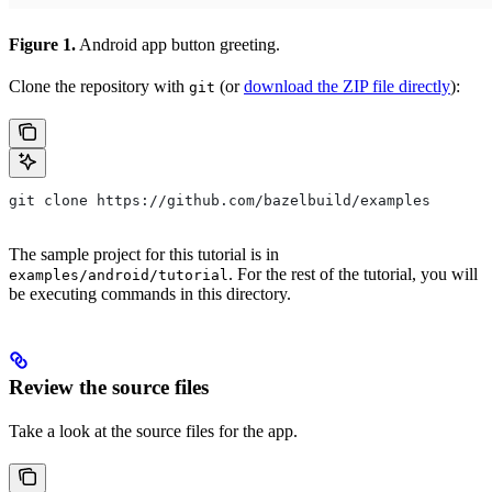
Figure 1.
Android app button greeting.
Clone the repository with
(or
download the ZIP file directly
):
git
git clone https://github.com/bazelbuild/examples
The sample project for this tutorial is in
. For the rest of the tutorial, you will
examples/android/tutorial
be executing commands in this directory.
Review the source files
Take a look at the source files for the app.