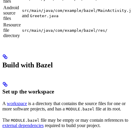
files
Android
src/main/java/com/example/bazel/MainActivity.j
source
and
Greeter.java
files
Resource
file
src/main/java/com/example/bazel/res/
directory
Build with Bazel
Set up the workspace
A
workspace
is a directory that contains the source files for one or
more software projects, and has a
file at its root.
MODULE.bazel
The
file may be empty or may contain references to
MODULE.bazel
external dependencies
required to build your project.