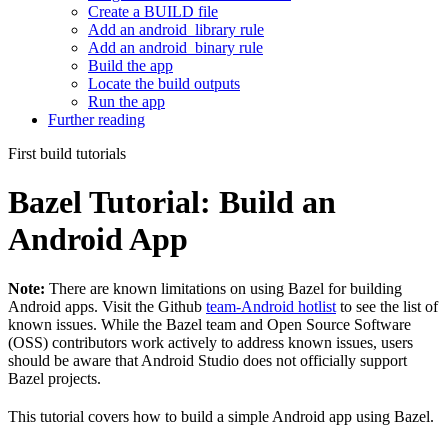
Create a BUILD file
Add an android_library rule
Add an android_binary rule
Build the app
Locate the build outputs
Run the app
Further reading
First build tutorials
Bazel Tutorial: Build an
Android App
Note:
There are known limitations on using Bazel for building
Android apps. Visit the Github
team-Android hotlist
to see the list of
known issues. While the Bazel team and Open Source Software
(OSS) contributors work actively to address known issues, users
should be aware that Android Studio does not officially support
Bazel projects.
This tutorial covers how to build a simple Android app using Bazel.