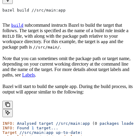
bazel build //src/main:app
The
subcommand instructs Bazel to build the target that
build
follows. The target is specified as the name of a build rule inside a
file, with along with the package path relative to your
BUILD
workspace directory. For this example, the target is
and the
app
package path is
.
//src/main/
Note that you can sometimes omit the package path or target name,
depending on your current working directory at the command line
and the name of the target. For more details about target labels and
paths, see
Labels
.
Bazel will start to build the sample app. During the build process, its
output will appear similar to the following:
INFO:
 Analysed
 target
 //src/main:app
 (0 
packages
 loaded
INFO:
 Found
 1
 target...
Target
 //src/main:app
 up-to-date: