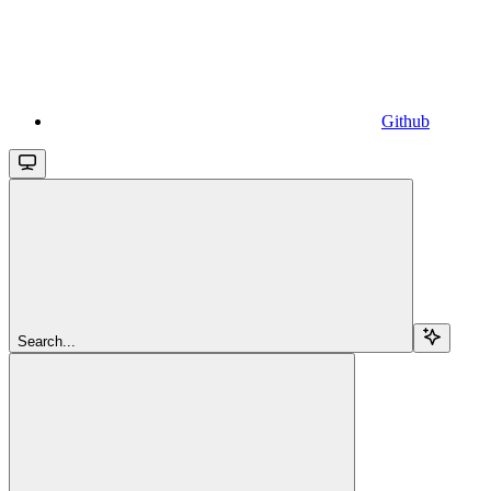
Github
Search...