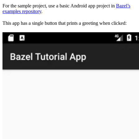
For the sample project, use a basic Android app project in
Bazel’s
examples repository
.
This app has a single button that prints a greeting when clicked: