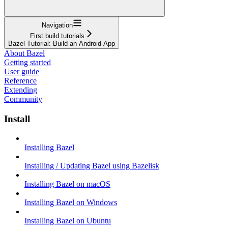
Navigation
First build tutorials
Bazel Tutorial: Build an Android App
About Bazel
Getting started
User guide
Reference
Extending
Community
Install
Installing Bazel
Installing / Updating Bazel using Bazelisk
Installing Bazel on macOS
Installing Bazel on Windows
Installing Bazel on Ubuntu