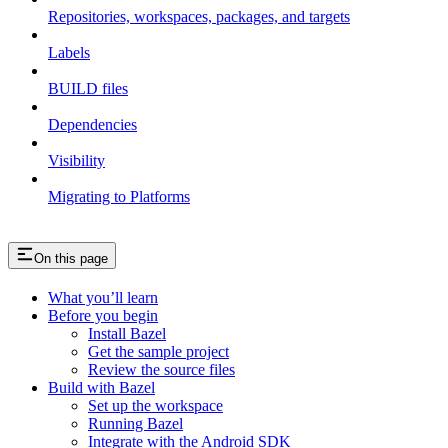
Repositories, workspaces, packages, and targets
Labels
BUILD files
Dependencies
Visibility
Migrating to Platforms
On this page
What you’ll learn
Before you begin
Install Bazel
Get the sample project
Review the source files
Build with Bazel
Set up the workspace
Running Bazel
Integrate with the Android SDK