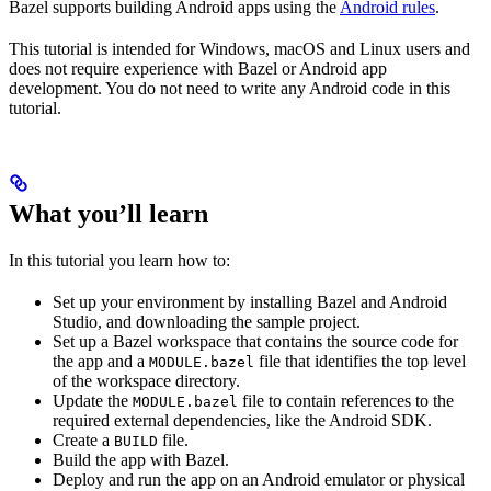
Bazel supports building Android apps using the
Android rules
.
This tutorial is intended for Windows, macOS and Linux users and
does not require experience with Bazel or Android app
development. You do not need to write any Android code in this
tutorial.
What you’ll learn
In this tutorial you learn how to:
Set up your environment by installing Bazel and Android
Studio, and downloading the sample project.
Set up a Bazel workspace that contains the source code for
the app and a
file that identifies the top level
MODULE.bazel
of the workspace directory.
Update the
file to contain references to the
MODULE.bazel
required external dependencies, like the Android SDK.
Create a
file.
BUILD
Build the app with Bazel.
Deploy and run the app on an Android emulator or physical