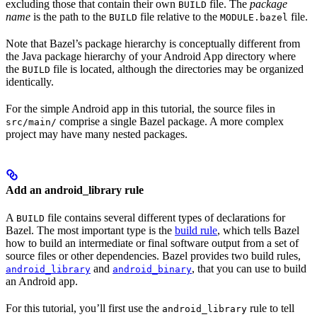
excluding those that contain their own
file. The
package
BUILD
name
is the path to the
file relative to the
file.
BUILD
MODULE.bazel
Note that Bazel’s package hierarchy is conceptually different from
the Java package hierarchy of your Android App directory where
the
file is located, although the directories may be organized
BUILD
identically.
For the simple Android app in this tutorial, the source files in
comprise a single Bazel package. A more complex
src/main/
project may have many nested packages.
Add an android_library rule
A
file contains several different types of declarations for
BUILD
Bazel. The most important type is the
build rule
, which tells Bazel
how to build an intermediate or final software output from a set of
source files or other dependencies. Bazel provides two build rules,
and
, that you can use to build
android_library
android_binary
an Android app.
For this tutorial, you’ll first use the
rule to tell
android_library