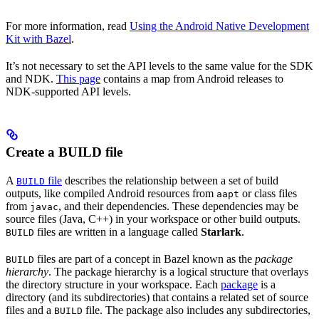
For more information, read
Using the Android Native Development
Kit with Bazel
.
It’s not necessary to set the API levels to the same value for the SDK
and NDK.
This page
contains a map from Android releases to
NDK-supported API levels.
Create a BUILD file
A
file
describes the relationship between a set of build
BUILD
outputs, like compiled Android resources from
or class files
aapt
from
, and their dependencies. These dependencies may be
javac
source files (Java, C++) in your workspace or other build outputs.
files are written in a language called
Starlark
.
BUILD
files are part of a concept in Bazel known as the
package
BUILD
hierarchy
. The package hierarchy is a logical structure that overlays
the directory structure in your workspace. Each
package
is a
directory (and its subdirectories) that contains a related set of source
files and a
file. The package also includes any subdirectories,
BUILD