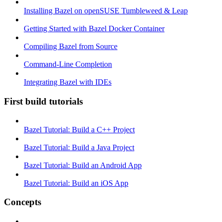
Installing Bazel on openSUSE Tumbleweed & Leap
Getting Started with Bazel Docker Container
Compiling Bazel from Source
Command-Line Completion
Integrating Bazel with IDEs
First build tutorials
Bazel Tutorial: Build a C++ Project
Bazel Tutorial: Build a Java Project
Bazel Tutorial: Build an Android App
Bazel Tutorial: Build an iOS App
Concepts