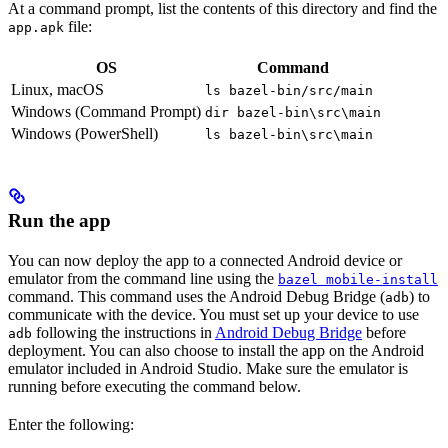
At a command prompt, list the contents of this directory and find the
file:
app.apk
OS
Command
Linux, macOS
ls bazel-bin/src/main
Windows (Command Prompt)
dir bazel-bin\src\main
Windows (PowerShell)
ls bazel-bin\src\main
Run the app
You can now deploy the app to a connected Android device or
emulator from the command line using the
bazel mobile-install
command. This command uses the Android Debug Bridge (
) to
adb
communicate with the device. You must set up your device to use
following the instructions in
Android Debug Bridge
before
adb
deployment. You can also choose to install the app on the Android
emulator included in Android Studio. Make sure the emulator is
running before executing the command below.
Enter the following: