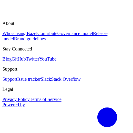
About
Who's using Bazel
Contribute
Governance model
Release
model
Brand guidelines
Stay Connected
Blog
GitHub
Twitter
YouTube
Support
Support
Issue tracker
Slack
Stack Overflow
Legal
Privacy Policy
Terms of Service
Powered by