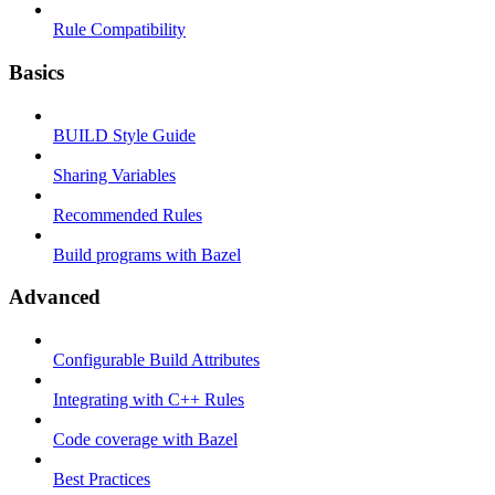
Rule Compatibility
Basics
BUILD Style Guide
Sharing Variables
Recommended Rules
Build programs with Bazel
Advanced
Configurable Build Attributes
Integrating with C++ Rules
Code coverage with Bazel
Best Practices