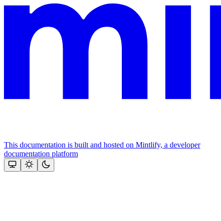
This documentation is built and hosted on Mintlify, a developer
documentation platform
Assistant