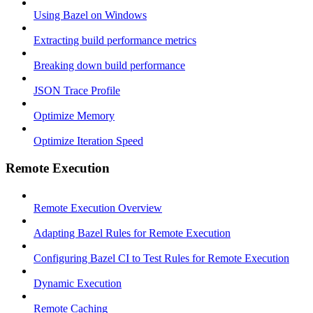
Using Bazel on Windows
Extracting build performance metrics
Breaking down build performance
JSON Trace Profile
Optimize Memory
Optimize Iteration Speed
Remote Execution
Remote Execution Overview
Adapting Bazel Rules for Remote Execution
Configuring Bazel CI to Test Rules for Remote Execution
Dynamic Execution
Remote Caching