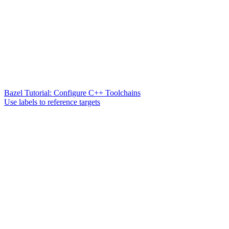
Bazel Tutorial: Configure C++ Toolchains
Use labels to reference targets