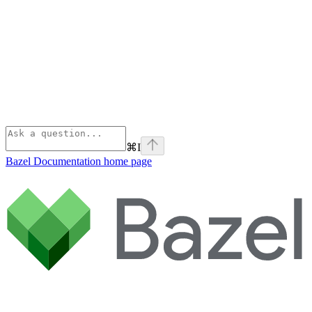
⌘
I
Bazel Documentation
home page