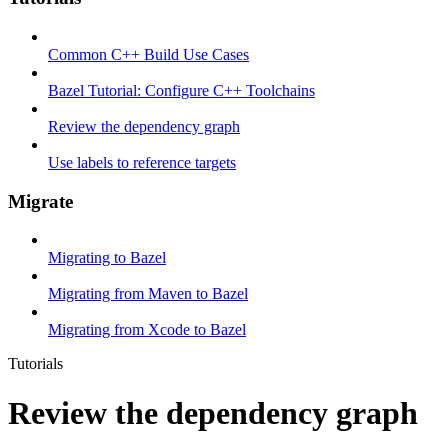
Common C++ Build Use Cases
Bazel Tutorial: Configure C++ Toolchains
Review the dependency graph
Use labels to reference targets
Migrate
Migrating to Bazel
Migrating from Maven to Bazel
Migrating from Xcode to Bazel
Tutorials
Review the dependency graph