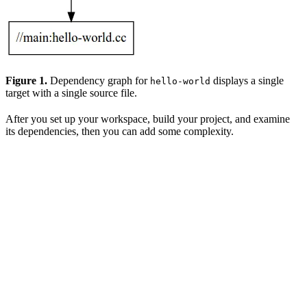
Figure 1.
Dependency graph for
displays a single
hello-world
target with a single source file.
After you set up your workspace, build your project, and examine
its dependencies, then you can add some complexity.