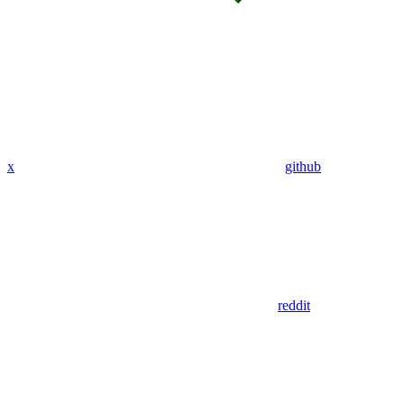
x
github
reddit