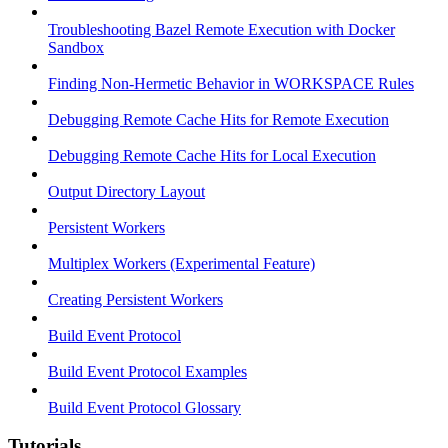
Troubleshooting Bazel Remote Execution with Docker
Sandbox
Finding Non-Hermetic Behavior in WORKSPACE Rules
Debugging Remote Cache Hits for Remote Execution
Debugging Remote Cache Hits for Local Execution
Output Directory Layout
Persistent Workers
Multiplex Workers (Experimental Feature)
Creating Persistent Workers
Build Event Protocol
Build Event Protocol Examples
Build Event Protocol Glossary
Tutorials