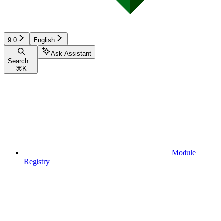
9.0
English
Ask Assistant
Search...
⌘
K
Module
Registry