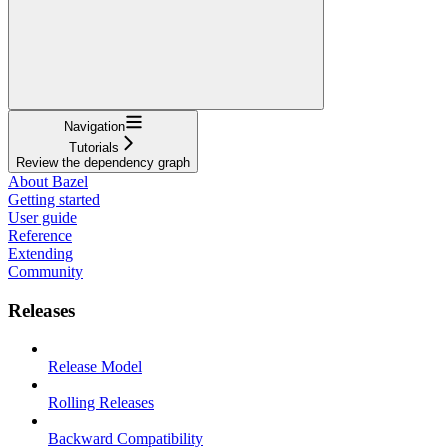
Navigation
Tutorials
Review the dependency graph
About Bazel
Getting started
User guide
Reference
Extending
Community
Releases
Release Model
Rolling Releases
Backward Compatibility