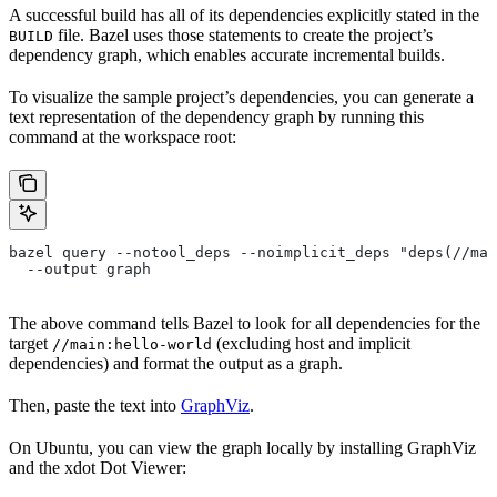
A successful build has all of its dependencies explicitly stated in the
file. Bazel uses those statements to create the project’s
BUILD
dependency graph, which enables accurate incremental builds.
To visualize the sample project’s dependencies, you can generate a
text representation of the dependency graph by running this
command at the workspace root:
bazel query --notool_deps --noimplicit_deps "deps(//mai
  --output graph
The above command tells Bazel to look for all dependencies for the
target
(excluding host and implicit
//main:hello-world
dependencies) and format the output as a graph.
Then, paste the text into
GraphViz
.
On Ubuntu, you can view the graph locally by installing GraphViz
and the xdot Dot Viewer: