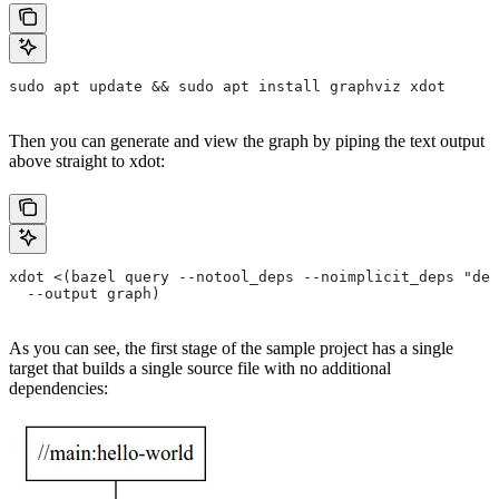
sudo apt update && sudo apt install graphviz xdot
Then you can generate and view the graph by piping the text output
above straight to xdot:
xdot <(bazel query --notool_deps --noimplicit_deps "dep
  --output graph)
As you can see, the first stage of the sample project has a single
target that builds a single source file with no additional
dependencies: