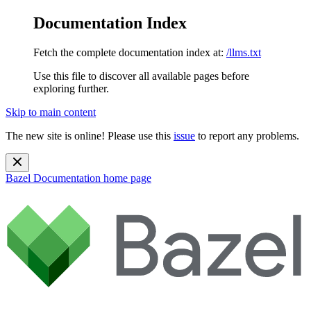
Documentation Index
Fetch the complete documentation index at:
/llms.txt
Use this file to discover all available pages before
exploring further.
Skip to main content
The new site is online! Please use this
issue
to report any problems.
Bazel Documentation
home page