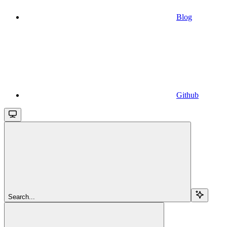
Blog
Github
Search...