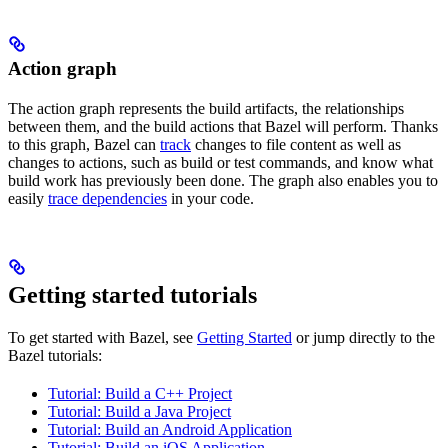
Action graph
The action graph represents the build artifacts, the relationships
between them, and the build actions that Bazel will perform. Thanks
to this graph, Bazel can
track
changes to file content as well as
changes to actions, such as build or test commands, and know what
build work has previously been done. The graph also enables you to
easily
trace dependencies
in your code.
Getting started tutorials
To get started with Bazel, see
Getting Started
or jump directly to the
Bazel tutorials:
Tutorial: Build a C++ Project
Tutorial: Build a Java Project
Tutorial: Build an Android Application
Tutorial: Build an iOS Application