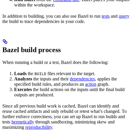
within the workspace.
In addition to building, you can also use Bazel to run
tests
and
query
the build to trace dependencies in your code.
Bazel build process
When running a build or a test, Bazel does the following:
Loads
the
files relevant to the target.
BUILD
Analyzes
the inputs and their
dependencies
, applies the
specified build rules, and produces an
action
graph.
Executes
the build actions on the inputs until the final build
outputs are produced.
Since all previous build work is cached, Bazel can identify and
reuse cached artifacts and only rebuild or retest what’s changed. To
further enforce correctness, you can set up Bazel to run builds and
tests
hermetically
through sandboxing, minimizing skew and
maximizing
reproducibility
.