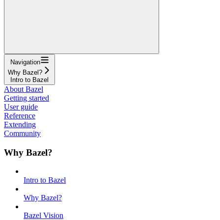
Navigation
Why Bazel?
Intro to Bazel
About Bazel
Getting started
User guide
Reference
Extending
Community
Why Bazel?
Intro to Bazel
Why Bazel?
Bazel Vision