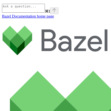
⌘
I
Bazel Documentation
home page