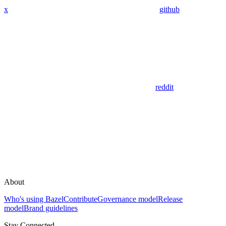
x
github
reddit
About
Who's using Bazel
Contribute
Governance model
Release
model
Brand guidelines
Stay Connected