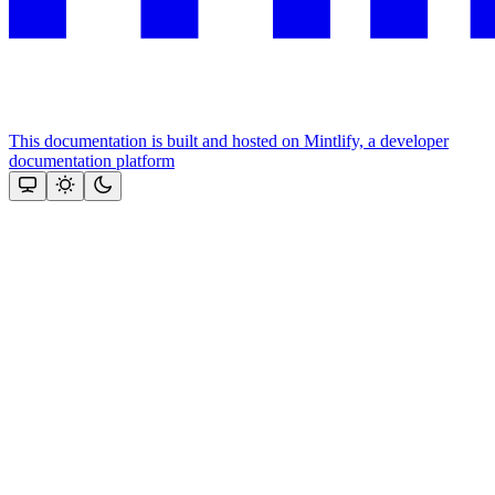
This documentation is built and hosted on Mintlify, a developer
documentation platform
Assistant
Responses
are
generated
using
AI
and
may
contain
mistakes.