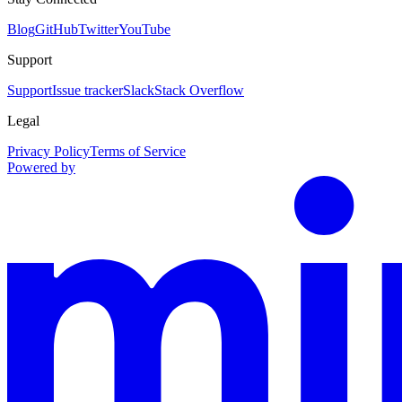
Blog
GitHub
Twitter
YouTube
Support
Support
Issue tracker
Slack
Stack Overflow
Legal
Privacy Policy
Terms of Service
Powered by