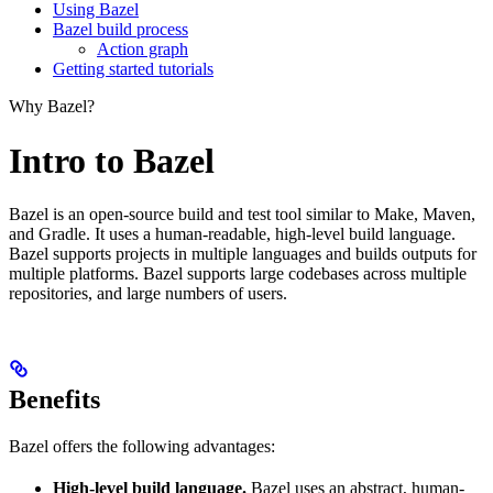
Using Bazel
Bazel build process
Action graph
Getting started tutorials
Why Bazel?
Intro to Bazel
Bazel is an open-source build and test tool similar to Make, Maven,
and Gradle. It uses a human-readable, high-level build language.
Bazel supports projects in multiple languages and builds outputs for
multiple platforms. Bazel supports large codebases across multiple
repositories, and large numbers of users.
Benefits
Bazel offers the following advantages:
High-level build language.
Bazel uses an abstract, human-