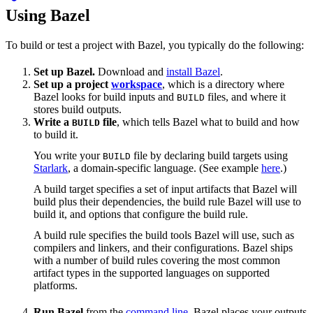
Using Bazel
To build or test a project with Bazel, you typically do the following:
Set up Bazel.
Download and
install Bazel
.
Set up a project
workspace
, which is a directory where
Bazel looks for build inputs and
files, and where it
BUILD
stores build outputs.
Write a
file
, which tells Bazel what to build and how
BUILD
to build it.
You write your
file by declaring build targets using
BUILD
Starlark
, a domain-specific language. (See example
here
.)
A build target specifies a set of input artifacts that Bazel will
build plus their dependencies, the build rule Bazel will use to
build it, and options that configure the build rule.
A build rule specifies the build tools Bazel will use, such as
compilers and linkers, and their configurations. Bazel ships
with a number of build rules covering the most common
artifact types in the supported languages on supported
platforms.
Run Bazel
from the
command line
. Bazel places your outputs