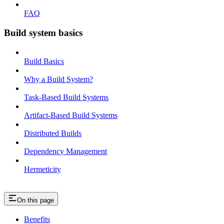
FAQ
Build system basics
Build Basics
Why a Build System?
Task-Based Build Systems
Artifact-Based Build Systems
Distributed Builds
Dependency Management
Hermeticity
On this page
Benefits