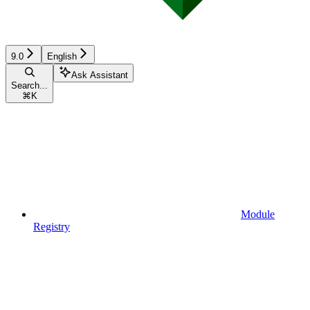
9.0
English
Ask Assistant
Search...
⌘
K
Module
Registry