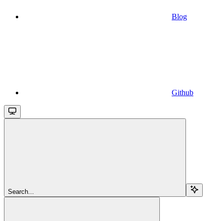
Blog
Github
Search...