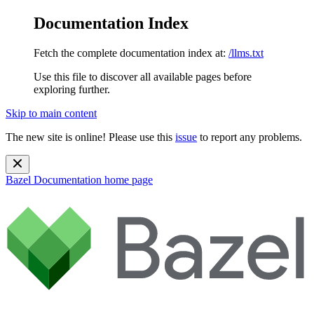
Documentation Index
Fetch the complete documentation index at:
/llms.txt
Use this file to discover all available pages before
exploring further.
Skip to main content
The new site is online! Please use this
issue
to report any problems.
Bazel Documentation
home page