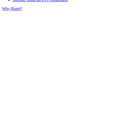
Why Bazel?