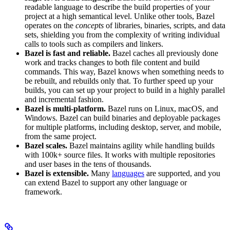
readable language to describe the build properties of your
project at a high semantical level. Unlike other tools, Bazel
operates on the
concepts
of libraries, binaries, scripts, and data
sets, shielding you from the complexity of writing individual
calls to tools such as compilers and linkers.
Bazel is fast and reliable.
Bazel caches all previously done
work and tracks changes to both file content and build
commands. This way, Bazel knows when something needs to
be rebuilt, and rebuilds only that. To further speed up your
builds, you can set up your project to build in a highly parallel
and incremental fashion.
Bazel is multi-platform.
Bazel runs on Linux, macOS, and
Windows. Bazel can build binaries and deployable packages
for multiple platforms, including desktop, server, and mobile,
from the same project.
Bazel scales.
Bazel maintains agility while handling builds
with 100k+ source files. It works with multiple repositories
and user bases in the tens of thousands.
Bazel is extensible.
Many
languages
are supported, and you
can extend Bazel to support any other language or
framework.