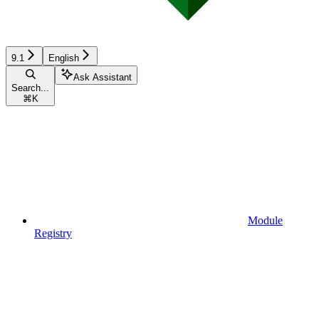
9.1
English
Ask Assistant
Search...
⌘
K
Module
Registry