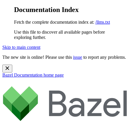
Documentation Index
Fetch the complete documentation index at:
/llms.txt
Use this file to discover all available pages before
exploring further.
Skip to main content
The new site is online! Please use this
issue
to report any problems.
Bazel Documentation
home page