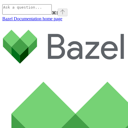
⌘
I
Bazel Documentation
home page