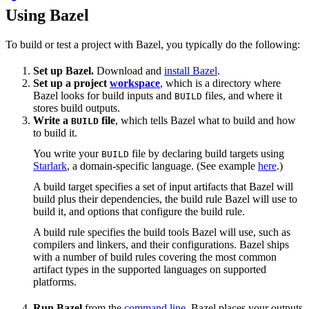
Using Bazel
To build or test a project with Bazel, you typically do the following:
Set up Bazel.
Download and
install Bazel
.
Set up a project
workspace
, which is a directory where
Bazel looks for build inputs and
files, and where it
BUILD
stores build outputs.
Write a
file
, which tells Bazel what to build and how
BUILD
to build it.
You write your
file by declaring build targets using
BUILD
Starlark
, a domain-specific language. (See example
here
.)
A build target specifies a set of input artifacts that Bazel will
build plus their dependencies, the build rule Bazel will use to
build it, and options that configure the build rule.
A build rule specifies the build tools Bazel will use, such as
compilers and linkers, and their configurations. Bazel ships
with a number of build rules covering the most common
artifact types in the supported languages on supported
platforms.
Run Bazel
from the
command line
. Bazel places your outputs