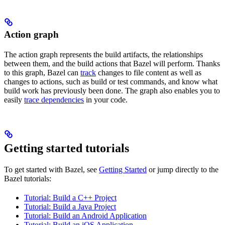
Action graph
The action graph represents the build artifacts, the relationships
between them, and the build actions that Bazel will perform. Thanks
to this graph, Bazel can
track
changes to file content as well as
changes to actions, such as build or test commands, and know what
build work has previously been done. The graph also enables you to
easily
trace dependencies
in your code.
Getting started tutorials
To get started with Bazel, see
Getting Started
or jump directly to the
Bazel tutorials:
Tutorial: Build a C++ Project
Tutorial: Build a Java Project
Tutorial: Build an Android Application
Tutorial: Build an iOS Application