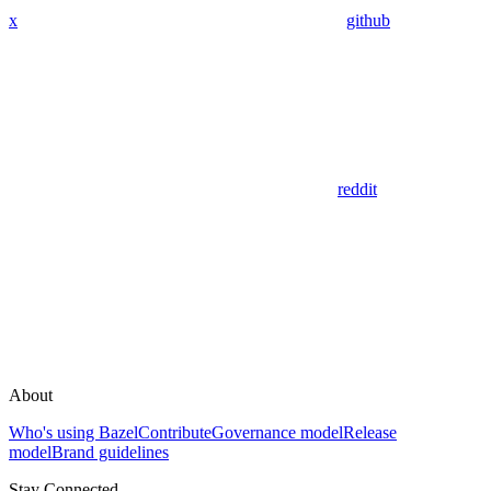
x
github
reddit
About
Who's using Bazel
Contribute
Governance model
Release
model
Brand guidelines
Stay Connected