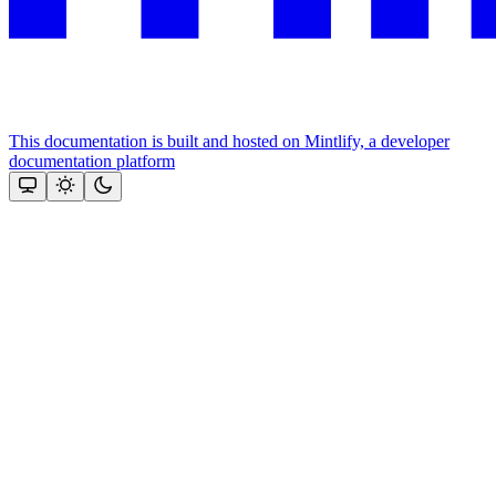
This documentation is built and hosted on Mintlify, a developer
documentation platform
Assistant
Responses
are
generated
using
AI
and
may
contain
mistakes.