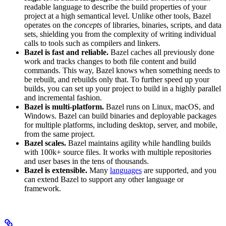
readable language to describe the build properties of your
project at a high semantical level. Unlike other tools, Bazel
operates on the
concepts
of libraries, binaries, scripts, and data
sets, shielding you from the complexity of writing individual
calls to tools such as compilers and linkers.
Bazel is fast and reliable.
Bazel caches all previously done
work and tracks changes to both file content and build
commands. This way, Bazel knows when something needs to
be rebuilt, and rebuilds only that. To further speed up your
builds, you can set up your project to build in a highly parallel
and incremental fashion.
Bazel is multi-platform.
Bazel runs on Linux, macOS, and
Windows. Bazel can build binaries and deployable packages
for multiple platforms, including desktop, server, and mobile,
from the same project.
Bazel scales.
Bazel maintains agility while handling builds
with 100k+ source files. It works with multiple repositories
and user bases in the tens of thousands.
Bazel is extensible.
Many
languages
are supported, and you
can extend Bazel to support any other language or
framework.