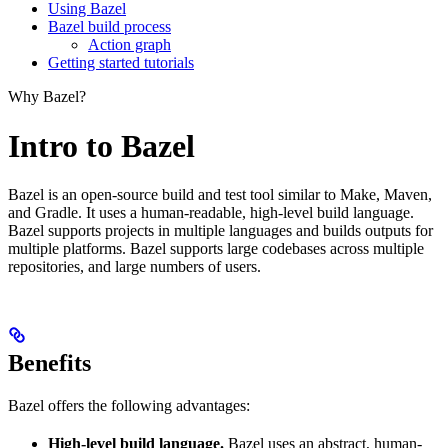
Using Bazel
Bazel build process
Action graph
Getting started tutorials
Why Bazel?
Intro to Bazel
Bazel is an open-source build and test tool similar to Make, Maven,
and Gradle. It uses a human-readable, high-level build language.
Bazel supports projects in multiple languages and builds outputs for
multiple platforms. Bazel supports large codebases across multiple
repositories, and large numbers of users.
Benefits
Bazel offers the following advantages:
High-level build language.
Bazel uses an abstract, human-