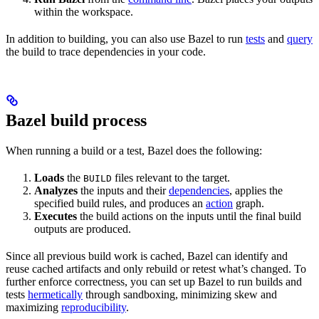
within the workspace.
In addition to building, you can also use Bazel to run
tests
and
query
the build to trace dependencies in your code.
Bazel build process
When running a build or a test, Bazel does the following:
Loads
the
files relevant to the target.
BUILD
Analyzes
the inputs and their
dependencies
, applies the
specified build rules, and produces an
action
graph.
Executes
the build actions on the inputs until the final build
outputs are produced.
Since all previous build work is cached, Bazel can identify and
reuse cached artifacts and only rebuild or retest what’s changed. To
further enforce correctness, you can set up Bazel to run builds and
tests
hermetically
through sandboxing, minimizing skew and
maximizing
reproducibility
.