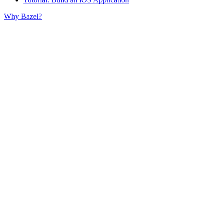
Why Bazel?