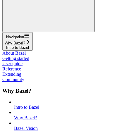
Navigation
Why Bazel?
Intro to Bazel
About Bazel
Getting started
User guide
Reference
Extending
Community
Why Bazel?
Intro to Bazel
Why Bazel?
Bazel Vision