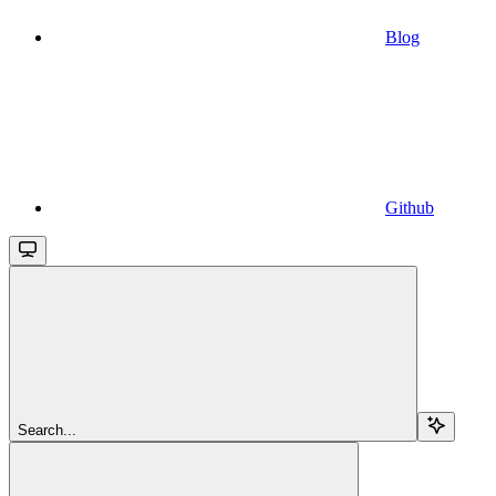
Blog
Github
Search...