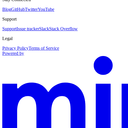
Blog
GitHub
Twitter
YouTube
Support
Support
Issue tracker
Slack
Stack Overflow
Legal
Privacy Policy
Terms of Service
Powered by