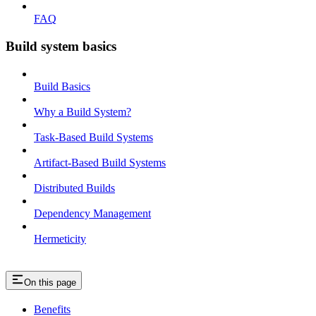
FAQ
Build system basics
Build Basics
Why a Build System?
Task-Based Build Systems
Artifact-Based Build Systems
Distributed Builds
Dependency Management
Hermeticity
On this page
Benefits