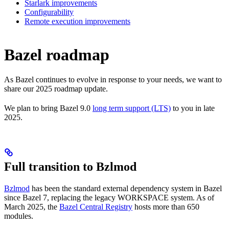
Starlark improvements
Configurability
Remote execution improvements
Bazel roadmap
As Bazel continues to evolve in response to your needs, we want to
share our 2025 roadmap update.
We plan to bring Bazel 9.0
long term support (LTS)
to you in late
2025.
Full transition to Bzlmod
Bzlmod
has been the standard external dependency system in Bazel
since Bazel 7, replacing the legacy WORKSPACE system. As of
March 2025, the
Bazel Central Registry
hosts more than 650
modules.