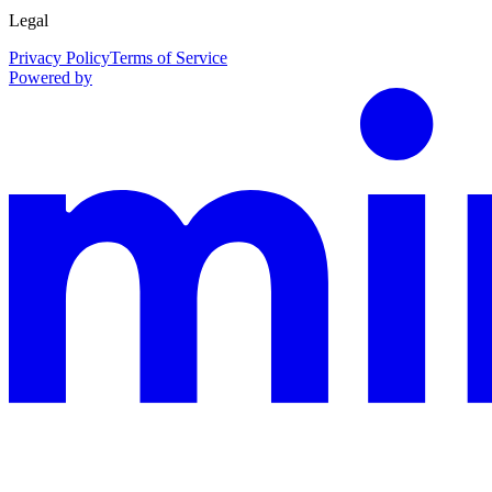
Legal
Privacy Policy
Terms of Service
Powered by