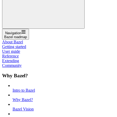
Navigation
Bazel roadmap
About Bazel
Getting started
User guide
Reference
Extending
Community
Why Bazel?
Intro to Bazel
Why Bazel?
Bazel Vision