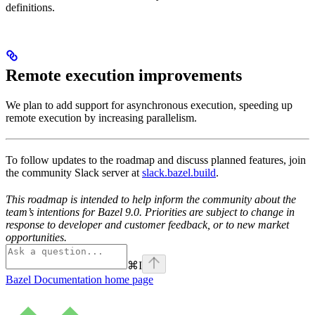
definitions.
Remote execution improvements
We plan to add support for asynchronous execution, speeding up
remote execution by increasing parallelism.
To follow updates to the roadmap and discuss planned features, join
the community Slack server at
slack.bazel.build
.
This roadmap is intended to help inform the community about the
team’s intentions for Bazel 9.0. Priorities are subject to change in
response to developer and customer feedback, or to new market
opportunities.
⌘
I
Bazel Documentation
home page