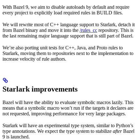
With Bazel 9, we aim to disable autoloads by default and require
every project to explicitly load required rules in BUILD files.
We will rewrite most of C++ language support to Starlark, detach it
from Bazel binary and move it into the
/rules_cc
repository. This is
the last remaining major language support that is still part of Bazel.
We’re also porting unit tests for C++, Java, and Proto rules to
Starlark, moving them to repositories next to the implementation to
increase velocity of rule authors.
Starlark improvements
Bazel will have the ability to evaluate symbolic macros lazily. This
means that a symbolic macro won’t run if the targets it declares are
not requested, improving performance for very large packages.
Starlark will have an experimental type system, similar to Python’s
type annotations. We expect the type system to stabilize
after
Bazel
9 is launched.