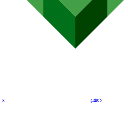
x
github