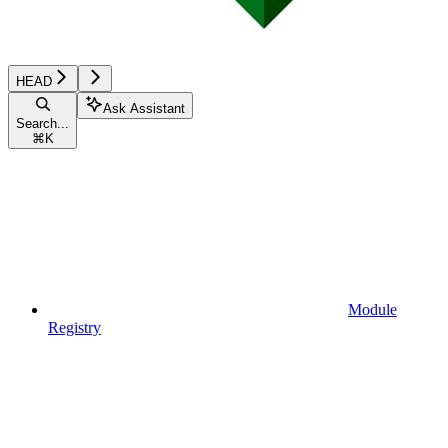
HEAD
Ask Assistant
Search...
⌘
K
Module
Registry