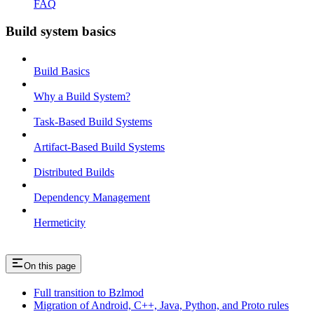
FAQ
Build system basics
Build Basics
Why a Build System?
Task-Based Build Systems
Artifact-Based Build Systems
Distributed Builds
Dependency Management
Hermeticity
On this page
Full transition to Bzlmod
Migration of Android, C++, Java, Python, and Proto rules