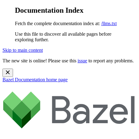
Documentation Index
Fetch the complete documentation index at:
/llms.txt
Use this file to discover all available pages before
exploring further.
Skip to main content
The new site is online! Please use this
issue
to report any problems.
Bazel Documentation
home page