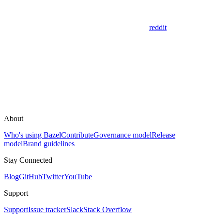
reddit
About
Who's using Bazel
Contribute
Governance model
Release
model
Brand guidelines
Stay Connected
Blog
GitHub
Twitter
YouTube
Support
Support
Issue tracker
Slack
Stack Overflow