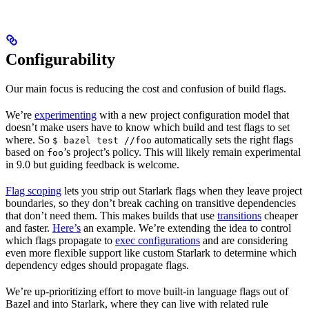
Configurability
Our main focus is reducing the cost and confusion of build flags.
We’re
experimenting
with a new project configuration model that
doesn’t make users have to know which build and test flags to set
where. So
automatically sets the right flags
$ bazel test //foo
based on
’s project’s policy. This will likely remain experimental
foo
in 9.0 but guiding feedback is welcome.
Flag scoping
lets you strip out Starlark flags when they leave project
boundaries, so they don’t break caching on transitive dependencies
that don’t need them. This makes builds that use
transitions
cheaper
and faster.
Here’s
an example. We’re extending the idea to control
which flags propagate to
exec configurations
and are considering
even more flexible support like custom Starlark to determine which
dependency edges should propagate flags.
We’re up-prioritizing effort to move built-in language flags out of
Bazel and into Starlark, where they can live with related rule