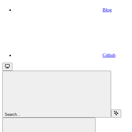
Blog
Github
Search...