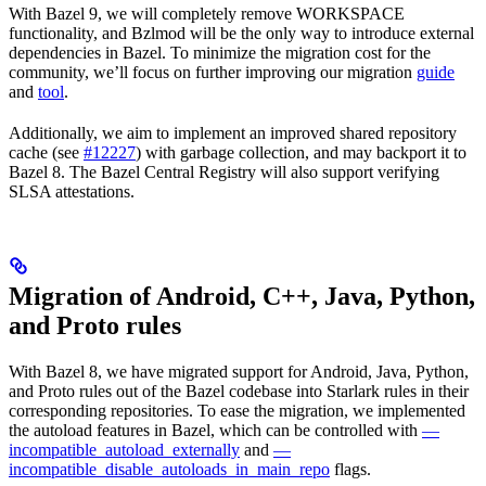
With Bazel 9, we will completely remove WORKSPACE
functionality, and Bzlmod will be the only way to introduce external
dependencies in Bazel. To minimize the migration cost for the
community, we’ll focus on further improving our migration
guide
and
tool
.
Additionally, we aim to implement an improved shared repository
cache (see
#12227
) with garbage collection, and may backport it to
Bazel 8. The Bazel Central Registry will also support verifying
SLSA attestations.
Migration of Android, C++, Java, Python,
and Proto rules
With Bazel 8, we have migrated support for Android, Java, Python,
and Proto rules out of the Bazel codebase into Starlark rules in their
corresponding repositories. To ease the migration, we implemented
the autoload features in Bazel, which can be controlled with
—
incompatible_autoload_externally
and
—
incompatible_disable_autoloads_in_main_repo
flags.