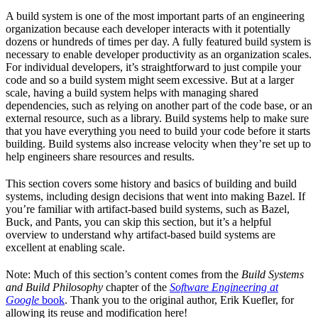
A build system is one of the most important parts of an engineering
organization because each developer interacts with it potentially
dozens or hundreds of times per day. A fully featured build system is
necessary to enable developer productivity as an organization scales.
For individual developers, it’s straightforward to just compile your
code and so a build system might seem excessive. But at a larger
scale, having a build system helps with managing shared
dependencies, such as relying on another part of the code base, or an
external resource, such as a library. Build systems help to make sure
that you have everything you need to build your code before it starts
building. Build systems also increase velocity when they’re set up to
help engineers share resources and results.
This section covers some history and basics of building and build
systems, including design decisions that went into making Bazel. If
you’re familiar with artifact-based build systems, such as Bazel,
Buck, and Pants, you can skip this section, but it’s a helpful
overview to understand why artifact-based build systems are
excellent at enabling scale.
Note: Much of this section’s content comes from the
Build Systems
and Build Philosophy
chapter of the
Software Engineering at
Google
book
. Thank you to the original author, Erik Kuefler, for
allowing its reuse and modification here!