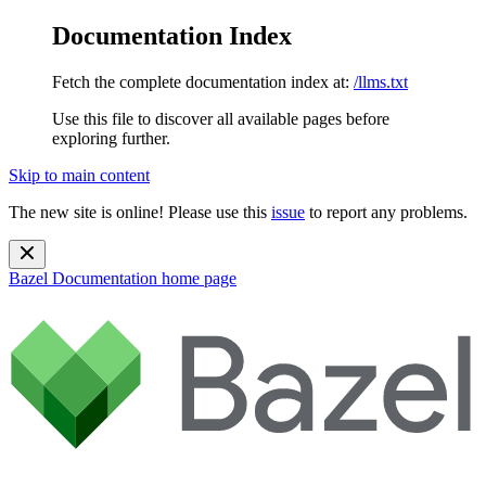
Documentation Index
Fetch the complete documentation index at:
/llms.txt
Use this file to discover all available pages before
exploring further.
Skip to main content
The new site is online! Please use this
issue
to report any problems.
Bazel Documentation
home page