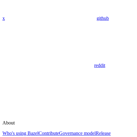
x
github
reddit
About
Who's using Bazel
Contribute
Governance model
Release