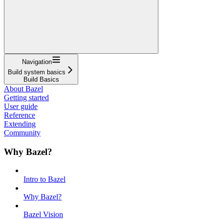
Navigation
Build system basics
Build Basics
About Bazel
Getting started
User guide
Reference
Extending
Community
Why Bazel?
Intro to Bazel
Why Bazel?
Bazel Vision