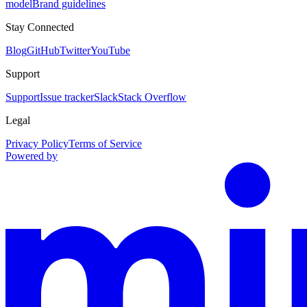
model
Brand guidelines
Stay Connected
Blog
GitHub
Twitter
YouTube
Support
Support
Issue tracker
Slack
Stack Overflow
Legal
Privacy Policy
Terms of Service
Powered by