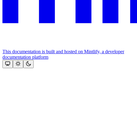
This documentation is built and hosted on Mintlify, a developer
documentation platform
Assistant
Responses
are
generated
using
AI
and
may