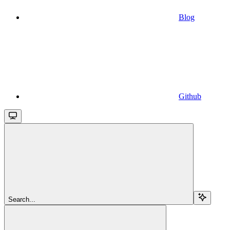
Blog
Github
Search...