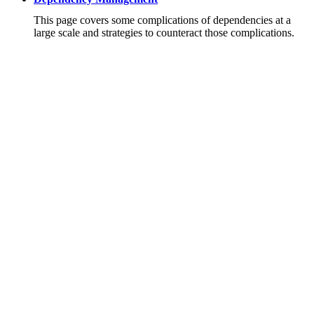
This page covers some complications of dependencies at a
large scale and strategies to counteract those complications.