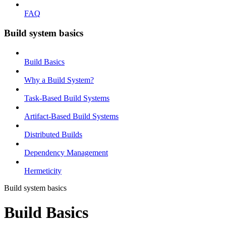
FAQ
Build system basics
Build Basics
Why a Build System?
Task-Based Build Systems
Artifact-Based Build Systems
Distributed Builds
Dependency Management
Hermeticity
Build system basics
Build Basics