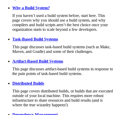
Why a Build System?
If you haven’t used a build system before, start here. This
page covers why you should use a build system, and why
compilers and build scripts aren’t the best choice once your
organization starts to scale beyond a few developers.
Task-Based Build Systems
This page discusses task-based build systems (such as Make,
Maven, and Gradle) and some of their challenges.
Artifact-Based Build Systems
This page discusses artifact-based build systems in response to
the pain points of task-based build systems.
Distributed Builds
This page covers distributed builds, or builds that are executed
outside of your local machine. This requires more robust
infrastructure to share resources and build results (and is
where the true wizardry happens!)
Dependency Management