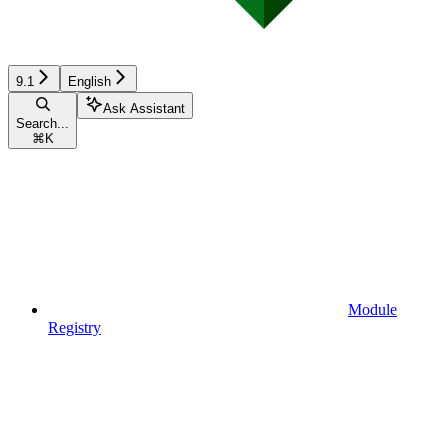
9.1
English
Ask Assistant
Search...
⌘
K
Module
Registry