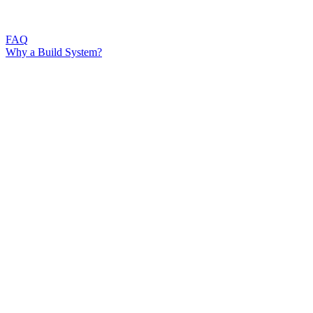
FAQ
Why a Build System?