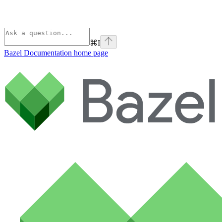
⌘
I
Bazel Documentation
home page