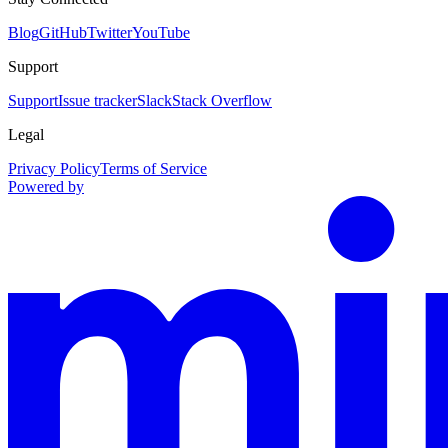
Blog
GitHub
Twitter
YouTube
Support
Support
Issue tracker
Slack
Stack Overflow
Legal
Privacy Policy
Terms of Service
Powered by