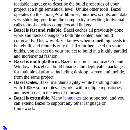
readable language to describe the build properties of your
project at a high semantical level. Unlike other tools, Bazel
operates on the
concepts
of libraries, binaries, scripts, and data
sets, shielding you from the complexity of writing individual
calls to tools such as compilers and linkers.
Bazel is fast and reliable.
Bazel caches all previously done
work and tracks changes to both file content and build
commands. This way, Bazel knows when something needs to
be rebuilt, and rebuilds only that. To further speed up your
builds, you can set up your project to build in a highly parallel
and incremental fashion.
Bazel is multi-platform.
Bazel runs on Linux, macOS, and
Windows. Bazel can build binaries and deployable packages
for multiple platforms, including desktop, server, and mobile,
from the same project.
Bazel scales.
Bazel maintains agility while handling builds
with 100k+ source files. It works with multiple repositories
and user bases in the tens of thousands.
Bazel is extensible.
Many
languages
are supported, and you
can extend Bazel to support any other language or
framework.