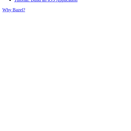
Why Bazel?