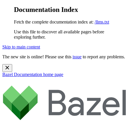
Documentation Index
Fetch the complete documentation index at:
/llms.txt
Use this file to discover all available pages before
exploring further.
Skip to main content
The new site is online! Please use this
issue
to report any problems.
Bazel Documentation
home page