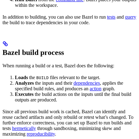
within the workspace.
In addition to building, you can also use Bazel to run
tests
and
query
the build to trace dependencies in your code.
Bazel build process
When running a build or a test, Bazel does the following:
Loads
the
files relevant to the target.
BUILD
Analyzes
the inputs and their
dependencies
, applies the
specified build rules, and produces an
action
graph.
Executes
the build actions on the inputs until the final build
outputs are produced.
Since all previous build work is cached, Bazel can identify and
reuse cached artifacts and only rebuild or retest what’s changed. To
further enforce correctness, you can set up Bazel to run builds and
tests
hermetically
through sandboxing, minimizing skew and
maximizing
reproducibility
.