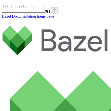
⌘
I
Bazel Documentation
home page