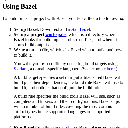
Using Bazel
To build or test a project with Bazel, you typically do the following:
Set up Bazel.
Download and
install Bazel
.
Set up a project
workspace
, which is a directory where
Bazel looks for build inputs and
files, and where it
BUILD
stores build outputs.
Write a
file
, which tells Bazel what to build and how
BUILD
to build it.
You write your
file by declaring build targets using
BUILD
Starlark
, a domain-specific language. (See example
here
.)
A build target specifies a set of input artifacts that Bazel will
build plus their dependencies, the build rule Bazel will use to
build it, and options that configure the build rule.
A build rule specifies the build tools Bazel will use, such as
compilers and linkers, and their configurations. Bazel ships
with a number of build rules covering the most common
artifact types in the supported languages on supported
platforms.
Run Bazel
from the
command line
. Bazel places your outputs