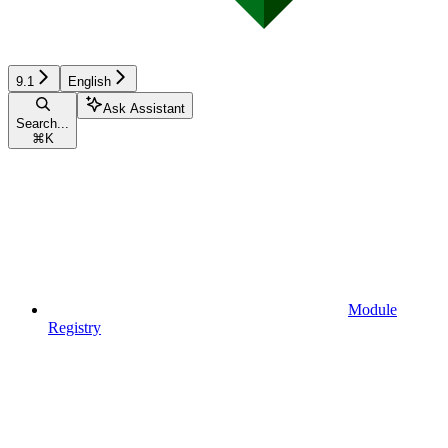
9.1
English
Ask Assistant
Search...
⌘
K
Module
Registry