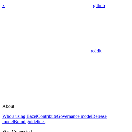
x
github
reddit
About
Who's using Bazel
Contribute
Governance model
Release
model
Brand guidelines
Stay Connected