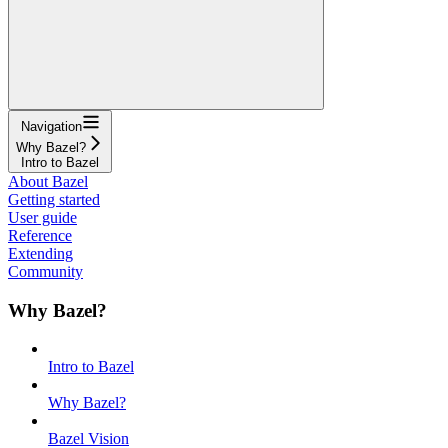
Navigation
Why Bazel?
Intro to Bazel
About Bazel
Getting started
User guide
Reference
Extending
Community
Why Bazel?
Intro to Bazel
Why Bazel?
Bazel Vision