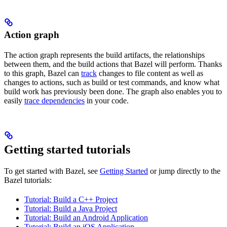
Action graph
The action graph represents the build artifacts, the relationships
between them, and the build actions that Bazel will perform. Thanks
to this graph, Bazel can
track
changes to file content as well as
changes to actions, such as build or test commands, and know what
build work has previously been done. The graph also enables you to
easily
trace dependencies
in your code.
Getting started tutorials
To get started with Bazel, see
Getting Started
or jump directly to the
Bazel tutorials:
Tutorial: Build a C++ Project
Tutorial: Build a Java Project
Tutorial: Build an Android Application
Tutorial: Build an iOS Application