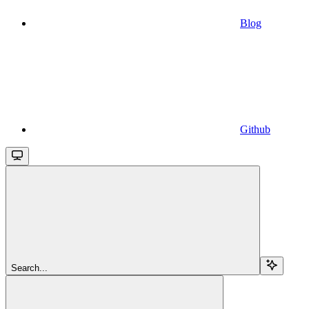
Blog
Github
Search...