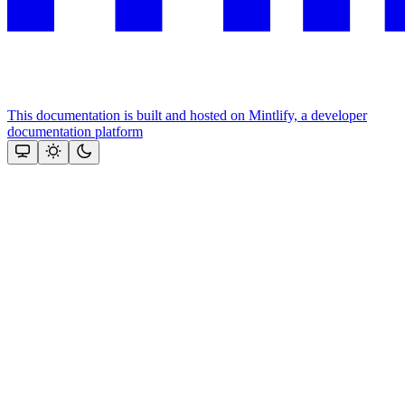
This documentation is built and hosted on Mintlify, a developer
documentation platform
Assistant
Responses
are
generated
using
AI
and
may
contain
mistakes.