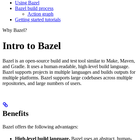
Using Bazel
Bazel build process
Action graph
Getting started tutorials
Why Bazel?
Intro to Bazel
Bazel is an open-source build and test tool similar to Make, Maven,
and Gradle. It uses a human-readable, high-level build language.
Bazel supports projects in multiple languages and builds outputs for
multiple platforms. Bazel supports large codebases across multiple
repositories, and large numbers of users.
Benefits
Bazel offers the following advantages:
High-level build language.
Bazel uses an abstract, human-