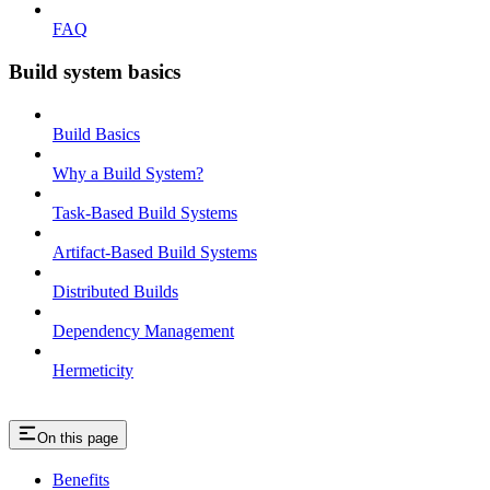
FAQ
Build system basics
Build Basics
Why a Build System?
Task-Based Build Systems
Artifact-Based Build Systems
Distributed Builds
Dependency Management
Hermeticity
On this page
Benefits