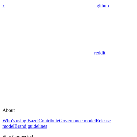
x
github
reddit
About
Who's using Bazel
Contribute
Governance model
Release
model
Brand guidelines
Stay Connected