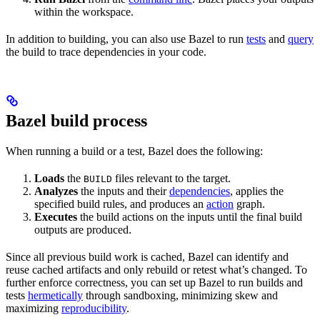
within the workspace.
In addition to building, you can also use Bazel to run
tests
and
query
the build to trace dependencies in your code.
Bazel build process
When running a build or a test, Bazel does the following:
Loads
the
files relevant to the target.
BUILD
Analyzes
the inputs and their
dependencies
, applies the
specified build rules, and produces an
action
graph.
Executes
the build actions on the inputs until the final build
outputs are produced.
Since all previous build work is cached, Bazel can identify and
reuse cached artifacts and only rebuild or retest what’s changed. To
further enforce correctness, you can set up Bazel to run builds and
tests
hermetically
through sandboxing, minimizing skew and
maximizing
reproducibility
.