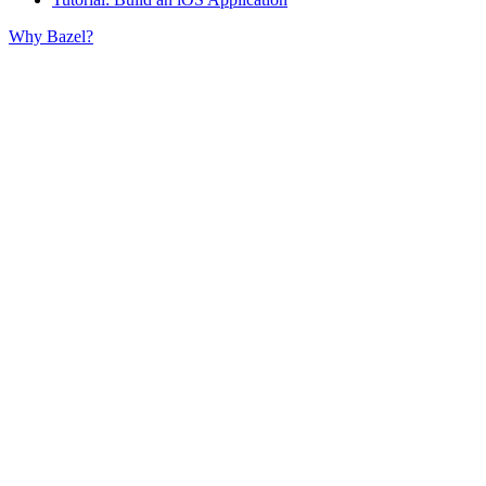
Why Bazel?