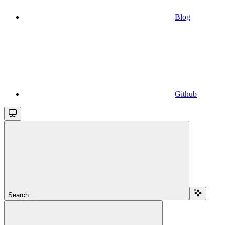
Blog
Github
Search...