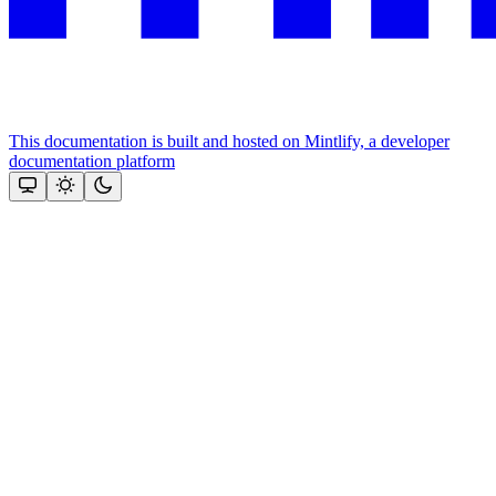
This documentation is built and hosted on Mintlify, a developer
documentation platform
Assistant
Responses
are
generated
using
AI
and
may
contain
mistakes.