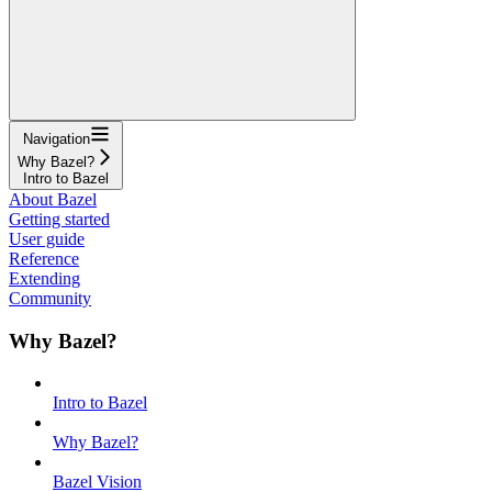
Navigation
Why Bazel?
Intro to Bazel
About Bazel
Getting started
User guide
Reference
Extending
Community
Why Bazel?
Intro to Bazel
Why Bazel?
Bazel Vision