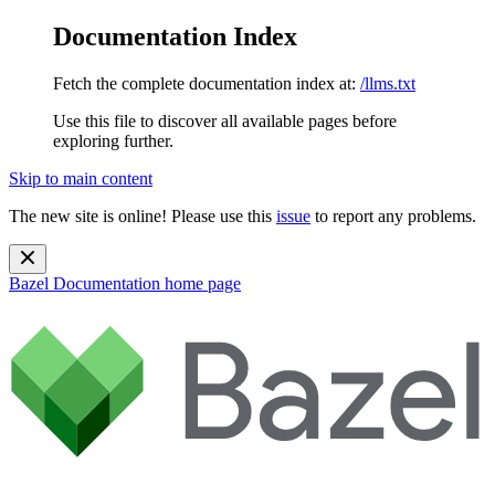
Documentation Index
Fetch the complete documentation index at:
/llms.txt
Use this file to discover all available pages before
exploring further.
Skip to main content
The new site is online! Please use this
issue
to report any problems.
Bazel Documentation
home page