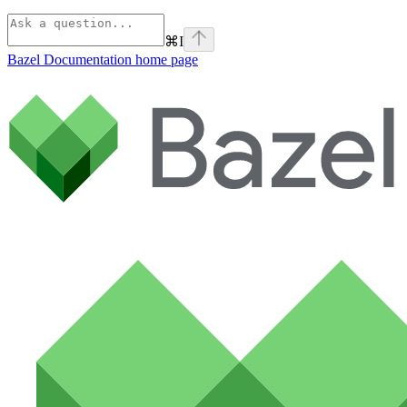
⌘
I
Bazel Documentation
home page