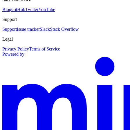
Blog
GitHub
Twitter
YouTube
Support
Support
Issue tracker
Slack
Stack Overflow
Legal
Privacy Policy
Terms of Service
Powered by