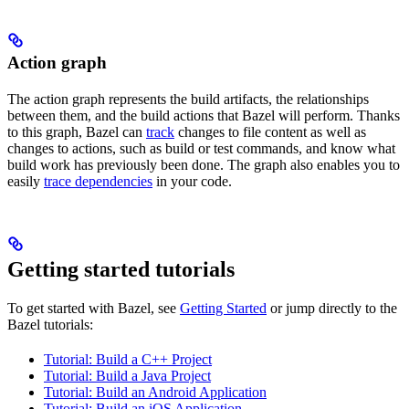
Action graph
The action graph represents the build artifacts, the relationships
between them, and the build actions that Bazel will perform. Thanks
to this graph, Bazel can
track
changes to file content as well as
changes to actions, such as build or test commands, and know what
build work has previously been done. The graph also enables you to
easily
trace dependencies
in your code.
Getting started tutorials
To get started with Bazel, see
Getting Started
or jump directly to the
Bazel tutorials:
Tutorial: Build a C++ Project
Tutorial: Build a Java Project
Tutorial: Build an Android Application
Tutorial: Build an iOS Application