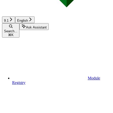
9.1
English
Ask Assistant
Search...
⌘
K
Module
Registry