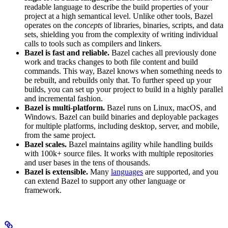
readable language to describe the build properties of your
project at a high semantical level. Unlike other tools, Bazel
operates on the
concepts
of libraries, binaries, scripts, and data
sets, shielding you from the complexity of writing individual
calls to tools such as compilers and linkers.
Bazel is fast and reliable.
Bazel caches all previously done
work and tracks changes to both file content and build
commands. This way, Bazel knows when something needs to
be rebuilt, and rebuilds only that. To further speed up your
builds, you can set up your project to build in a highly parallel
and incremental fashion.
Bazel is multi-platform.
Bazel runs on Linux, macOS, and
Windows. Bazel can build binaries and deployable packages
for multiple platforms, including desktop, server, and mobile,
from the same project.
Bazel scales.
Bazel maintains agility while handling builds
with 100k+ source files. It works with multiple repositories
and user bases in the tens of thousands.
Bazel is extensible.
Many
languages
are supported, and you
can extend Bazel to support any other language or
framework.