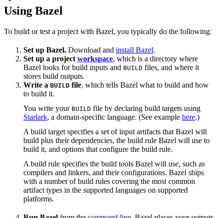
Using Bazel
To build or test a project with Bazel, you typically do the following:
Set up Bazel.
Download and
install Bazel
.
Set up a project
workspace
, which is a directory where
Bazel looks for build inputs and
files, and where it
BUILD
stores build outputs.
Write a
file
, which tells Bazel what to build and how
BUILD
to build it.
You write your
file by declaring build targets using
BUILD
Starlark
, a domain-specific language. (See example
here
.)
A build target specifies a set of input artifacts that Bazel will
build plus their dependencies, the build rule Bazel will use to
build it, and options that configure the build rule.
A build rule specifies the build tools Bazel will use, such as
compilers and linkers, and their configurations. Bazel ships
with a number of build rules covering the most common
artifact types in the supported languages on supported
platforms.
Run Bazel
from the
command line
. Bazel places your outputs