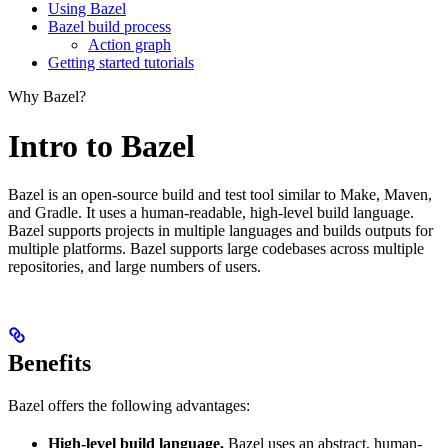
Using Bazel
Bazel build process
Action graph
Getting started tutorials
Why Bazel?
Intro to Bazel
Bazel is an open-source build and test tool similar to Make, Maven,
and Gradle. It uses a human-readable, high-level build language.
Bazel supports projects in multiple languages and builds outputs for
multiple platforms. Bazel supports large codebases across multiple
repositories, and large numbers of users.
Benefits
Bazel offers the following advantages:
High-level build language.
Bazel uses an abstract, human-