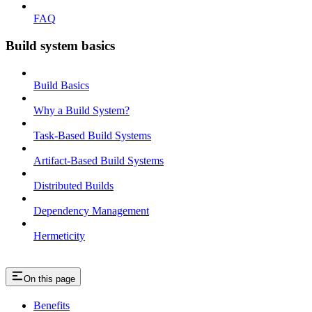
FAQ
Build system basics
Build Basics
Why a Build System?
Task-Based Build Systems
Artifact-Based Build Systems
Distributed Builds
Dependency Management
Hermeticity
On this page
Benefits