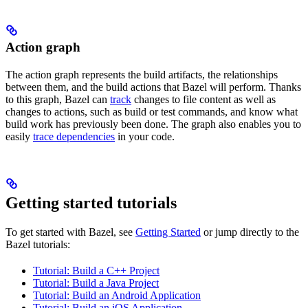
Action graph
The action graph represents the build artifacts, the relationships
between them, and the build actions that Bazel will perform. Thanks
to this graph, Bazel can
track
changes to file content as well as
changes to actions, such as build or test commands, and know what
build work has previously been done. The graph also enables you to
easily
trace dependencies
in your code.
Getting started tutorials
To get started with Bazel, see
Getting Started
or jump directly to the
Bazel tutorials:
Tutorial: Build a C++ Project
Tutorial: Build a Java Project
Tutorial: Build an Android Application
Tutorial: Build an iOS Application