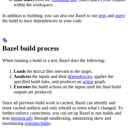
within the workspace.
In addition to building, you can also use Bazel to run
tests
and
query
the build to trace dependencies in your code.
Bazel build process
When running a build or a test, Bazel does the following:
Loads
the
files relevant to the target.
BUILD
Analyzes
the inputs and their
dependencies
, applies the
specified build rules, and produces an
action
graph.
Executes
the build actions on the inputs until the final build
outputs are produced.
Since all previous build work is cached, Bazel can identify and
reuse cached artifacts and only rebuild or retest what’s changed. To
further enforce correctness, you can set up Bazel to run builds and
tests
hermetically
through sandboxing, minimizing skew and
maximizing
reproducibility
.