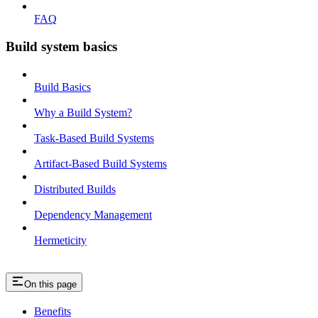
FAQ
Build system basics
Build Basics
Why a Build System?
Task-Based Build Systems
Artifact-Based Build Systems
Distributed Builds
Dependency Management
Hermeticity
On this page
Benefits