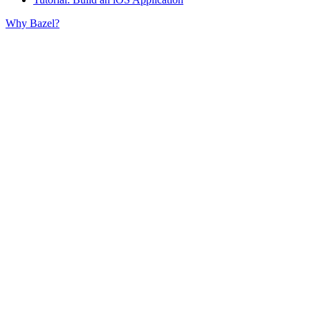
Why Bazel?