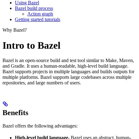
Using Bazel
Bazel build process
Action graph
Getting started tutorials
Why Bazel?
Intro to Bazel
Bazel is an open-source build and test tool similar to Make, Maven,
and Gradle. It uses a human-readable, high-level build language.
Bazel supports projects in multiple languages and builds outputs for
multiple platforms. Bazel supports large codebases across multiple
repositories, and large numbers of users.
Benefits
Bazel offers the following advantages:
High-level build language.
Bazel uses an abstract, human-