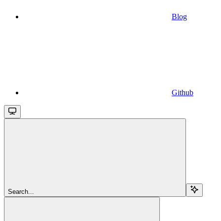
Blog
Github
Search...