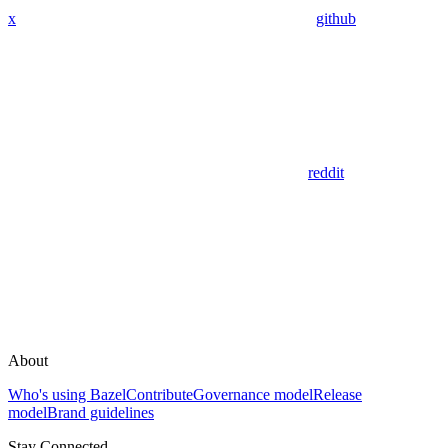
x
github
reddit
About
Who's using Bazel
Contribute
Governance model
Release
model
Brand guidelines
Stay Connected