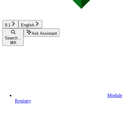
9.1
English
Ask Assistant
Search...
⌘
K
Module
Registry