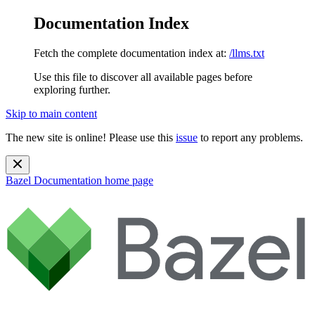
Documentation Index
Fetch the complete documentation index at:
/llms.txt
Use this file to discover all available pages before
exploring further.
Skip to main content
The new site is online! Please use this
issue
to report any problems.
Bazel Documentation
home page