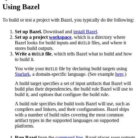
Using Bazel
To build or test a project with Bazel, you typically do the following:
Set up Bazel.
Download and
install Bazel
.
Set up a project
workspace
, which is a directory where
Bazel looks for build inputs and
files, and where it
BUILD
stores build outputs.
Write a
file
, which tells Bazel what to build and how
BUILD
to build it.
You write your
file by declaring build targets using
BUILD
Starlark
, a domain-specific language. (See example
here
.)
A build target specifies a set of input artifacts that Bazel will
build plus their dependencies, the build rule Bazel will use to
build it, and options that configure the build rule.
A build rule specifies the build tools Bazel will use, such as
compilers and linkers, and their configurations. Bazel ships
with a number of build rules covering the most common
artifact types in the supported languages on supported
platforms.
Run Bazel
from the
command line
. Bazel places your outputs