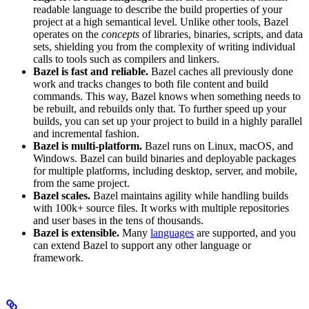
readable language to describe the build properties of your
project at a high semantical level. Unlike other tools, Bazel
operates on the
concepts
of libraries, binaries, scripts, and data
sets, shielding you from the complexity of writing individual
calls to tools such as compilers and linkers.
Bazel is fast and reliable.
Bazel caches all previously done
work and tracks changes to both file content and build
commands. This way, Bazel knows when something needs to
be rebuilt, and rebuilds only that. To further speed up your
builds, you can set up your project to build in a highly parallel
and incremental fashion.
Bazel is multi-platform.
Bazel runs on Linux, macOS, and
Windows. Bazel can build binaries and deployable packages
for multiple platforms, including desktop, server, and mobile,
from the same project.
Bazel scales.
Bazel maintains agility while handling builds
with 100k+ source files. It works with multiple repositories
and user bases in the tens of thousands.
Bazel is extensible.
Many
languages
are supported, and you
can extend Bazel to support any other language or
framework.