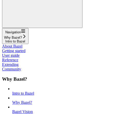
Navigation
Why Bazel?
Intro to Bazel
About Bazel
Getting started
User guide
Reference
Extending
Community
Why Bazel?
Intro to Bazel
Why Bazel?
Bazel Vision