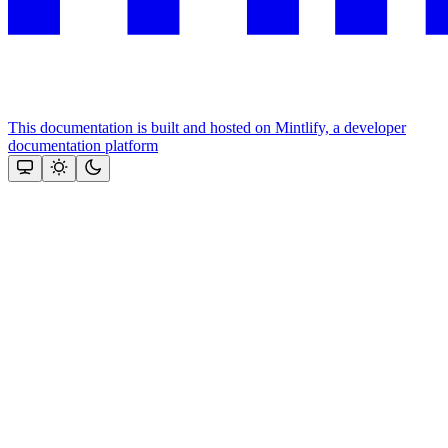
This documentation is built and hosted on Mintlify, a developer
documentation platform
Assistant
Responses
are
generated
using
AI
and
may
contain
mistakes.