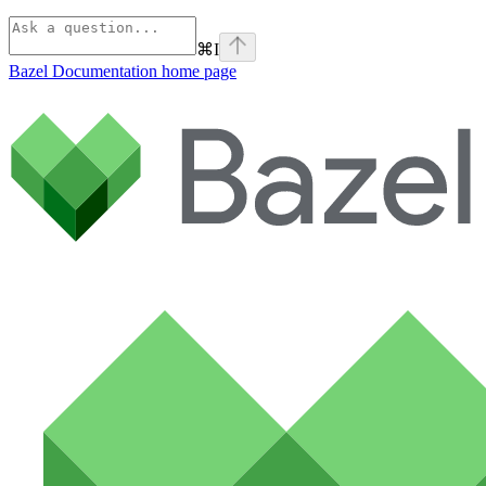
⌘
I
Bazel Documentation
home page