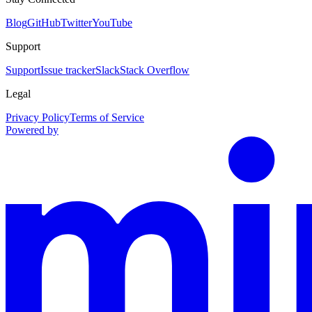
Blog
GitHub
Twitter
YouTube
Support
Support
Issue tracker
Slack
Stack Overflow
Legal
Privacy Policy
Terms of Service
Powered by