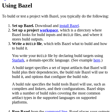
Using Bazel
To build or test a project with Bazel, you typically do the following:
Set up Bazel.
Download and
install Bazel
.
Set up a project
workspace
, which is a directory where
Bazel looks for build inputs and
files, and where it
BUILD
stores build outputs.
Write a
file
, which tells Bazel what to build and how
BUILD
to build it.
You write your
file by declaring build targets using
BUILD
Starlark
, a domain-specific language. (See example
here
.)
A build target specifies a set of input artifacts that Bazel will
build plus their dependencies, the build rule Bazel will use to
build it, and options that configure the build rule.
A build rule specifies the build tools Bazel will use, such as
compilers and linkers, and their configurations. Bazel ships
with a number of build rules covering the most common
artifact types in the supported languages on supported
platforms.
Run Bazel
from the
command line
. Bazel places your outputs