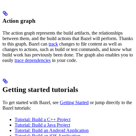
Action graph
The action graph represents the build artifacts, the relationships
between them, and the build actions that Bazel will perform. Thanks
to this graph, Bazel can
track
changes to file content as well as
changes to actions, such as build or test commands, and know what
build work has previously been done. The graph also enables you to
easily
trace dependencies
in your code.
Getting started tutorials
To get started with Bazel, see
Getting Started
or jump directly to the
Bazel tutorials:
Tutorial: Build a C++ Project
Tutorial: Build a Java Project
Tutorial: Build an Android Application
Tutorial: Build an iOS Application