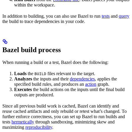
within the workspace.
In addition to building, you can also use Bazel to run
tests
and
query
the build to trace dependencies in your code.
Bazel build process
When running a build or a test, Bazel does the following:
Loads
the
files relevant to the target.
BUILD
Analyzes
the inputs and their
dependencies
, applies the
specified build rules, and produces an
action
graph.
Executes
the build actions on the inputs until the final build
outputs are produced.
Since all previous build work is cached, Bazel can identify and
reuse cached artifacts and only rebuild or retest what’s changed. To
further enforce correctness, you can set up Bazel to run builds and
tests
hermetically
through sandboxing, minimizing skew and
maximizing
reproducibility
.