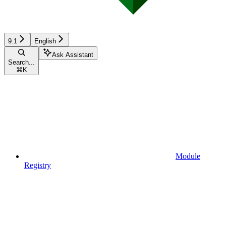
9.1
English
Ask Assistant
Search...
⌘
K
Module
Registry