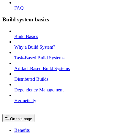
FAQ
Build system basics
Build Basics
Why a Build System?
Task-Based Build Systems
Artifact-Based Build Systems
Distributed Builds
Dependency Management
Hermeticity
On this page
Benefits