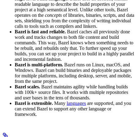
readable language to describe the build properties of your
project at a high semantical level. Unlike other tools, Bazel
operates on the
concepts
of libraries, binaries, scripts, and data
sets, shielding you from the complexity of writing individual
calls to tools such as compilers and linkers.
Bazel is fast and reliable.
Bazel caches all previously done
work and tracks changes to both file content and build
commands. This way, Bazel knows when something needs to
be rebuilt, and rebuilds only that. To further speed up your
builds, you can set up your project to build in a highly parallel
and incremental fashion.
Bazel is multi-platform.
Bazel runs on Linux, macOS, and
Windows. Bazel can build binaries and deployable packages
for multiple platforms, including desktop, server, and mobile,
from the same project.
Bazel scales.
Bazel maintains agility while handling builds
with 100k+ source files. It works with multiple repositories
and user bases in the tens of thousands.
Bazel is extensible.
Many
languages
are supported, and you
can extend Bazel to support any other language or
framework.