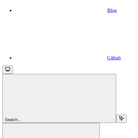
Blog
Github
Search...