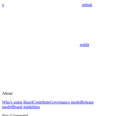
x
github
reddit
About
Who's using Bazel
Contribute
Governance model
Release
model
Brand guidelines
Stay Connected