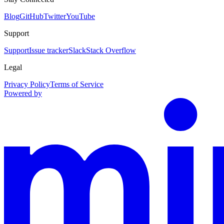
Blog
GitHub
Twitter
YouTube
Support
Support
Issue tracker
Slack
Stack Overflow
Legal
Privacy Policy
Terms of Service
Powered by