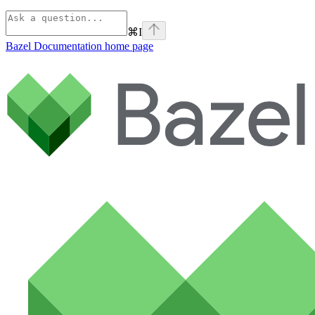
⌘
I
Bazel Documentation
home page