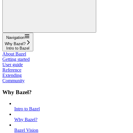
Navigation
Why Bazel?
Intro to Bazel
About Bazel
Getting started
User guide
Reference
Extending
Community
Why Bazel?
Intro to Bazel
Why Bazel?
Bazel Vision