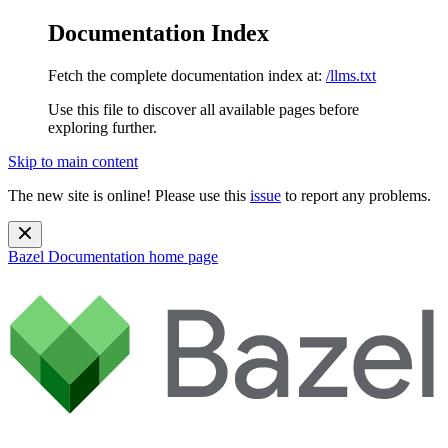
Documentation Index
Fetch the complete documentation index at:
/llms.txt
Use this file to discover all available pages before
exploring further.
Skip to main content
The new site is online! Please use this
issue
to report any problems.
Bazel Documentation
home page