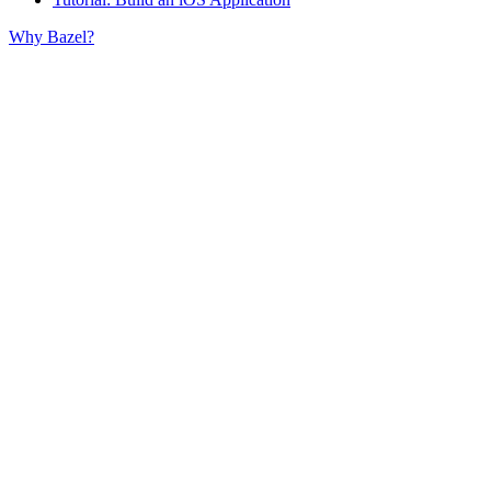
Why Bazel?