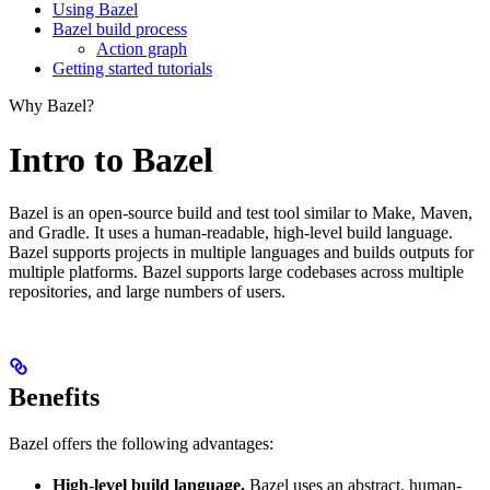
Using Bazel
Bazel build process
Action graph
Getting started tutorials
Why Bazel?
Intro to Bazel
Bazel is an open-source build and test tool similar to Make, Maven,
and Gradle. It uses a human-readable, high-level build language.
Bazel supports projects in multiple languages and builds outputs for
multiple platforms. Bazel supports large codebases across multiple
repositories, and large numbers of users.
Benefits
Bazel offers the following advantages:
High-level build language.
Bazel uses an abstract, human-