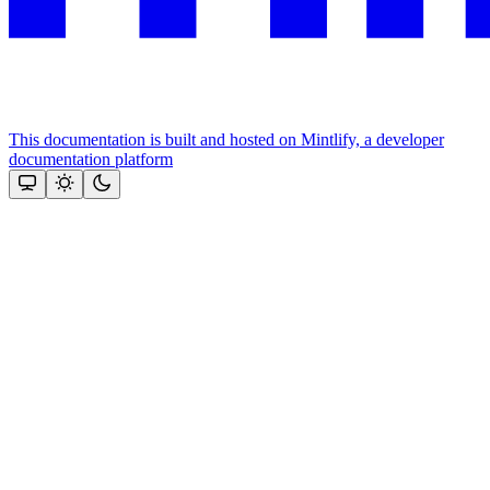
This documentation is built and hosted on Mintlify, a developer
documentation platform
Assistant
Responses
are
generated
using
AI
and
may
contain
mistakes.