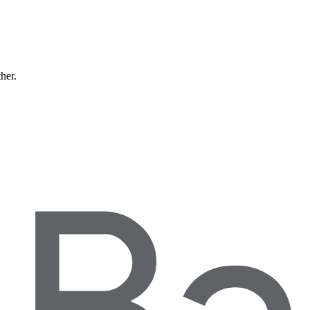
ther.