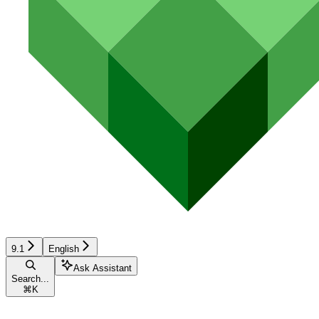
9.1
English
Ask Assistant
Search...
⌘
K