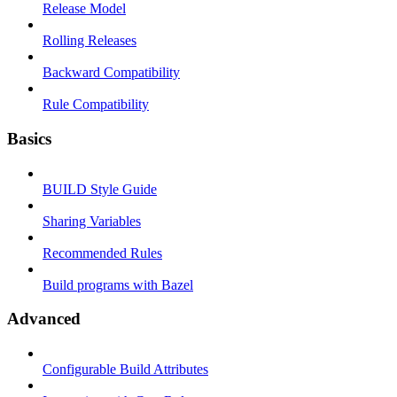
Release Model
Rolling Releases
Backward Compatibility
Rule Compatibility
Basics
BUILD Style Guide
Sharing Variables
Recommended Rules
Build programs with Bazel
Advanced
Configurable Build Attributes