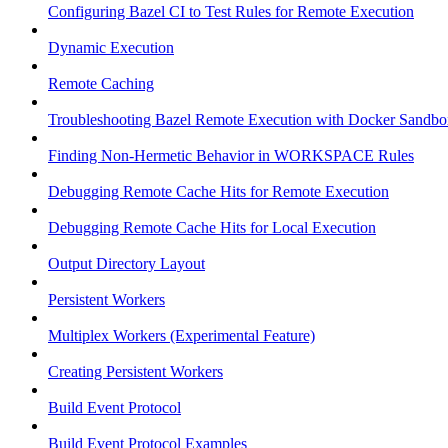
Configuring Bazel CI to Test Rules for Remote Execution
Dynamic Execution
Remote Caching
Troubleshooting Bazel Remote Execution with Docker Sandbo
Finding Non-Hermetic Behavior in WORKSPACE Rules
Debugging Remote Cache Hits for Remote Execution
Debugging Remote Cache Hits for Local Execution
Output Directory Layout
Persistent Workers
Multiplex Workers (Experimental Feature)
Creating Persistent Workers
Build Event Protocol
Build Event Protocol Examples