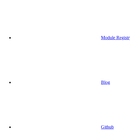
Module Registr
Blog
Github