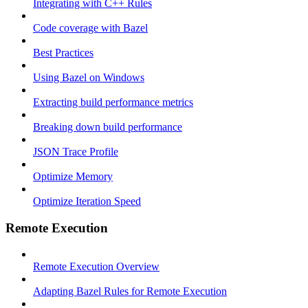
Integrating with C++ Rules
Code coverage with Bazel
Best Practices
Using Bazel on Windows
Extracting build performance metrics
Breaking down build performance
JSON Trace Profile
Optimize Memory
Optimize Iteration Speed
Remote Execution
Remote Execution Overview
Adapting Bazel Rules for Remote Execution