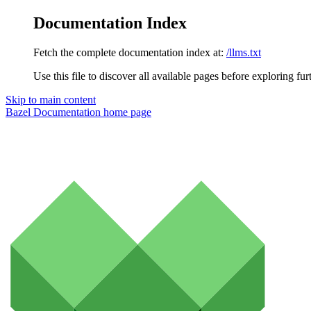
Documentation Index
Fetch the complete documentation index at:
/llms.txt
Use this file to discover all available pages before exploring fur
Skip to main content
Bazel Documentation
home page