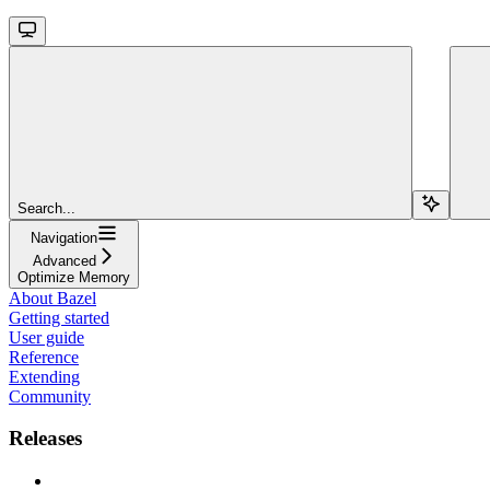
Search...
Navigation
Advanced
Optimize Memory
About Bazel
Getting started
User guide
Reference
Extending
Community
Releases