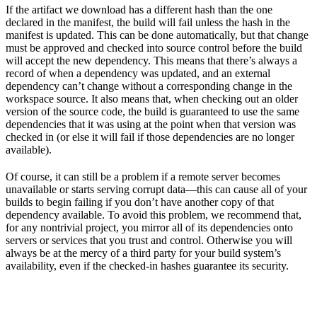
If the artifact we download has a different hash than the one
declared in the manifest, the build will fail unless the hash in the
manifest is updated. This can be done automatically, but that change
must be approved and checked into source control before the build
will accept the new dependency. This means that there’s always a
record of when a dependency was updated, and an external
dependency can’t change without a corresponding change in the
workspace source. It also means that, when checking out an older
version of the source code, the build is guaranteed to use the same
dependencies that it was using at the point when that version was
checked in (or else it will fail if those dependencies are no longer
available).
Of course, it can still be a problem if a remote server becomes
unavailable or starts serving corrupt data—this can cause all of your
builds to begin failing if you don’t have another copy of that
dependency available. To avoid this problem, we recommend that,
for any nontrivial project, you mirror all of its dependencies onto
servers or services that you trust and control. Otherwise you will
always be at the mercy of a third party for your build system’s
availability, even if the checked-in hashes guarantee its security.