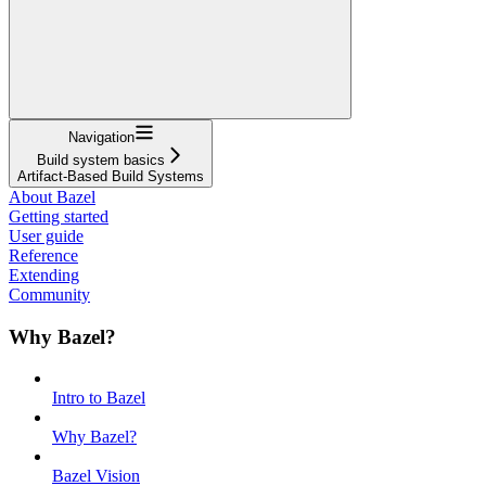
Navigation
Build system basics
Artifact-Based Build Systems
About Bazel
Getting started
User guide
Reference
Extending
Community
Why Bazel?
Intro to Bazel
Why Bazel?
Bazel Vision