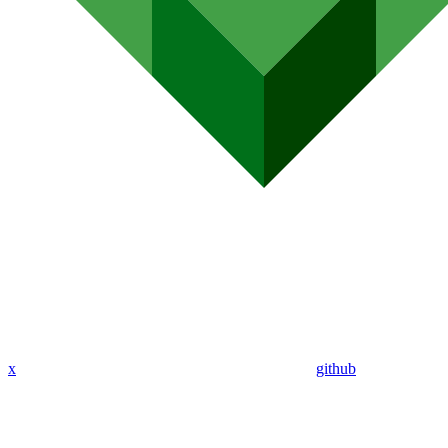
x
github