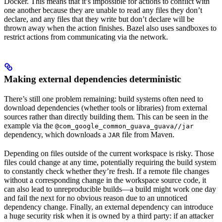
Docker. This means that it’s impossible for actions to conflict with
one another because they are unable to read any files they don’t
declare, and any files that they write but don’t declare will be
thrown away when the action finishes. Bazel also uses sandboxes to
restrict actions from communicating via the network.
Making external dependencies deterministic
There’s still one problem remaining: build systems often need to
download dependencies (whether tools or libraries) from external
sources rather than directly building them. This can be seen in the
example via the
@com_google_common_guava_guava//jar
dependency, which downloads a
file from Maven.
JAR
Depending on files outside of the current workspace is risky. Those
files could change at any time, potentially requiring the build system
to constantly check whether they’re fresh. If a remote file changes
without a corresponding change in the workspace source code, it
can also lead to unreproducible builds—a build might work one day
and fail the next for no obvious reason due to an unnoticed
dependency change. Finally, an external dependency can introduce
a huge security risk when it is owned by a third party: if an attacker