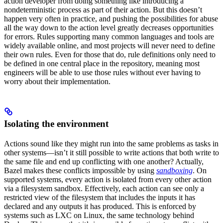
action developer from doing something like introducing a
nondeterministic process as part of their action. But this doesn’t
happen very often in practice, and pushing the possibilities for abuse
all the way down to the action level greatly decreases opportunities
for errors. Rules supporting many common languages and tools are
widely available online, and most projects will never need to define
their own rules. Even for those that do, rule definitions only need to
be defined in one central place in the repository, meaning most
engineers will be able to use those rules without ever having to
worry about their implementation.
Isolating the environment
Actions sound like they might run into the same problems as tasks in
other systems—isn’t it still possible to write actions that both write to
the same file and end up conflicting with one another? Actually,
Bazel makes these conflicts impossible by using
sandboxing
. On
supported systems, every action is isolated from every other action
via a filesystem sandbox. Effectively, each action can see only a
restricted view of the filesystem that includes the inputs it has
declared and any outputs it has produced. This is enforced by
systems such as LXC on Linux, the same technology behind