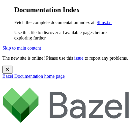
Documentation Index
Fetch the complete documentation index at:
/llms.txt
Use this file to discover all available pages before
exploring further.
Skip to main content
The new site is online! Please use this
issue
to report any problems.
Bazel Documentation
home page