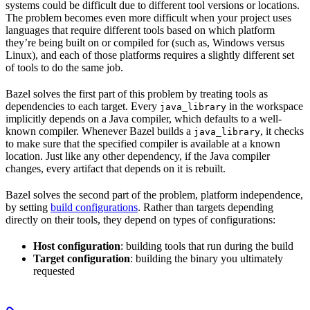
systems could be difficult due to different tool versions or locations.
The problem becomes even more difficult when your project uses
languages that require different tools based on which platform
they’re being built on or compiled for (such as, Windows versus
Linux), and each of those platforms requires a slightly different set
of tools to do the same job.
Bazel solves the first part of this problem by treating tools as
dependencies to each target. Every
in the workspace
java_library
implicitly depends on a Java compiler, which defaults to a well-
known compiler. Whenever Bazel builds a
, it checks
java_library
to make sure that the specified compiler is available at a known
location. Just like any other dependency, if the Java compiler
changes, every artifact that depends on it is rebuilt.
Bazel solves the second part of the problem, platform independence,
by setting
build configurations
. Rather than targets depending
directly on their tools, they depend on types of configurations:
Host configuration
: building tools that run during the build
Target configuration
: building the binary you ultimately
requested