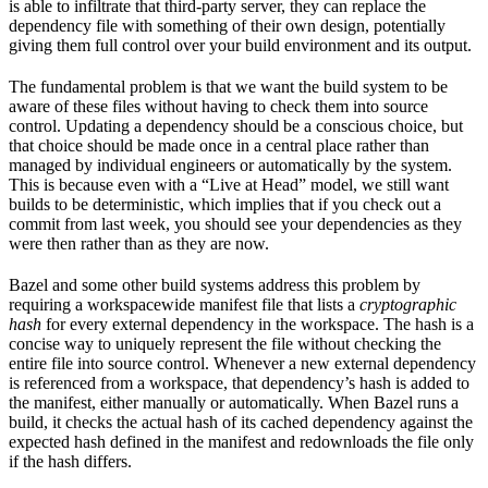
is able to infiltrate that third-party server, they can replace the
dependency file with something of their own design, potentially
giving them full control over your build environment and its output.
The fundamental problem is that we want the build system to be
aware of these files without having to check them into source
control. Updating a dependency should be a conscious choice, but
that choice should be made once in a central place rather than
managed by individual engineers or automatically by the system.
This is because even with a “Live at Head” model, we still want
builds to be deterministic, which implies that if you check out a
commit from last week, you should see your dependencies as they
were then rather than as they are now.
Bazel and some other build systems address this problem by
requiring a workspacewide manifest file that lists a
cryptographic
hash
for every external dependency in the workspace. The hash is a
concise way to uniquely represent the file without checking the
entire file into source control. Whenever a new external dependency
is referenced from a workspace, that dependency’s hash is added to
the manifest, either manually or automatically. When Bazel runs a
build, it checks the actual hash of its cached dependency against the
expected hash defined in the manifest and redownloads the file only
if the hash differs.