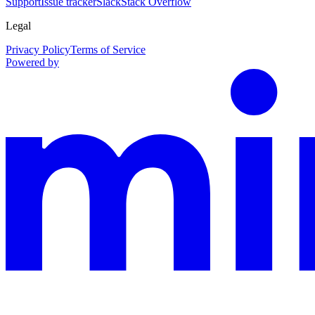
Support
Issue tracker
Slack
Stack Overflow
Legal
Privacy Policy
Terms of Service
Powered by