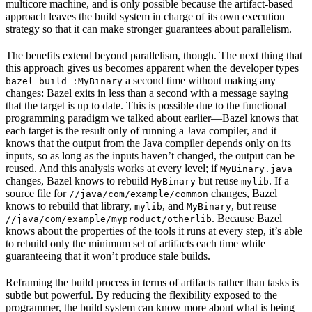
multicore machine, and is only possible because the artifact-based
approach leaves the build system in charge of its own execution
strategy so that it can make stronger guarantees about parallelism.
The benefits extend beyond parallelism, though. The next thing that
this approach gives us becomes apparent when the developer types
a second time without making any
bazel build :MyBinary
changes: Bazel exits in less than a second with a message saying
that the target is up to date. This is possible due to the functional
programming paradigm we talked about earlier—Bazel knows that
each target is the result only of running a Java compiler, and it
knows that the output from the Java compiler depends only on its
inputs, so as long as the inputs haven’t changed, the output can be
reused. And this analysis works at every level; if
MyBinary.java
changes, Bazel knows to rebuild
but reuse
. If a
MyBinary
mylib
source file for
changes, Bazel
//java/com/example/common
knows to rebuild that library,
, and
, but reuse
mylib
MyBinary
. Because Bazel
//java/com/example/myproduct/otherlib
knows about the properties of the tools it runs at every step, it’s able
to rebuild only the minimum set of artifacts each time while
guaranteeing that it won’t produce stale builds.
Reframing the build process in terms of artifacts rather than tasks is
subtle but powerful. By reducing the flexibility exposed to the
programmer, the build system can know more about what is being