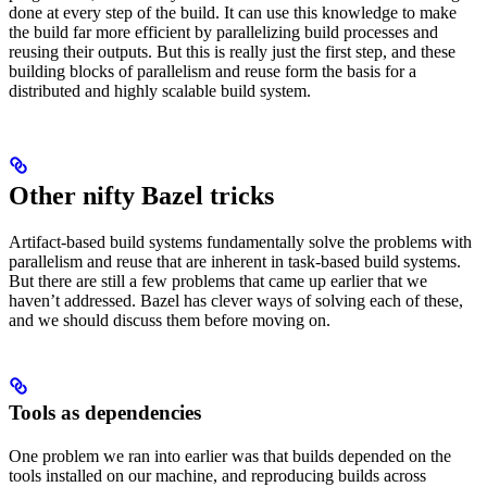
done at every step of the build. It can use this knowledge to make
the build far more efficient by parallelizing build processes and
reusing their outputs. But this is really just the first step, and these
building blocks of parallelism and reuse form the basis for a
distributed and highly scalable build system.
Other nifty Bazel tricks
Artifact-based build systems fundamentally solve the problems with
parallelism and reuse that are inherent in task-based build systems.
But there are still a few problems that came up earlier that we
haven’t addressed. Bazel has clever ways of solving each of these,
and we should discuss them before moving on.
Tools as dependencies
One problem we ran into earlier was that builds depended on the
tools installed on our machine, and reproducing builds across