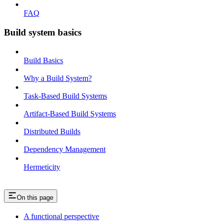
FAQ
Build system basics
Build Basics
Why a Build System?
Task-Based Build Systems
Artifact-Based Build Systems
Distributed Builds
Dependency Management
Hermeticity
On this page
A functional perspective