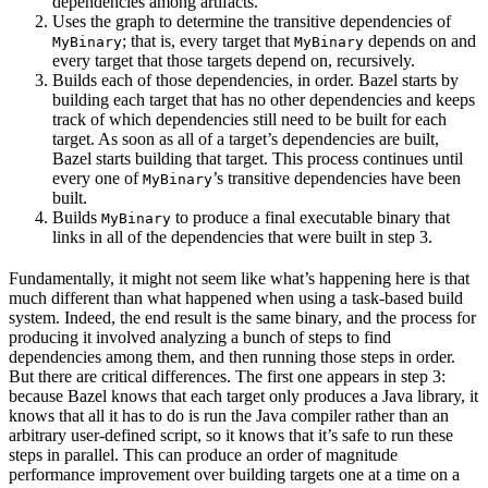
dependencies among artifacts.
Uses the graph to determine the transitive dependencies of
; that is, every target that
depends on and
MyBinary
MyBinary
every target that those targets depend on, recursively.
Builds each of those dependencies, in order. Bazel starts by
building each target that has no other dependencies and keeps
track of which dependencies still need to be built for each
target. As soon as all of a target’s dependencies are built,
Bazel starts building that target. This process continues until
every one of
’s transitive dependencies have been
MyBinary
built.
Builds
to produce a final executable binary that
MyBinary
links in all of the dependencies that were built in step 3.
Fundamentally, it might not seem like what’s happening here is that
much different than what happened when using a task-based build
system. Indeed, the end result is the same binary, and the process for
producing it involved analyzing a bunch of steps to find
dependencies among them, and then running those steps in order.
But there are critical differences. The first one appears in step 3:
because Bazel knows that each target only produces a Java library, it
knows that all it has to do is run the Java compiler rather than an
arbitrary user-defined script, so it knows that it’s safe to run these
steps in parallel. This can produce an order of magnitude
performance improvement over building targets one at a time on a