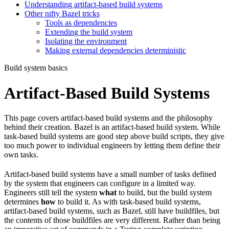
Understanding artifact-based build systems
Other nifty Bazel tricks
Tools as dependencies
Extending the build system
Isolating the environment
Making external dependencies deterministic
Build system basics
Artifact-Based Build Systems
This page covers artifact-based build systems and the philosophy
behind their creation. Bazel is an artifact-based build system. While
task-based build systems are good step above build scripts, they give
too much power to individual engineers by letting them define their
own tasks.
Artifact-based build systems have a small number of tasks defined
by the system that engineers can configure in a limited way.
Engineers still tell the system
what
to build, but the build system
determines
how
to build it. As with task-based build systems,
artifact-based build systems, such as Bazel, still have buildfiles, but
the contents of those buildfiles are very different. Rather than being