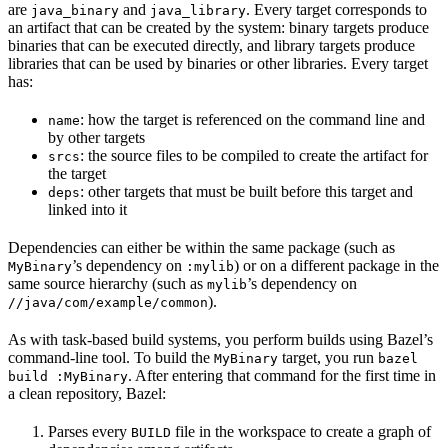
are
and
. Every target corresponds to
java_binary
java_library
an artifact that can be created by the system: binary targets produce
binaries that can be executed directly, and library targets produce
libraries that can be used by binaries or other libraries. Every target
has:
: how the target is referenced on the command line and
name
by other targets
: the source files to be compiled to create the artifact for
srcs
the target
: other targets that must be built before this target and
deps
linked into it
Dependencies can either be within the same package (such as
’s dependency on
) or on a different package in the
MyBinary
:mylib
same source hierarchy (such as
’s dependency on
mylib
).
//java/com/example/common
As with task-based build systems, you perform builds using Bazel’s
command-line tool. To build the
target, you run
MyBinary
bazel
. After entering that command for the first time in
build :MyBinary
a clean repository, Bazel:
Parses every
file in the workspace to create a graph of
BUILD