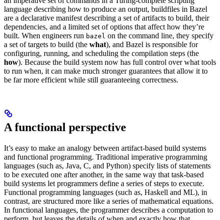
an imperative set of commands in a Turing-complete scripting
language describing how to produce an output, buildfiles in Bazel
are a declarative manifest describing a set of artifacts to build, their
dependencies, and a limited set of options that affect how they’re
built. When engineers run
on the command line, they specify
bazel
a set of targets to build (the
what
), and Bazel is responsible for
configuring, running, and scheduling the compilation steps (the
how
). Because the build system now has full control over what tools
to run when, it can make much stronger guarantees that allow it to
be far more efficient while still guaranteeing correctness.
A functional perspective
It’s easy to make an analogy between artifact-based build systems
and functional programming. Traditional imperative programming
languages (such as, Java, C, and Python) specify lists of statements
to be executed one after another, in the same way that task-based
build systems let programmers define a series of steps to execute.
Functional programming languages (such as, Haskell and ML), in
contrast, are structured more like a series of mathematical equations.
In functional languages, the programmer describes a computation to
perform, but leaves the details of when and exactly how that