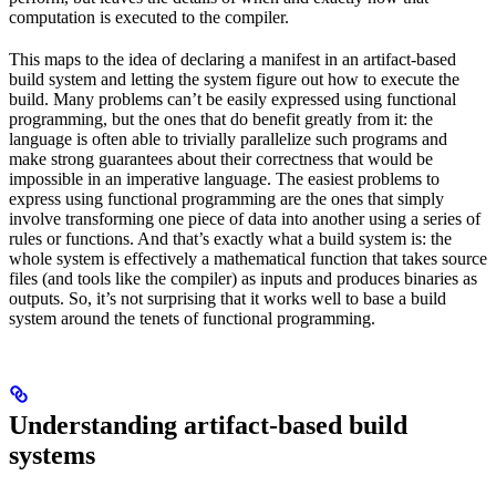
computation is executed to the compiler.
This maps to the idea of declaring a manifest in an artifact-based
build system and letting the system figure out how to execute the
build. Many problems can’t be easily expressed using functional
programming, but the ones that do benefit greatly from it: the
language is often able to trivially parallelize such programs and
make strong guarantees about their correctness that would be
impossible in an imperative language. The easiest problems to
express using functional programming are the ones that simply
involve transforming one piece of data into another using a series of
rules or functions. And that’s exactly what a build system is: the
whole system is effectively a mathematical function that takes source
files (and tools like the compiler) as inputs and produces binaries as
outputs. So, it’s not surprising that it works well to base a build
system around the tenets of functional programming.
Understanding artifact-based build
systems