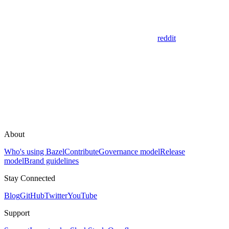
reddit
About
Who's using Bazel
Contribute
Governance model
Release
model
Brand guidelines
Stay Connected
Blog
GitHub
Twitter
YouTube
Support