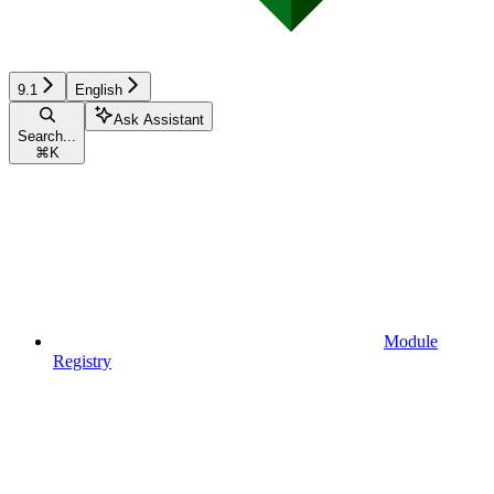
9.1
English
Ask Assistant
Search...
⌘
K
Module
Registry