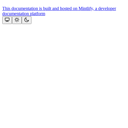
This documentation is built and hosted on Mintlify, a developer
documentation platform
Assistant
Responses
are
generated
using
AI
and
may
contain
mistakes.