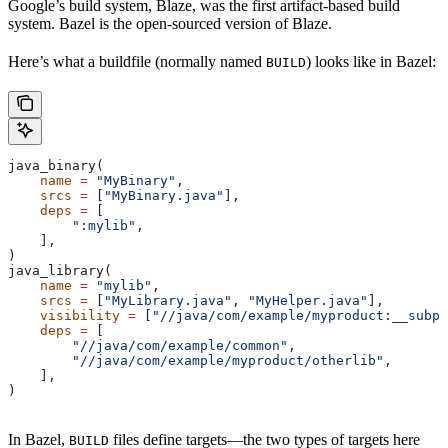
Google’s build system, Blaze, was the first artifact-based build
system. Bazel is the open-sourced version of Blaze.
Here’s what a buildfile (normally named
) looks like in Bazel:
BUILD
java_binary(
    name
 =
 "MyBinary"
,
    srcs
 =
 [
"MyBinary.java"
],
    deps
 =
 [
        ":mylib"
,
    ],
)
java_library(
    name
 =
 "mylib"
,
    srcs
 =
 [
"MyLibrary.java"
, 
"MyHelper.java"
],
    visibility
 =
 [
"//java/com/example/myproduct:__subpa
    deps
 =
 [
        "//java/com/example/common"
,
        "//java/com/example/myproduct/otherlib"
,
    ],
)
In Bazel,
files define targets—the two types of targets here
BUILD