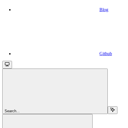
Blog
Github
Search...