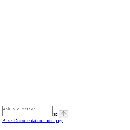
⌘
I
Bazel Documentation
home page