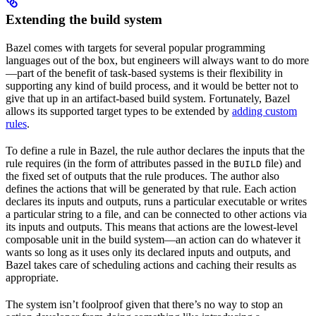
Extending the build system
Bazel comes with targets for several popular programming
languages out of the box, but engineers will always want to do more
—part of the benefit of task-based systems is their flexibility in
supporting any kind of build process, and it would be better not to
give that up in an artifact-based build system. Fortunately, Bazel
allows its supported target types to be extended by
adding custom
rules
.
To define a rule in Bazel, the rule author declares the inputs that the
rule requires (in the form of attributes passed in the
file) and
BUILD
the fixed set of outputs that the rule produces. The author also
defines the actions that will be generated by that rule. Each action
declares its inputs and outputs, runs a particular executable or writes
a particular string to a file, and can be connected to other actions via
its inputs and outputs. This means that actions are the lowest-level
composable unit in the build system—an action can do whatever it
wants so long as it uses only its declared inputs and outputs, and
Bazel takes care of scheduling actions and caching their results as
appropriate.
The system isn’t foolproof given that there’s no way to stop an