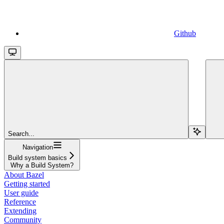
Github
Search...
Navigation
Build system basics
Why a Build System?
About Bazel
Getting started
User guide
Reference
Extending
Community