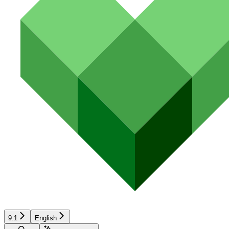
9.1
English