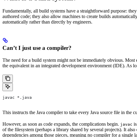
Fundamentally, all build systems have a straightforward purpose: they
authored code; they also allow machines to create builds automatically,
automatically rather than directly by engineers.
Can’t I just use a compiler?
The need for a build system might not be immediately obvious. Most en
the equivalent in an integrated development environment (IDE). As lon
javac *.java
This instructs the Java compiler to take every Java source file in the cur
However, as soon as code expands, the complications begin.
is
javac
of the filesystem (perhaps a library shared by several projects). It a
dependencies among those pieces, meaning no compiler for a single la