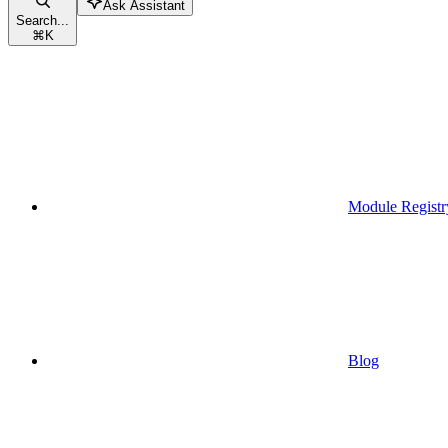
Ask Assistant
Search...
⌘
K
Module Registr
Blog