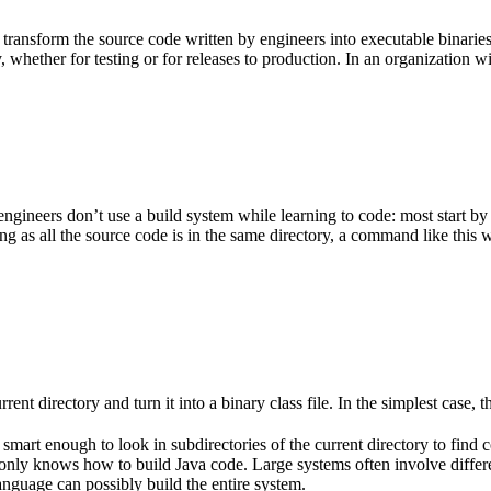
 transform the source code written by engineers into executable binarie
 whether for testing or for releases to production. In an organization w
gineers don’t use a build system while learning to code: most start by
g as all the source code is in the same directory, a command like this w
rent directory and turn it into a binary class file. In the simplest case, th
 smart enough to look in subdirectories of the current directory to find 
lso only knows how to build Java code. Large systems often involve diff
nguage can possibly build the entire system.