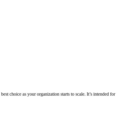
st choice as your organization starts to scale. It’s intended for