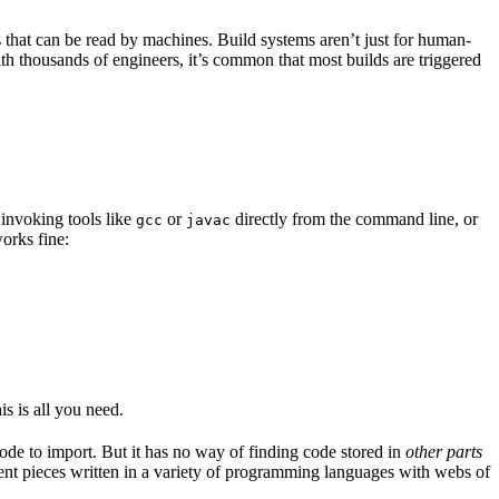
s that can be read by machines. Build systems aren’t just for human-
ith thousands of engineers, it’s common that most builds are triggered
 invoking tools like
or
directly from the command line, or
gcc
javac
orks fine:
is is all you need.
code to import. But it has no way of finding code stored in
other parts
erent pieces written in a variety of programming languages with webs of