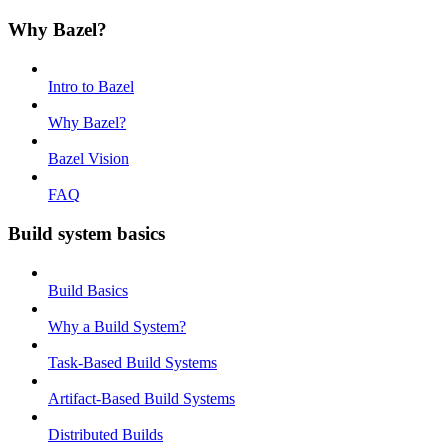
Why Bazel?
Intro to Bazel
Why Bazel?
Bazel Vision
FAQ
Build system basics
Build Basics
Why a Build System?
Task-Based Build Systems
Artifact-Based Build Systems
Distributed Builds