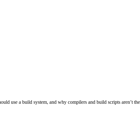
ld use a build system, and why compilers and build scripts aren’t the be