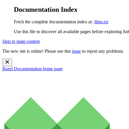
Documentation Index
Fetch the complete documentation index at:
/llms.txt
Use this file to discover all available pages before exploring fur
Skip to main content
The new site is online! Please use this
issue
to report any problems.
Bazel Documentation
home page