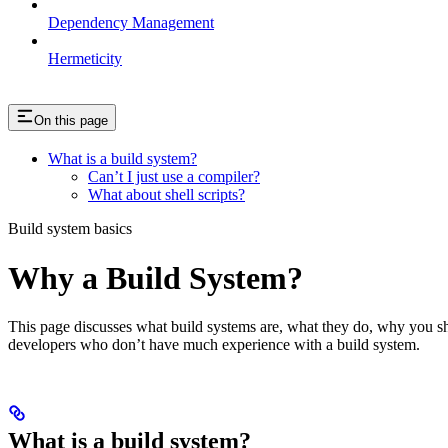
Dependency Management
Hermeticity
On this page
What is a build system?
Can’t I just use a compiler?
What about shell scripts?
Build system basics
Why a Build System?
This page discusses what build systems are, what they do, why you shou
developers who don’t have much experience with a build system.
What is a build system?