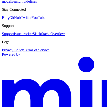
model
Brand guidelines
Stay Connected
Blog
GitHub
Twitter
YouTube
Support
Support
Issue tracker
Slack
Stack Overflow
Legal
Privacy Policy
Terms of Service
Powered by