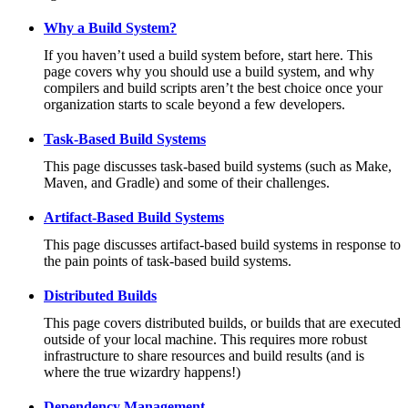
Why a Build System?
If you haven’t used a build system before, start here. This
page covers why you should use a build system, and why
compilers and build scripts aren’t the best choice once your
organization starts to scale beyond a few developers.
Task-Based Build Systems
This page discusses task-based build systems (such as Make,
Maven, and Gradle) and some of their challenges.
Artifact-Based Build Systems
This page discusses artifact-based build systems in response to
the pain points of task-based build systems.
Distributed Builds
This page covers distributed builds, or builds that are executed
outside of your local machine. This requires more robust
infrastructure to share resources and build results (and is
where the true wizardry happens!)
Dependency Management