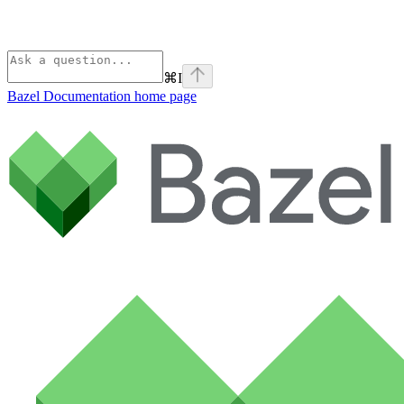
⌘
I
Bazel Documentation
home page