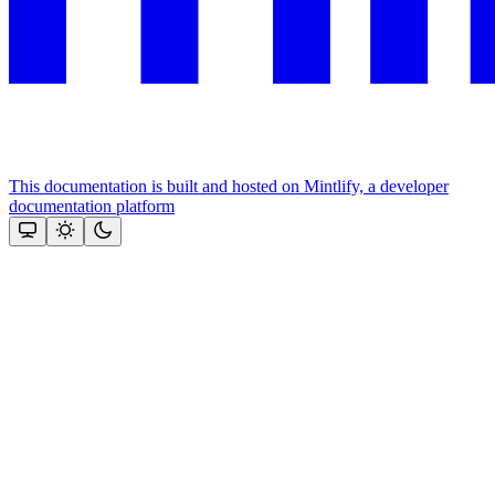
This documentation is built and hosted on Mintlify, a developer
documentation platform
Assistant
Responses
are
generated
using
AI
and
may