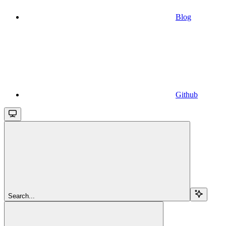
Blog
Github
Search...