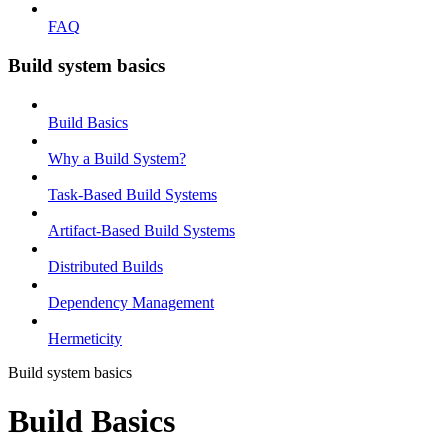
FAQ
Build system basics
Build Basics
Why a Build System?
Task-Based Build Systems
Artifact-Based Build Systems
Distributed Builds
Dependency Management
Hermeticity
Build system basics
Build Basics