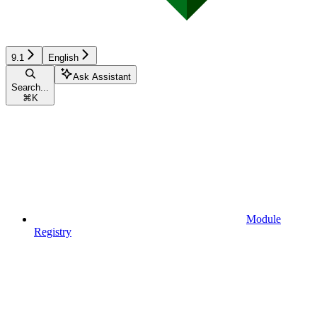
9.1
English
Ask Assistant
Search...
⌘
K
Module
Registry