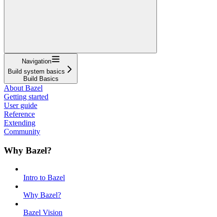
Navigation
Build system basics
Build Basics
About Bazel
Getting started
User guide
Reference
Extending
Community
Why Bazel?
Intro to Bazel
Why Bazel?
Bazel Vision