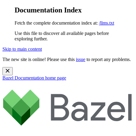
Documentation Index
Fetch the complete documentation index at:
/llms.txt
Use this file to discover all available pages before
exploring further.
Skip to main content
The new site is online! Please use this
issue
to report any problems.
Bazel Documentation
home page