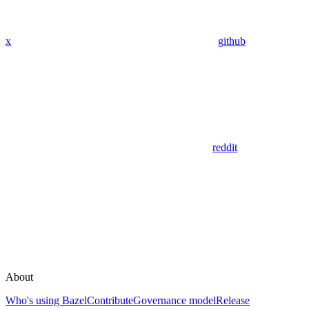
x
github
reddit
About
Who's using Bazel
Contribute
Governance model
Release