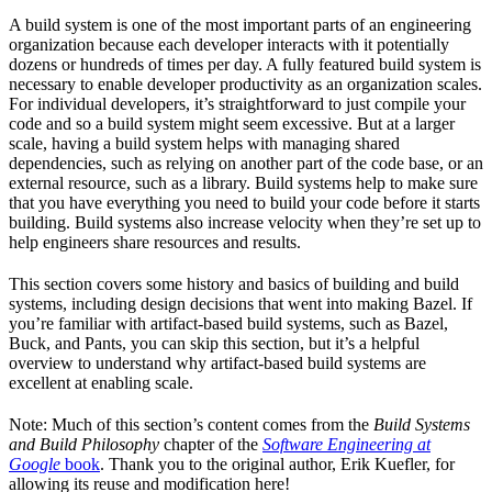
A build system is one of the most important parts of an engineering
organization because each developer interacts with it potentially
dozens or hundreds of times per day. A fully featured build system is
necessary to enable developer productivity as an organization scales.
For individual developers, it’s straightforward to just compile your
code and so a build system might seem excessive. But at a larger
scale, having a build system helps with managing shared
dependencies, such as relying on another part of the code base, or an
external resource, such as a library. Build systems help to make sure
that you have everything you need to build your code before it starts
building. Build systems also increase velocity when they’re set up to
help engineers share resources and results.
This section covers some history and basics of building and build
systems, including design decisions that went into making Bazel. If
you’re familiar with artifact-based build systems, such as Bazel,
Buck, and Pants, you can skip this section, but it’s a helpful
overview to understand why artifact-based build systems are
excellent at enabling scale.
Note: Much of this section’s content comes from the
Build Systems
and Build Philosophy
chapter of the
Software Engineering at
Google
book
. Thank you to the original author, Erik Kuefler, for
allowing its reuse and modification here!