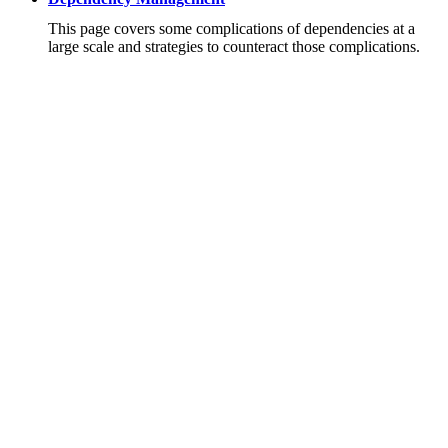
This page covers some complications of dependencies at a
large scale and strategies to counteract those complications.