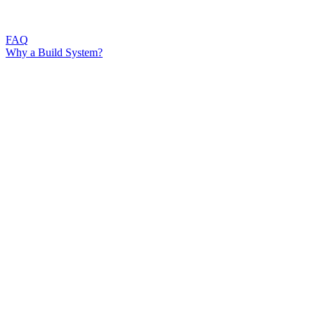
FAQ
Why a Build System?