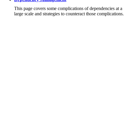
This page covers some complications of dependencies at a
large scale and strategies to counteract those complications.