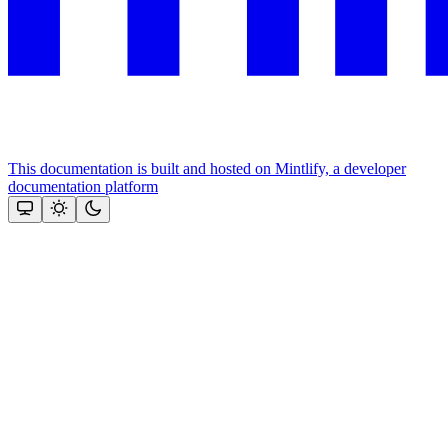
This documentation is built and hosted on Mintlify, a developer
documentation platform
Assistant
Responses
are
generated
using
AI
and
may