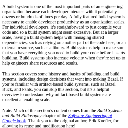
A build system is one of the most important parts of an engineering
organization because each developer interacts with it potentially
dozens or hundreds of times per day. A fully featured build system is
necessary to enable developer productivity as an organization scales.
For individual developers, it’s straightforward to just compile your
code and so a build system might seem excessive. But at a larger
scale, having a build system helps with managing shared
dependencies, such as relying on another part of the code base, or an
external resource, such as a library. Build systems help to make sure
that you have everything you need to build your code before it starts
building. Build systems also increase velocity when they’re set up to
help engineers share resources and results.
This section covers some history and basics of building and build
systems, including design decisions that went into making Bazel. If
you’re familiar with artifact-based build systems, such as Bazel,
Buck, and Pants, you can skip this section, but it’s a helpful
overview to understand why artifact-based build systems are
excellent at enabling scale.
Note: Much of this section’s content comes from the
Build Systems
and Build Philosophy
chapter of the
Software Engineering at
Google
book
. Thank you to the original author, Erik Kuefler, for
allowing its reuse and modification here!