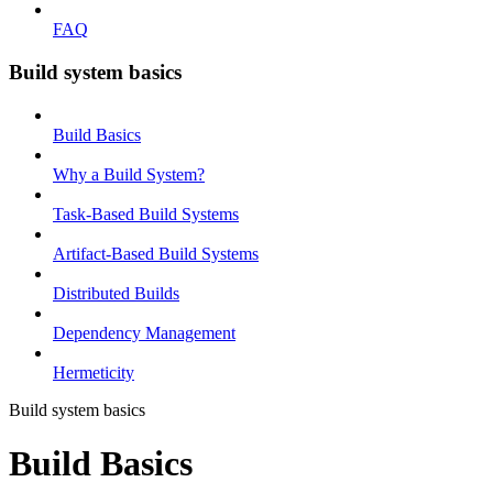
FAQ
Build system basics
Build Basics
Why a Build System?
Task-Based Build Systems
Artifact-Based Build Systems
Distributed Builds
Dependency Management
Hermeticity
Build system basics
Build Basics