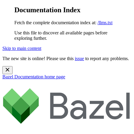
Documentation Index
Fetch the complete documentation index at:
/llms.txt
Use this file to discover all available pages before
exploring further.
Skip to main content
The new site is online! Please use this
issue
to report any problems.
Bazel Documentation
home page