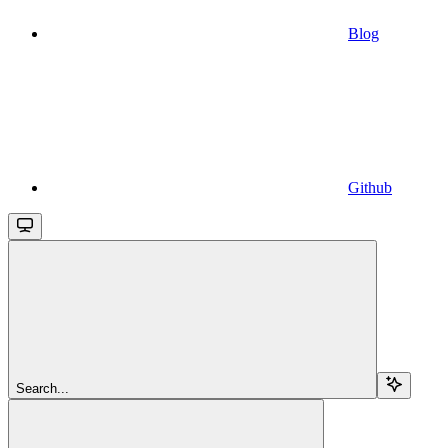
Blog
Github
Search...