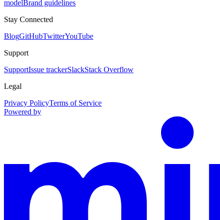
model
Brand guidelines
Stay Connected
Blog
GitHub
Twitter
YouTube
Support
Support
Issue tracker
Slack
Stack Overflow
Legal
Privacy Policy
Terms of Service
Powered by