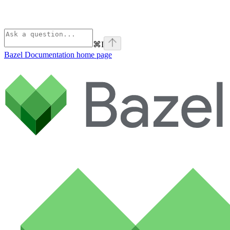
⌘
I
Bazel Documentation
home page