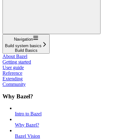
Navigation
Build system basics
Build Basics
About Bazel
Getting started
User guide
Reference
Extending
Community
Why Bazel?
Intro to Bazel
Why Bazel?
Bazel Vision