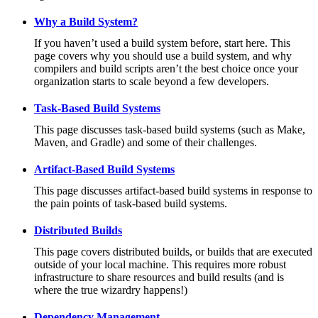
Why a Build System?
If you haven’t used a build system before, start here. This
page covers why you should use a build system, and why
compilers and build scripts aren’t the best choice once your
organization starts to scale beyond a few developers.
Task-Based Build Systems
This page discusses task-based build systems (such as Make,
Maven, and Gradle) and some of their challenges.
Artifact-Based Build Systems
This page discusses artifact-based build systems in response to
the pain points of task-based build systems.
Distributed Builds
This page covers distributed builds, or builds that are executed
outside of your local machine. This requires more robust
infrastructure to share resources and build results (and is
where the true wizardry happens!)
Dependency Management