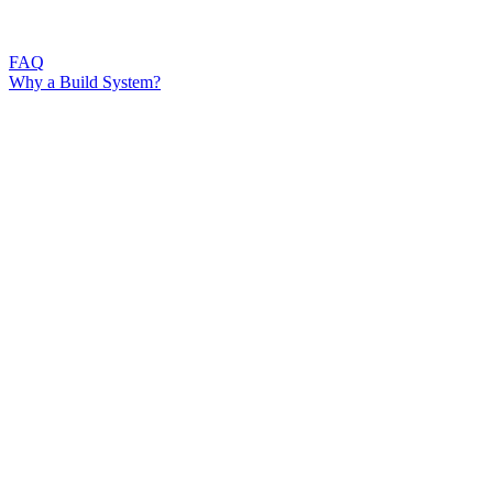
FAQ
Why a Build System?