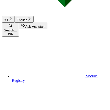
9.1
English
Ask Assistant
Search...
⌘
K
Module
Registry