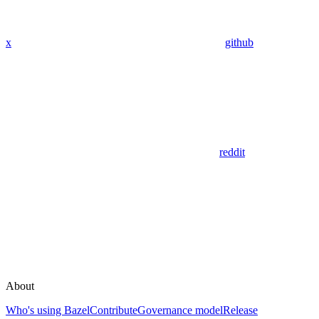
x
github
reddit
About
Who's using Bazel
Contribute
Governance model
Release