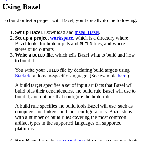
Using Bazel
To build or test a project with Bazel, you typically do the following:
Set up Bazel.
Download and
install Bazel
.
Set up a project
workspace
, which is a directory where
Bazel looks for build inputs and
files, and where it
BUILD
stores build outputs.
Write a
file
, which tells Bazel what to build and how
BUILD
to build it.
You write your
file by declaring build targets using
BUILD
Starlark
, a domain-specific language. (See example
here
.)
A build target specifies a set of input artifacts that Bazel will
build plus their dependencies, the build rule Bazel will use to
build it, and options that configure the build rule.
A build rule specifies the build tools Bazel will use, such as
compilers and linkers, and their configurations. Bazel ships
with a number of build rules covering the most common
artifact types in the supported languages on supported
platforms.
Run Bazel
from the
command line
. Bazel places your outputs