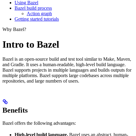
Using Bazel
Bazel build process
Action graph
Getting started tutorials
Why Bazel?
Intro to Bazel
Bazel is an open-source build and test tool similar to Make, Maven,
and Gradle. It uses a human-readable, high-level build language.
Bazel supports projects in multiple languages and builds outputs for
multiple platforms. Bazel supports large codebases across multiple
repositories, and large numbers of users.
Benefits
Bazel offers the following advantages:
High-level build language.
Bazel uses an abstract, human-