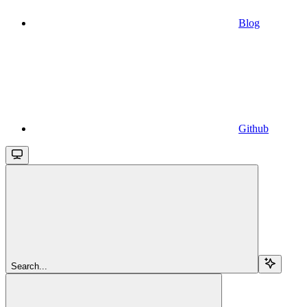
Blog
Github
Search...