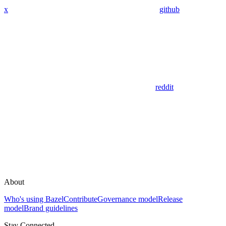
x
github
reddit
About
Who's using Bazel
Contribute
Governance model
Release
model
Brand guidelines
Stay Connected