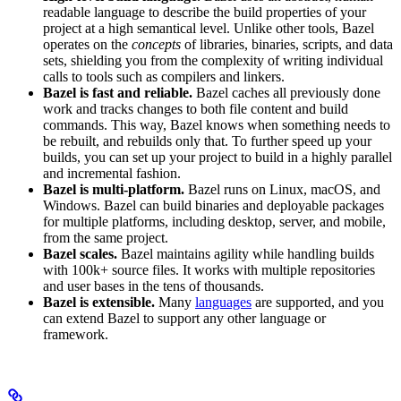
readable language to describe the build properties of your
project at a high semantical level. Unlike other tools, Bazel
operates on the
concepts
of libraries, binaries, scripts, and data
sets, shielding you from the complexity of writing individual
calls to tools such as compilers and linkers.
Bazel is fast and reliable.
Bazel caches all previously done
work and tracks changes to both file content and build
commands. This way, Bazel knows when something needs to
be rebuilt, and rebuilds only that. To further speed up your
builds, you can set up your project to build in a highly parallel
and incremental fashion.
Bazel is multi-platform.
Bazel runs on Linux, macOS, and
Windows. Bazel can build binaries and deployable packages
for multiple platforms, including desktop, server, and mobile,
from the same project.
Bazel scales.
Bazel maintains agility while handling builds
with 100k+ source files. It works with multiple repositories
and user bases in the tens of thousands.
Bazel is extensible.
Many
languages
are supported, and you
can extend Bazel to support any other language or
framework.