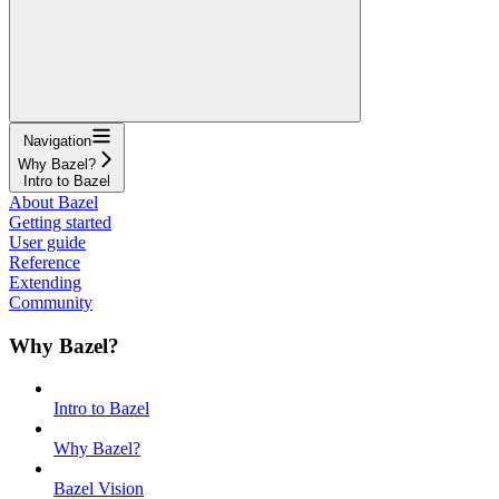
Navigation
Why Bazel?
Intro to Bazel
About Bazel
Getting started
User guide
Reference
Extending
Community
Why Bazel?
Intro to Bazel
Why Bazel?
Bazel Vision