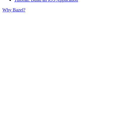
Why Bazel?