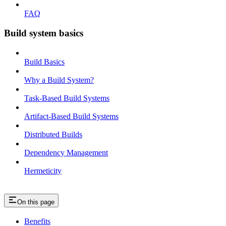
FAQ
Build system basics
Build Basics
Why a Build System?
Task-Based Build Systems
Artifact-Based Build Systems
Distributed Builds
Dependency Management
Hermeticity
On this page
Benefits