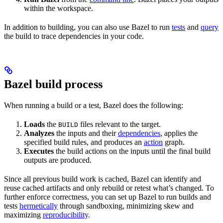
within the workspace.
In addition to building, you can also use Bazel to run
tests
and
query
the build to trace dependencies in your code.
Bazel build process
When running a build or a test, Bazel does the following:
Loads
the
files relevant to the target.
BUILD
Analyzes
the inputs and their
dependencies
, applies the
specified build rules, and produces an
action
graph.
Executes
the build actions on the inputs until the final build
outputs are produced.
Since all previous build work is cached, Bazel can identify and
reuse cached artifacts and only rebuild or retest what’s changed. To
further enforce correctness, you can set up Bazel to run builds and
tests
hermetically
through sandboxing, minimizing skew and
maximizing
reproducibility
.