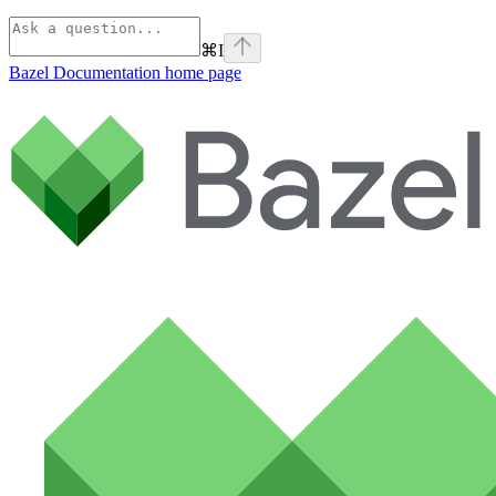
⌘
I
Bazel Documentation
home page