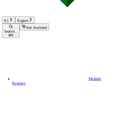
9.1
English
Ask Assistant
Search...
⌘
K
Module
Registry