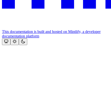
This documentation is built and hosted on Mintlify, a developer
documentation platform
Assistant
Responses
are
generated
using
AI
and
may
contain
mistakes.