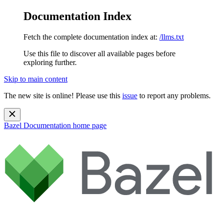
Documentation Index
Fetch the complete documentation index at:
/llms.txt
Use this file to discover all available pages before
exploring further.
Skip to main content
The new site is online! Please use this
issue
to report any problems.
Bazel Documentation
home page