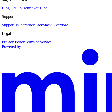
Blog
GitHub
Twitter
YouTube
Support
Support
Issue tracker
Slack
Stack Overflow
Legal
Privacy Policy
Terms of Service
Powered by