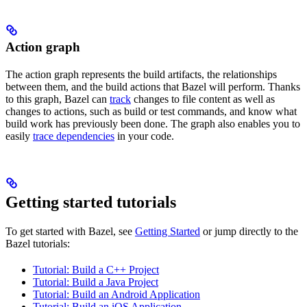
Action graph
The action graph represents the build artifacts, the relationships
between them, and the build actions that Bazel will perform. Thanks
to this graph, Bazel can
track
changes to file content as well as
changes to actions, such as build or test commands, and know what
build work has previously been done. The graph also enables you to
easily
trace dependencies
in your code.
Getting started tutorials
To get started with Bazel, see
Getting Started
or jump directly to the
Bazel tutorials:
Tutorial: Build a C++ Project
Tutorial: Build a Java Project
Tutorial: Build an Android Application
Tutorial: Build an iOS Application