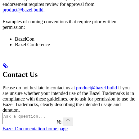
endorsement requires review for approval from
product@bazel.build
.
Examples of naming conventions that require prior written
permission:
BazelCon
Bazel Conference
Contact Us
Please do not hesitate to contact us at
product@bazel.build
if you
are unsure whether your intended use of the Bazel Trademarks is in
compliance with these guidelines, or to ask for permission to use the
Bazel Trademarks, clearly describing the intended usage and
duration.
⌘
I
Bazel Documentation
home page