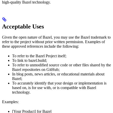
high-quality Bazel technology.
Acceptable Uses
Given the open nature of Bazel, you may use the Bazel trademark to
refer to the project without prior written permission. Examples of
these approved references include the following:
To refer to the Bazel Project itself;
To link to bazel.build;
To refer to unmodified source code or other files shared by the
Bazel repositories on GitHub;
In blog posts, news articles, or educational materials about
Bazel;
To accurately identify that your design or implementation is
based on, is for use with, or is compatible with Bazel
technology.
Examples:
[Your Product] for Bazel