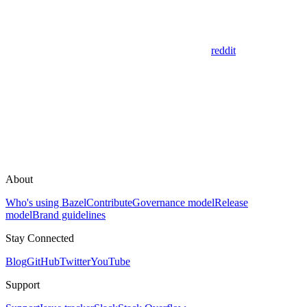
reddit
About
Who's using Bazel
Contribute
Governance model
Release
model
Brand guidelines
Stay Connected
Blog
GitHub
Twitter
YouTube
Support