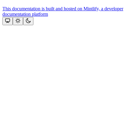
This documentation is built and hosted on Mintlify, a developer
documentation platform
Assistant
Responses
are
generated
using
AI
and
may
contain
mistakes.