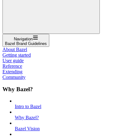
Navigation
Bazel Brand Guidelines
About Bazel
Getting started
User guide
Reference
Extending
Community
Why Bazel?
Intro to Bazel
Why Bazel?
Bazel Vision