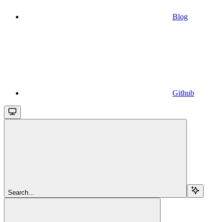
Blog
Github
Search...