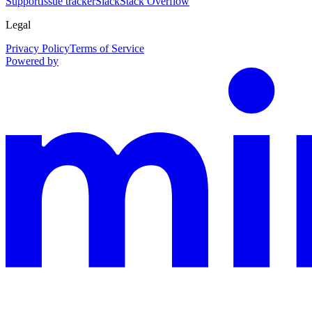
Support
Issue tracker
Slack
Stack Overflow
Legal
Privacy Policy
Terms of Service
Powered by