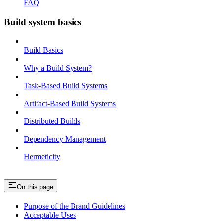
FAQ
Build system basics
Build Basics
Why a Build System?
Task-Based Build Systems
Artifact-Based Build Systems
Distributed Builds
Dependency Management
Hermeticity
On this page
Purpose of the Brand Guidelines
Acceptable Uses