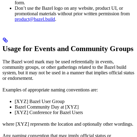
form.
Don’t use the Bazel logo on any website, product UI, or
promotional materials without prior written permission from
product@bazel.build
.
Usage for Events and Community Groups
The Bazel word mark may be used referentially in events,
community groups, or other gatherings related to the Bazel build
system, but it may not be used in a manner that implies official status
or endorsement.
Examples of appropriate naming conventions are:
[XYZ] Bazel User Group
Bazel Community Day at [XYZ]
[XYZ] Conference for Bazel Users
where [XYZ] represents the location and optionally other wordings.
Any naming convention that may imply official status or