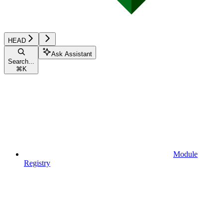
HEAD
Ask Assistant
Search...
⌘
K
Module
Registry