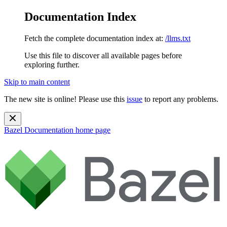
Documentation Index
Fetch the complete documentation index at:
/llms.txt
Use this file to discover all available pages before
exploring further.
Skip to main content
The new site is online! Please use this
issue
to report any problems.
Bazel Documentation
home page