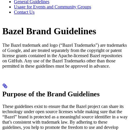
General Guidelines
Usage for Events and Community Groups
Contact Us
Bazel Brand Guidelines
The Bazel trademark and logo (“Bazel Trademarks”) are trademarks
of Google, and are treated separately from the copyright or patent
license grants contained in the Apache-licensed Bazel repositories
on GitHub. Any use of the Bazel Trademarks other than those
permitted in these guidelines must be approved in advance.
Purpose of the Brand Guidelines
These guidelines exist to ensure that the Bazel project can share its
technology under open source licenses while making sure that the
“Bazel” brand is protected as a meaningful source identifier in a way
that’s consistent with trademark law. By adhering to these
guidelines, you help to promote the freedom to use and develop