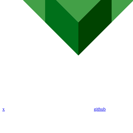
x
github