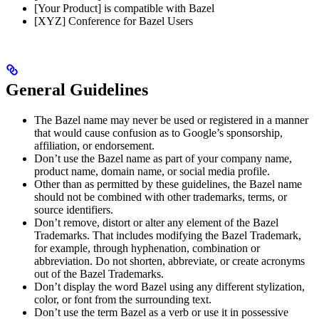
[Your Product] is compatible with Bazel
[XYZ] Conference for Bazel Users
General Guidelines
The Bazel name may never be used or registered in a manner
that would cause confusion as to Google’s sponsorship,
affiliation, or endorsement.
Don’t use the Bazel name as part of your company name,
product name, domain name, or social media profile.
Other than as permitted by these guidelines, the Bazel name
should not be combined with other trademarks, terms, or
source identifiers.
Don’t remove, distort or alter any element of the Bazel
Trademarks. That includes modifying the Bazel Trademark,
for example, through hyphenation, combination or
abbreviation. Do not shorten, abbreviate, or create acronyms
out of the Bazel Trademarks.
Don’t display the word Bazel using any different stylization,
color, or font from the surrounding text.
Don’t use the term Bazel as a verb or use it in possessive