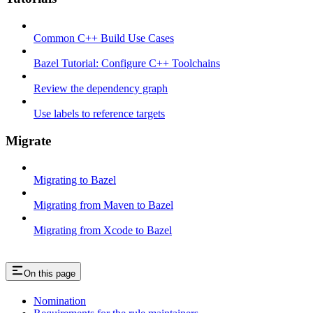
Common C++ Build Use Cases
Bazel Tutorial: Configure C++ Toolchains
Review the dependency graph
Use labels to reference targets
Migrate
Migrating to Bazel
Migrating from Maven to Bazel
Migrating from Xcode to Bazel
On this page
Nomination