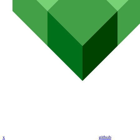
x
github