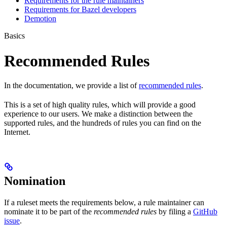
Requirements for the rule maintainers
Requirements for Bazel developers
Demotion
Basics
Recommended Rules
In the documentation, we provide a list of
recommended rules
.
This is a set of high quality rules, which will provide a good
experience to our users. We make a distinction between the
supported rules, and the hundreds of rules you can find on the
Internet.
Nomination
If a ruleset meets the requirements below, a rule maintainer can
nominate it to be part of the
recommended rules
by filing a
GitHub
issue
.