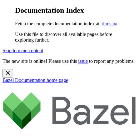
Documentation Index
Fetch the complete documentation index at:
/llms.txt
Use this file to discover all available pages before
exploring further.
Skip to main content
The new site is online! Please use this
issue
to report any problems.
Bazel Documentation
home page