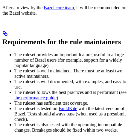
After a review by the
Bazel core team
, it will be recommended on
the Bazel website.
Requirements for the rule maintainers
The ruleset provides an important feature, useful to a large
number of Bazel users (for example, support for a widely
popular language).
The ruleset is well maintained. There must be at least two
active maintainers.
The ruleset is well documented, with examples, and easy to
use.
The ruleset follows the best practices and is performant (see
the performance guide
).
The ruleset has sufficient test coverage.
The ruleset is tested on
BuildKite
with the latest version of
Bazel. Tests should always pass (when used as a presubmit
check).
The ruleset is also tested with the upcoming incompatible
changes. Breakages should be fixed within two weeks.