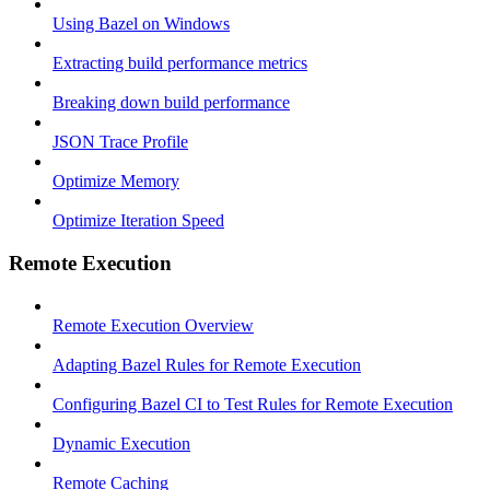
Using Bazel on Windows
Extracting build performance metrics
Breaking down build performance
JSON Trace Profile
Optimize Memory
Optimize Iteration Speed
Remote Execution
Remote Execution Overview
Adapting Bazel Rules for Remote Execution
Configuring Bazel CI to Test Rules for Remote Execution
Dynamic Execution
Remote Caching