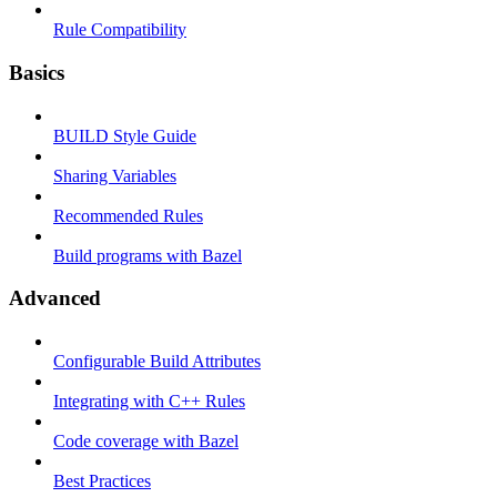
Rule Compatibility
Basics
BUILD Style Guide
Sharing Variables
Recommended Rules
Build programs with Bazel
Advanced
Configurable Build Attributes
Integrating with C++ Rules
Code coverage with Bazel
Best Practices