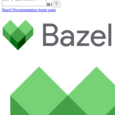
⌘
I
Bazel Documentation
home page