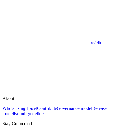
reddit
About
Who's using Bazel
Contribute
Governance model
Release
model
Brand guidelines
Stay Connected