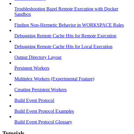
Troubleshooting Bazel Remote Execution with Docker
Sandbox
Finding Non-Hermetic Behavior in WORKSPACE Rules
Debugging Remote Cache Hits for Remote Execution
Debugging Remote Cache Hits for Local Execution
Output Directory Layout
Persistent Workers
Multiplex Workers (Experimental Feature)
Creating Persistent Workers
Build Event Protocol
Build Event Protocol Examples
Build Event Protocol Glossary
Tutorials