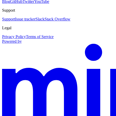
Blog
GitHub
Twitter
YouTube
Support
Support
Issue tracker
Slack
Stack Overflow
Legal
Privacy Policy
Terms of Service
Powered by