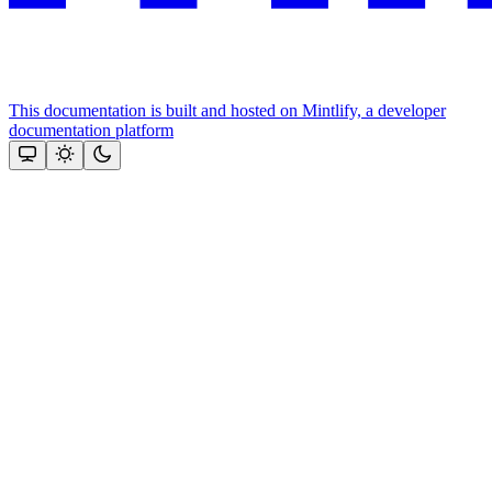
This documentation is built and hosted on Mintlify, a developer
documentation platform
Assistant
Responses
are
generated
using
AI
and
may
contain
mistakes.