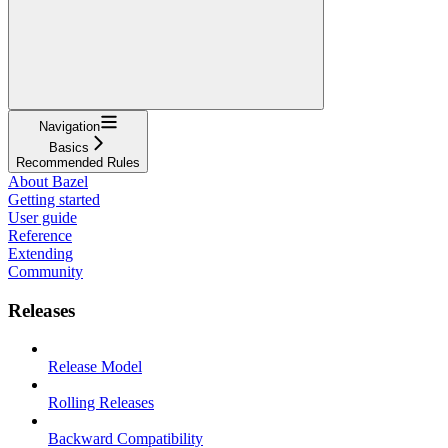
Navigation
Basics
Recommended Rules
About Bazel
Getting started
User guide
Reference
Extending
Community
Releases
Release Model
Rolling Releases
Backward Compatibility