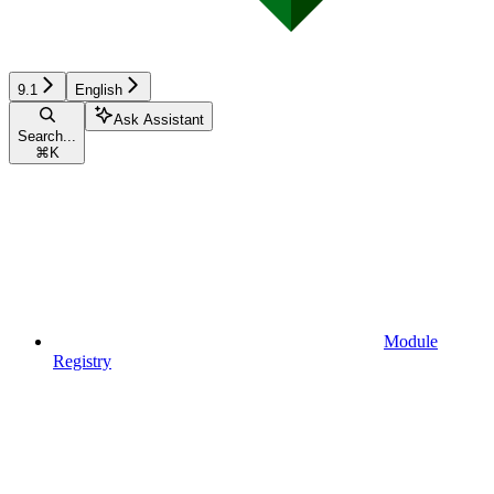
9.1
English
Ask Assistant
Search...
⌘
K
Module
Registry