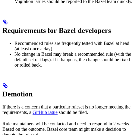
Migration issues should be reported to the Bazel team quickly.
Requirements for Bazel developers
Recommended rules are frequently tested with Bazel at head
(at least once a day).
No change in Bazel may break a recommended rule (with the
default set of flags). If it happens, the change should be fixed
or rolled back.
Demotion
If there is a concern that a particular ruleset is no longer meeting the
requirements, a
GitHub issue
should be filed.
Rule maintainers will be contacted and need to respond in 2 weeks.
Based on the outcome, Bazel core team might make a decision to
demote the rule set.