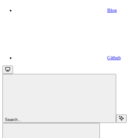
Blog
Github
Search...