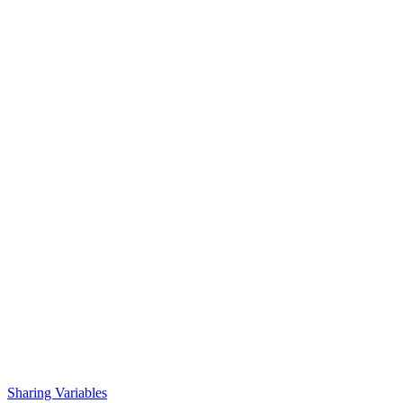
Sharing Variables