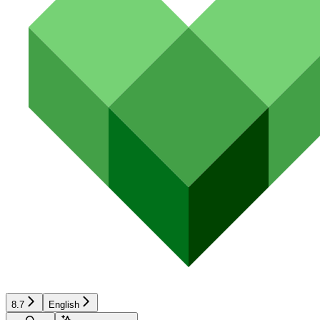
8.7
English