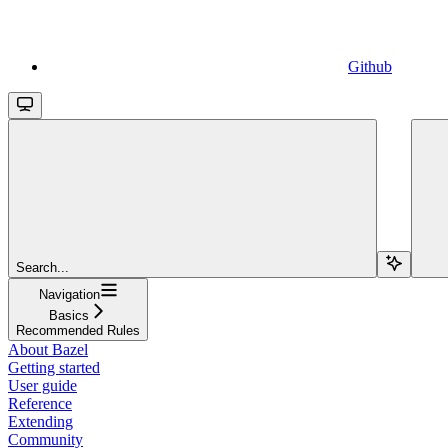
Github
Search...
Navigation
Basics
Recommended Rules
About Bazel
Getting started
User guide
Reference
Extending
Community