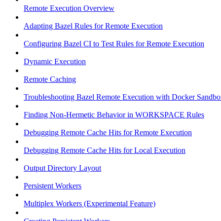
Remote Execution Overview
Adapting Bazel Rules for Remote Execution
Configuring Bazel CI to Test Rules for Remote Execution
Dynamic Execution
Remote Caching
Troubleshooting Bazel Remote Execution with Docker Sandbo
Finding Non-Hermetic Behavior in WORKSPACE Rules
Debugging Remote Cache Hits for Remote Execution
Debugging Remote Cache Hits for Local Execution
Output Directory Layout
Persistent Workers
Multiplex Workers (Experimental Feature)