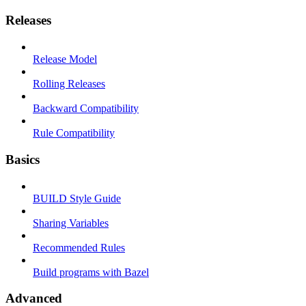
Releases
Release Model
Rolling Releases
Backward Compatibility
Rule Compatibility
Basics
BUILD Style Guide
Sharing Variables
Recommended Rules
Build programs with Bazel
Advanced