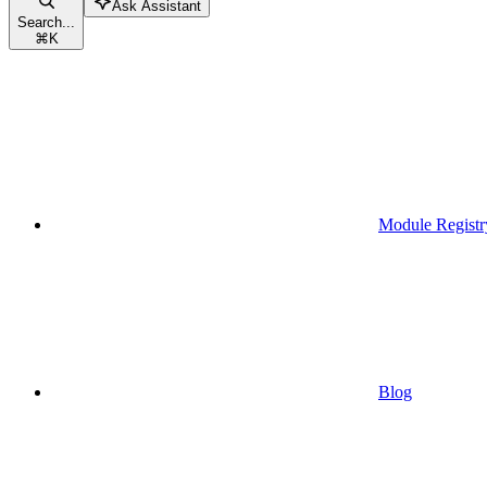
Ask Assistant
Search...
⌘
K
Module Registr
Blog