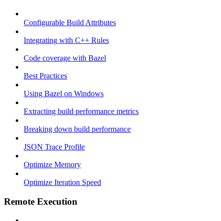
Configurable Build Attributes
Integrating with C++ Rules
Code coverage with Bazel
Best Practices
Using Bazel on Windows
Extracting build performance metrics
Breaking down build performance
JSON Trace Profile
Optimize Memory
Optimize Iteration Speed
Remote Execution