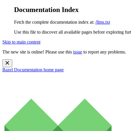
Documentation Index
Fetch the complete documentation index at:
/llms.txt
Use this file to discover all available pages before exploring fur
Skip to main content
The new site is online! Please use this
issue
to report any problems.
Bazel Documentation
home page