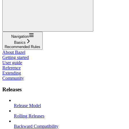
Navigation
Basics
Recommended Rules
About Bazel
Getting started
User guide
Reference
Extending
Community
Releases
Release Model
Rolling Releases
Backward Compatibility