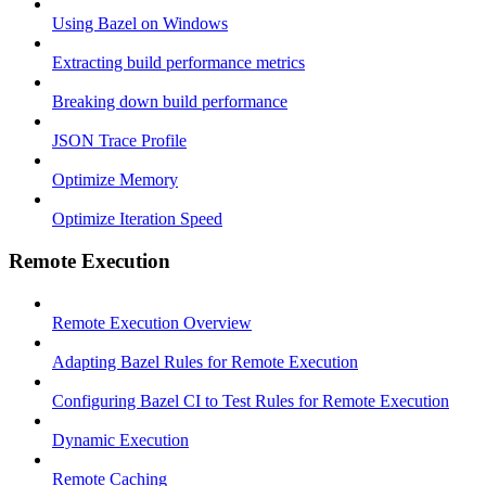
Using Bazel on Windows
Extracting build performance metrics
Breaking down build performance
JSON Trace Profile
Optimize Memory
Optimize Iteration Speed
Remote Execution
Remote Execution Overview
Adapting Bazel Rules for Remote Execution
Configuring Bazel CI to Test Rules for Remote Execution
Dynamic Execution
Remote Caching