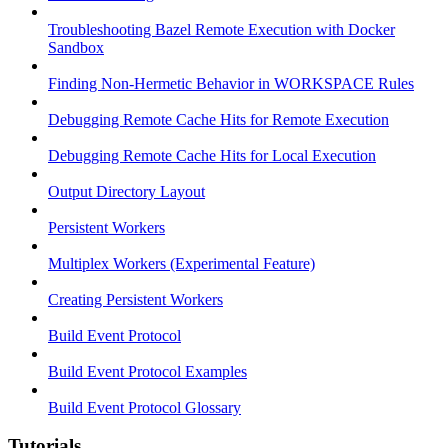
Troubleshooting Bazel Remote Execution with Docker
Sandbox
Finding Non-Hermetic Behavior in WORKSPACE Rules
Debugging Remote Cache Hits for Remote Execution
Debugging Remote Cache Hits for Local Execution
Output Directory Layout
Persistent Workers
Multiplex Workers (Experimental Feature)
Creating Persistent Workers
Build Event Protocol
Build Event Protocol Examples
Build Event Protocol Glossary
Tutorials