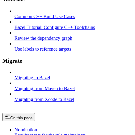
Common C++ Build Use Cases
Bazel Tutorial: Configure C++ Toolchains
Review the dependency graph
Use labels to reference targets
Migrate
Migrating to Bazel
Migrating from Maven to Bazel
Migrating from Xcode to Bazel
On this page
Nomination