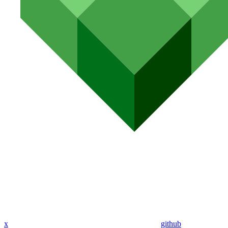
x
github