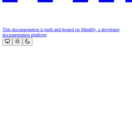
This documentation is built and hosted on Mintlify, a developer
documentation platform
Assistant
Responses
are
generated
using
AI
and
may
contain
mistakes.