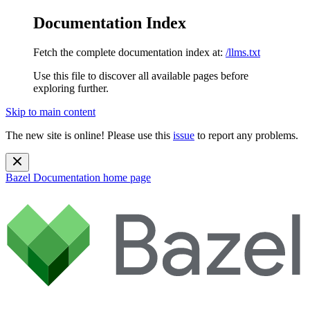
Documentation Index
Fetch the complete documentation index at:
/llms.txt
Use this file to discover all available pages before
exploring further.
Skip to main content
The new site is online! Please use this
issue
to report any problems.
Bazel Documentation
home page