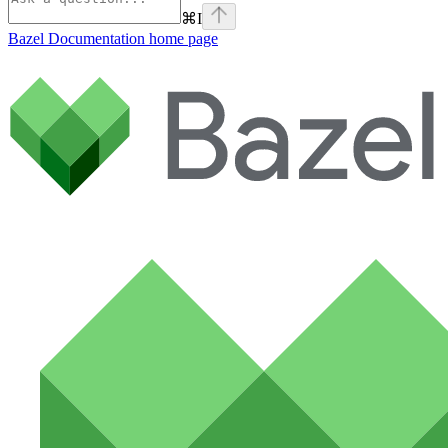
⌘
I
Bazel Documentation
home page