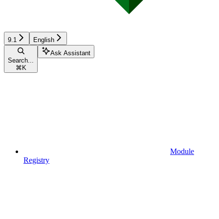
9.1
English
Ask Assistant
Search...
⌘
K
Module
Registry