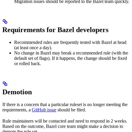
Migration issues should be reported to the Bazel team quickly.
Requirements for Bazel developers
Recommended rules are frequently tested with Bazel at head
(at least once a day).
No change in Bazel may break a recommended rule (with the
default set of flags). If it happens, the change should be fixed
or rolled back.
Demotion
If there is a concern that a particular ruleset is no longer meeting the
requirements, a
GitHub issue
should be filed.
Rule maintainers will be contacted and need to respond in 2 weeks.
Based on the outcome, Bazel core team might make a decision to
demote the rule set.