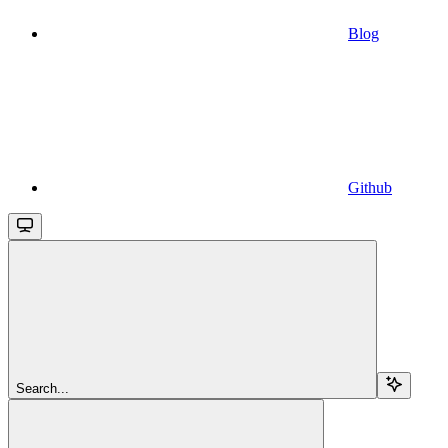
Blog
Github
Search...