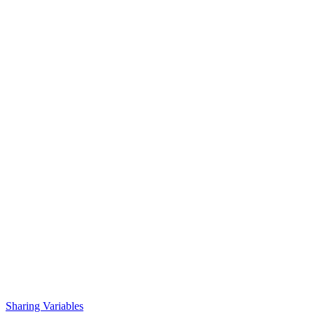
Sharing Variables