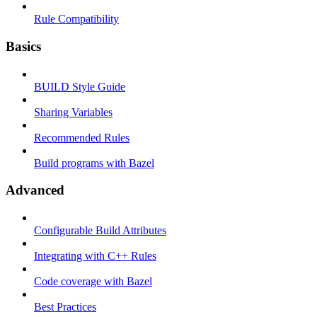
Rule Compatibility
Basics
BUILD Style Guide
Sharing Variables
Recommended Rules
Build programs with Bazel
Advanced
Configurable Build Attributes
Integrating with C++ Rules
Code coverage with Bazel
Best Practices