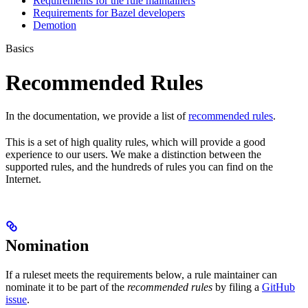
Requirements for the rule maintainers
Requirements for Bazel developers
Demotion
Basics
Recommended Rules
In the documentation, we provide a list of
recommended rules
.
This is a set of high quality rules, which will provide a good
experience to our users. We make a distinction between the
supported rules, and the hundreds of rules you can find on the
Internet.
Nomination
If a ruleset meets the requirements below, a rule maintainer can
nominate it to be part of the
recommended rules
by filing a
GitHub
issue
.