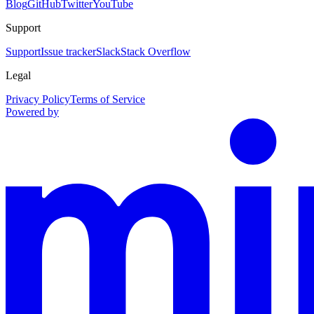
Blog
GitHub
Twitter
YouTube
Support
Support
Issue tracker
Slack
Stack Overflow
Legal
Privacy Policy
Terms of Service
Powered by