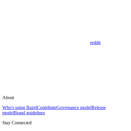
reddit
About
Who's using Bazel
Contribute
Governance model
Release
model
Brand guidelines
Stay Connected