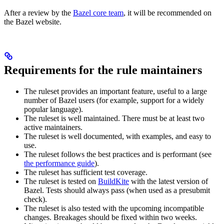
After a review by the
Bazel core team
, it will be recommended on
the Bazel website.
Requirements for the rule maintainers
The ruleset provides an important feature, useful to a large
number of Bazel users (for example, support for a widely
popular language).
The ruleset is well maintained. There must be at least two
active maintainers.
The ruleset is well documented, with examples, and easy to
use.
The ruleset follows the best practices and is performant (see
the performance guide
).
The ruleset has sufficient test coverage.
The ruleset is tested on
BuildKite
with the latest version of
Bazel. Tests should always pass (when used as a presubmit
check).
The ruleset is also tested with the upcoming incompatible
changes. Breakages should be fixed within two weeks.