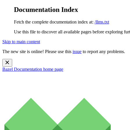
Documentation Index
Fetch the complete documentation index at:
/llms.txt
Use this file to discover all available pages before exploring fur
Skip to main content
The new site is online! Please use this
issue
to report any problems.
Bazel Documentation
home page