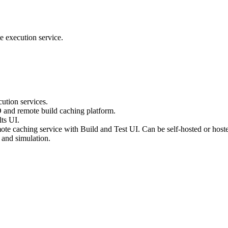
e execution service.
ution services.
D and remote build caching platform.
ts UI.
te caching service with Build and Test UI. Can be self-hosted or host
 and simulation.