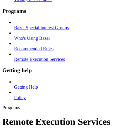
Programs
Bazel Special Interest Groups
Who's Using Bazel
Recommended Rules
Remote Execution Services
Getting help
Getting Help
Policy
Programs
Remote Execution Services