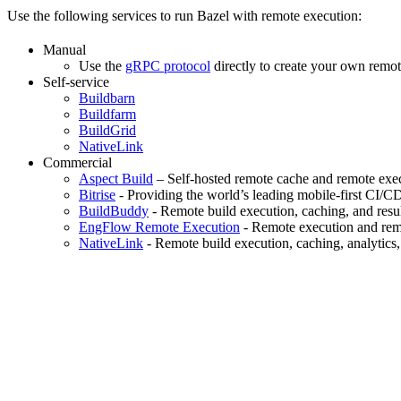
Use the following services to run Bazel with remote execution:
Manual
Use the
gRPC protocol
directly to create your own remot
Self-service
Buildbarn
Buildfarm
BuildGrid
NativeLink
Commercial
Aspect Build
– Self-hosted remote cache and remote exec
Bitrise
- Providing the world’s leading mobile-first CI/C
BuildBuddy
- Remote build execution, caching, and resul
EngFlow Remote Execution
- Remote execution and remo
NativeLink
- Remote build execution, caching, analytics,