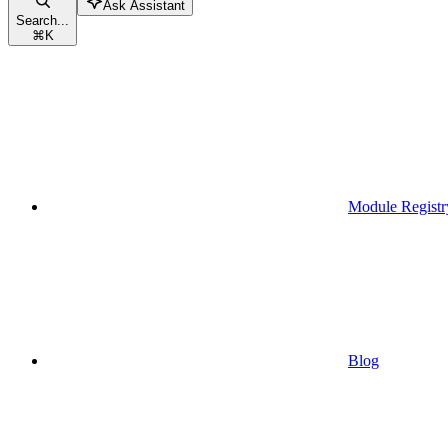
Ask Assistant
Search...
⌘
K
Module Registr
Blog