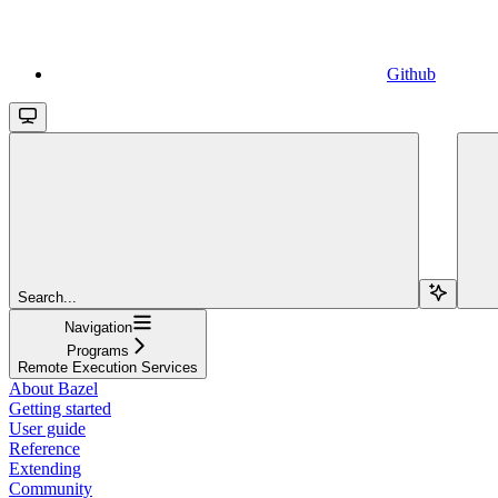
Github
Search...
Navigation
Programs
Remote Execution Services
About Bazel
Getting started
User guide
Reference
Extending
Community