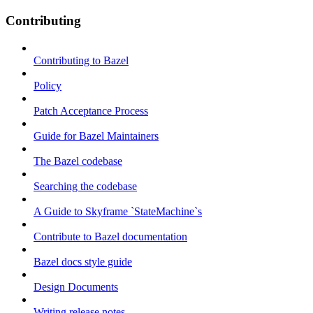
Contributing
Contributing to Bazel
Policy
Patch Acceptance Process
Guide for Bazel Maintainers
The Bazel codebase
Searching the codebase
A Guide to Skyframe `StateMachine`s
Contribute to Bazel documentation
Bazel docs style guide
Design Documents
Writing release notes