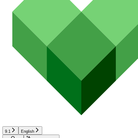
9.1
English