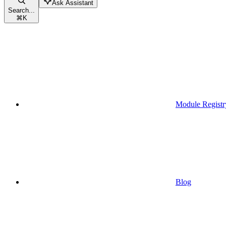
Ask Assistant
Search...
⌘
K
Module Registr
Blog