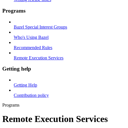
Programs
Bazel Special Interest Groups
Who's Using Bazel
Recommended Rules
Remote Execution Services
Getting help
Getting Help
Contribution policy
Programs
Remote Execution Services