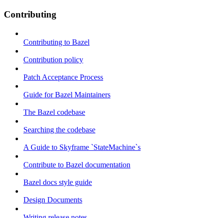
Contributing
Contributing to Bazel
Contribution policy
Patch Acceptance Process
Guide for Bazel Maintainers
The Bazel codebase
Searching the codebase
A Guide to Skyframe `StateMachine`s
Contribute to Bazel documentation
Bazel docs style guide
Design Documents
Writing release notes