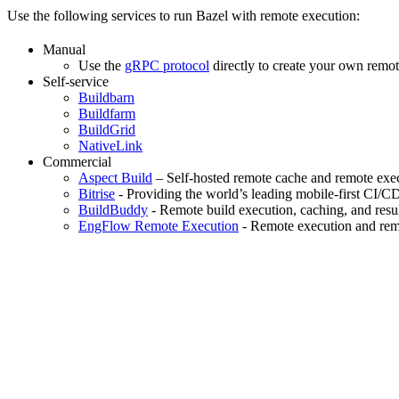
Use the following services to run Bazel with remote execution:
Manual
Use the
gRPC protocol
directly to create your own remot
Self-service
Buildbarn
Buildfarm
BuildGrid
NativeLink
Commercial
Aspect Build
– Self-hosted remote cache and remote exec
Bitrise
- Providing the world’s leading mobile-first CI/C
BuildBuddy
- Remote build execution, caching, and resul
EngFlow Remote Execution
- Remote execution and remo