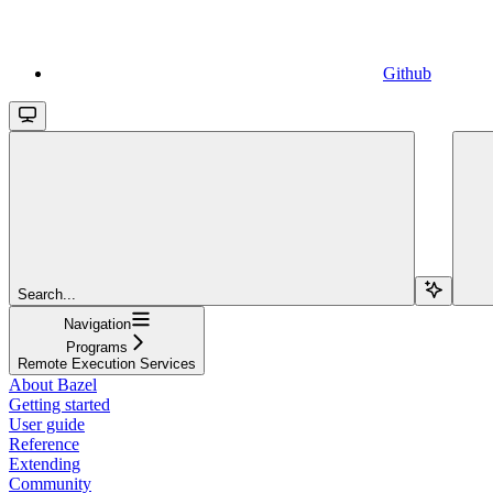
Github
Search...
Navigation
Programs
Remote Execution Services
About Bazel
Getting started
User guide
Reference
Extending
Community