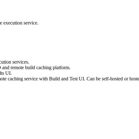
e execution service.
ution services.
D and remote build caching platform.
ts UI.
te caching service with Build and Test UI. Can be self-hosted or host