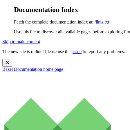
Documentation Index
Fetch the complete documentation index at:
/llms.txt
Use this file to discover all available pages before exploring fur
Skip to main content
The new site is online! Please use this
issue
to report any problems.
Bazel Documentation
home page