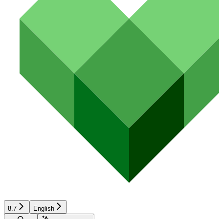
8.7
English