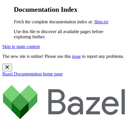
Documentation Index
Fetch the complete documentation index at:
/llms.txt
Use this file to discover all available pages before
exploring further.
Skip to main content
The new site is online! Please use this
issue
to report any problems.
Bazel Documentation
home page