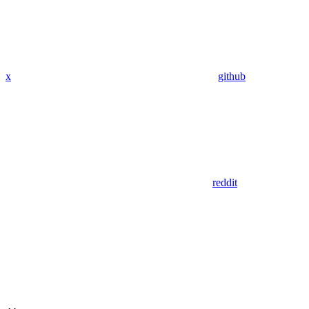
x
github
reddit