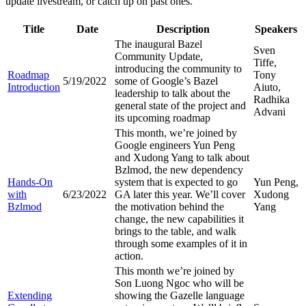
update livestream, or catch up on past ones.
Title
Date
Description
Speakers
The inaugural Bazel
Sven
Community Update,
Tiffe,
introducing the community to
Roadmap
Tony
5/19/2022
some of Google’s Bazel
Introduction
Aiuto,
leadership to talk about the
Radhika
general state of the project and
Advani
its upcoming roadmap
This month, we’re joined by
Google engineers Yun Peng
and Xudong Yang to talk about
Bzlmod, the new dependency
Hands-On
system that is expected to go
Yun Peng,
with
6/23/2022
GA later this year. We’ll cover
Xudong
Bzlmod
the motivation behind the
Yang
change, the new capabilities it
brings to the table, and walk
through some examples of it in
action.
This month we’re joined by
Son Luong Ngoc who will be
Extending
showing the Gazelle language