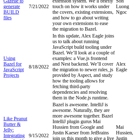
Gazelle to
extension system. We’ll briefly
Son
generate
7/21/2022
touch on how it works under
Luong
BUILD
the covers, existing extensions,
Ngoc
files
and how to go about writing
your own extensions to ease
the migration to Bazel.
In this update, Alex Eagle joins
us to talk about running
JavaScript build tooling under
Bazel. We’ll look at a couple of
Using
examples: a Vue.js frontend
Bazel for
and Nest backend. We’ll cover
Alex
8/18/2022
JavaScript
the migration to newer rules_js
Eagle
Projects
provided by Aspect, and study
how the tooling allows for
fetching third-party
dependencies and resolving
them in the Node.js runtime.
Bazel is awesome. IntelliJ is
awesome. Naturally, they are
more awesome together. Bazel
Like Peanut
IntelliJ plugin gurus Mai
Butter &
Hussien from Google and
Mai
Jelly:
Justin Kaeser from JetBrains
Hussien,
Integrating
9/15/2022
join us this month to give a live
Justin