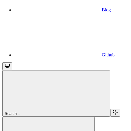
Blog
Github
Search...