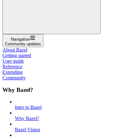
Navigation
Community updates
About Bazel
Getting started
User guide
Reference
Extending
Community
Why Bazel?
Intro to Bazel
Why Bazel?
Bazel Vision