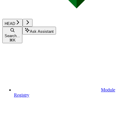
HEAD
Ask Assistant
Search...
⌘
K
Module
Registry