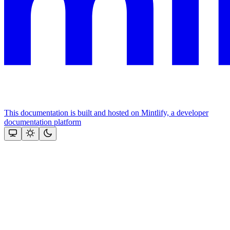
This documentation is built and hosted on Mintlify, a developer
documentation platform
Assistant
Responses
are
generated
using