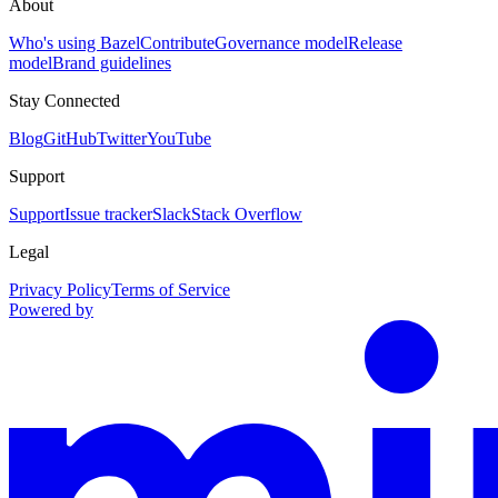
About
Who's using Bazel
Contribute
Governance model
Release
model
Brand guidelines
Stay Connected
Blog
GitHub
Twitter
YouTube
Support
Support
Issue tracker
Slack
Stack Overflow
Legal
Privacy Policy
Terms of Service
Powered by