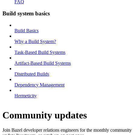
FAQ
Build system basics
Build Basics
Why a Build System?
Task-Based Build Systems
Artifact-Based Build Systems
Distributed Builds
Dependency Management
Hermeticity
Community updates
Join Bazel developer relations engineers for the monthly community