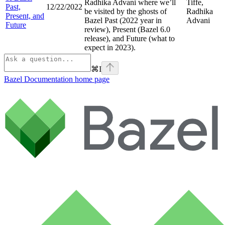
Radhika Advani where we’ll
Tiffe,
Past,
12/22/2022
be visited by the ghosts of
Radhika
Present, and
Bazel Past (2022 year in
Advani
Future
review), Present (Bazel 6.0
release), and Future (what to
expect in 2023).
⌘
I
Bazel Documentation
home page