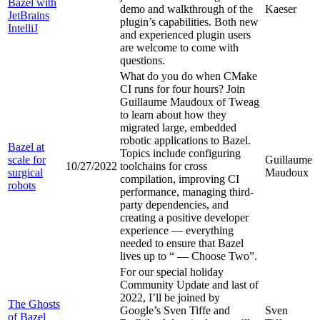
Bazel with
demo and walkthrough of the
Kaeser
JetBrains
plugin’s capabilities. Both new
IntelliJ
and experienced plugin users
are welcome to come with
questions.
What do you do when CMake
CI runs for four hours? Join
Guillaume Maudoux of Tweag
to learn about how they
migrated large, embedded
robotic applications to Bazel.
Bazel at
Topics include configuring
scale for
Guillaume
10/27/2022
toolchains for cross
surgical
Maudoux
compilation, improving CI
robots
performance, managing third-
party dependencies, and
creating a positive developer
experience — everything
needed to ensure that Bazel
lives up to “
— Choose Two”.
For our special holiday
Community Update and last of
2022, I’ll be joined by
The Ghosts
Google’s Sven Tiffe and
Sven
of Bazel