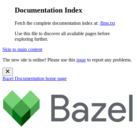
Documentation Index
Fetch the complete documentation index at:
/llms.txt
Use this file to discover all available pages before
exploring further.
Skip to main content
The new site is online! Please use this
issue
to report any problems.
Bazel Documentation
home page