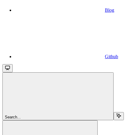
Blog
Github
Search...