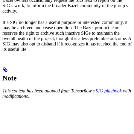
Bazel owners occasionally request the SIG lead to report on the
SIG’s work, to inform the broader Bazel community of the group’s
activity.
If a SIG no longer has a useful purpose or interested community, it
may be archived and cease operation. The Bazel product team
reserves the right to archive such inactive SIGs to maintain the
overall health of the project, though it is a less preferable outcome. A
SIG may also opt to disband if it recognizes it has reached the end of
its useful life.
Note
This content has been adopted from Tensorflow’s
SIG playbook
with
modifications.