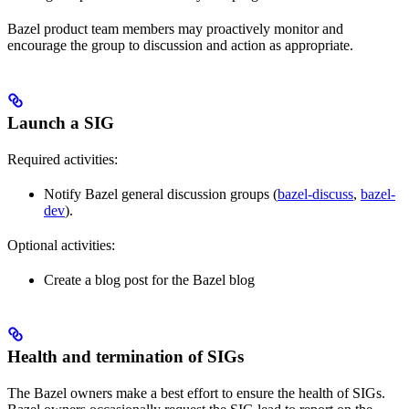
Bazel product team members may proactively monitor and
encourage the group to discussion and action as appropriate.
Launch a SIG
Required activities:
Notify Bazel general discussion groups (
bazel-discuss
,
bazel-
dev
).
Optional activities:
Create a blog post for the Bazel blog
Health and termination of SIGs
The Bazel owners make a best effort to ensure the health of SIGs.