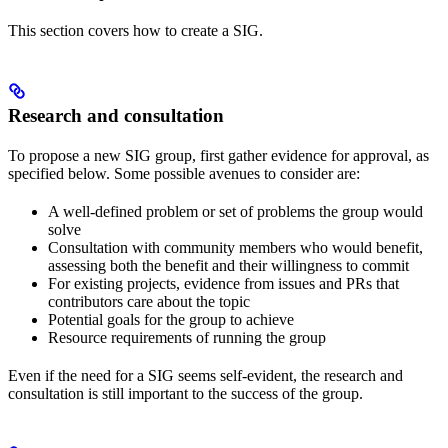
This section covers how to create a SIG.
Research and consultation
To propose a new SIG group, first gather evidence for approval, as
specified below. Some possible avenues to consider are:
A well-defined problem or set of problems the group would
solve
Consultation with community members who would benefit,
assessing both the benefit and their willingness to commit
For existing projects, evidence from issues and PRs that
contributors care about the topic
Potential goals for the group to achieve
Resource requirements of running the group
Even if the need for a SIG seems self-evident, the research and
consultation is still important to the success of the group.