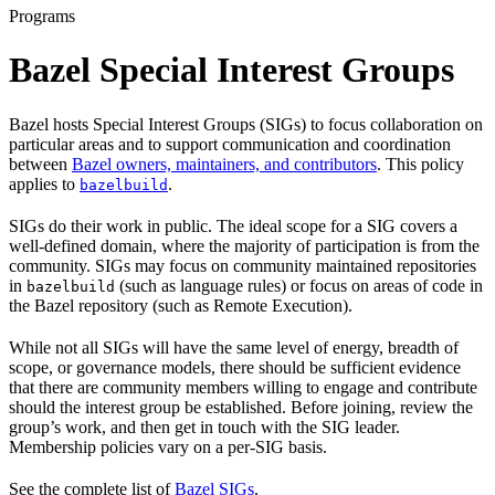
Programs
Bazel Special Interest Groups
Bazel hosts Special Interest Groups (SIGs) to focus collaboration on
particular areas and to support communication and coordination
between
Bazel owners, maintainers, and contributors
. This policy
applies to
.
bazelbuild
SIGs do their work in public. The ideal scope for a SIG covers a
well-defined domain, where the majority of participation is from the
community. SIGs may focus on community maintained repositories
in
(such as language rules) or focus on areas of code in
bazelbuild
the Bazel repository (such as Remote Execution).
While not all SIGs will have the same level of energy, breadth of
scope, or governance models, there should be sufficient evidence
that there are community members willing to engage and contribute
should the interest group be established. Before joining, review the
group’s work, and then get in touch with the SIG leader.
Membership policies vary on a per-SIG basis.
See the complete list of
Bazel SIGs
.