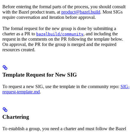
Before entering the formal parts of the process, you should consult
with the Bazel product team, at
product@bazel.build
. Most SIGs
require conversation and iteration before approval.
The formal request for the new group is done by submitting a
charter as a PR to
, and including the
bazelbuild/community
request in the comments on the PR following the template below.
On approval, the PR for the group is merged and the required
resources created.
Template Request for New SIG
To request a new SIG, use the template in the community repo:
SIG-
request-template.md
.
Chartering
To establish a group, you need a charter and must follow the Bazel