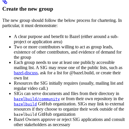
Create the new group
The new group should follow the below process for chartering. In
particular, it must demonstrate:
A clear purpose and benefit to Bazel (either around a sub-
project or application area)
Two or more contributors willing to act as group leads,
existence of other contributors, and evidence of demand for
the group
Each group needs to use at least one publicly accessible
mailing list. A SIG may reuse one of the public lists, such as
bazel-discuss
, ask for a list for @bazel.build, or create their
own list
Resources the SIG initially requires (usually, mailing list and
regular video call.)
SIGs can serve documents and files from their directory in
or from their own repository in the
bazelbuild/community
GitHub organization. SIGs may link to external
bazelbuild
resources if they choose to organize their work outside of the
GitHub organization
bazelbuild
Bazel Owners approve or reject SIG applications and consult
other stakeholders as necessary