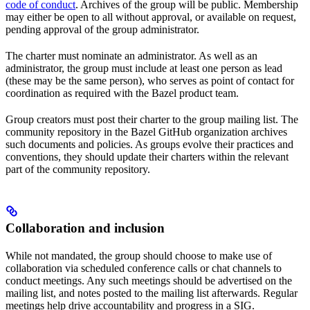
code of conduct
. Archives of the group will be public. Membership
may either be open to all without approval, or available on request,
pending approval of the group administrator.
The charter must nominate an administrator. As well as an
administrator, the group must include at least one person as lead
(these may be the same person), who serves as point of contact for
coordination as required with the Bazel product team.
Group creators must post their charter to the group mailing list. The
community repository in the Bazel GitHub organization archives
such documents and policies. As groups evolve their practices and
conventions, they should update their charters within the relevant
part of the community repository.
Collaboration and inclusion
While not mandated, the group should choose to make use of
collaboration via scheduled conference calls or chat channels to
conduct meetings. Any such meetings should be advertised on the
mailing list, and notes posted to the mailing list afterwards. Regular
meetings help drive accountability and progress in a SIG.