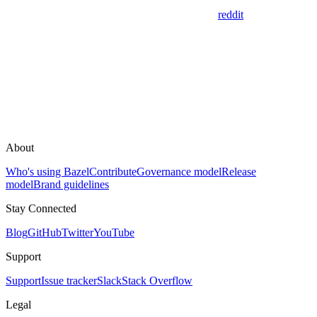
reddit
About
Who's using Bazel
Contribute
Governance model
Release
model
Brand guidelines
Stay Connected
Blog
GitHub
Twitter
YouTube
Support
Support
Issue tracker
Slack
Stack Overflow
Legal