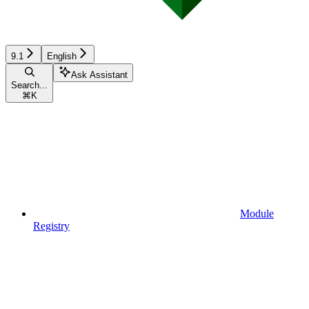
9.1
English
Ask Assistant
Search...
⌘
K
Module
Registry