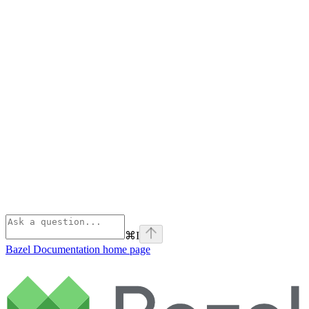
⌘
I
Bazel Documentation
home page