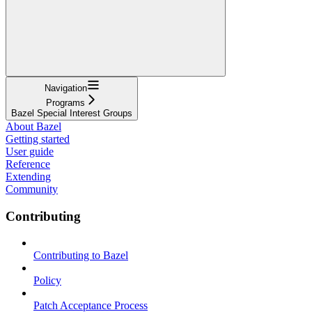
Navigation
Programs
Bazel Special Interest Groups
About Bazel
Getting started
User guide
Reference
Extending
Community
Contributing
Contributing to Bazel
Policy
Patch Acceptance Process