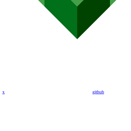
x
github