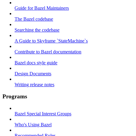
Guide for Bazel Maintainers
The Bazel codebase
Searching the codebase
A Guide to Skyframe `StateMachine`s
Contribute to Bazel documentation
Bazel docs style guide
Design Documents
Writing release notes
Programs
Bazel Special Interest Groups
Who's Using Bazel
Recommended Rules