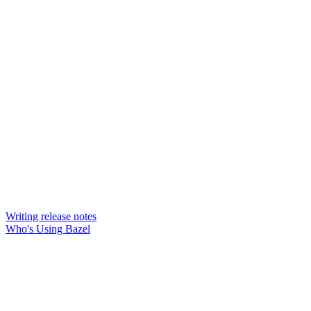
Writing release notes
Who's Using Bazel