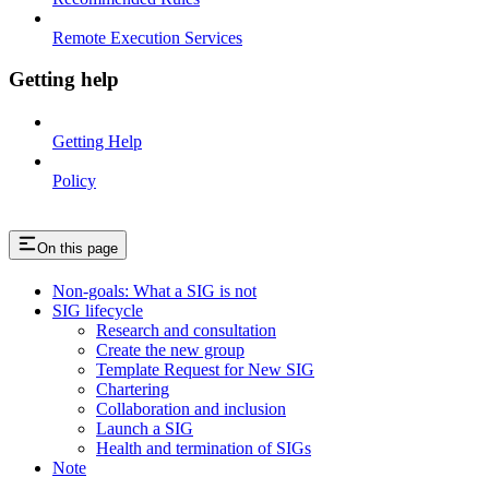
Remote Execution Services
Getting help
Getting Help
Policy
On this page
Non-goals: What a SIG is not
SIG lifecycle
Research and consultation
Create the new group
Template Request for New SIG
Chartering
Collaboration and inclusion
Launch a SIG
Health and termination of SIGs
Note