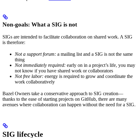
Non-goals: What a SIG is not
SIGs are intended to facilitate collaboration on shared work. A SIG
is therefore:
Not a support forum:
a mailing list and a SIG is not the same
thing
Not immediately required:
early on in a project’s life, you may
not know if you have shared work or collaborators
Not free labor:
energy is required to grow and coordinate the
work collaboratively
Bazel Owners take a conservative approach to SIG creation—
thanks to the ease of starting projects on GitHub, there are many
avenues where collaboration can happen without the need for a SIG.
SIG lifecycle