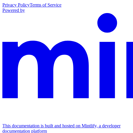
Privacy Policy
Terms of Service
Powered by
This documentation is built and hosted on Mintlify, a developer
documentation platform