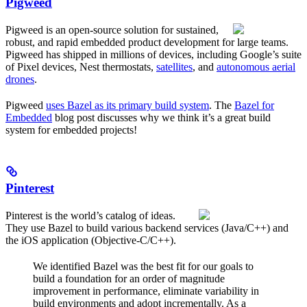
Pigweed
Pigweed is an open-source solution for sustained,
robust, and rapid embedded product development for large teams.
Pigweed has shipped in millions of devices, including Google’s suite
of Pixel devices, Nest thermostats,
satellites
, and
autonomous aerial
drones
.
Pigweed
uses Bazel as its primary build system
. The
Bazel for
Embedded
blog post discusses why we think it’s a great build
system for embedded projects!
Pinterest
Pinterest is the world’s catalog of ideas.
They use Bazel to build various backend services (Java/C++) and
the iOS application (Objective-C/C++).
We identified Bazel was the best fit for our goals to
build a foundation for an order of magnitude
improvement in performance, eliminate variability in
build environments and adopt incrementally. As a