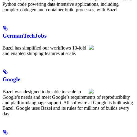
Python code powering data-intensive applications, including
complex codegen and container build processes, with Bazel.
GermanTechJobs
Bazel has simplified our workflows 10-fold
and enabled shipping features at scale.
Google
Bazel was designed to be able to scale to
Google’s needs and meet Google’s requirements of reproducibility
and platform/language support. All software at Google is built using
Bazel. Google uses Bazel and its rules for millions of builds every
day.