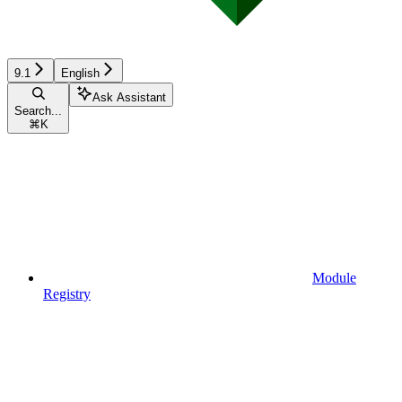
9.1
English
Ask Assistant
Search...
⌘
K
Module
Registry