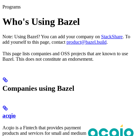
Programs
Who's Using Bazel
Note: Using Bazel? You can add your company on
StackShare
. To
add yourself to this page, contact
product@bazel.build
.
This page lists companies and OSS projects that are known to use
Bazel. This does not constitute an endorsement.
Companies using Bazel
acqio
Acqio is a Fintech that provides payment
products and services for small and medium