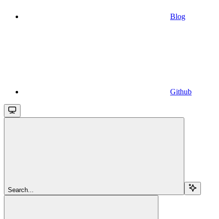
Blog
Github
Search...