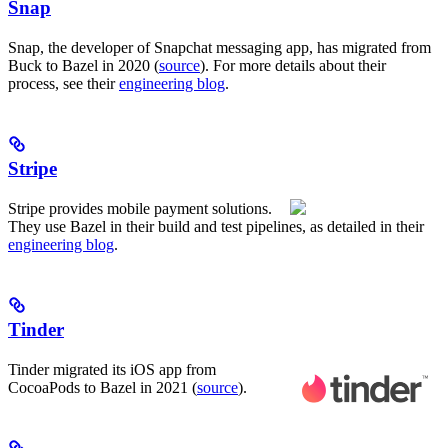
Snap
Snap, the developer of Snapchat messaging app, has migrated from
Buck to Bazel in 2020 (
source
). For more details about their
process, see their
engineering blog
.
Stripe
Stripe provides mobile payment solutions.
They use Bazel in their build and test pipelines, as detailed in their
engineering blog
.
Tinder
Tinder migrated its iOS app from
CocoaPods to Bazel in 2021 (
source
).