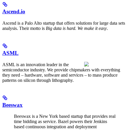
Ascend.io
Ascend is a Palo Alto startup that offers solutions for large data sets
analysis. Their motto is
Big data is hard. We make it easy
.
ASML
ASML is an innovation leader in the
semiconductor industry. We provide chipmakers with everything
they need – hardware, software and services – to mass produce
patterns on silicon through lithography.
Beeswax
Beeswax is a New York based startup that provides real
time bidding as service. Bazel powers their Jenkins
based continuous integration and deployment