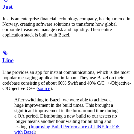
Just
Just is an enterprise financial technology company, headquartered in
Norway, creating software solutions to transform how global
corporate treasurers manage risk and liquidity. Their entire
application stack is built with Bazel.
Line
Line provides an app for instant communications, which is the most
popular messaging application in Japan. They use Bazel on their
codebase consisting of about 60% Swift and 40% C/C++/Objective-
C/Objective-C++ (
source
).
After switching to Bazel, we were able to achieve a
huge improvement in the build times. This brought a
significant improvement in the turn-around time during
a QA period. Distributing a new build to our testers no
longer means another hour waiting for building and
testing. (
Improving Build Performance of LINE for iOS
with Bazel
)