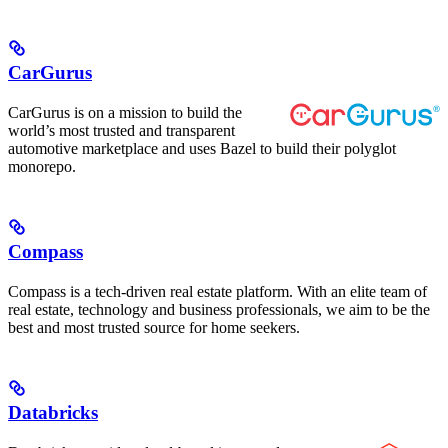
CarGurus
CarGurus is on a mission to build the
world’s most trusted and transparent
automotive marketplace and uses Bazel to build their polyglot
monorepo.
Compass
Compass is a tech-driven real estate platform. With an elite team of
real estate, technology and business professionals, we aim to be the
best and most trusted source for home seekers.
Databricks