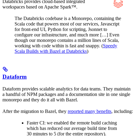
Databricks provides cloud-based integrated
workspaces based on Apache Spark™.
The Databricks codebase is a Monorepo, containing the
Scala code that powers most of our services, Javascript
for front-end UI, Python for scripting, Jsonnet to
configure our infrastructure, and much more […] Even
though our monorepo contains a million lines of Scala,
working with code within is fast and snappy. (
Speedy
Scala Builds with Bazel at Databricks
)
Dataform
Dataform provides scalable analytics for data teams. They maintain
a handful of NPM packages and a documentation site in one single
monorepo and they do it all with Bazel.
After the migration to Bazel, they
reported many benefits
, including:
Faster CI: we enabled the remote build caching
which has reduced our average build time from
30 minutes to 5 (for the entire repository).