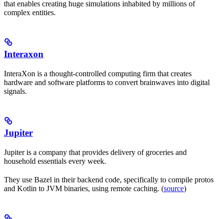
that enables creating huge simulations inhabited by millions of
complex entities.
Interaxon
InteraXon is a thought-controlled computing firm that creates
hardware and software platforms to convert brainwaves into digital
signals.
Jupiter
Jupiter is a company that provides delivery of groceries and
household essentials every week.
They use Bazel in their backend code, specifically to compile protos
and Kotlin to JVM binaries, using remote caching. (
source
)