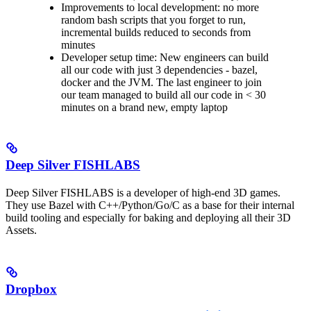
Improvements to local development: no more
random bash scripts that you forget to run,
incremental builds reduced to seconds from
minutes
Developer setup time: New engineers can build
all our code with just 3 dependencies - bazel,
docker and the JVM. The last engineer to join
our team managed to build all our code in < 30
minutes on a brand new, empty laptop
Deep Silver FISHLABS
Deep Silver FISHLABS is a developer of high-end 3D games.
They use Bazel with C++/Python/Go/C as a base for their internal
build tooling and especially for baking and deploying all their 3D
Assets.
Dropbox