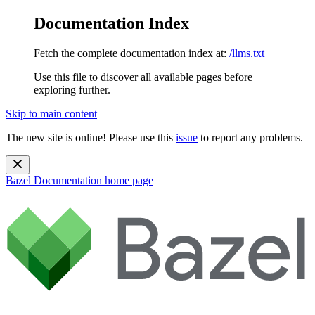
Documentation Index
Fetch the complete documentation index at:
/llms.txt
Use this file to discover all available pages before
exploring further.
Skip to main content
The new site is online! Please use this
issue
to report any problems.
Bazel Documentation
home page