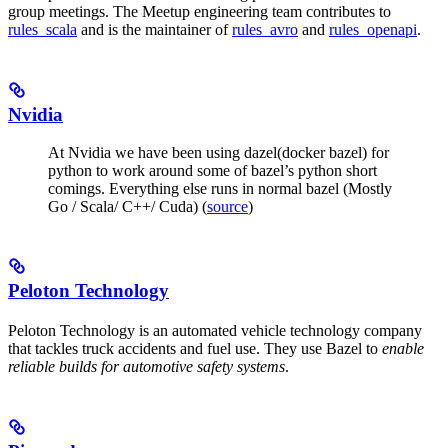
group meetings. The Meetup engineering team contributes to
rules_scala
and is the maintainer of
rules_avro
and
rules_openapi
.
Nvidia
At Nvidia we have been using dazel(docker bazel) for
python to work around some of bazel’s python short
comings. Everything else runs in normal bazel (Mostly
Go / Scala/ C++/ Cuda) (
source
)
Peloton Technology
Peloton Technology is an automated vehicle technology company
that tackles truck accidents and fuel use. They use Bazel to
enable
reliable builds for automotive safety systems
.