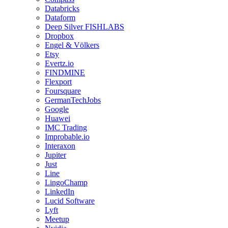
Databricks
Dataform
Deep Silver FISHLABS
Dropbox
Engel & Völkers
Etsy
Evertz.io
FINDMINE
Flexport
Foursquare
GermanTechJobs
Google
Huawei
IMC Trading
Improbable.io
Interaxon
Jupiter
Just
Line
LingoChamp
LinkedIn
Lucid Software
Lyft
Meetup