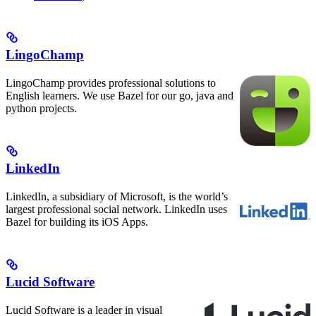
LingoChamp
LingoChamp provides professional solutions to
English learners. We use Bazel for our go, java and
python projects.
LinkedIn
LinkedIn, a subsidiary of Microsoft, is the world’s
largest professional social network. LinkedIn uses
Bazel for building its iOS Apps.
Lucid Software
Lucid Software is a leader in visual