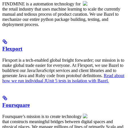
FINDMINE is a automation technology for
the retail industry that uses machine learning to scale the currently
manual and tedious process of product curation. We use Bazel to
mechanize our entire python package building, testing, and
deployment process.
Flexport
Flexport is a tech-enabled global freight forwarder; our mission is to
make global trade easier for everyone. At Flexport, we use Bazel to
build/test our Java/JavaScript services and client libraries and to
generate Java and Ruby code from protobuf definitions.
Read about
how we run individual JUnit 5 tests in isolation with Bazel.
Foursquare
Foursquare’s mission is to create technology
that constructs meaningful bridges between digital spaces and
physical places. We manage millions of lines of primarily Scala and