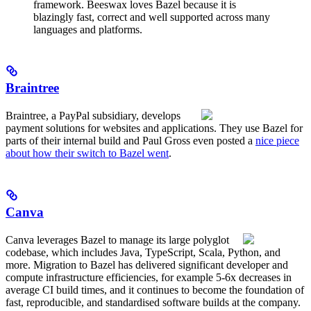
framework. Beeswax loves Bazel because it is
blazingly fast, correct and well supported across many
languages and platforms.
Braintree
Braintree, a PayPal subsidiary, develops
payment solutions for websites and applications. They use Bazel for
parts of their internal build and Paul Gross even posted a
nice piece
about how their switch to Bazel went
.
Canva
Canva leverages Bazel to manage its large polyglot
codebase, which includes Java, TypeScript, Scala, Python, and
more. Migration to Bazel has delivered significant developer and
compute infrastructure efficiencies, for example 5-6x decreases in
average CI build times, and it continues to become the foundation of
fast, reproducible, and standardised software builds at the company.