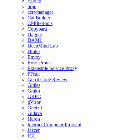
Apollo
brpc
cert-manager
CallBuilder
CPPItertools
Copybara
Dagger
DAML
DeepMind Lab
Drake
Envoy
Error Prone
Extensible Service Proxy
FFruit
Gerrit Code Review
Gitiles
Grakn
GRPC
gVisor
Guetzli
Gulava
Heron
Internet Computer Protocol
Jazzer
JGit