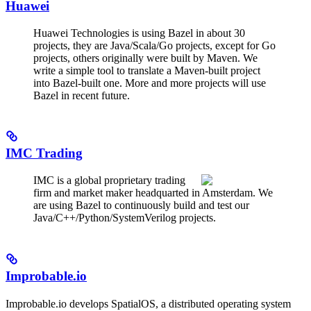
Huawei
Huawei Technologies is using Bazel in about 30
projects, they are Java/Scala/Go projects, except for Go
projects, others originally were built by Maven. We
write a simple tool to translate a Maven-built project
into Bazel-built one. More and more projects will use
Bazel in recent future.
IMC Trading
IMC is a global proprietary trading
firm and market maker headquarted in Amsterdam. We
are using Bazel to continuously build and test our
Java/C++/Python/SystemVerilog projects.
Improbable.io
Improbable.io develops SpatialOS, a distributed operating system