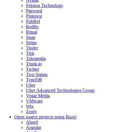
Nvidia
Peloton Technology
Pigweed
Pinterest
PubRef
Redfin
Ritual
Snap
Stripe
Tinder
Tink
Tokopedia
Trunk.io
Twitter
Two Sigma
TypeDB
Uber
Uber Advanced Technologies Group
Vistar Media
VMware
Wix
Zenly
Open source projects using Bazel
Abseil
Angular