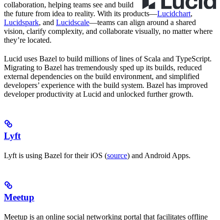
collaboration, helping teams see and build
the future from idea to reality. With its products—
Lucidchart
,
Lucidspark
, and
Lucidscale
—teams can align around a shared
vision, clarify complexity, and collaborate visually, no matter where
they’re located.
Lucid uses Bazel to build millions of lines of Scala and TypeScript.
Migrating to Bazel has tremendously sped up its builds, reduced
external dependencies on the build environment, and simplified
developers’ experience with the build system. Bazel has improved
developer productivity at Lucid and unlocked further growth.
Lyft
Lyft is using Bazel for their iOS (
source
) and Android Apps.
Meetup
Meetup is an online social networking portal that facilitates offline