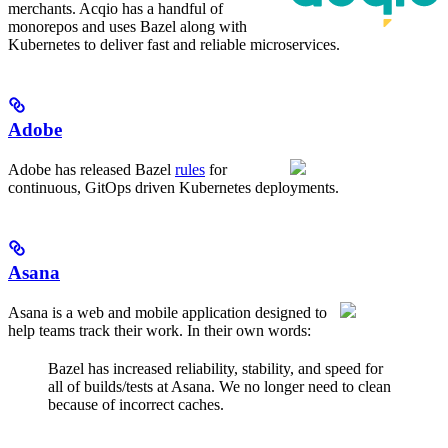
merchants. Acqio has a handful of
monorepos and uses Bazel along with
Kubernetes to deliver fast and reliable microservices.
Adobe
Adobe has released Bazel
rules
for
continuous, GitOps driven Kubernetes deployments.
Asana
Asana is a web and mobile application designed to
help teams track their work. In their own words:
Bazel has increased reliability, stability, and speed for
all of builds/tests at Asana. We no longer need to clean
because of incorrect caches.