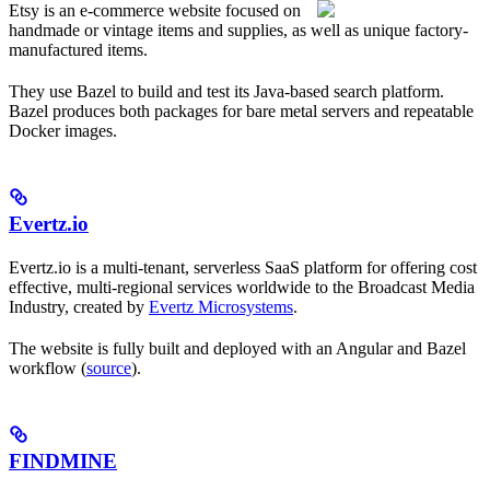
Etsy is an e-commerce website focused on
handmade or vintage items and supplies, as well as unique factory-
manufactured items.
They use Bazel to build and test its Java-based search platform.
Bazel produces both packages for bare metal servers and repeatable
Docker images.
Evertz.io
Evertz.io is a multi-tenant, serverless SaaS platform for offering cost
effective, multi-regional services worldwide to the Broadcast Media
Industry, created by
Evertz Microsystems
.
The website is fully built and deployed with an Angular and Bazel
workflow (
source
).
FINDMINE