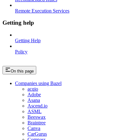
Remote Execution Services
Getting help
Getting Help
Policy
On this page
Companies using Bazel
acqio
Adobe
Asana
Ascend.io
ASML
Beeswax
Braintree
Canva
CarGurus
Compass