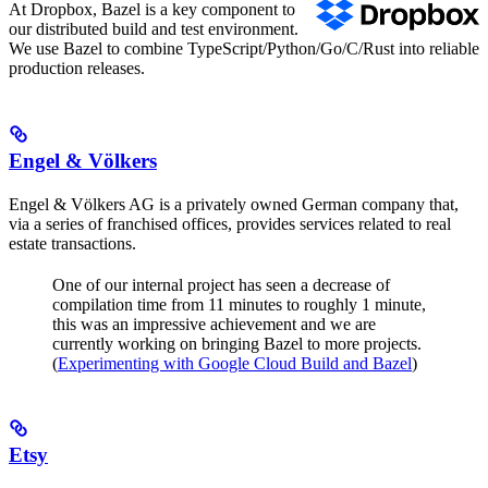
At Dropbox, Bazel is a key component to
our distributed build and test environment.
We use Bazel to combine TypeScript/Python/Go/C/Rust into reliable
production releases.
Engel & Völkers
Engel & Völkers AG is a privately owned German company that,
via a series of franchised offices, provides services related to real
estate transactions.
One of our internal project has seen a decrease of
compilation time from 11 minutes to roughly 1 minute,
this was an impressive achievement and we are
currently working on bringing Bazel to more projects.
(
Experimenting with Google Cloud Build and Bazel
)
Etsy