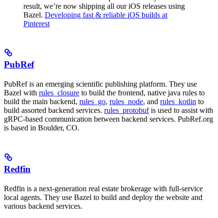
result, we’re now shipping all our iOS releases using
Bazel.
Developing fast & reliable iOS builds at
Pinterest
PubRef
PubRef is an emerging scientific publishing platform. They use
Bazel with
rules_closure
to build the frontend, native java rules to
build the main backend,
rules_go
,
rules_node
, and
rules_kotlin
to
build assorted backend services.
rules_protobuf
is used to assist with
gRPC-based communication between backend services. PubRef.org
is based in Boulder, CO.
Redfin
Redfin is a next-generation real estate brokerage with full-service
local agents. They use Bazel to build and deploy the website and
various backend services.