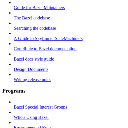
Guide for Bazel Maintainers
The Bazel codebase
Searching the codebase
A Guide to Skyframe `StateMachine`s
Contribute to Bazel documentation
Bazel docs style guide
Design Documents
Writing release notes
Programs
Bazel Special Interest Groups
Who's Using Bazel
Recommended Rules