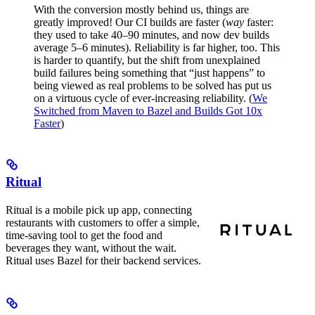
With the conversion mostly behind us, things are
greatly improved! Our CI builds are faster (
way
faster:
they used to take 40–90 minutes, and now dev builds
average 5–6 minutes). Reliability is far higher, too. This
is harder to quantify, but the shift from unexplained
build failures being something that “just happens” to
being viewed as real problems to be solved has put us
on a virtuous cycle of ever-increasing reliability. (
We
Switched from Maven to Bazel and Builds Got 10x
Faster
)
Ritual
Ritual is a mobile pick up app, connecting
restaurants with customers to offer a simple,
time-saving tool to get the food and
beverages they want, without the wait.
Ritual uses Bazel for their backend services.