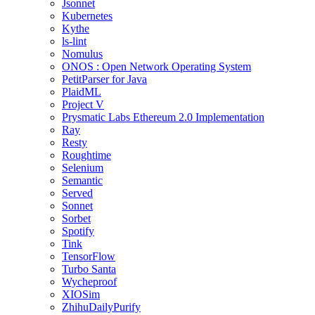
Jsonnet
Kubernetes
Kythe
ls-lint
Nomulus
ONOS : Open Network Operating System
PetitParser for Java
PlaidML
Project V
Prysmatic Labs Ethereum 2.0 Implementation
Ray
Resty
Roughtime
Selenium
Semantic
Served
Sonnet
Sorbet
Spotify
Tink
TensorFlow
Turbo Santa
Wycheproof
XIOSim
ZhihuDailyPurify