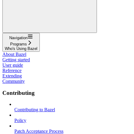
Navigation
Programs
Who's Using Bazel
About Bazel
Getting started
User guide
Reference
Extending
Community
Contributing
Contributing to Bazel
Policy
Patch Acceptance Process