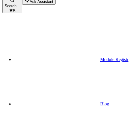
Ask Assistant
Search...
⌘
K
Module Registr
Blog