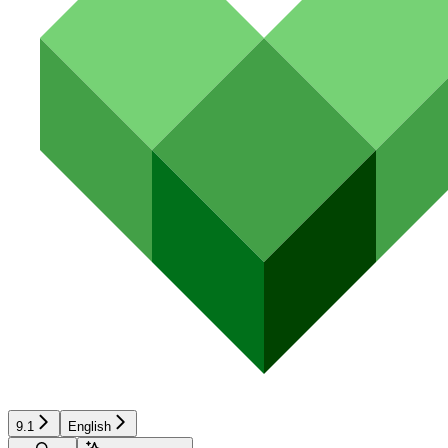
9.1
English