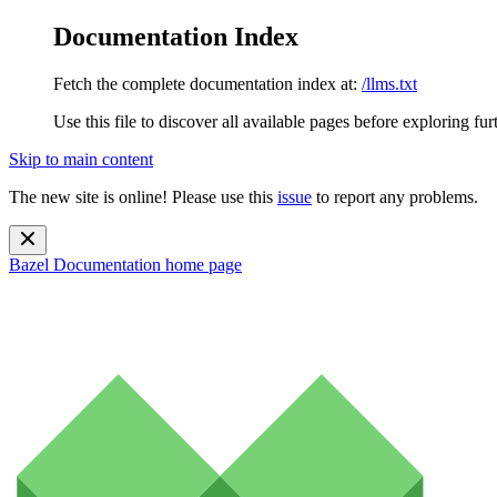
Documentation Index
Fetch the complete documentation index at:
/llms.txt
Use this file to discover all available pages before exploring fur
Skip to main content
The new site is online! Please use this
issue
to report any problems.
Bazel Documentation
home page