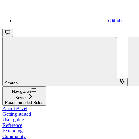
Github
Search...
Navigation
Basics
Recommended Rules
About Bazel
Getting started
User guide
Reference
Extending
Community