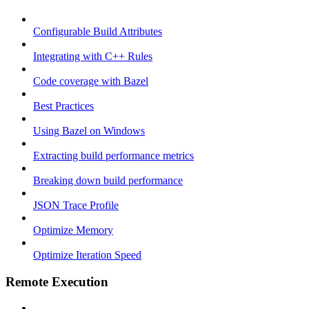
Configurable Build Attributes
Integrating with C++ Rules
Code coverage with Bazel
Best Practices
Using Bazel on Windows
Extracting build performance metrics
Breaking down build performance
JSON Trace Profile
Optimize Memory
Optimize Iteration Speed
Remote Execution