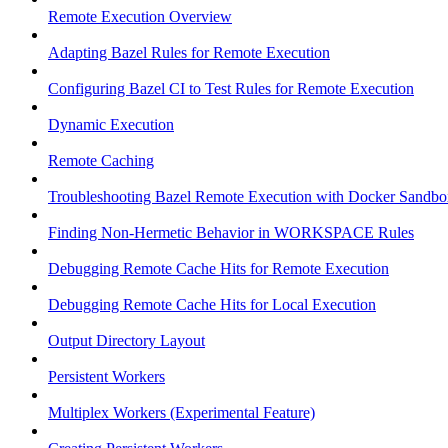
Remote Execution Overview
Adapting Bazel Rules for Remote Execution
Configuring Bazel CI to Test Rules for Remote Execution
Dynamic Execution
Remote Caching
Troubleshooting Bazel Remote Execution with Docker Sandbo
Finding Non-Hermetic Behavior in WORKSPACE Rules
Debugging Remote Cache Hits for Remote Execution
Debugging Remote Cache Hits for Local Execution
Output Directory Layout
Persistent Workers
Multiplex Workers (Experimental Feature)