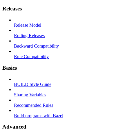
Releases
Release Model
Rolling Releases
Backward Compatibility
Rule Compatibility
Basics
BUILD Style Guide
Sharing Variables
Recommended Rules
Build programs with Bazel
Advanced