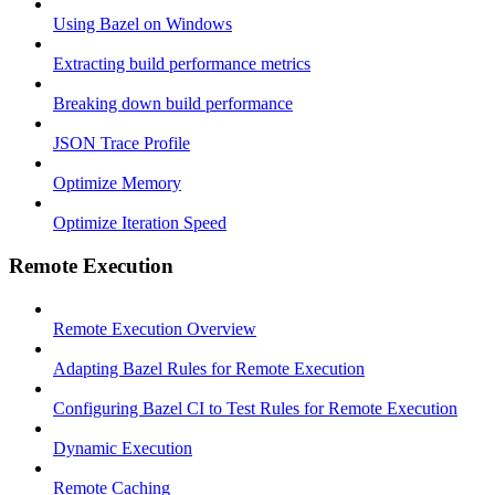
Using Bazel on Windows
Extracting build performance metrics
Breaking down build performance
JSON Trace Profile
Optimize Memory
Optimize Iteration Speed
Remote Execution
Remote Execution Overview
Adapting Bazel Rules for Remote Execution
Configuring Bazel CI to Test Rules for Remote Execution
Dynamic Execution
Remote Caching