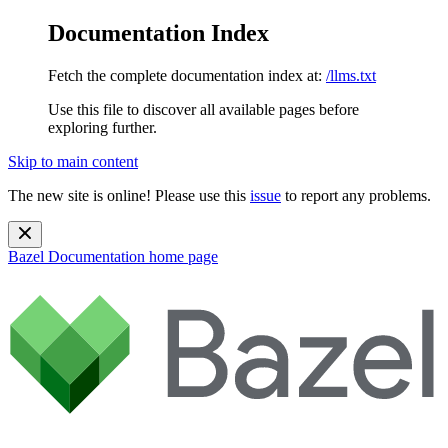
Documentation Index
Fetch the complete documentation index at:
/llms.txt
Use this file to discover all available pages before
exploring further.
Skip to main content
The new site is online! Please use this
issue
to report any problems.
Bazel Documentation
home page