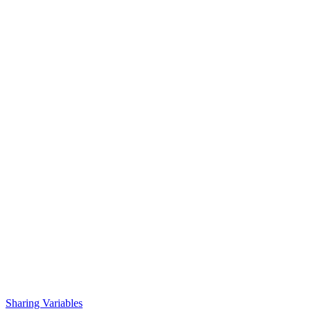
Sharing Variables