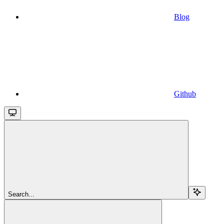
Blog
Github
Search...