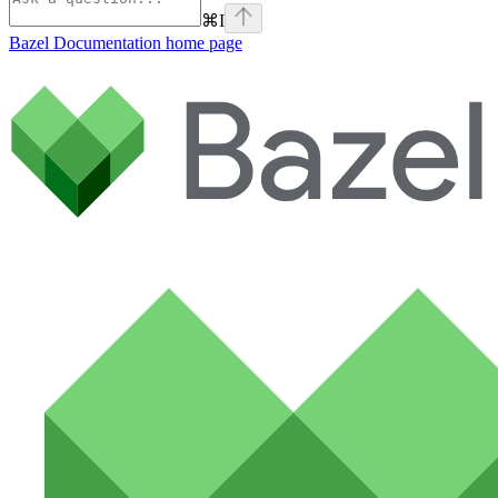
⌘
I
Bazel Documentation
home page