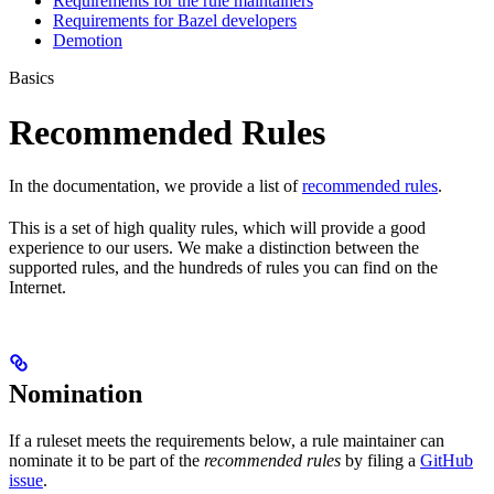
Requirements for the rule maintainers
Requirements for Bazel developers
Demotion
Basics
Recommended Rules
In the documentation, we provide a list of
recommended rules
.
This is a set of high quality rules, which will provide a good
experience to our users. We make a distinction between the
supported rules, and the hundreds of rules you can find on the
Internet.
Nomination
If a ruleset meets the requirements below, a rule maintainer can
nominate it to be part of the
recommended rules
by filing a
GitHub
issue
.