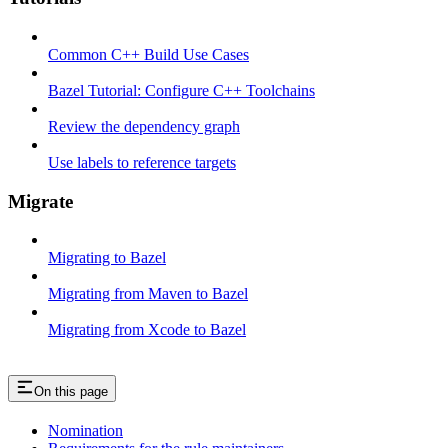
Common C++ Build Use Cases
Bazel Tutorial: Configure C++ Toolchains
Review the dependency graph
Use labels to reference targets
Migrate
Migrating to Bazel
Migrating from Maven to Bazel
Migrating from Xcode to Bazel
On this page
Nomination