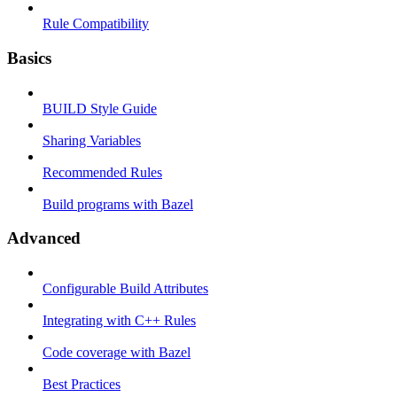
Rule Compatibility
Basics
BUILD Style Guide
Sharing Variables
Recommended Rules
Build programs with Bazel
Advanced
Configurable Build Attributes
Integrating with C++ Rules
Code coverage with Bazel
Best Practices