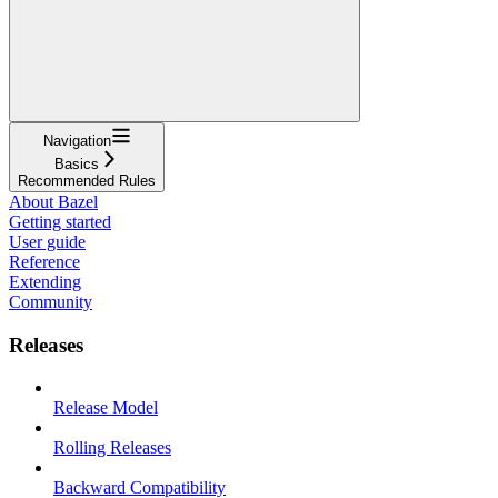
Navigation
Basics
Recommended Rules
About Bazel
Getting started
User guide
Reference
Extending
Community
Releases
Release Model
Rolling Releases
Backward Compatibility