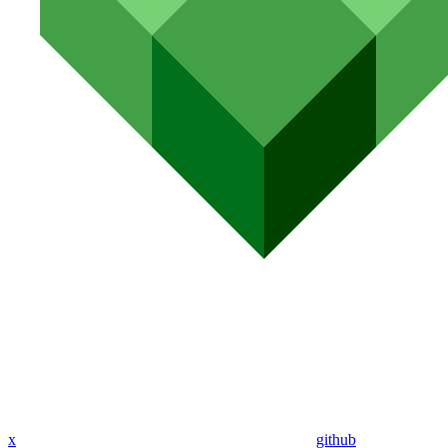
x
github