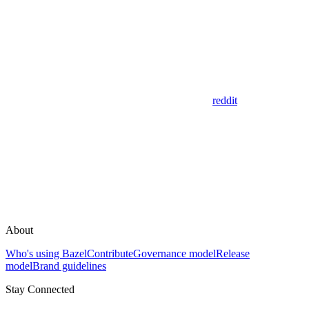
reddit
About
Who's using Bazel
Contribute
Governance model
Release
model
Brand guidelines
Stay Connected