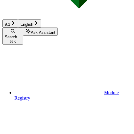
9.1
English
Ask Assistant
Search...
⌘
K
Module
Registry