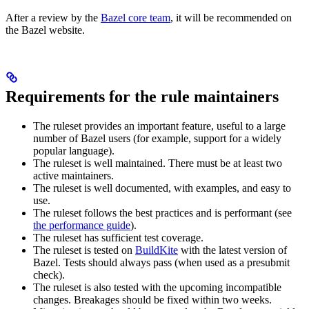
After a review by the
Bazel core team
, it will be recommended on
the Bazel website.
Requirements for the rule maintainers
The ruleset provides an important feature, useful to a large
number of Bazel users (for example, support for a widely
popular language).
The ruleset is well maintained. There must be at least two
active maintainers.
The ruleset is well documented, with examples, and easy to
use.
The ruleset follows the best practices and is performant (see
the performance guide
).
The ruleset has sufficient test coverage.
The ruleset is tested on
BuildKite
with the latest version of
Bazel. Tests should always pass (when used as a presubmit
check).
The ruleset is also tested with the upcoming incompatible
changes. Breakages should be fixed within two weeks.