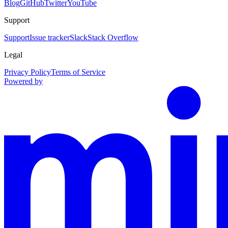
Blog
GitHub
Twitter
YouTube
Support
Support
Issue tracker
Slack
Stack Overflow
Legal
Privacy Policy
Terms of Service
Powered by