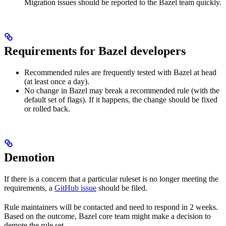
Migration issues should be reported to the Bazel team quickly.
Requirements for Bazel developers
Recommended rules are frequently tested with Bazel at head
(at least once a day).
No change in Bazel may break a recommended rule (with the
default set of flags). If it happens, the change should be fixed
or rolled back.
Demotion
If there is a concern that a particular ruleset is no longer meeting the
requirements, a
GitHub issue
should be filed.
Rule maintainers will be contacted and need to respond in 2 weeks.
Based on the outcome, Bazel core team might make a decision to
demote the rule set.