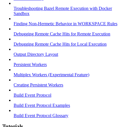
Troubleshooting Bazel Remote Execution with Docker
Sandbox
Finding Non-Hermetic Behavior in WORKSPACE Rules
Debugging Remote Cache Hits for Remote Execution
Debugging Remote Cache Hits for Local Execution
Output Directory Layout
Persistent Workers
Multiplex Workers (Experimental Feature)
Creating Persistent Workers
Build Event Protocol
Build Event Protocol Examples
Build Event Protocol Glossary
Tutorials