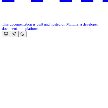
This documentation is built and hosted on Mintlify, a developer
documentation platform
Assistant
Responses
are
generated
using
AI
and
may
contain
mistakes.