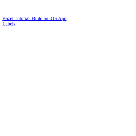
Bazel Tutorial: Build an iOS App
Labels