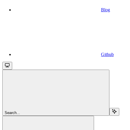
Blog
Github
Search...