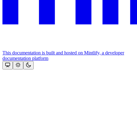
This documentation is built and hosted on Mintlify, a developer
documentation platform
Assistant
Responses
are
generated
using
AI
and
may