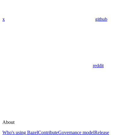
x
github
reddit
About
Who's using Bazel
Contribute
Governance model
Release