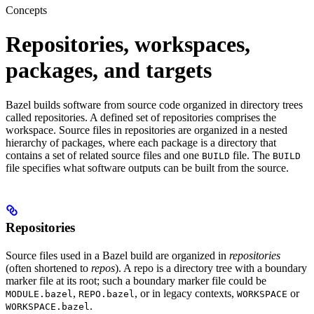
Concepts
Repositories, workspaces,
packages, and targets
Bazel builds software from source code organized in directory trees
called repositories. A defined set of repositories comprises the
workspace. Source files in repositories are organized in a nested
hierarchy of packages, where each package is a directory that
contains a set of related source files and one
file. The
BUILD
BUILD
file specifies what software outputs can be built from the source.
Repositories
Source files used in a Bazel build are organized in
repositories
(often shortened to
repos
). A repo is a directory tree with a boundary
marker file at its root; such a boundary marker file could be
,
, or in legacy contexts,
or
MODULE.bazel
REPO.bazel
WORKSPACE
.
WORKSPACE.bazel