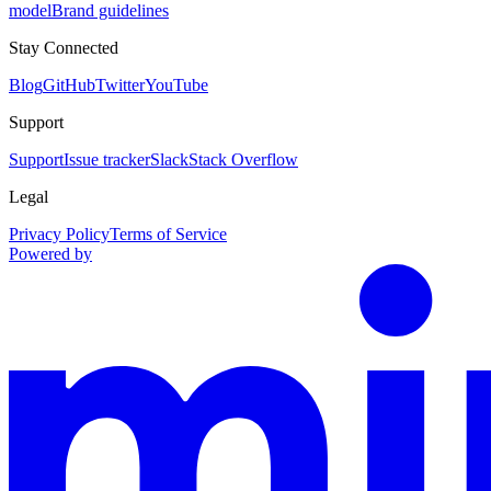
model
Brand guidelines
Stay Connected
Blog
GitHub
Twitter
YouTube
Support
Support
Issue tracker
Slack
Stack Overflow
Legal
Privacy Policy
Terms of Service
Powered by