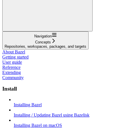
Navigation
Concepts
Repositories, workspaces, packages, and targets
About Bazel
Getting started
User guide
Reference
Extending
Community
Install
Installing Bazel
Installing / Updating Bazel using Bazelisk
Installing Bazel on macOS