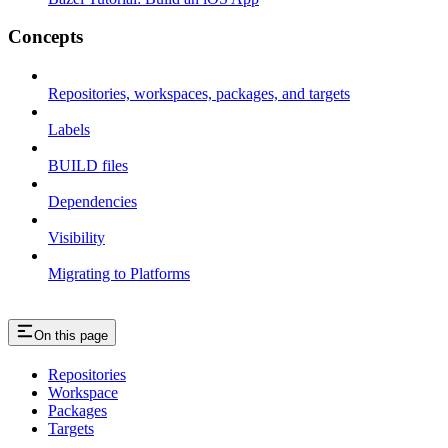
Concepts
Repositories, workspaces, packages, and targets
Labels
BUILD files
Dependencies
Visibility
Migrating to Platforms
On this page
Repositories
Workspace
Packages
Targets