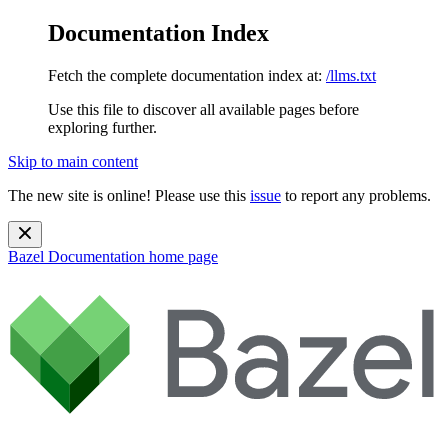
Documentation Index
Fetch the complete documentation index at:
/llms.txt
Use this file to discover all available pages before
exploring further.
Skip to main content
The new site is online! Please use this
issue
to report any problems.
Bazel Documentation
home page