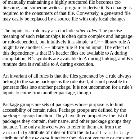
of manually maintaining a highly structured file becomes too
tiresome, and someone writes a program to derive it. No change is
required to the consumers of that file. Conversely, a generated file
may easily be replaced by a source file with only local changes.
The inputs to a rule may also include
other rules
. The precise
meaning of such relationships is often quite complex and language-
or rule-dependent, but intuitively it is simple: a C++ library rule A
might have another C++ library rule B for an input. The effect of
this dependency is that B’s header files are available to A during
compilation, B’s symbols are available to A during linking, and B’s
runtime data is available to A during execution.
An invariant of all rules is that the files generated by a rule always
belong to the same package as the rule itself; it is not possible to
generate files into another package. It is not uncommon for a rule’s
inputs to come from another package, though.
Package groups are sets of packages whose purpose is to limit
accessibility of certain rules. Package groups are defined by the
function. They have three properties: the list of
package_group
packages they contain, their name, and other package groups they
include. The only allowed ways to refer to them are from the
attribute of rules or from the
visibility
default_visibility
attribute of the
function; they do not generate or consume
package