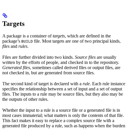
Targets
A package is a container of
targets
, which are defined in the
package’s
file. Most targets are one of two principal kinds,
BUILD
files
and
rules
.
Files are further divided into two kinds.
Source files
are usually
written by the efforts of people, and checked in to the repository.
Generated files
, sometimes called derived files or output files, are
not checked in, but are generated from source files.
The second kind of target is declared with a
rule
. Each rule instance
specifies the relationship between a set of input and a set of output
files. The inputs to a rule may be source files, but they also may be
the outputs of other rules.
Whether the input to a rule is a source file or a generated file is in
most cases immaterial; what matters is only the contents of that file.
This fact makes it easy to replace a complex source file with a
generated file produced by a rule, such as happens when the burden