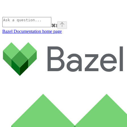
⌘
I
Bazel Documentation
home page