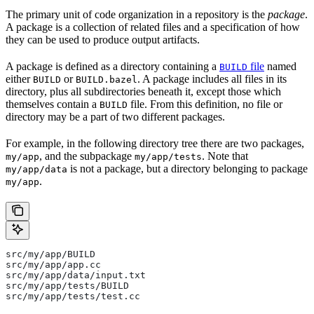
The primary unit of code organization in a repository is the
package
.
A package is a collection of related files and a specification of how
they can be used to produce output artifacts.
A package is defined as a directory containing a
file
named
BUILD
either
or
. A package includes all files in its
BUILD
BUILD.bazel
directory, plus all subdirectories beneath it, except those which
themselves contain a
file. From this definition, no file or
BUILD
directory may be a part of two different packages.
For example, in the following directory tree there are two packages,
, and the subpackage
. Note that
my/app
my/app/tests
is not a package, but a directory belonging to package
my/app/data
.
my/app
src/my/app/BUILD
src/my/app/app.cc
src/my/app/data/input.txt
src/my/app/tests/BUILD
src/my/app/tests/test.cc