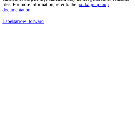
files. For more information, refer to the
package_group
documentation
.
Labels
arrow_forward