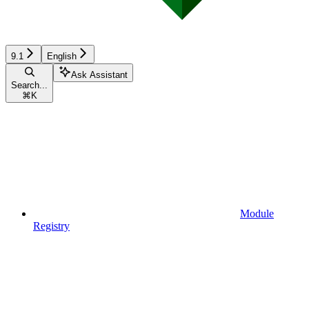
9.1
English
Ask Assistant
Search...
⌘
K
Module
Registry