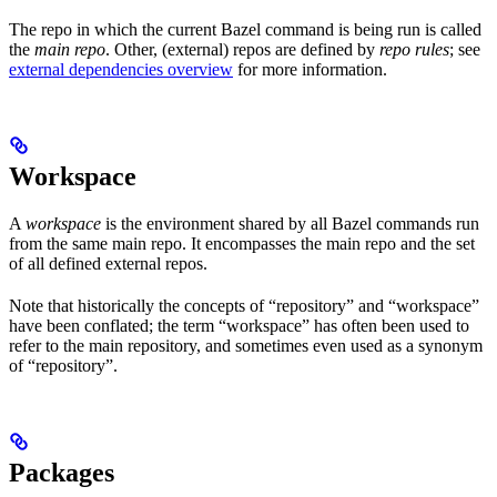
The repo in which the current Bazel command is being run is called
the
main repo
. Other, (external) repos are defined by
repo rules
; see
external dependencies overview
for more information.
Workspace
A
workspace
is the environment shared by all Bazel commands run
from the same main repo. It encompasses the main repo and the set
of all defined external repos.
Note that historically the concepts of “repository” and “workspace”
have been conflated; the term “workspace” has often been used to
refer to the main repository, and sometimes even used as a synonym
of “repository”.
Packages