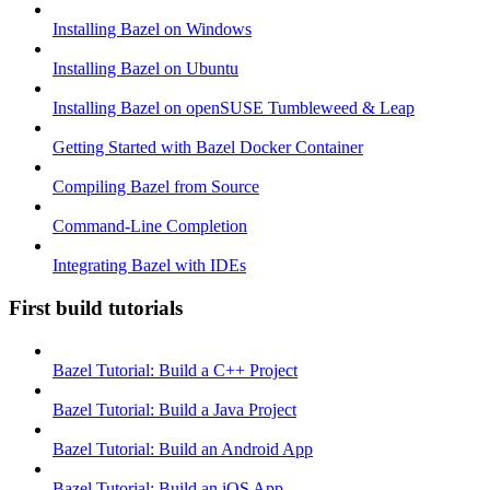
Installing Bazel on Windows
Installing Bazel on Ubuntu
Installing Bazel on openSUSE Tumbleweed & Leap
Getting Started with Bazel Docker Container
Compiling Bazel from Source
Command-Line Completion
Integrating Bazel with IDEs
First build tutorials
Bazel Tutorial: Build a C++ Project
Bazel Tutorial: Build a Java Project
Bazel Tutorial: Build an Android App
Bazel Tutorial: Build an iOS App