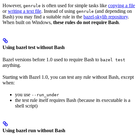
However,
is often used for simple tasks like
copying a file
genrule
or
writing a text file
. Instead of using
(and depending on
genrule
Bash) you may find a suitable rule in the
bazel-skylib repository
.
When built on Windows,
these rules do not require Bash
.
Using bazel test without Bash
Bazel versions before 1.0 used to require Bash to
bazel test
anything.
Starting with Bazel 1.0, you can test any rule without Bash, except
when:
you use
--run_under
the test rule itself requires Bash (because its executable is a
shell script)
Using bazel run without Bash