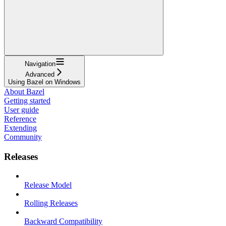
Navigation
Advanced
Using Bazel on Windows
About Bazel
Getting started
User guide
Reference
Extending
Community
Releases
Release Model
Rolling Releases
Backward Compatibility