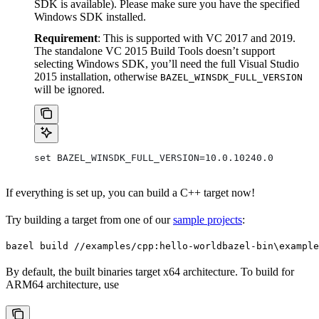
SDK is available). Please make sure you have the specified
Windows SDK installed.
Requirement
: This is supported with VC 2017 and 2019.
The standalone VC 2015 Build Tools doesn’t support
selecting Windows SDK, you’ll need the full Visual Studio
2015 installation, otherwise
BAZEL_WINSDK_FULL_VERSION
will be ignored.
set BAZEL_WINSDK_FULL_VERSION=10.0.10240.0
If everything is set up, you can build a C++ target now!
Try building a target from one of our
sample projects
:
bazel build //examples/cpp:hello-world
bazel-bin\example
By default, the built binaries target x64 architecture. To build for
ARM64 architecture, use