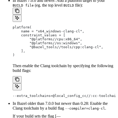
In Bazel 7.0.0 and newer: Add a platform target to your
(eg. the top level
file):
BUILD file
BUILD
platform(
    name = "x64_windows-clang-cl",
    constraint_values = [
        "@platforms//cpu:x86_64",
        "@platforms//os:windows",
        "@bazel_tools//tools/cpp:clang-cl",
    ],
)
Then enable the Clang toolchain by specifying the following
build flags:
--extra_toolchains=@local_config_cc//:cc-toolchain
In Bazel older than 7.0.0 but newer than 0.28: Enable the
Clang toolchain by a build flag
.
--compiler=clang-cl
If your build sets the flag [—