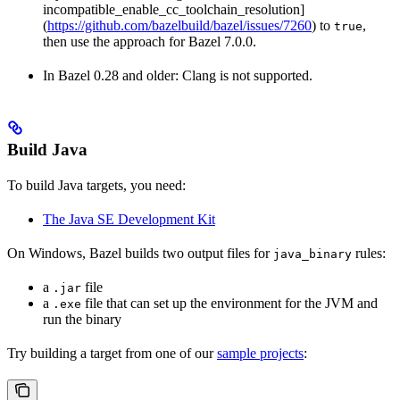
incompatible_enable_cc_toolchain_resolution]
(
https://github.com/bazelbuild/bazel/issues/7260
) to
,
true
then use the approach for Bazel 7.0.0.
In Bazel 0.28 and older: Clang is not supported.
Build Java
To build Java targets, you need:
The Java SE Development Kit
On Windows, Bazel builds two output files for
rules:
java_binary
a
file
.jar
a
file that can set up the environment for the JVM and
.exe
run the binary
Try building a target from one of our
sample projects
: