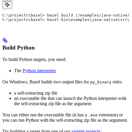
C:\projects\bazel> bazel build //examples/java-native/s
C:\projects\bazel> bazel-bin\examples\java-native\src\m
Build Python
To build Python targets, you need:
The
Python interpreter
On Windows, Bazel builds two output files for
rules:
py_binary
a self-extracting zip file
an executable file that can launch the Python interpreter with
the self-extracting zip file as the argument
You can either run the executable file (it has a
extension) or
.exe
you can run Python with the self-extracting zip file as the argument.
Try building a target from one of our
sample projects
: