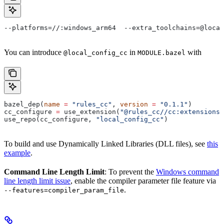
--platforms=//:windows_arm64  --extra_toolchains=@local
You can introduce
in
with
@local_config_cc
MODULE.bazel
bazel_dep(
name
 =
 "rules_cc"
, 
version
 =
 "0.1.1"
)
cc_configure 
=
 use_extension(
"@rules_cc//cc:extensions.
use_repo(cc_configure, 
"local_config_cc"
)
To build and use Dynamically Linked Libraries (DLL files), see
this
example
.
Command Line Length Limit
: To prevent the
Windows command
line length limit issue
, enable the compiler parameter file feature via
.
--features=compiler_param_file