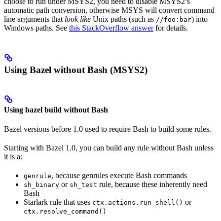
choose to run under MSYS2, you need to disable MSYS2’s
automatic path conversion, otherwise MSYS will convert command
line arguments that
look like
Unix paths (such as
) into
//foo:bar
Windows paths. See
this StackOverflow answer
for details.
Using Bazel without Bash (MSYS2)
Using bazel build without Bash
Bazel versions before 1.0 used to require Bash to build some rules.
Starting with Bazel 1.0, you can build any rule without Bash unless
it is a:
, because genrules execute Bash commands
genrule
or
rule, because these inherently need
sh_binary
sh_test
Bash
Starlark rule that uses
or
ctx.actions.run_shell()
ctx.resolve_command()