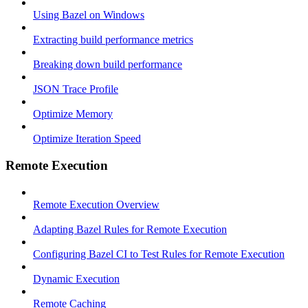
Using Bazel on Windows
Extracting build performance metrics
Breaking down build performance
JSON Trace Profile
Optimize Memory
Optimize Iteration Speed
Remote Execution
Remote Execution Overview
Adapting Bazel Rules for Remote Execution
Configuring Bazel CI to Test Rules for Remote Execution
Dynamic Execution
Remote Caching