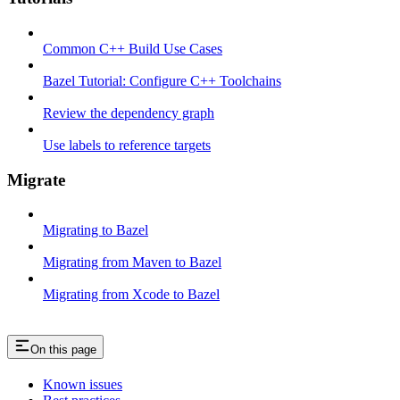
Common C++ Build Use Cases
Bazel Tutorial: Configure C++ Toolchains
Review the dependency graph
Use labels to reference targets
Migrate
Migrating to Bazel
Migrating from Maven to Bazel
Migrating from Xcode to Bazel
On this page
Known issues