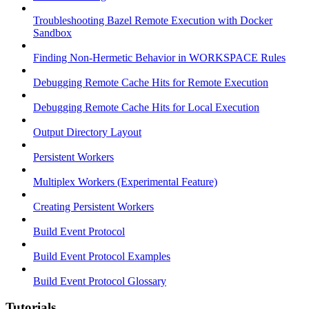
Troubleshooting Bazel Remote Execution with Docker
Sandbox
Finding Non-Hermetic Behavior in WORKSPACE Rules
Debugging Remote Cache Hits for Remote Execution
Debugging Remote Cache Hits for Local Execution
Output Directory Layout
Persistent Workers
Multiplex Workers (Experimental Feature)
Creating Persistent Workers
Build Event Protocol
Build Event Protocol Examples
Build Event Protocol Glossary
Tutorials