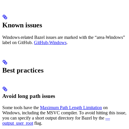
Known issues
Windows-related Bazel issues are marked with the “area-Windows”
label on GitHub.
GitHub-Windows
.
Best practices
Avoid long path issues
Some tools have the
Maximum Path Length Limitation
on
Windows, including the MSVC compiler. To avoid hitting this issue,
you can specify a short output directory for Bazel by the
—
output_user_root
flag.