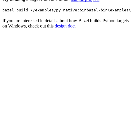
bazel build //examples/py_native:bin
bazel-bin\examples\
If you are interested in details about how Bazel builds Python targets
on Windows, check out this
design doc
.