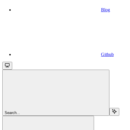
Blog
Github
Search...