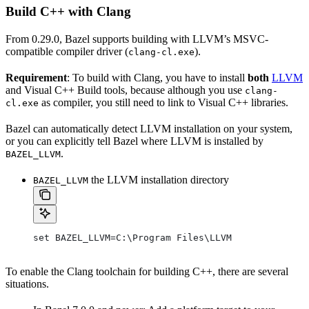
Build C++ with Clang
From 0.29.0, Bazel supports building with LLVM’s MSVC-
compatible compiler driver (
).
clang-cl.exe
Requirement
: To build with Clang, you have to install
both
LLVM
and Visual C++ Build tools, because although you use
clang-
as compiler, you still need to link to Visual C++ libraries.
cl.exe
Bazel can automatically detect LLVM installation on your system,
or you can explicitly tell Bazel where LLVM is installed by
.
BAZEL_LLVM
the LLVM installation directory
BAZEL_LLVM
set BAZEL_LLVM=C:\Program Files\LLVM
To enable the Clang toolchain for building C++, there are several
situations.