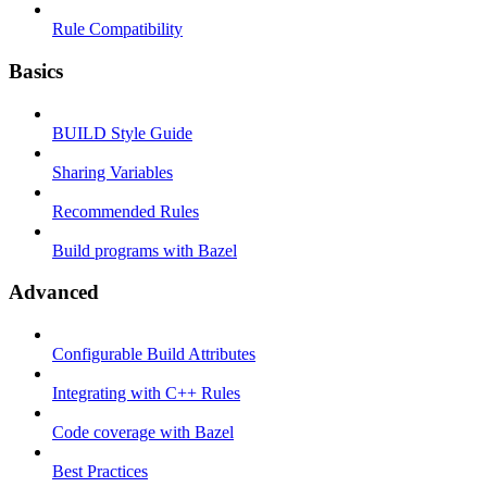
Rule Compatibility
Basics
BUILD Style Guide
Sharing Variables
Recommended Rules
Build programs with Bazel
Advanced
Configurable Build Attributes
Integrating with C++ Rules
Code coverage with Bazel
Best Practices