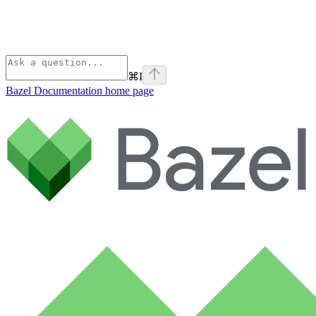
⌘
I
Bazel Documentation
home page