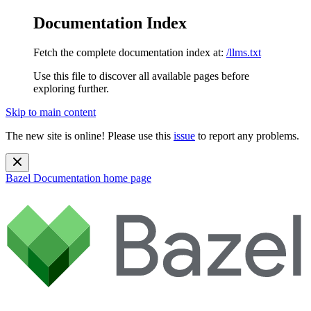
Documentation Index
Fetch the complete documentation index at:
/llms.txt
Use this file to discover all available pages before
exploring further.
Skip to main content
The new site is online! Please use this
issue
to report any problems.
Bazel Documentation
home page