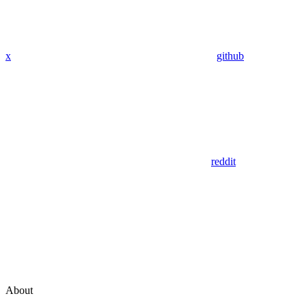
x
github
reddit
About