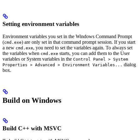
Setting environment variables
Environment variables you set in the Windows Command Prompt
(
) are only set in that command prompt session. If you start
cmd.exe
a new
, you need to set the variables again. To always set
cmd.exe
the variables when
starts, you can add them to the User
cmd.exe
variables or System variables in the
Control Panel > System
dialog
Properties > Advanced > Environment Variables...
box.
Build on Windows
Build C++ with MSVC