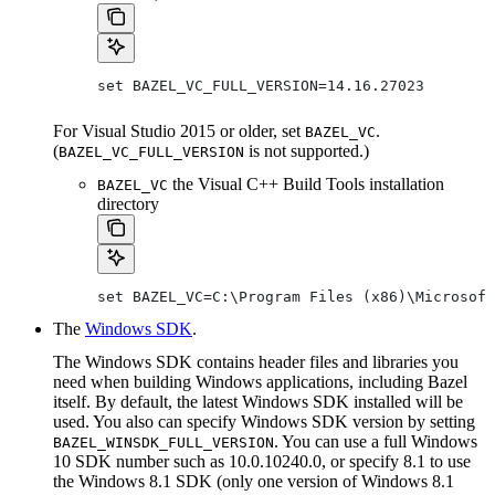
set BAZEL_VC_FULL_VERSION=14.16.27023
For Visual Studio 2015 or older, set
.
BAZEL_VC
(
is not supported.)
BAZEL_VC_FULL_VERSION
the Visual C++ Build Tools installation
BAZEL_VC
directory
set BAZEL_VC=C:\Program Files (x86)\Microsoft
The
Windows SDK
.
The Windows SDK contains header files and libraries you
need when building Windows applications, including Bazel
itself. By default, the latest Windows SDK installed will be
used. You also can specify Windows SDK version by setting
. You can use a full Windows
BAZEL_WINSDK_FULL_VERSION
10 SDK number such as 10.0.10240.0, or specify 8.1 to use
the Windows 8.1 SDK (only one version of Windows 8.1