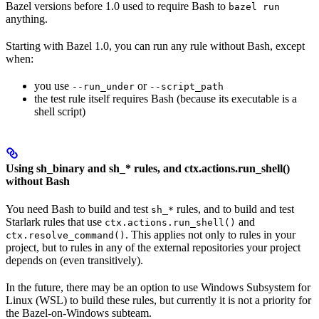
Bazel versions before 1.0 used to require Bash to
bazel run
anything.
Starting with Bazel 1.0, you can run any rule without Bash, except
when:
you use
or
--run_under
--script_path
the test rule itself requires Bash (because its executable is a
shell script)
Using sh_binary and sh_* rules, and ctx.actions.run_shell()
without Bash
You need Bash to build and test
rules, and to build and test
sh_*
Starlark rules that use
and
ctx.actions.run_shell()
. This applies not only to rules in your
ctx.resolve_command()
project, but to rules in any of the external repositories your project
depends on (even transitively).
In the future, there may be an option to use Windows Subsystem for
Linux (WSL) to build these rules, but currently it is not a priority for
the Bazel-on-Windows subteam.