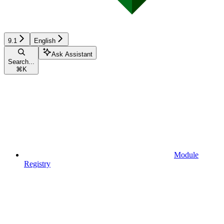
9.1
English
Ask Assistant
Search...
⌘
K
Module
Registry