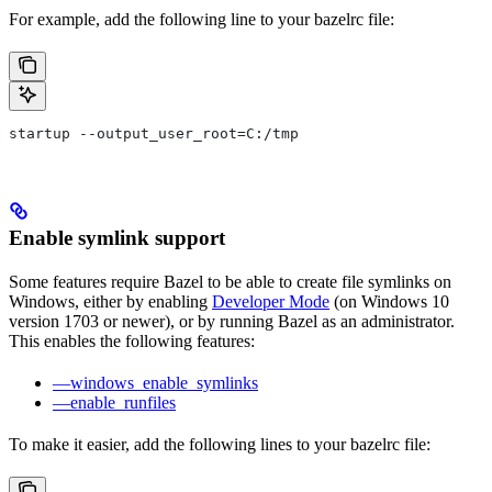
For example, add the following line to your bazelrc file:
startup --output_user_root=C:/tmp
Enable symlink support
Some features require Bazel to be able to create file symlinks on
Windows, either by enabling
Developer Mode
(on Windows 10
version 1703 or newer), or by running Bazel as an administrator.
This enables the following features:
—windows_enable_symlinks
—enable_runfiles
To make it easier, add the following lines to your bazelrc file: