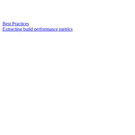
Best Practices
Extracting build performance metrics