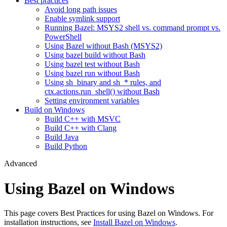
Best practices
Avoid long path issues
Enable symlink support
Running Bazel: MSYS2 shell vs. command prompt vs.
PowerShell
Using Bazel without Bash (MSYS2)
Using bazel build without Bash
Using bazel test without Bash
Using bazel run without Bash
Using sh_binary and sh_* rules, and
ctx.actions.run_shell() without Bash
Setting environment variables
Build on Windows
Build C++ with MSVC
Build C++ with Clang
Build Java
Build Python
Advanced
Using Bazel on Windows
This page covers Best Practices for using Bazel on Windows. For
installation instructions, see
Install Bazel on Windows
.