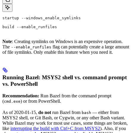
startup --windows_enable_symlinks
build --enable_runfiles
Note
: Creating symlinks on Windows is an expensive operation.
The
flag can potentially create a large amount
--enable_runfiles
of file symlinks. Only enable this feature when you need it.
Running Bazel: MSYS2 shell vs. command prompt
vs. PowerShell
Recommendation:
Run Bazel from the command prompt
(
) or from PowerShell.
cmd.exe
As of 2020-01-15,
do not
run Bazel from
— either from
bash
MSYS2 shell, or Git Bash, or Cygwin, or any other Bash variant.
While Bazel may work for most use cases, some things are broken,
like
interrupting the build with Ctrl+C from MSYS2
). Also, if you