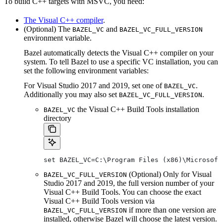
To build C++ targets with MSVC, you need:
The Visual C++ compiler
.
(Optional) The
and
BAZEL_VC
BAZEL_VC_FULL_VERSION
environment variable.
Bazel automatically detects the Visual C++ compiler on your
system. To tell Bazel to use a specific VC installation, you can
set the following environment variables:
For Visual Studio 2017 and 2019, set one of
.
BAZEL_VC
Additionally you may also set
.
BAZEL_VC_FULL_VERSION
the Visual C++ Build Tools installation
BAZEL_VC
directory
set BAZEL_VC=C:\Program Files (x86)\Microsof
(Optional) Only for Visual
BAZEL_VC_FULL_VERSION
Studio 2017 and 2019, the full version number of your
Visual C++ Build Tools. You can choose the exact
Visual C++ Build Tools version via
if more than one version are
BAZEL_VC_FULL_VERSION
installed, otherwise Bazel will choose the latest version.