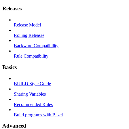
Releases
Release Model
Rolling Releases
Backward Compatibility
Rule Compatibility
Basics
BUILD Style Guide
Sharing Variables
Recommended Rules
Build programs with Bazel
Advanced