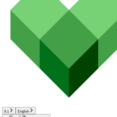
9.1
English