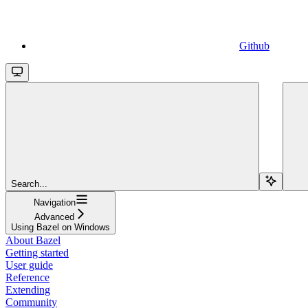
Github
Search...
Navigation
Advanced
Using Bazel on Windows
About Bazel
Getting started
User guide
Reference
Extending
Community