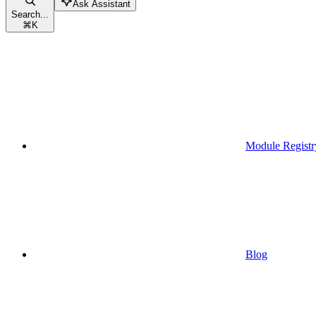
Ask Assistant
Search...
⌘
K
Module Registr
Blog