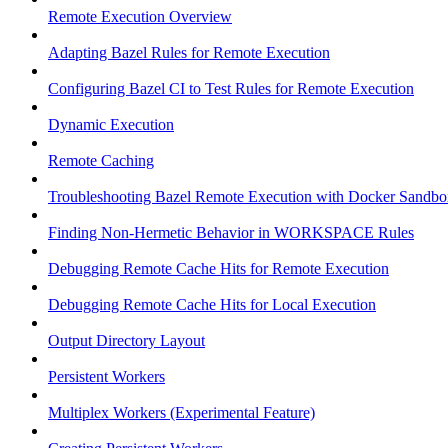
Remote Execution Overview
Adapting Bazel Rules for Remote Execution
Configuring Bazel CI to Test Rules for Remote Execution
Dynamic Execution
Remote Caching
Troubleshooting Bazel Remote Execution with Docker Sandbo
Finding Non-Hermetic Behavior in WORKSPACE Rules
Debugging Remote Cache Hits for Remote Execution
Debugging Remote Cache Hits for Local Execution
Output Directory Layout
Persistent Workers
Multiplex Workers (Experimental Feature)