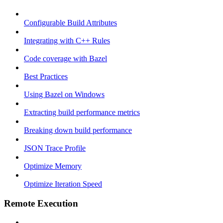
Configurable Build Attributes
Integrating with C++ Rules
Code coverage with Bazel
Best Practices
Using Bazel on Windows
Extracting build performance metrics
Breaking down build performance
JSON Trace Profile
Optimize Memory
Optimize Iteration Speed
Remote Execution