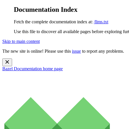
Documentation Index
Fetch the complete documentation index at:
/llms.txt
Use this file to discover all available pages before exploring fur
Skip to main content
The new site is online! Please use this
issue
to report any problems.
Bazel Documentation
home page