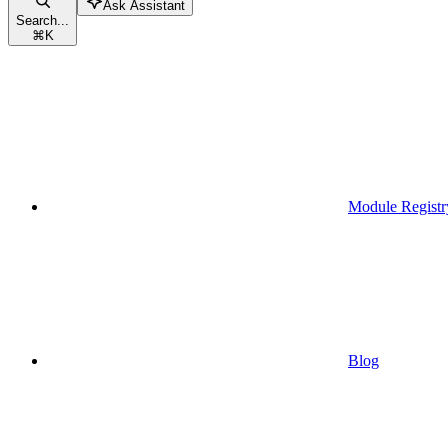
Ask Assistant
Search...
⌘
K
Module Registr
Blog