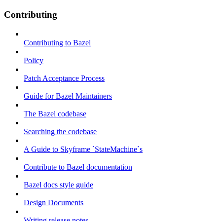
Contributing
Contributing to Bazel
Policy
Patch Acceptance Process
Guide for Bazel Maintainers
The Bazel codebase
Searching the codebase
A Guide to Skyframe `StateMachine`s
Contribute to Bazel documentation
Bazel docs style guide
Design Documents
Writing release notes