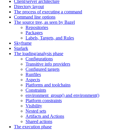
Client/server architecture
Directory layout
The process of executing a command
Command line options
The source tree, as seen by Bazel
Repositories
Packages
Labels, Targets, and Rules
Skyframe
Starlark
The loading/analysis phase
Configurations
Transitive info providers
Configured targets
Runfiles
Aspects
Platforms and toolchains
Constraints
environment_group() and environment()
Platform constraints
Visibility
Nested sets
Artifacts and Actions
Shared actions
The execution phase