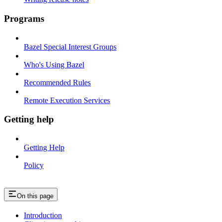
Programs
Bazel Special Interest Groups
Who's Using Bazel
Recommended Rules
Remote Execution Services
Getting help
Getting Help
Policy
On this page
Introduction