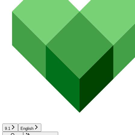
9.1
English