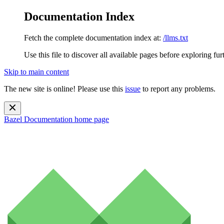
Documentation Index
Fetch the complete documentation index at:
/llms.txt
Use this file to discover all available pages before exploring fur
Skip to main content
The new site is online! Please use this
issue
to report any problems.
Bazel Documentation
home page