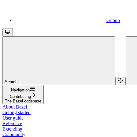
Github
Search...
Navigation
Contributing
The Bazel codebase
About Bazel
Getting started
User guide
Reference
Extending
Community