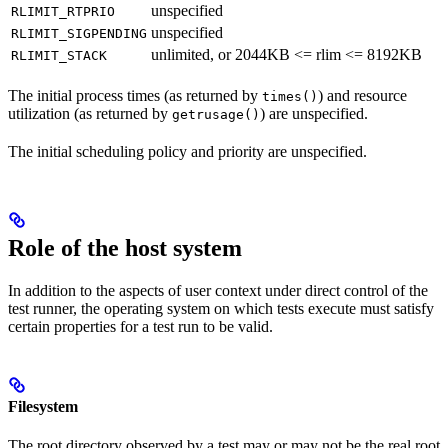
unspecified
RLIMIT_RTPRIO
unspecified
RLIMIT_SIGPENDING
unlimited, or 2044KB <= rlim <= 8192KB
RLIMIT_STACK
The initial process times (as returned by
) and resource
times()
utilization (as returned by
) are unspecified.
getrusage()
The initial scheduling policy and priority are unspecified.
Role of the host system
In addition to the aspects of user context under direct control of the
test runner, the operating system on which tests execute must satisfy
certain properties for a test run to be valid.
Filesystem
The root directory observed by a test may or may not be the real root