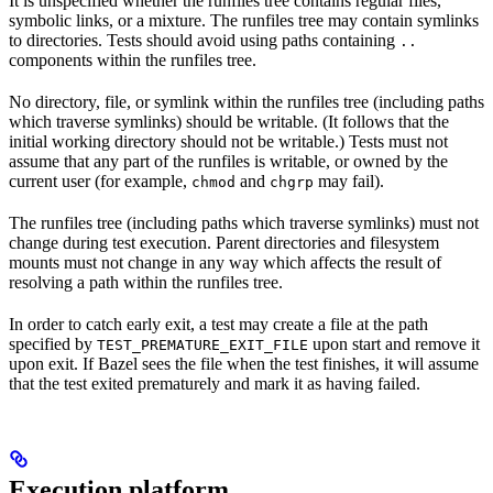
It is unspecified whether the runfiles tree contains regular files,
symbolic links, or a mixture. The runfiles tree may contain symlinks
to directories. Tests should avoid using paths containing
..
components within the runfiles tree.
No directory, file, or symlink within the runfiles tree (including paths
which traverse symlinks) should be writable. (It follows that the
initial working directory should not be writable.) Tests must not
assume that any part of the runfiles is writable, or owned by the
current user (for example,
and
may fail).
chmod
chgrp
The runfiles tree (including paths which traverse symlinks) must not
change during test execution. Parent directories and filesystem
mounts must not change in any way which affects the result of
resolving a path within the runfiles tree.
In order to catch early exit, a test may create a file at the path
specified by
upon start and remove it
TEST_PREMATURE_EXIT_FILE
upon exit. If Bazel sees the file when the test finishes, it will assume
that the test exited prematurely and mark it as having failed.
Execution platform