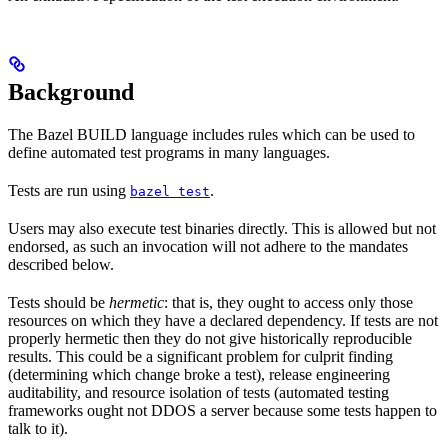
Background
The Bazel BUILD language includes rules which can be used to
define automated test programs in many languages.
Tests are run using
.
bazel test
Users may also execute test binaries directly. This is allowed but not
endorsed, as such an invocation will not adhere to the mandates
described below.
Tests should be
hermetic
: that is, they ought to access only those
resources on which they have a declared dependency. If tests are not
properly hermetic then they do not give historically reproducible
results. This could be a significant problem for culprit finding
(determining which change broke a test), release engineering
auditability, and resource isolation of tests (automated testing
frameworks ought not DDOS a server because some tests happen to
talk to it).