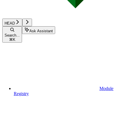
HEAD
Ask Assistant
Search...
⌘
K
Module
Registry