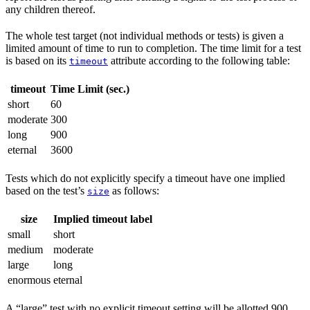
any children thereof.
The whole test target (not individual methods or tests) is given a
limited amount of time to run to completion. The time limit for a test
is based on its
attribute according to the following table:
timeout
timeout
Time Limit (sec.)
short
60
moderate
300
long
900
eternal
3600
Tests which do not explicitly specify a timeout have one implied
based on the test’s
as follows:
size
size
Implied timeout label
small
short
medium
moderate
large
long
enormous
eternal
A “large” test with no explicit timeout setting will be allotted 900