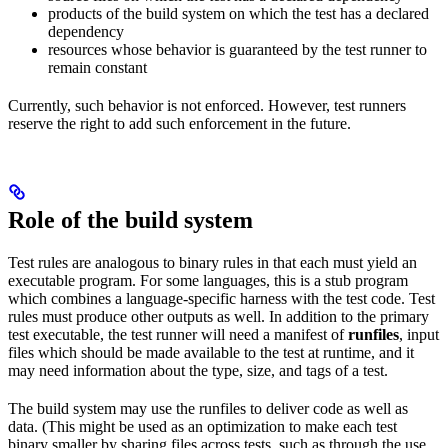
products of the build system on which the test has a declared
dependency
resources whose behavior is guaranteed by the test runner to
remain constant
Currently, such behavior is not enforced. However, test runners
reserve the right to add such enforcement in the future.
Role of the build system
Test rules are analogous to binary rules in that each must yield an
executable program. For some languages, this is a stub program
which combines a language-specific harness with the test code. Test
rules must produce other outputs as well. In addition to the primary
test executable, the test runner will need a manifest of
runfiles
, input
files which should be made available to the test at runtime, and it
may need information about the type, size, and tags of a test.
The build system may use the runfiles to deliver code as well as
data. (This might be used as an optimization to make each test
binary smaller by sharing files across tests, such as through the use