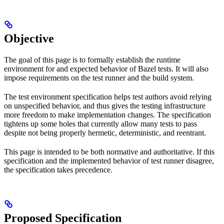
Objective
The goal of this page is to formally establish the runtime
environment for and expected behavior of Bazel tests. It will also
impose requirements on the test runner and the build system.
The test environment specification helps test authors avoid relying
on unspecified behavior, and thus gives the testing infrastructure
more freedom to make implementation changes. The specification
tightens up some holes that currently allow many tests to pass
despite not being properly hermetic, deterministic, and reentrant.
This page is intended to be both normative and authoritative. If this
specification and the implemented behavior of test runner disagree,
the specification takes precedence.
Proposed Specification