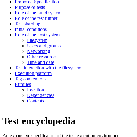
Proposed Specification
Purpose of tests
Role of the build system
Role of the test runner
Test sharding
Initial conditions
Role of the host system
Filesystem
Users and groups
Networking
Other resources
Time and date
Test interaction with the filesystem
Execution platform
Tag conventions
Runfiles
Location
Dependencies
Contents
Test encyclopedia
An exhaustive specification of the test execution environment.