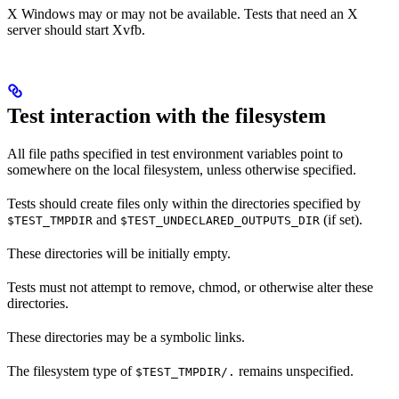
X Windows may or may not be available. Tests that need an X
server should start Xvfb.
Test interaction with the filesystem
All file paths specified in test environment variables point to
somewhere on the local filesystem, unless otherwise specified.
Tests should create files only within the directories specified by
and
(if set).
$TEST_TMPDIR
$TEST_UNDECLARED_OUTPUTS_DIR
These directories will be initially empty.
Tests must not attempt to remove, chmod, or otherwise alter these
directories.
These directories may be a symbolic links.
The filesystem type of
remains unspecified.
$TEST_TMPDIR/.