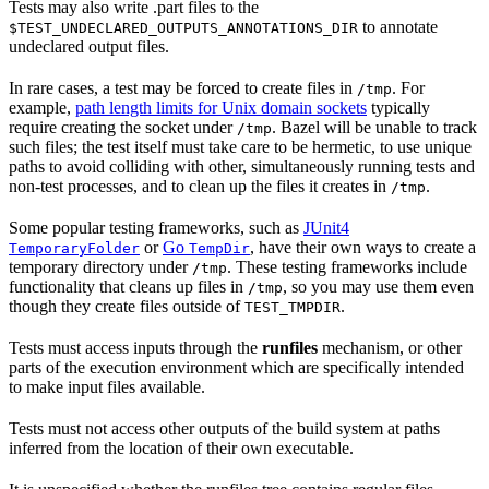
Tests may also write .part files to the
to annotate
$TEST_UNDECLARED_OUTPUTS_ANNOTATIONS_DIR
undeclared output files.
In rare cases, a test may be forced to create files in
. For
/tmp
example,
path length limits for Unix domain sockets
typically
require creating the socket under
. Bazel will be unable to track
/tmp
such files; the test itself must take care to be hermetic, to use unique
paths to avoid colliding with other, simultaneously running tests and
non-test processes, and to clean up the files it creates in
.
/tmp
Some popular testing frameworks, such as
JUnit4
or
Go
, have their own ways to create a
TemporaryFolder
TempDir
temporary directory under
. These testing frameworks include
/tmp
functionality that cleans up files in
, so you may use them even
/tmp
though they create files outside of
.
TEST_TMPDIR
Tests must access inputs through the
runfiles
mechanism, or other
parts of the execution environment which are specifically intended
to make input files available.
Tests must not access other outputs of the build system at paths
inferred from the location of their own executable.