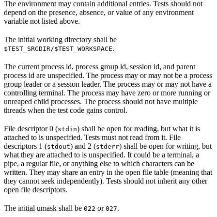
The environment may contain additional entries. Tests should not
depend on the presence, absence, or value of any environment
variable not listed above.
The initial working directory shall be
.
$TEST_SRCDIR/$TEST_WORKSPACE
The current process id, process group id, session id, and parent
process id are unspecified. The process may or may not be a process
group leader or a session leader. The process may or may not have a
controlling terminal. The process may have zero or more running or
unreaped child processes. The process should not have multiple
threads when the test code gains control.
File descriptor 0 (
) shall be open for reading, but what it is
stdin
attached to is unspecified. Tests must not read from it. File
descriptors 1 (
) and 2 (
) shall be open for writing, but
stdout
stderr
what they are attached to is unspecified. It could be a terminal, a
pipe, a regular file, or anything else to which characters can be
written. They may share an entry in the open file table (meaning that
they cannot seek independently). Tests should not inherit any other
open file descriptors.
The initial umask shall be
or
.
022
027