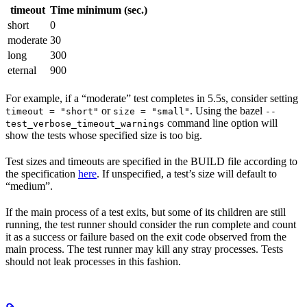
timeout
Time minimum (sec.)
short
0
moderate
30
long
300
eternal
900
For example, if a “moderate” test completes in 5.5s, consider setting
or
. Using the bazel
timeout = "short"
size = "small"
--
command line option will
test_verbose_timeout_warnings
show the tests whose specified size is too big.
Test sizes and timeouts are specified in the BUILD file according to
the specification
here
. If unspecified, a test’s size will default to
“medium”.
If the main process of a test exits, but some of its children are still
running, the test runner should consider the run complete and count
it as a success or failure based on the exit code observed from the
main process. The test runner may kill any stray processes. Tests
should not leak processes in this fashion.