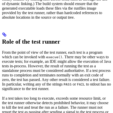
of dynamic linking.) The build system should ensure that the
generated executable loads these files via the runfiles image
provided by the test runner, rather than hardcoded references to
absolute locations in the source or output tree.
Role of the test runner
From the point of view of the test runner, each test is a program
which can be invoked with
. There may be other ways to
execve()
execute tests; for example, an IDE might allow the execution of Java
tests in-process. However, the result of running the test as a
standalone process must be considered authoritative. If a test process
runs to completion and terminates normally with an exit code of
zero, the test has passed. Any other result is considered a test failure.
In particular, writing any of the strings
or
to stdout has no
PASS
FAIL
significance to the test runner.
If a test takes too long to execute, exceeds some resource limit, or
the test runner otherwise detects prohibited behavior, it may choose
to kill the test and treat the run as a failure. The runner must not
report the test as passing after sending a signal to the test process or