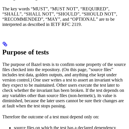
The key words “MUST”, “MUST NOT”, “REQUIRED”,
“SHALL”, “SHALL NOT”, “SHOULD”, “SHOULD NOT”,
“RECOMMENDED”, “MAY”, and “OPTIONAL” are to be
interpreted as described in IETF RFC 2119.
Purpose of tests
The purpose of Bazel tests is to confirm some property of the source
files checked into the repository. (On this page, “source files”
includes test data, golden outputs, and anything else kept under
version control.) One user writes a test to assert an invariant which
they expect to be maintained. Other users execute the test later to
check whether the invariant has been broken. If the test depends on
any variables other than source files (non-hermetic), its value is
diminished, because the later users cannot be sure their changes are
at fault when the test stops passing.
Therefore the outcome of a test must depend only on:
source files on which the test has a declared dependency