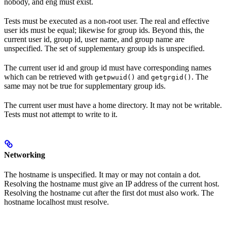
nobody, and eng must exist.
Tests must be executed as a non-root user. The real and effective
user ids must be equal; likewise for group ids. Beyond this, the
current user id, group id, user name, and group name are
unspecified. The set of supplementary group ids is unspecified.
The current user id and group id must have corresponding names
which can be retrieved with
and
. The
getpwuid()
getgrgid()
same may not be true for supplementary group ids.
The current user must have a home directory. It may not be writable.
Tests must not attempt to write to it.
Networking
The hostname is unspecified. It may or may not contain a dot.
Resolving the hostname must give an IP address of the current host.
Resolving the hostname cut after the first dot must also work. The
hostname localhost must resolve.