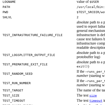
value of
LOGNAME
$USER
PATH
/usr/local/bin:
PWD
$TEST_SRCDIR/
wo
SHLVL
2
absolute path to a p
used to report failu
general mechanism fo
infrastructure is de
TEST_INFRASTRUCTURE_FAILURE_FILE
cause test failures 
infrastructure comp
readable description
absolute path to a p
TEST_LOGSPLITTER_OUTPUT_FILE
protobuffer log)
absolute path to a p
TEST_PREMATURE_EXIT_FILE
)
exit()
If the
—runs_per_
TEST_RANDOM_SEED
number
(starting wi
If the
—runs_per_
TEST_RUN_NUMBER
number
(starting wi
The name of the tar
TEST_TARGET
The test
TEST_SIZE
size
The test
i
TEST_TIMEOUT
timeout