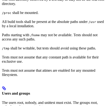
directory.
shall be mounted.
/proc
All build tools shall be present at the absolute paths under
used
/usr
by a local installation.
Paths starting with
may not be available. Tests should not
/home
access any such paths.
shall be writable, but tests should avoid using these paths.
/tmp
Tests must not assume that any constant path is available for their
exclusive use.
Tests must not assume that atimes are enabled for any mounted
filesystem.
Users and groups
The users root, nobody, and unittest must exist. The groups root,