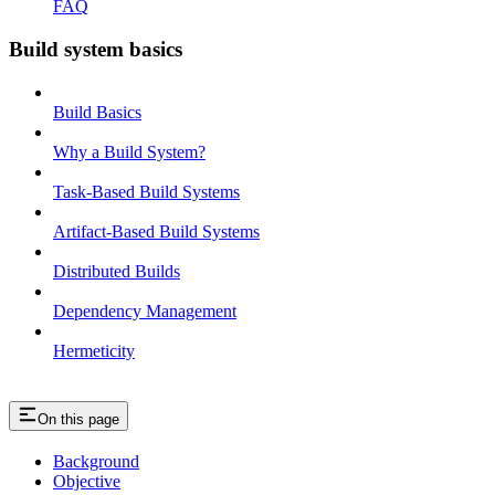
FAQ
Build system basics
Build Basics
Why a Build System?
Task-Based Build Systems
Artifact-Based Build Systems
Distributed Builds
Dependency Management
Hermeticity
On this page
Background
Objective