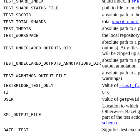
shard index, if
TEST_SHARD_INDEX
sha
path to file to touc
TEST_SHARD_STATUS_FILE
absolute path to the
TEST_SRCDIR
total
TEST_TOTAL_SHARDS
shard count
absolute path to a p
TEST_TMPDIR
the local reposito
TEST_WORKSPACE
absolute path to a 
outputs). Any files
TEST_UNDECLARED_OUTPUTS_DIR
will be zipped up 
absolute path to a 
TEST_UNDECLARED_OUTPUTS_ANNOTATIONS_DIR
output annotation
absolute path to a p
TEST_WARNINGS_OUTPUT_FILE
warnings)
value of
TESTBRIDGE_TEST_ONLY
—test_fi
TZ
UTC
value of
USER
getpwuid
Location to which t
Otherwise, Bazel ge
XML_OUTPUT_FILE
part of the test a
schema
.
Signifies test exec
BAZEL_TEST