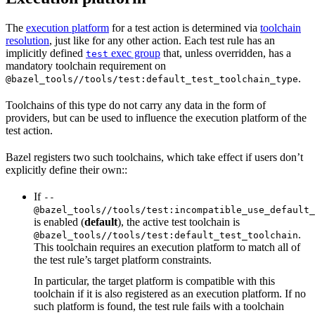
The
execution platform
for a test action is determined via
toolchain
resolution
, just like for any other action. Each test rule has an
implicitly defined
exec group
that, unless overridden, has a
test
mandatory toolchain requirement on
.
@bazel_tools//tools/test:default_test_toolchain_type
Toolchains of this type do not carry any data in the form of
providers, but can be used to influence the execution platform of the
test action.
Bazel registers two such toolchains, which take effect if users don’t
explicitly define their own::
If
--
@bazel_tools//tools/test:incompatible_use_default_
is enabled (
default
), the active test toolchain is
.
@bazel_tools//tools/test:default_test_toolchain
This toolchain requires an execution platform to match all of
the test rule’s target platform constraints.
In particular, the target platform is compatible with this
toolchain if it is also registered as an execution platform. If no
such platform is found, the test rule fails with a toolchain