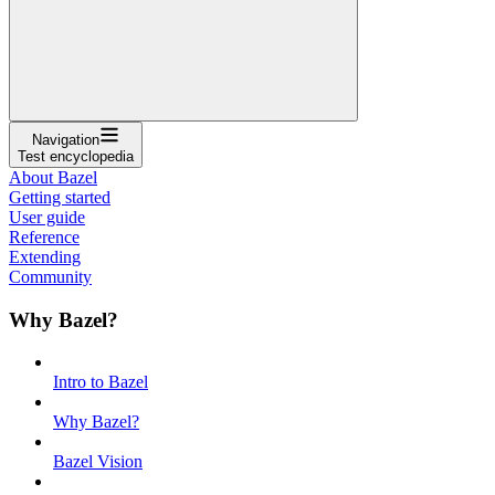
Navigation
Test encyclopedia
About Bazel
Getting started
User guide
Reference
Extending
Community
Why Bazel?
Intro to Bazel
Why Bazel?
Bazel Vision