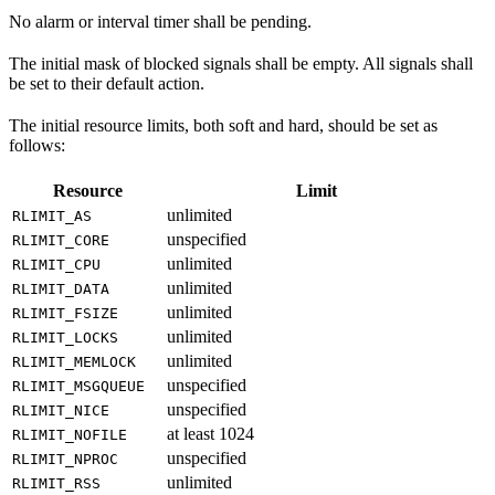
No alarm or interval timer shall be pending.
The initial mask of blocked signals shall be empty. All signals shall
be set to their default action.
The initial resource limits, both soft and hard, should be set as
follows:
Resource
Limit
unlimited
RLIMIT_AS
unspecified
RLIMIT_CORE
unlimited
RLIMIT_CPU
unlimited
RLIMIT_DATA
unlimited
RLIMIT_FSIZE
unlimited
RLIMIT_LOCKS
unlimited
RLIMIT_MEMLOCK
unspecified
RLIMIT_MSGQUEUE
unspecified
RLIMIT_NICE
at least 1024
RLIMIT_NOFILE
unspecified
RLIMIT_NPROC
unlimited
RLIMIT_RSS