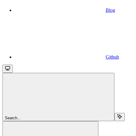
Blog
Github
Search...