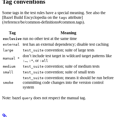
Tag conventions
Some tags in the test rules have a special meaning. See also the
[Bazel Build Encyclopedia on the
attribute]
tags
(/reference/be/common-definitions#common.tags).
Tag
Meaning
run no other test at the same time
exclusive
test has an external dependency; disable test caching
external
convention; suite of large tests
large
test_suite
don’t include test target in wildcard target patterns like
manual *
,
, or
:…
:*
:all
convention; suite of medium tests
medium
test_suite
convention; suite of small tests
small
test_suite
convention; means it should be run before
test_suite
committing code changes into the version control
smoke
system
Note: bazel
does not respect the manual tag.
query