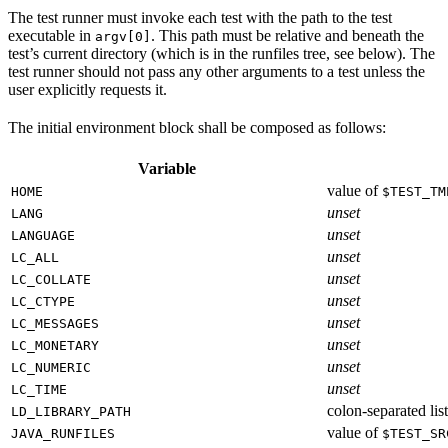
The test runner must invoke each test with the path to the test
executable in
. This path must be relative and beneath the
argv[0]
test’s current directory (which is in the runfiles tree, see below). The
test runner should not pass any other arguments to a test unless the
user explicitly requests it.
The initial environment block shall be composed as follows:
Variable
value of
HOME
$TEST_TM
unset
LANG
unset
LANGUAGE
unset
LC_ALL
unset
LC_COLLATE
unset
LC_CTYPE
unset
LC_MESSAGES
unset
LC_MONETARY
unset
LC_NUMERIC
unset
LC_TIME
colon-separated list
LD_LIBRARY_PATH
value of
JAVA_RUNFILES
$TEST_SR