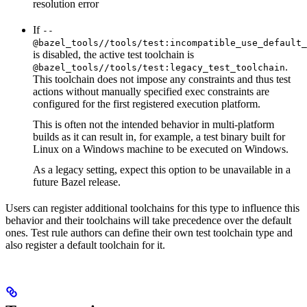
resolution error
If
--
@bazel_tools//tools/test:incompatible_use_default_
is disabled, the active test toolchain is
.
@bazel_tools//tools/test:legacy_test_toolchain
This toolchain does not impose any constraints and thus test
actions without manually specified exec constraints are
configured for the first registered execution platform.
This is often not the intended behavior in multi-platform
builds as it can result in, for example, a test binary built for
Linux on a Windows machine to be executed on Windows.
As a legacy setting, expect this option to be unavailable in a
future Bazel release.
Users can register additional toolchains for this type to influence this
behavior and their toolchains will take precedence over the default
ones. Test rule authors can define their own test toolchain type and
also register a default toolchain for it.