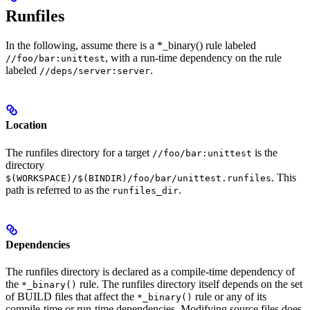
Runfiles
In the following, assume there is a *_binary() rule labeled
, with a run-time dependency on the rule
//foo/bar:unittest
labeled
.
//deps/server:server
Location
The runfiles directory for a target
is the
//foo/bar:unittest
directory
. This
$(WORKSPACE)/$(BINDIR)/foo/bar/unittest.runfiles
path is referred to as the
.
runfiles_dir
Dependencies
The runfiles directory is declared as a compile-time dependency of
the
rule. The runfiles directory itself depends on the set
*_binary()
of BUILD files that affect the
rule or any of its
*_binary()
compile-time or run-time dependencies. Modifying source files does