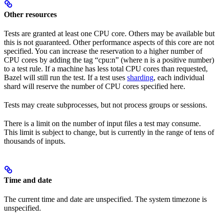
Other resources
Tests are granted at least one CPU core. Others may be available but
this is not guaranteed. Other performance aspects of this core are not
specified. You can increase the reservation to a higher number of
CPU cores by adding the tag “cpu:n” (where n is a positive number)
to a test rule. If a machine has less total CPU cores than requested,
Bazel will still run the test. If a test uses
sharding
, each individual
shard will reserve the number of CPU cores specified here.
Tests may create subprocesses, but not process groups or sessions.
There is a limit on the number of input files a test may consume.
This limit is subject to change, but is currently in the range of tens of
thousands of inputs.
Time and date
The current time and date are unspecified. The system timezone is
unspecified.