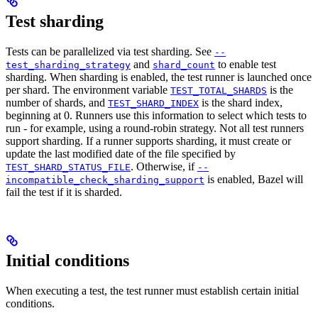
Test sharding
Tests can be parallelized via test sharding. See
--
and
to enable test
test_sharding_strategy
shard_count
sharding. When sharding is enabled, the test runner is launched once
per shard. The environment variable
is the
TEST_TOTAL_SHARDS
number of shards, and
is the shard index,
TEST_SHARD_INDEX
beginning at 0. Runners use this information to select which tests to
run - for example, using a round-robin strategy. Not all test runners
support sharding. If a runner supports sharding, it must create or
update the last modified date of the file specified by
. Otherwise, if
TEST_SHARD_STATUS_FILE
--
is enabled, Bazel will
incompatible_check_sharding_support
fail the test if it is sharded.
Initial conditions
When executing a test, the test runner must establish certain initial
conditions.