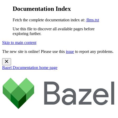
Documentation Index
Fetch the complete documentation index at:
/llms.txt
Use this file to discover all available pages before
exploring further.
Skip to main content
The new site is online! Please use this
issue
to report any problems.
Bazel Documentation
home page