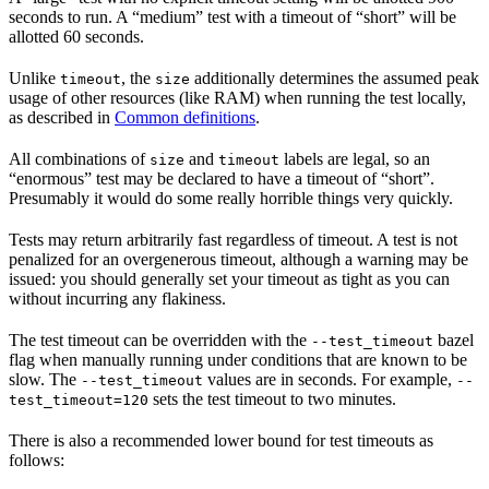
seconds to run. A “medium” test with a timeout of “short” will be
allotted 60 seconds.
Unlike
, the
additionally determines the assumed peak
timeout
size
usage of other resources (like RAM) when running the test locally,
as described in
Common definitions
.
All combinations of
and
labels are legal, so an
size
timeout
“enormous” test may be declared to have a timeout of “short”.
Presumably it would do some really horrible things very quickly.
Tests may return arbitrarily fast regardless of timeout. A test is not
penalized for an overgenerous timeout, although a warning may be
issued: you should generally set your timeout as tight as you can
without incurring any flakiness.
The test timeout can be overridden with the
bazel
--test_timeout
flag when manually running under conditions that are known to be
slow. The
values are in seconds. For example,
--test_timeout
--
sets the test timeout to two minutes.
test_timeout=120
There is also a recommended lower bound for test timeouts as
follows: