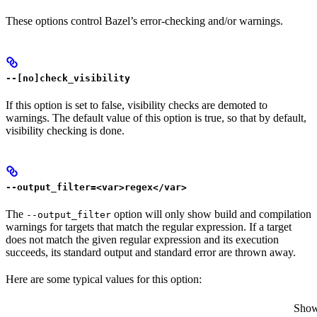
These options control Bazel’s error-checking and/or warnings.
--[no]check_visibility
If this option is set to false, visibility checks are demoted to
warnings. The default value of this option is true, so that by default,
visibility checking is done.
--output_filter=<var>regex</var>
The
option will only show build and compilation
--output_filter
warnings for targets that match the regular expression. If a target
does not match the given regular expression and its execution
succeeds, its standard output and standard error are thrown away.
Here are some typical values for this option:
Show