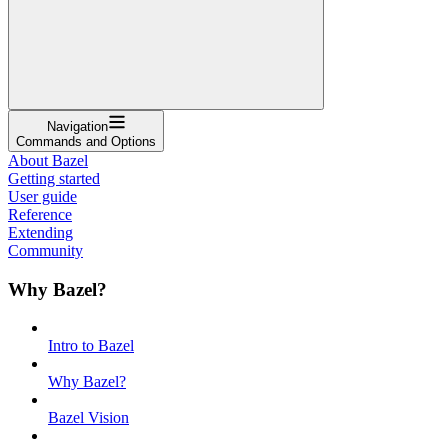
Navigation
Commands and Options
About Bazel
Getting started
User guide
Reference
Extending
Community
Why Bazel?
Intro to Bazel
Why Bazel?
Bazel Vision