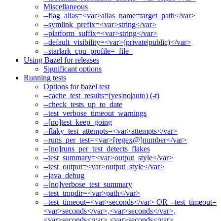
Miscellaneous
--flag_alias=<var>alias_name=target_path</var>
--symlink_prefix=<var>string</var>
--platform_suffix=<var>string</var>
--default_visibility=<var>(private|public)</var>
--starlark_cpu_profile=_file_
Using Bazel for releases
Significant options
Running tests
Options for bazel test
--cache_test_results=(yes|no|auto) (-t)
--check_tests_up_to_date
--test_verbose_timeout_warnings
--[no]test_keep_going
--flaky_test_attempts=<var>attempts</var>
--runs_per_test=<var>[regex@]number</var>
--[no]runs_per_test_detects_flakes
--test_summary=<var>output_style</var>
--test_output=<var>output_style</var>
--java_debug
--[no]verbose_test_summary
--test_tmpdir=<var>path</var>
--test_timeout=<var>seconds</var> OR --test_timeout=
<var>seconds</var>,<var>seconds</var>,
<var>seconds</var>,<var>seconds</var>