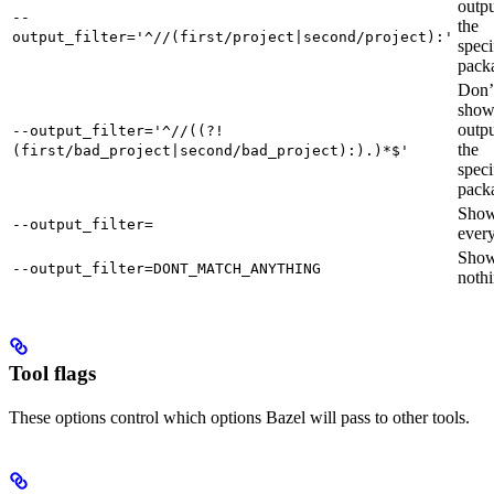
outpu
--
the
output_filter='^//(first/project|second/project):'
speci
pack
Don’
sho
outpu
--output_filter='^//((?!
the
(first/bad_project|second/bad_project):).)*$'
speci
pack
Sho
--output_filter=
every
Sho
--output_filter=DONT_MATCH_ANYTHING
nothi
Tool flags
These options control which options Bazel will pass to other tools.