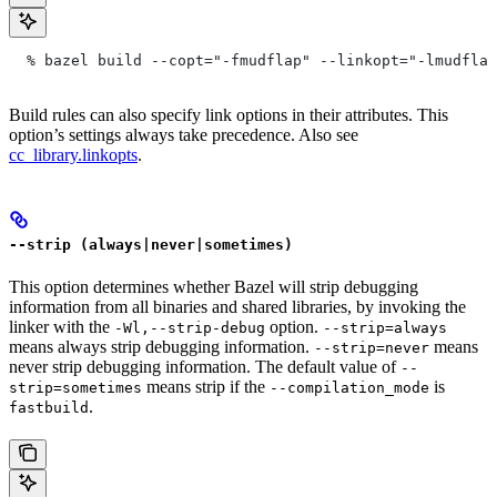
  % bazel build --copt="-fmudflap" --linkopt="-lmudflap
Build rules can also specify link options in their attributes. This
option’s settings always take precedence. Also see
cc_library.linkopts
.
--strip (always|never|sometimes)
This option determines whether Bazel will strip debugging
information from all binaries and shared libraries, by invoking the
linker with the
option.
-Wl,--strip-debug
--strip=always
means always strip debugging information.
means
--strip=never
never strip debugging information. The default value of
--
means strip if the
is
strip=sometimes
--compilation_mode
.
fastbuild