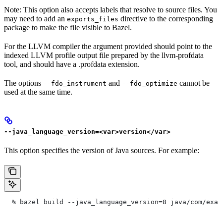
Note: This option also accepts labels that resolve to source files. You
may need to add an
directive to the corresponding
exports_files
package to make the file visible to Bazel.
For the LLVM compiler the argument provided should point to the
indexed LLVM profile output file prepared by the llvm-profdata
tool, and should have a .profdata extension.
The options
and
cannot be
--fdo_instrument
--fdo_optimize
used at the same time.
--java_language_version=<var>version</var>
This option specifies the version of Java sources. For example:
  % bazel build --java_language_version=8 java/com/exam