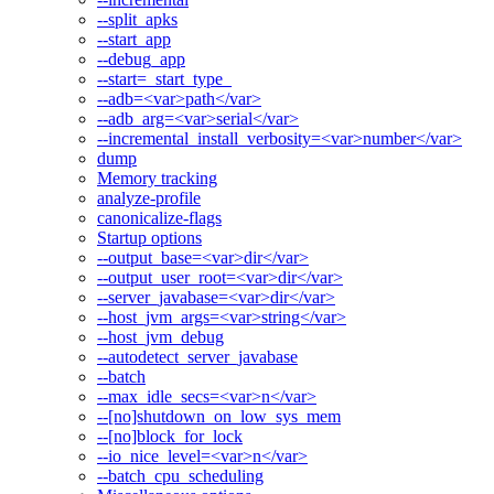
--split_apks
--start_app
--debug_app
--start=_start_type_
--adb=<var>path</var>
--adb_arg=<var>serial</var>
--incremental_install_verbosity=<var>number</var>
dump
Memory tracking
analyze-profile
canonicalize-flags
Startup options
--output_base=<var>dir</var>
--output_user_root=<var>dir</var>
--server_javabase=<var>dir</var>
--host_jvm_args=<var>string</var>
--host_jvm_debug
--autodetect_server_javabase
--batch
--max_idle_secs=<var>n</var>
--[no]shutdown_on_low_sys_mem
--[no]block_for_lock
--io_nice_level=<var>n</var>
--batch_cpu_scheduling