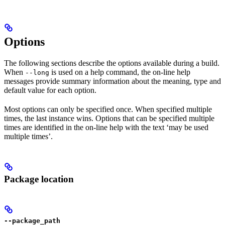
Options
The following sections describe the options available during a build.
When
is used on a help command, the on-line help
--long
messages provide summary information about the meaning, type and
default value for each option.
Most options can only be specified once. When specified multiple
times, the last instance wins. Options that can be specified multiple
times are identified in the on-line help with the text ‘may be used
multiple times’.
Package location
--package_path