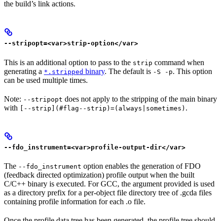
the build’s link actions.
--stripopt=<var>strip-option</var>
This is an additional option to pass to the
command when
strip
generating a
binary
. The default is
. This option
*.stripped
-S -p
can be used multiple times.
Note:
does not apply to the stripping of the main binary
--stripopt
with
.
[--strip](#flag--strip)=(always|sometimes)
--fdo_instrument=<var>profile-output-dir</var>
The
option enables the generation of FDO
--fdo_instrument
(feedback directed optimization) profile output when the built
C/C++ binary is executed. For GCC, the argument provided is used
as a directory prefix for a per-object file directory tree of .gcda files
containing profile information for each .o file.
Once the profile data tree has been generated, the profile tree should