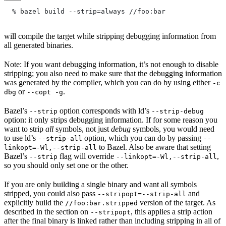
  % bazel build --strip=always
 //foo:bar
will compile the target while stripping debugging information from
all generated binaries.
Note: If you want debugging information, it’s not enough to disable
stripping; you also need to make sure that the debugging information
was generated by the compiler, which you can do by using either
-c
or
.
dbg
--copt -g
Bazel’s
option corresponds with ld’s
--strip
--strip-debug
option: it only strips debugging information. If for some reason you
want to strip
all
symbols, not just
debug
symbols, you would need
to use ld’s
option, which you can do by passing
--strip-all
--
to Bazel. Also be aware that setting
linkopt=-Wl,--strip-all
Bazel’s
flag will override
,
--strip
--linkopt=-Wl,--strip-all
so you should only set one or the other.
If you are only building a single binary and want all symbols
stripped, you could also pass
and
--stripopt=--strip-all
explicitly build the
version of the target. As
//foo:bar.stripped
described in the section on
, this applies a strip action
--stripopt
after the final binary is linked rather than including stripping in all of