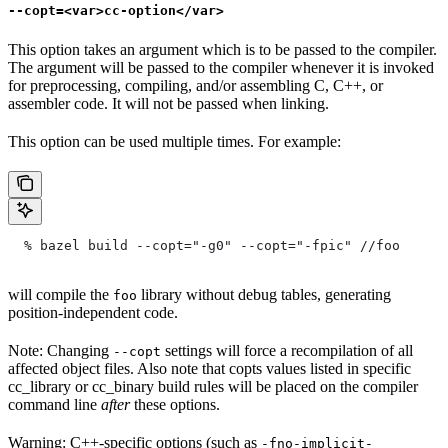
--copt=<var>cc-option</var>
This option takes an argument which is to be passed to the compiler.
The argument will be passed to the compiler whenever it is invoked
for preprocessing, compiling, and/or assembling C, C++, or
assembler code. It will not be passed when linking.
This option can be used multiple times. For example:
  % bazel build --copt="-g0" --copt="-fpic"
 //foo
will compile the
library without debug tables, generating
foo
position-independent code.
Note: Changing
settings will force a recompilation of all
--copt
affected object files. Also note that copts values listed in specific
cc_library or cc_binary build rules will be placed on the compiler
command line
after
these options.
Warning: C++-specific options (such as
-fno-implicit-