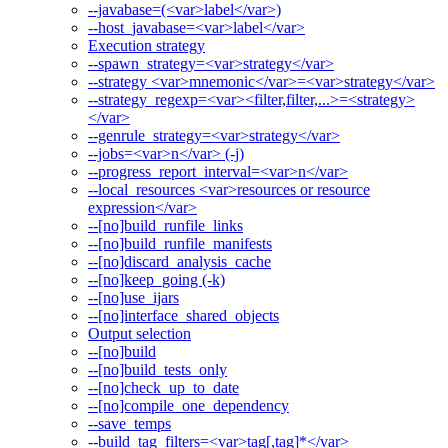
--javabase=(<var>label</var>)
--host_javabase=<var>label</var>
Execution strategy
--spawn_strategy=<var>strategy</var>
--strategy <var>mnemonic</var>=<var>strategy</var>
--strategy_regexp=<var><filter,filter,...>=<strategy>
</var>
--genrule_strategy=<var>strategy</var>
--jobs=<var>n</var> (-j)
--progress_report_interval=<var>n</var>
--local_resources <var>resources or resource
expression</var>
--[no]build_runfile_links
--[no]build_runfile_manifests
--[no]discard_analysis_cache
--[no]keep_going (-k)
--[no]use_ijars
--[no]interface_shared_objects
Output selection
--[no]build
--[no]build_tests_only
--[no]check_up_to_date
--[no]compile_one_dependency
--save_temps
--build_tag_filters=<var>tag[,tag]*</var>