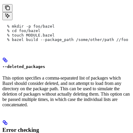
  % mkdir -p foo/bazel
  % cd foo/bazel
  % touch MODULE.bazel
  % bazel build --package_path /some/other/path
 //foo
--deleted_packages
This option specifies a comma-separated list of packages which
Bazel should consider deleted, and not attempt to load from any
directory on the package path. This can be used to simulate the
deletion of packages without actually deleting them. This option can
be passed multiple times, in which case the individual lists are
concatenated.
Error checking