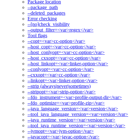
Package location
--package_path
--deleted_packages
Error checking
--[no]check_visibility
--output_filter=<var>regex</var>
Tool flags
--copt=<var>cc-option</var>
--host_copt=<var>cc-option</var>
--host_conlyopt=<var>cc-option</var>
--host_cxxopt=<var>cc-option</var>
--host_linkopt=<var>linker-option</var>
--conlyopt=<var>cc-option</var>
--cxxopt=<var>cc-option</var>
--linkopt=<var>linker-option</var>
--strip (always|never|sometimes)
--stripopt=<var>strip-option</var>
--fdo_instrument=<var>profile-output-dir</var>
--fdo_optimize=<var>profile-zip</var>
--java_language_version=<var>version</var>
--tool_java_language_version=<var>version</var>
--java_runtime_version=<var>version</var>
--tool_java_runtime_version=<var>version</var>
--jvmopt=<var>jvm-option</var>
--javacopt=<var>javac-option</var>