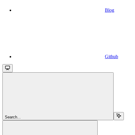
Blog
Github
Search...