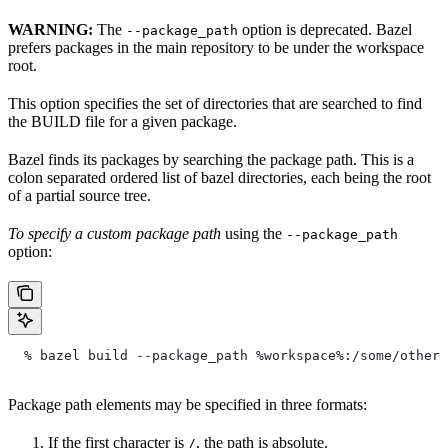
WARNING:
The
option is deprecated. Bazel
--package_path
prefers packages in the main repository to be under the workspace
root.
This option specifies the set of directories that are searched to find
the BUILD file for a given package.
Bazel finds its packages by searching the package path. This is a
colon separated ordered list of bazel directories, each being the root
of a partial source tree.
To specify a custom package path
using the
--package_path
option:
  % bazel build --package_path %workspace%:/some/other/
Package path elements may be specified in three formats:
If the first character is
, the path is absolute.
/