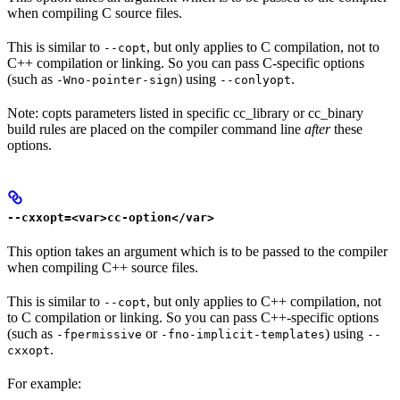
when compiling C source files.
This is similar to
, but only applies to C compilation, not to
--copt
C++ compilation or linking. So you can pass C-specific options
(such as
) using
.
-Wno-pointer-sign
--conlyopt
Note: copts parameters listed in specific cc_library or cc_binary
build rules are placed on the compiler command line
after
these
options.
--cxxopt=<var>cc-option</var>
This option takes an argument which is to be passed to the compiler
when compiling C++ source files.
This is similar to
, but only applies to C++ compilation, not
--copt
to C compilation or linking. So you can pass C++-specific options
(such as
or
) using
-fpermissive
-fno-implicit-templates
--
.
cxxopt
For example: