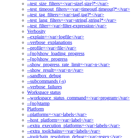
--test_size_filters=<var>size[,size]*</var>
--test_timeout_filters=<var>timeout[,timeout]*</var>
--test_tag_filters=<var>tag[,tag]*</var>
--test_lang_filters=<var>string[,string]*</var>
--test_filter=<var>filter-expression</var>
Verbosity
--explain=<var>logfile</var>
--verbose_explanations
--profile=<var>file</var>
--[no]show_loading_progress
--[no]show_progress
--show_progress_rate_limit=<var>n</var>
--show_result=<var>n</var>
--sandbox_debug
--subcommands (-s)
--verbose_failures
Workspace status
--workspace_status_command=<var>program</var>
--[no]stamp
Platform
--platforms=<var>labels</var>
--host_platform=<var>label</var>
--extra_execution_platforms=<var>labels</var>
--extra_toolchains=<var>labels</var>
--toolchain_resolution_debug=<var>regex</var>