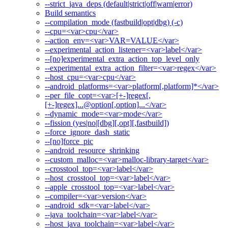
--strict_java_deps (default|strict|off|warn|error)
Build semantics
--compilation_mode (fastbuild|opt|dbg) (-c)
--cpu=<var>cpu</var>
--action_env=<var>VAR=VALUE</var>
--experimental_action_listener=<var>label</var>
--[no]experimental_extra_action_top_level_only
--experimental_extra_action_filter=<var>regex</var>
--host_cpu=<var>cpu</var>
--android_platforms=<var>platform[,platform]*</var>
--per_file_copt=<var>[+-]regex[,
[+-]regex]...@option[,option]...</var>
--dynamic_mode=<var>mode</var>
--fission (yes|no|[dbg][,opt][,fastbuild])
--force_ignore_dash_static
--[no]force_pic
--android_resource_shrinking
--custom_malloc=<var>malloc-library-target</var>
--crosstool_top=<var>label</var>
--host_crosstool_top=<var>label</var>
--apple_crosstool_top=<var>label</var>
--compiler=<var>version</var>
--android_sdk=<var>label</var>
--java_toolchain=<var>label</var>
--host_java_toolchain=<var>label</var>