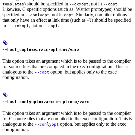
) should be specified in
, not in
.
templates
--cxxopt
--copt
Likewise, C-specific options (such as -Wstrict-prototypes) should be
specified in
, not in
. Similarly, compiler options
--conlyopt
copt
that only have an effect at link time (such as
) should be specified
-l
in
, not in
.
--linkopt
--copt
--host_copt=<var>cc-option</var>
This option takes an argument which is to be passed to the compiler
for source files that are compiled in the exec configuration. This is
analogous to the
option, but applies only to the exec
--copt
configuration.
--host_conlyopt=<var>cc-option</var>
This option takes an argument which is to be passed to the compiler
for C source files that are compiled in the exec configuration. This is
analogous to the
option, but applies only to the exec
--conlyopt
configuration.