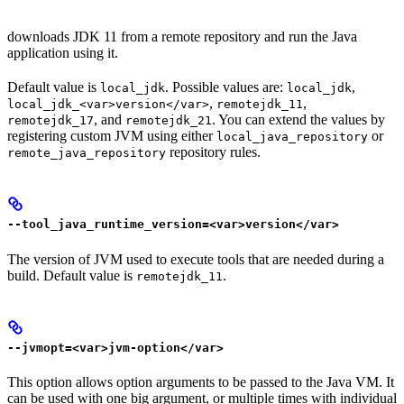
downloads JDK 11 from a remote repository and run the Java
application using it.
Default value is
. Possible values are:
,
local_jdk
local_jdk
,
,
local_jdk_<var>version</var>
remotejdk_11
, and
. You can extend the values by
remotejdk_17
remotejdk_21
registering custom JVM using either
or
local_java_repository
repository rules.
remote_java_repository
--tool_java_runtime_version=<var>version</var>
The version of JVM used to execute tools that are needed during a
build. Default value is
.
remotejdk_11
--jvmopt=<var>jvm-option</var>
This option allows option arguments to be passed to the Java VM. It
can be used with one big argument, or multiple times with individual