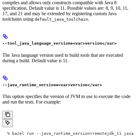
compiles and allows only constructs compatible with Java 8
specification. Default value is 11. Possible values are: 8, 9, 10, 11,
17, and 21 and may be extended by registering custom Java
toolchains using
.
default_java_toolchain
--tool_java_language_version=<var>version</var>
The Java language version used to build tools that are executed
during a build. Default value is 11.
--java_runtime_version=<var>version</var>
This option specifies the version of JVM to use to execute the code
and run the tests. For example:
  % bazel run --java_runtime_version=remotejdk_11 java/