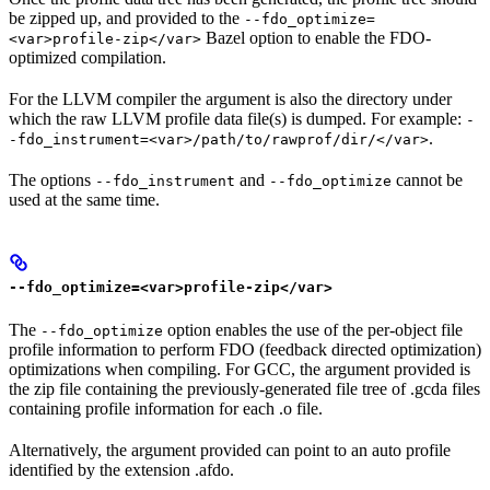
be zipped up, and provided to the
--fdo_optimize=
Bazel option to enable the FDO-
<var>profile-zip</var>
optimized compilation.
For the LLVM compiler the argument is also the directory under
which the raw LLVM profile data file(s) is dumped. For example:
-
.
-fdo_instrument=<var>/path/to/rawprof/dir/</var>
The options
and
cannot be
--fdo_instrument
--fdo_optimize
used at the same time.
--fdo_optimize=<var>profile-zip</var>
The
option enables the use of the per-object file
--fdo_optimize
profile information to perform FDO (feedback directed optimization)
optimizations when compiling. For GCC, the argument provided is
the zip file containing the previously-generated file tree of .gcda files
containing profile information for each .o file.
Alternatively, the argument provided can point to an auto profile
identified by the extension .afdo.