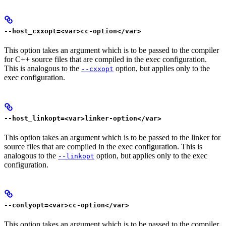
--host_cxxopt=<var>cc-option</var>
This option takes an argument which is to be passed to the compiler
for C++ source files that are compiled in the exec configuration.
This is analogous to the
option, but applies only to the
--cxxopt
exec configuration.
--host_linkopt=<var>linker-option</var>
This option takes an argument which is to be passed to the linker for
source files that are compiled in the exec configuration. This is
analogous to the
option, but applies only to the exec
--linkopt
configuration.
--conlyopt=<var>cc-option</var>
This option takes an argument which is to be passed to the compiler