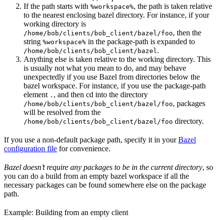
If the path starts with
, the path is taken relative
%workspace%
to the nearest enclosing bazel directory. For instance, if your
working directory is
, then the
/home/bob/clients/bob_client/bazel/foo
string
in the package-path is expanded to
%workspace%
.
/home/bob/clients/bob_client/bazel
Anything else is taken relative to the working directory. This
is usually not what you mean to do, and may behave
unexpectedly if you use Bazel from directories below the
bazel workspace. For instance, if you use the package-path
element
, and then cd into the directory
.
, packages
/home/bob/clients/bob_client/bazel/foo
will be resolved from the
directory.
/home/bob/clients/bob_client/bazel/foo
If you use a non-default package path, specify it in your
Bazel
configuration file
for convenience.
Bazel doesn’t require any packages to be in the current directory
, so
you can do a build from an empty bazel workspace if all the
necessary packages can be found somewhere else on the package
path.
Example: Building from an empty client