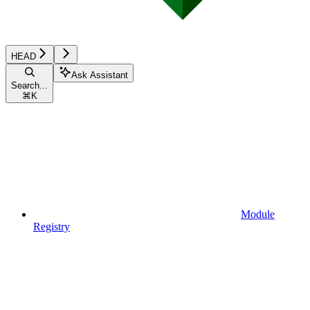
HEAD
Ask Assistant
Search...
⌘
K
Module
Registry