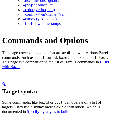
Miscellaneous options
--[no]announce_rc
--color (yes|no|auto)
--config=<var>name</var>
--curses (yes|no|auto)
--[no]show_timestamps
Commands and Options
This page covers the options that are available with various Bazel
commands, such as
,
, and
.
bazel build
bazel run
bazel test
This page is a companion to the list of Bazel’s commands in
Build
with Bazel
.
Target syntax
Some commands, like
or
, can operate on a list of
build
test
targets. They use a syntax more flexible than labels, which is
documented in
Specifying targets to build
.