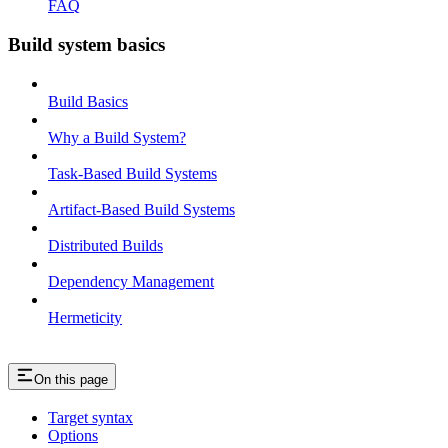
FAQ
Build system basics
Build Basics
Why a Build System?
Task-Based Build Systems
Artifact-Based Build Systems
Distributed Builds
Dependency Management
Hermeticity
On this page
Target syntax
Options