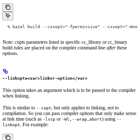
  % bazel build --cxxopt="-fpermissive" --cxxopt="-Wno-
Note: copts parameters listed in specific cc_library or cc_binary
build rules are placed on the compiler command line
after
these
options.
--linkopt=<var>linker-option</var>
This option takes an argument which is to be passed to the compiler
when linking.
This is similar to
, but only applies to linking, not to
--copt
compilation. So you can pass compiler options that only make sense
at link time (such as
or
) using
-lssp
-Wl,--wrap,abort
--
. For example:
linkopt