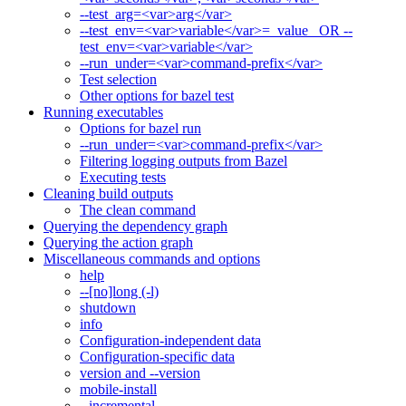
--test_arg=<var>arg</var>
--test_env=<var>variable</var>=_value_ OR --
test_env=<var>variable</var>
--run_under=<var>command-prefix</var>
Test selection
Other options for bazel test
Running executables
Options for bazel run
--run_under=<var>command-prefix</var>
Filtering logging outputs from Bazel
Executing tests
Cleaning build outputs
The clean command
Querying the dependency graph
Querying the action graph
Miscellaneous commands and options
help
--[no]long (-l)
shutdown
info
Configuration-independent data
Configuration-specific data
version and --version
mobile-install
--incremental