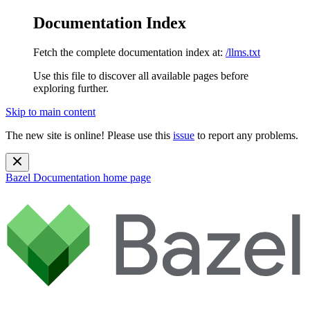
Documentation Index
Fetch the complete documentation index at:
/llms.txt
Use this file to discover all available pages before
exploring further.
Skip to main content
The new site is online! Please use this
issue
to report any problems.
Bazel Documentation
home page