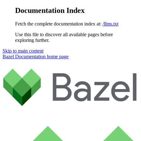
Documentation Index
Fetch the complete documentation index at:
/llms.txt
Use this file to discover all available pages before
exploring further.
Skip to main content
Bazel Documentation
home page