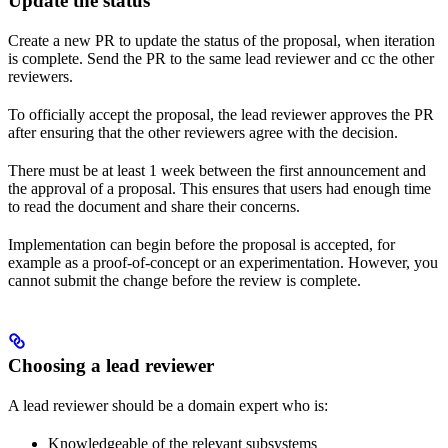
Update the status
Create a new PR to update the status of the proposal, when iteration
is complete. Send the PR to the same lead reviewer and cc the other
reviewers.
To officially accept the proposal, the lead reviewer approves the PR
after ensuring that the other reviewers agree with the decision.
There must be at least 1 week between the first announcement and
the approval of a proposal. This ensures that users had enough time
to read the document and share their concerns.
Implementation can begin before the proposal is accepted, for
example as a proof-of-concept or an experimentation. However, you
cannot submit the change before the review is complete.
Choosing a lead reviewer
A lead reviewer should be a domain expert who is:
Knowledgeable of the relevant subsystems