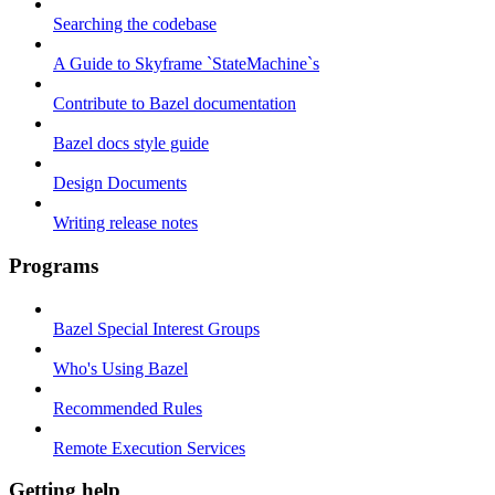
Searching the codebase
A Guide to Skyframe `StateMachine`s
Contribute to Bazel documentation
Bazel docs style guide
Design Documents
Writing release notes
Programs
Bazel Special Interest Groups
Who's Using Bazel
Recommended Rules
Remote Execution Services
Getting help