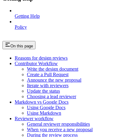
Getting Help
Policy
On this page
Reasons for design reviews
Contributor Workflow
Write the design document
Create a Pull Request
Announce the new proposal
Iterate with reviewers
Update the status
Choosing a lead reviewer
Markdown vs Google Docs
Using Google Docs
Using Markdown
Reviewer workflow
General reviewer responsibilities
When you receive a new proposal
During the review process