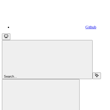
Github
Search...