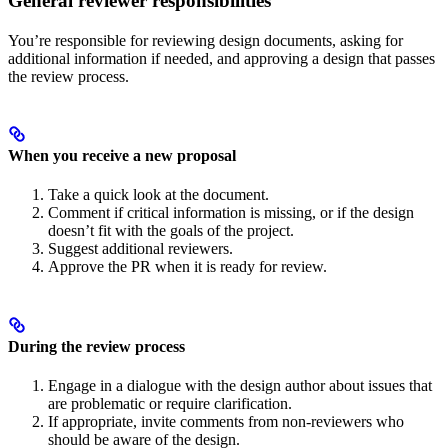
General reviewer responsibilities
You’re responsible for reviewing design documents, asking for
additional information if needed, and approving a design that passes
the review process.
When you receive a new proposal
Take a quick look at the document.
Comment if critical information is missing, or if the design
doesn’t fit with the goals of the project.
Suggest additional reviewers.
Approve the PR when it is ready for review.
During the review process
Engage in a dialogue with the design author about issues that
are problematic or require clarification.
If appropriate, invite comments from non-reviewers who
should be aware of the design.