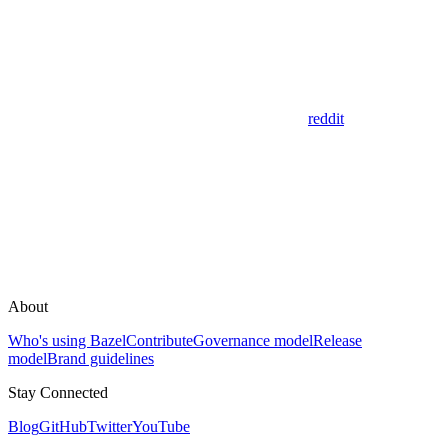
reddit
About
Who's using Bazel
Contribute
Governance model
Release
model
Brand guidelines
Stay Connected
Blog
GitHub
Twitter
YouTube