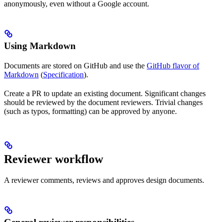
anonymously, even without a Google account.
Using Markdown
Documents are stored on GitHub and use the
GitHub flavor of
Markdown
(
Specification
).
Create a PR to update an existing document. Significant changes
should be reviewed by the document reviewers. Trivial changes
(such as typos, formatting) can be approved by anyone.
Reviewer workflow
A reviewer comments, reviews and approves design documents.