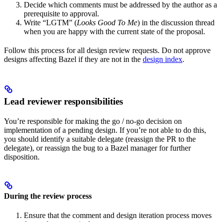
Decide which comments must be addressed by the author as a
prerequisite to approval.
Write “LGTM” (
Looks Good To Me
) in the discussion thread
when you are happy with the current state of the proposal.
Follow this process for all design review requests. Do not approve
designs affecting Bazel if they are not in the
design index
.
Lead reviewer responsibilities
You’re responsible for making the go / no-go decision on
implementation of a pending design. If you’re not able to do this,
you should identify a suitable delegate (reassign the PR to the
delegate), or reassign the bug to a Bazel manager for further
disposition.
During the review process
Ensure that the comment and design iteration process moves