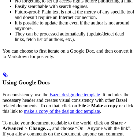
No forgetting to set up access rights before publicizing a link.
Easily searchable with search engines.
Future-proof: Plain text is not at the mercy of any specific tool
and doesn’t require an Internet connection.
It is possible to update them even if the author is not around
anymore.
They can be processed automatically (update/detect dead
links, fetch list of authors, etc.).
You can choose to first iterate on a Google Doc, and then convert it
to Markdown for posterity.
Using Google Docs
For consistency, use the
Bazel design doc template
. It includes the
necessary header and creates visual consistency with other Bazel
related documents. To do that, click on
File
>
Make a copy
or click
this link to
make a copy of the design doc template
.
To make your document readable to the world, click on
Share
>
Advanced
>
Change…
, and choose “On - Anyone with the link”.
If you allow comments on the document, anyone can comment