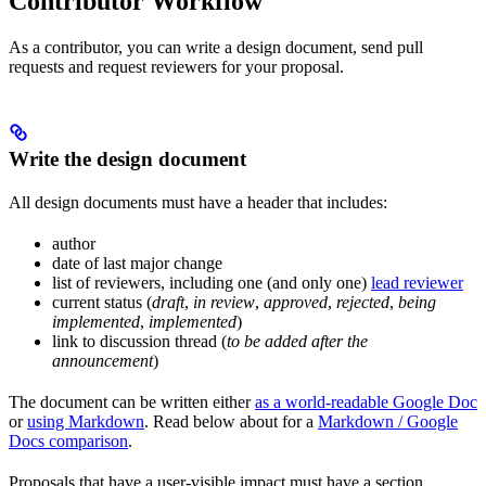
Contributor Workflow
As a contributor, you can write a design document, send pull
requests and request reviewers for your proposal.
Write the design document
All design documents must have a header that includes:
author
date of last major change
list of reviewers, including one (and only one)
lead reviewer
current status (
draft
,
in review
,
approved
,
rejected
,
being
implemented
,
implemented
)
link to discussion thread (
to be added after the
announcement
)
The document can be written either
as a world-readable Google Doc
or
using Markdown
. Read below about for a
Markdown / Google
Docs comparison
.
Proposals that have a user-visible impact must have a section