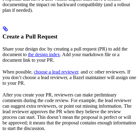
documenting the impact on backward compatibility (and a rollout
plan if needed).
Create a Pull Request
Share your design doc by creating a pull request (PR) to add the
document to
the design index
. Add your markdown file or a
document link to your PR.
When possible,
choose a lead reviewer
. and cc other reviewers. If
you don’t choose a lead reviewer, a Bazel maintainer will assign one
to your PR.
After you create your PR, reviewers can make preliminary
comments during the code review. For example, the lead reviewer
can suggest extra reviewers, or point out missing information. The
lead reviewer approves the PR when they believe the review
process can start. This doesn’t mean the proposal is perfect or will
be approved; it means that the proposal contains enough information
to start the discussion.