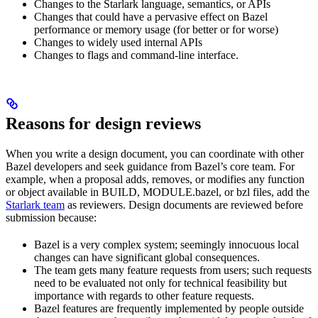
Changes to the Starlark language, semantics, or APIs
Changes that could have a pervasive effect on Bazel
performance or memory usage (for better or for worse)
Changes to widely used internal APIs
Changes to flags and command-line interface.
Reasons for design reviews
When you write a design document, you can coordinate with other
Bazel developers and seek guidance from Bazel’s core team. For
example, when a proposal adds, removes, or modifies any function
or object available in BUILD, MODULE.bazel, or bzl files, add the
Starlark team
as reviewers. Design documents are reviewed before
submission because:
Bazel is a very complex system; seemingly innocuous local
changes can have significant global consequences.
The team gets many feature requests from users; such requests
need to be evaluated not only for technical feasibility but
importance with regards to other feature requests.
Bazel features are frequently implemented by people outside