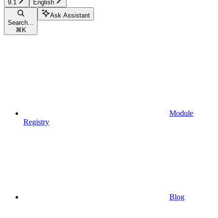
9.1
English
Ask Assistant
Search...
⌘
K
Module
Registry
Blog