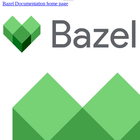
Bazel Documentation
home page