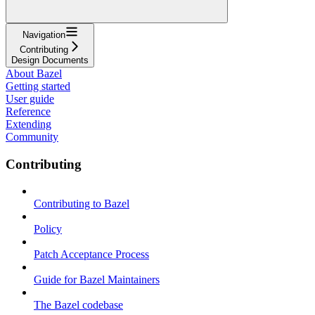
Navigation
Contributing
Design Documents
About Bazel
Getting started
User guide
Reference
Extending
Community
Contributing
Contributing to Bazel
Policy
Patch Acceptance Process
Guide for Bazel Maintainers
The Bazel codebase