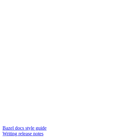
Bazel docs style guide
Writing release notes