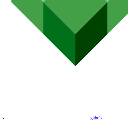
x
github