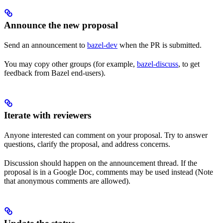
Announce the new proposal
Send an announcement to
bazel-dev
when the PR is submitted.
You may copy other groups (for example,
bazel-discuss
, to get
feedback from Bazel end-users).
Iterate with reviewers
Anyone interested can comment on your proposal. Try to answer
questions, clarify the proposal, and address concerns.
Discussion should happen on the announcement thread. If the
proposal is in a Google Doc, comments may be used instead (Note
that anonymous comments are allowed).