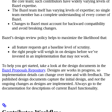
the core team; such contributors have widely varying levels of
Bazel expertise.
The Bazel team itself has varying levels of expertise; no single
team member has a complete understanding of every corner of
Bazel.
Changes to Bazel must account for backward compatibility
and avoid breaking changes.
Bazel’s design review policy helps to maximize the likelihood that:
all feature requests get a baseline level of scrutiny.
the right people will weigh in on designs before we’ve
invested in an implementation that may not work.
To help you get started, take a look at the design documents in the
Bazel Proposals Repository
. Designs are works in progress, so
implementation details can change over time and with feedback. The
published design documents capture the initial design, and
not
the
ongoing changes as designs are implemented. Always go to the
documentation for descriptions of current Bazel functionality.