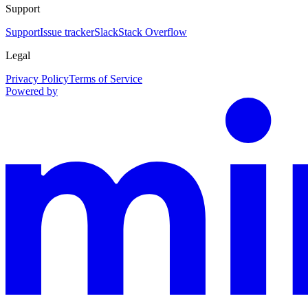
Support
Support
Issue tracker
Slack
Stack Overflow
Legal
Privacy Policy
Terms of Service
Powered by