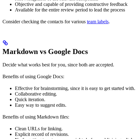
Objective and capable of providing constructive feedback
Available for the entire review period to lead the process
Consider checking the contacts for various
team labels
.
Markdown vs Google Docs
Decide what works best for you, since both are accepted.
Benefits of using Google Docs:
Effective for brainstorming, since it is easy to get started with.
Collaborative editing.
Quick iteration.
Easy way to suggest edits.
Benefits of using Markdown files:
Clean URLs for linking.
Explicit record of revisions.