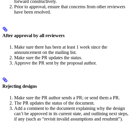
forward constructively.
Prior to approval, ensure that concerns from other reviewers
have been resolved.
After approval by all reviewers
Make sure there has been at least 1 week since the
announcement on the mailing list.
Make sure the PR updates the status.
Approve the PR sent by the proposal author.
Rejecting designs
Make sure the PR author sends a PR; or send them a PR.
The PR updates the status of the document.
Add a comment to the document explaining why the design
can’t be approved in its current state, and outlining next steps,
if any (such as “revisit invalid assumptions and resubmit”).