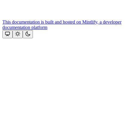
This documentation is built and hosted on Mintlify, a developer
documentation platform
Assistant
Responses
are
generated
using
AI
and
may
contain
mistakes.