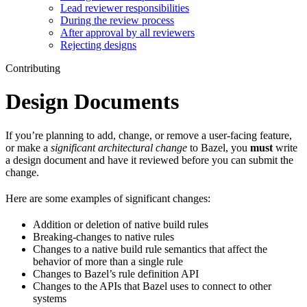
Lead reviewer responsibilities
During the review process
After approval by all reviewers
Rejecting designs
Contributing
Design Documents
If you’re planning to add, change, or remove a user-facing feature,
or make a
significant architectural change
to Bazel, you
must
write
a design document and have it reviewed before you can submit the
change.
Here are some examples of significant changes:
Addition or deletion of native build rules
Breaking-changes to native rules
Changes to a native build rule semantics that affect the
behavior of more than a single rule
Changes to Bazel’s rule definition API
Changes to the APIs that Bazel uses to connect to other
systems