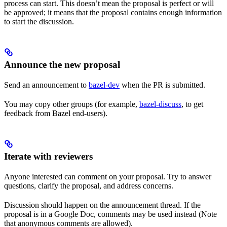
process can start. This doesn’t mean the proposal is perfect or will
be approved; it means that the proposal contains enough information
to start the discussion.
Announce the new proposal
Send an announcement to
bazel-dev
when the PR is submitted.
You may copy other groups (for example,
bazel-discuss
, to get
feedback from Bazel end-users).
Iterate with reviewers
Anyone interested can comment on your proposal. Try to answer
questions, clarify the proposal, and address concerns.
Discussion should happen on the announcement thread. If the
proposal is in a Google Doc, comments may be used instead (Note
that anonymous comments are allowed).