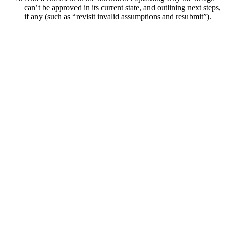
can’t be approved in its current state, and outlining next steps,
if any (such as “revisit invalid assumptions and resubmit”).