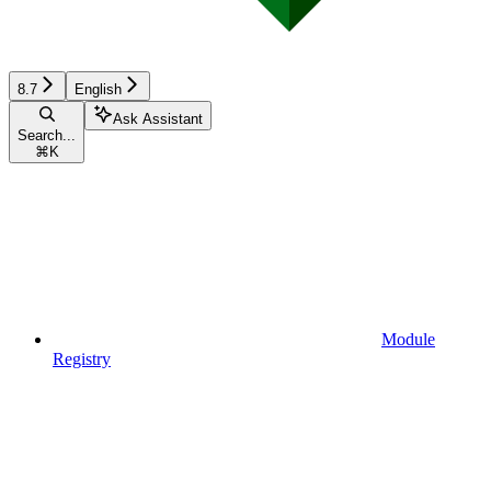
8.7
English
Ask Assistant
Search...
⌘
K
Module
Registry