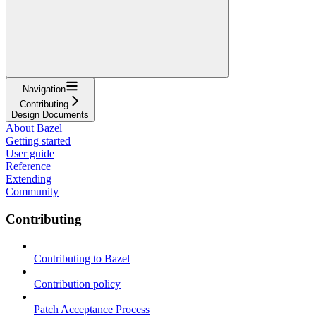
Navigation
Contributing
Design Documents
About Bazel
Getting started
User guide
Reference
Extending
Community
Contributing
Contributing to Bazel
Contribution policy
Patch Acceptance Process