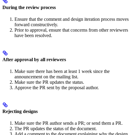
During the review process
Ensure that the comment and design iteration process moves
forward constructively.
Prior to approval, ensure that concerns from other reviewers
have been resolved.
After approval by all reviewers
Make sure there has been at least 1 week since the
announcement on the mailing list.
Make sure the PR updates the status.
Approve the PR sent by the proposal author.
Rejecting designs
Make sure the PR author sends a PR; or send them a PR.
The PR updates the status of the document.
Add a comment to the document explaining why the design