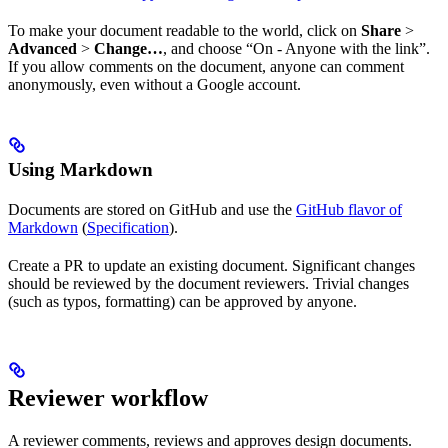
To make your document readable to the world, click on
Share
>
Advanced
>
Change…
, and choose “On - Anyone with the link”.
If you allow comments on the document, anyone can comment
anonymously, even without a Google account.
Using Markdown
Documents are stored on GitHub and use the
GitHub flavor of
Markdown
(
Specification
).
Create a PR to update an existing document. Significant changes
should be reviewed by the document reviewers. Trivial changes
(such as typos, formatting) can be approved by anyone.
Reviewer workflow
A reviewer comments, reviews and approves design documents.