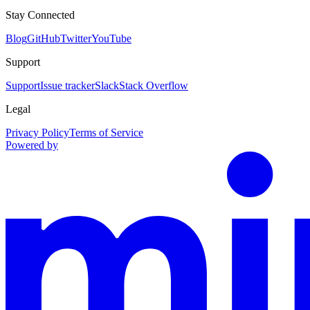
Stay Connected
Blog
GitHub
Twitter
YouTube
Support
Support
Issue tracker
Slack
Stack Overflow
Legal
Privacy Policy
Terms of Service
Powered by