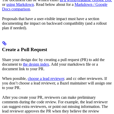
or
using Markdown
. Read below about for a
Markdown / Google
Docs comparison
.
Proposals that have a user-visible impact must have a section
documenting the impact on backward compatibility (and a rollout
plan if needed).
Create a Pull Request
Share your design doc by creating a pull request (PR) to add the
document to
the design index
. Add your markdown file or a
document link to your PR.
When possible,
choose a lead reviewer
. and cc other reviewers. If
you don’t choose a lead reviewer, a Bazel maintainer will assign one
to your PR.
After you create your PR, reviewers can make preliminary
comments during the code review. For example, the lead reviewer
can suggest extra reviewers, or point out missing information. The
lead reviewer approves the PR when they believe the review