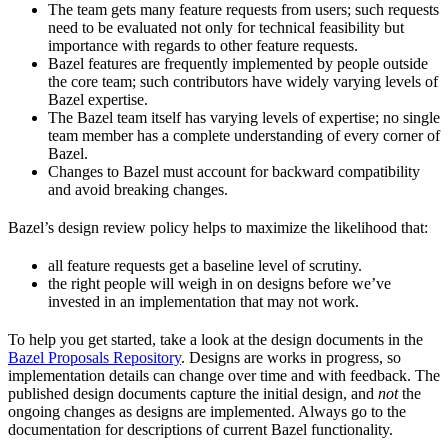
The team gets many feature requests from users; such requests
need to be evaluated not only for technical feasibility but
importance with regards to other feature requests.
Bazel features are frequently implemented by people outside
the core team; such contributors have widely varying levels of
Bazel expertise.
The Bazel team itself has varying levels of expertise; no single
team member has a complete understanding of every corner of
Bazel.
Changes to Bazel must account for backward compatibility
and avoid breaking changes.
Bazel’s design review policy helps to maximize the likelihood that:
all feature requests get a baseline level of scrutiny.
the right people will weigh in on designs before we’ve
invested in an implementation that may not work.
To help you get started, take a look at the design documents in the
Bazel Proposals Repository
. Designs are works in progress, so
implementation details can change over time and with feedback. The
published design documents capture the initial design, and
not
the
ongoing changes as designs are implemented. Always go to the
documentation for descriptions of current Bazel functionality.