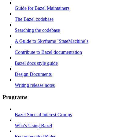
Guide for Bazel Maintainers
The Bazel codebase
Searching the codebase
A Guide to Skyframe `StateMachine`s
Contribute to Bazel documentation
Bazel docs style guide
Design Documents
Writing release notes
Programs
Bazel Special Interest Groups
Who's Using Bazel
Recommended Rules