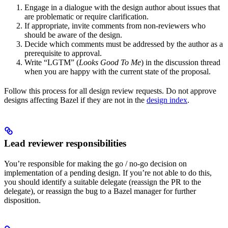
Engage in a dialogue with the design author about issues that
are problematic or require clarification.
If appropriate, invite comments from non-reviewers who
should be aware of the design.
Decide which comments must be addressed by the author as a
prerequisite to approval.
Write “LGTM” (
Looks Good To Me
) in the discussion thread
when you are happy with the current state of the proposal.
Follow this process for all design review requests. Do not approve
designs affecting Bazel if they are not in the
design index
.
Lead reviewer responsibilities
You’re responsible for making the go / no-go decision on
implementation of a pending design. If you’re not able to do this,
you should identify a suitable delegate (reassign the PR to the
delegate), or reassign the bug to a Bazel manager for further
disposition.