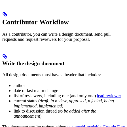
Contributor Workflow
As a contributor, you can write a design document, send pull
requests and request reviewers for your proposal.
Write the design document
All design documents must have a header that includes:
author
date of last major change
list of reviewers, including one (and only one)
lead reviewer
current status (
draft
,
in review
,
approved
,
rejected
,
being
implemented
,
implemented
)
link to discussion thread (
to be added after the
announcement
)
The document can be written either
as a world-readable Google Doc