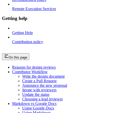
Remote Execution Services
Getting help
Getting Help
Contribution policy
On this page
Reasons for design reviews
Contributor Workflow
Write the design document
Create a Pull Request
Announce the new proposal
Iterate with reviewers
Update the status
Choosing a lead reviewer
Markdown vs Google Docs
Using Google Docs
Using Markdown