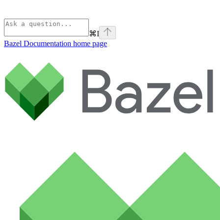
⌘
I
Bazel Documentation
home page