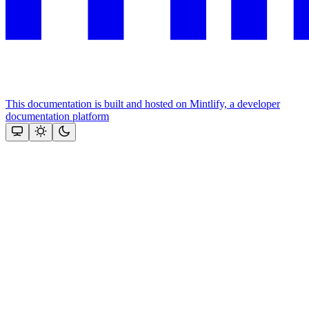
This documentation is built and hosted on Mintlify, a developer
documentation platform
Assistant
Responses
are
generated
using
AI
and
may
contain