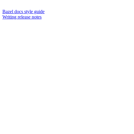
Bazel docs style guide
Writing release notes