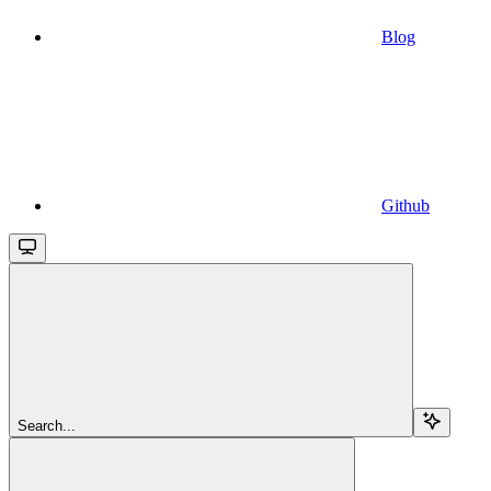
Blog
Github
Search...