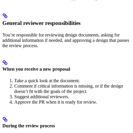
General reviewer responsibilities
You’re responsible for reviewing design documents, asking for
additional information if needed, and approving a design that passes
the review process.
When you receive a new proposal
Take a quick look at the document.
Comment if critical information is missing, or if the design
doesn’t fit with the goals of the project.
Suggest additional reviewers.
Approve the PR when it is ready for review.
During the review process