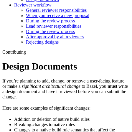
Reviewer workflow
General reviewer responsibilities
When you receive a new proposal
During the review process
Lead reviewer responsibilities
During the review process
After approval by all reviewers
Rejecting designs
Contributing
Design Documents
If you’re planning to add, change, or remove a user-facing feature,
or make a
significant architectural change
to Bazel, you
must
write
a design document and have it reviewed before you can submit the
change.
Here are some examples of significant changes:
Addition or deletion of native build rules
Breaking-changes to native rules
Changes to a native build rule semantics that affect the