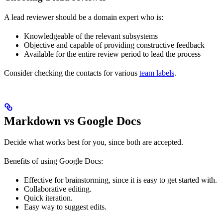
A lead reviewer should be a domain expert who is:
Knowledgeable of the relevant subsystems
Objective and capable of providing constructive feedback
Available for the entire review period to lead the process
Consider checking the contacts for various
team labels
.
Markdown vs Google Docs
Decide what works best for you, since both are accepted.
Benefits of using Google Docs:
Effective for brainstorming, since it is easy to get started with.
Collaborative editing.
Quick iteration.
Easy way to suggest edits.