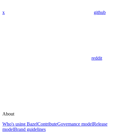
x
github
reddit
About
Who's using Bazel
Contribute
Governance model
Release
model
Brand guidelines