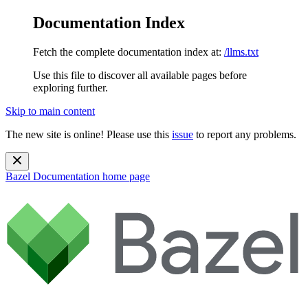
Documentation Index
Fetch the complete documentation index at:
/llms.txt
Use this file to discover all available pages before
exploring further.
Skip to main content
The new site is online! Please use this
issue
to report any problems.
Bazel Documentation
home page