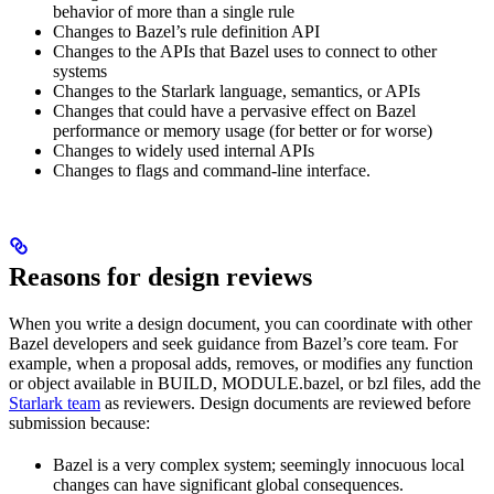
behavior of more than a single rule
Changes to Bazel’s rule definition API
Changes to the APIs that Bazel uses to connect to other
systems
Changes to the Starlark language, semantics, or APIs
Changes that could have a pervasive effect on Bazel
performance or memory usage (for better or for worse)
Changes to widely used internal APIs
Changes to flags and command-line interface.
Reasons for design reviews
When you write a design document, you can coordinate with other
Bazel developers and seek guidance from Bazel’s core team. For
example, when a proposal adds, removes, or modifies any function
or object available in BUILD, MODULE.bazel, or bzl files, add the
Starlark team
as reviewers. Design documents are reviewed before
submission because:
Bazel is a very complex system; seemingly innocuous local
changes can have significant global consequences.