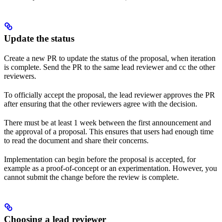
Update the status
Create a new PR to update the status of the proposal, when iteration
is complete. Send the PR to the same lead reviewer and cc the other
reviewers.
To officially accept the proposal, the lead reviewer approves the PR
after ensuring that the other reviewers agree with the decision.
There must be at least 1 week between the first announcement and
the approval of a proposal. This ensures that users had enough time
to read the document and share their concerns.
Implementation can begin before the proposal is accepted, for
example as a proof-of-concept or an experimentation. However, you
cannot submit the change before the review is complete.
Choosing a lead reviewer