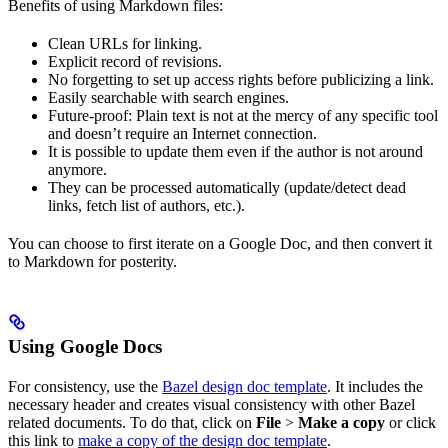
Benefits of using Markdown files:
Clean URLs for linking.
Explicit record of revisions.
No forgetting to set up access rights before publicizing a link.
Easily searchable with search engines.
Future-proof: Plain text is not at the mercy of any specific tool
and doesn’t require an Internet connection.
It is possible to update them even if the author is not around
anymore.
They can be processed automatically (update/detect dead
links, fetch list of authors, etc.).
You can choose to first iterate on a Google Doc, and then convert it
to Markdown for posterity.
Using Google Docs
For consistency, use the
Bazel design doc template
. It includes the
necessary header and creates visual consistency with other Bazel
related documents. To do that, click on
File
>
Make a copy
or click
this link to
make a copy of the design doc template
.