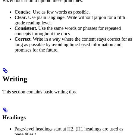
Bazel docs should uphold these principles:
Concise.
Use as few words as possible.
Clear.
Use plain language. Write without jargon for a fifth-
grade reading level.
Consistent.
Use the same words or phrases for repeated
concepts throughout the docs.
Correct.
Write in a way where the content stays correct for as
long as possible by avoiding time-based information and
promises for the future.
Writing
This section contains basic writing tips.
Headings
Page-level headings start at H2. (H1 headings are used as
page titles.)