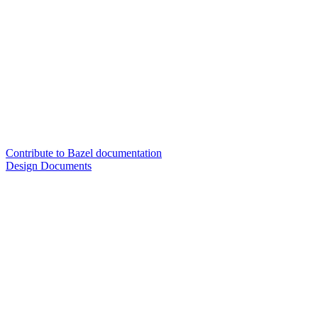
Contribute to Bazel documentation
Design Documents