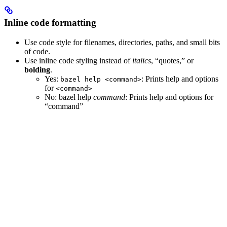
Inline code formatting
Use code style for filenames, directories, paths, and small bits
of code.
Use inline code styling instead of
italics
, “quotes,” or
bolding
.
Yes
:
: Prints help and options
bazel help <command>
for
<command>
No
: bazel help
command
: Prints help and options for
“command”