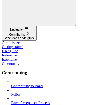
Navigation
Contributing
Bazel docs style guide
About Bazel
Getting started
User guide
Reference
Extending
Community
Contributing
Contributing to Bazel
Policy
Patch Acceptance Process