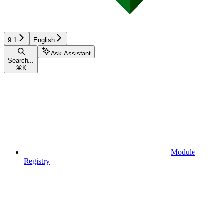
9.1
English
Ask Assistant
Search...
⌘
K
Module
Registry