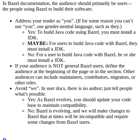
In Bazel documentation, the audience should primarily be users—
the people using Bazel to build their software.
Address your reader as “you”. (If for some reason you can’t
use “you”, use gender-neutral language, such as they.)
Yes
: To build Java code using Bazel, you must install a
JDK.
MAYBE:
For users to build Java code with Bazel, they
must install a JDK.
No
: For a user to build Java code with Bazel, he or she
must install a JDK.
If your audience is NOT general Bazel users, define the
audience at the beginning of the page or in the section. Other
audiences can include maintainers, contributors, migrators, or
other roles.
Avoid “we”. In user docs, there is no author; just tell people
what’s possible.
Yes
: As Bazel evolves, you should update your code
base to maintain compatibility.
No
: Bazel is evolving, and we will make changes to
Bazel that at times will be incompatible and require
some changes from Bazel users.