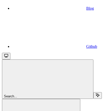
Blog
Github
Search...