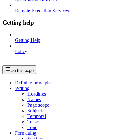
Remote Execution Services
Getting help
Getting Help
Policy
On this page
Defining principles
Writing
Headings
Names
Page scope
Subject
Temporal
Tense
Tone
Formatting
File type