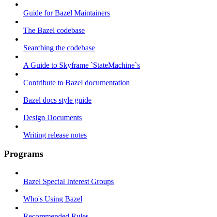
Guide for Bazel Maintainers
The Bazel codebase
Searching the codebase
A Guide to Skyframe `StateMachine`s
Contribute to Bazel documentation
Bazel docs style guide
Design Documents
Writing release notes
Programs
Bazel Special Interest Groups
Who's Using Bazel
Recommended Rules