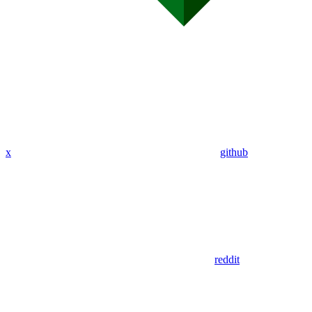
x
github
reddit