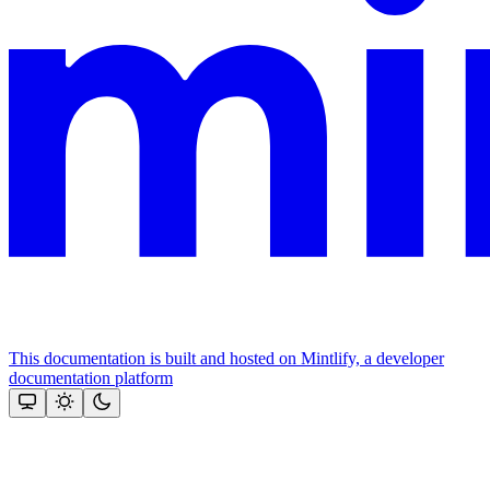
This documentation is built and hosted on Mintlify, a developer
documentation platform
Assistant