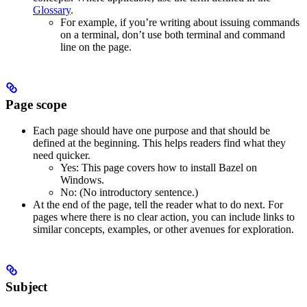
Glossary
.
For example, if you’re writing about issuing commands
on a terminal, don’t use both terminal and command
line on the page.
Page scope
Each page should have one purpose and that should be
defined at the beginning. This helps readers find what they
need quicker.
Yes
: This page covers how to install Bazel on
Windows.
No
: (No introductory sentence.)
At the end of the page, tell the reader what to do next. For
pages where there is no clear action, you can include links to
similar concepts, examples, or other avenues for exploration.
Subject