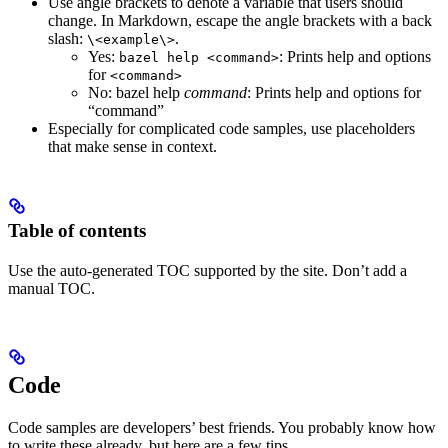
Use angle brackets to denote a variable that users should
change. In Markdown, escape the angle brackets with a back
slash:
.
\<example\>
Yes
:
: Prints help and options
bazel help <command>
for
<command>
No
: bazel help
command
: Prints help and options for
“command”
Especially for complicated code samples, use placeholders
that make sense in context.
Table of contents
Use the auto-generated TOC supported by the site. Don’t add a
manual TOC.
Code
Code samples are developers’ best friends. You probably know how
to write these already, but here are a few tips.