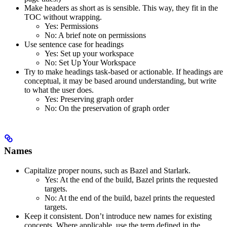
Make headers as short as is sensible. This way, they fit in the
TOC without wrapping.
Yes
: Permissions
No
: A brief note on permissions
Use sentence case for headings
Yes
: Set up your workspace
No
: Set Up Your Workspace
Try to make headings task-based or actionable. If headings are
conceptual, it may be based around understanding, but write
to what the user does.
Yes
: Preserving graph order
No
: On the preservation of graph order
Names
Capitalize proper nouns, such as Bazel and Starlark.
Yes
: At the end of the build, Bazel prints the requested
targets.
No
: At the end of the build, bazel prints the requested
targets.
Keep it consistent. Don’t introduce new names for existing
concepts. Where applicable, use the term defined in the