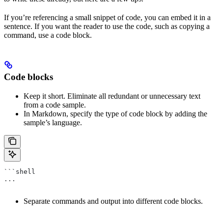
If you’re referencing a small snippet of code, you can embed it in a
sentence. If you want the reader to use the code, such as copying a
command, use a code block.
Code blocks
Keep it short. Eliminate all redundant or unnecessary text
from a code sample.
In Markdown, specify the type of code block by adding the
sample’s language.
```shell
...
Separate commands and output into different code blocks.