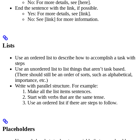
No
: For more details, see [here].
End the sentence with the link, if possible.
Yes
: For more details, see [link].
No
: See [link] for more information.
Lists
Use an ordered list to describe how to accomplish a task with
steps
Use an unordered list to list things that aren’t task based.
(There should still be an order of sorts, such as alphabetical,
importance, etc.)
Write with parallel structure. For example:
Make all the list items sentences.
Start with verbs that are the same tense.
Use an ordered list if there are steps to follow.
Placeholders