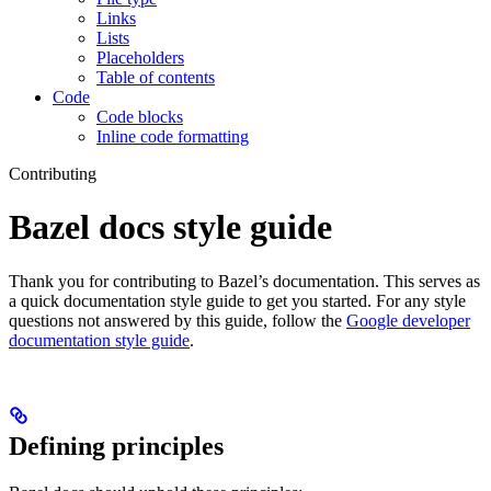
Links
Lists
Placeholders
Table of contents
Code
Code blocks
Inline code formatting
Contributing
Bazel docs style guide
Thank you for contributing to Bazel’s documentation. This serves as
a quick documentation style guide to get you started. For any style
questions not answered by this guide, follow the
Google developer
documentation style guide
.
Defining principles