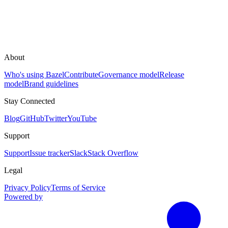
About
Who's using Bazel
Contribute
Governance model
Release
model
Brand guidelines
Stay Connected
Blog
GitHub
Twitter
YouTube
Support
Support
Issue tracker
Slack
Stack Overflow
Legal
Privacy Policy
Terms of Service
Powered by