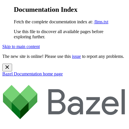
Documentation Index
Fetch the complete documentation index at:
/llms.txt
Use this file to discover all available pages before
exploring further.
Skip to main content
The new site is online! Please use this
issue
to report any problems.
Bazel Documentation
home page