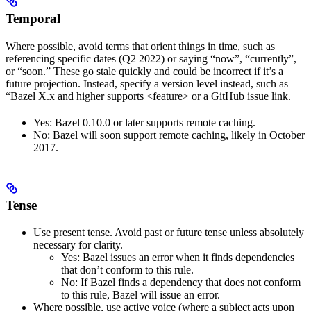
Temporal
Where possible, avoid terms that orient things in time, such as
referencing specific dates (Q2 2022) or saying “now”, “currently”,
or “soon.” These go stale quickly and could be incorrect if it’s a
future projection. Instead, specify a version level instead, such as
“Bazel X.x and higher supports <feature> or a GitHub issue link.
Yes
: Bazel 0.10.0 or later supports remote caching.
No
: Bazel will soon support remote caching, likely in October
2017.
Tense
Use present tense. Avoid past or future tense unless absolutely
necessary for clarity.
Yes
: Bazel issues an error when it finds dependencies
that don’t conform to this rule.
No
: If Bazel finds a dependency that does not conform
to this rule, Bazel will issue an error.
Where possible, use active voice (where a subject acts upon