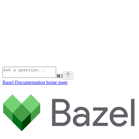
⌘
I
Bazel Documentation
home page