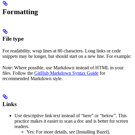
Formatting
File type
For readability, wrap lines at 80 characters. Long links or code
snippets may be longer, but should start on a new line. For example:
Note: Where possible, use Markdown instead of HTML in your
files. Follow the
GitHub Markdown Syntax Guide
for
recommended Markdown style.
Links
Use descriptive link text instead of “here” or “below”. This
practice makes it easier to scan a doc and is better for screen
readers.
Yes
: For more details, see [Installing Bazel].