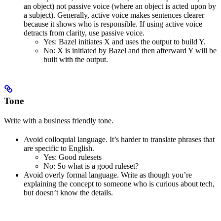
an object) not passive voice (where an object is acted upon by
a subject). Generally, active voice makes sentences clearer
because it shows who is responsible. If using active voice
detracts from clarity, use passive voice.
Yes
: Bazel initiates X and uses the output to build Y.
No
: X is initiated by Bazel and then afterward Y will be
built with the output.
Tone
Write with a business friendly tone.
Avoid colloquial language. It’s harder to translate phrases that
are specific to English.
Yes
: Good rulesets
No
: So what is a good ruleset?
Avoid overly formal language. Write as though you’re
explaining the concept to someone who is curious about tech,
but doesn’t know the details.