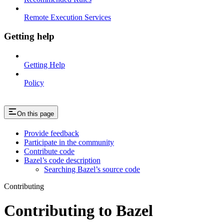
Remote Execution Services
Getting help
Getting Help
Policy
On this page
Provide feedback
Participate in the community
Contribute code
Bazel’s code description
Searching Bazel’s source code
Contributing
Contributing to Bazel