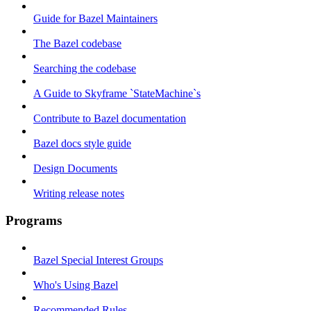
Guide for Bazel Maintainers
The Bazel codebase
Searching the codebase
A Guide to Skyframe `StateMachine`s
Contribute to Bazel documentation
Bazel docs style guide
Design Documents
Writing release notes
Programs
Bazel Special Interest Groups
Who's Using Bazel
Recommended Rules