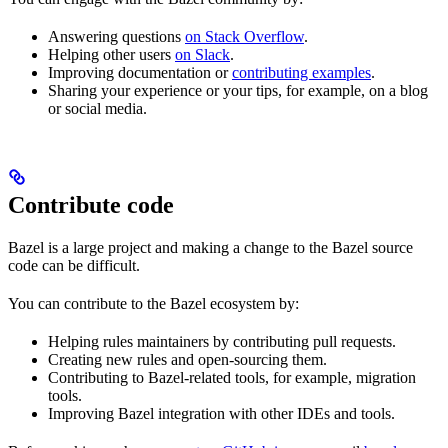
Answering questions
on Stack Overflow
.
Helping other users
on Slack
.
Improving documentation or
contributing examples
.
Sharing your experience or your tips, for example, on a blog
or social media.
Contribute code
Bazel is a large project and making a change to the Bazel source
code can be difficult.
You can contribute to the Bazel ecosystem by:
Helping rules maintainers by contributing pull requests.
Creating new rules and open-sourcing them.
Contributing to Bazel-related tools, for example, migration
tools.
Improving Bazel integration with other IDEs and tools.