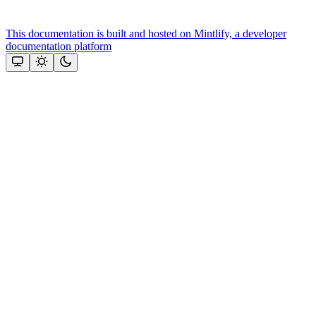
This documentation is built and hosted on Mintlify, a developer
documentation platform
Assistant
Responses
are
generated
using
AI
and
may
contain
mistakes.