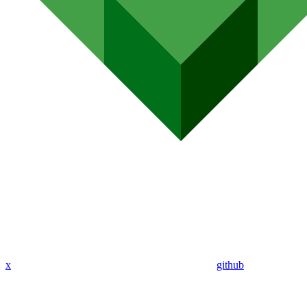
x
github