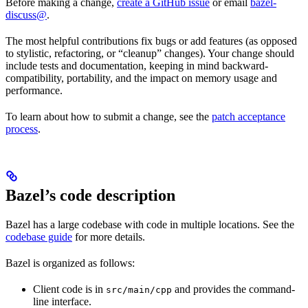
Before making a change,
create a GitHub issue
or email
bazel-
discuss@
.
The most helpful contributions fix bugs or add features (as opposed
to stylistic, refactoring, or “cleanup” changes). Your change should
include tests and documentation, keeping in mind backward-
compatibility, portability, and the impact on memory usage and
performance.
To learn about how to submit a change, see the
patch acceptance
process
.
Bazel’s code description
Bazel has a large codebase with code in multiple locations. See the
codebase guide
for more details.
Bazel is organized as follows:
Client code is in
and provides the command-
src/main/cpp
line interface.