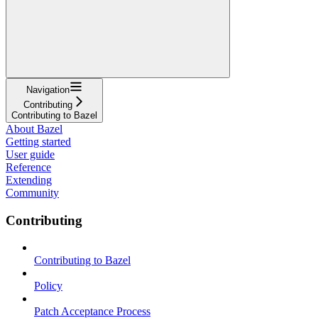
Navigation
Contributing
Contributing to Bazel
About Bazel
Getting started
User guide
Reference
Extending
Community
Contributing
Contributing to Bazel
Policy
Patch Acceptance Process