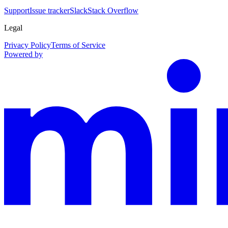
Support
Issue tracker
Slack
Stack Overflow
Legal
Privacy Policy
Terms of Service
Powered by