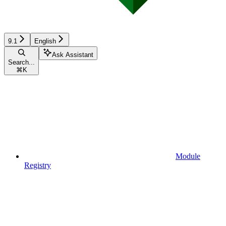
9.1
English
Ask Assistant
Search...
⌘
K
Module
Registry