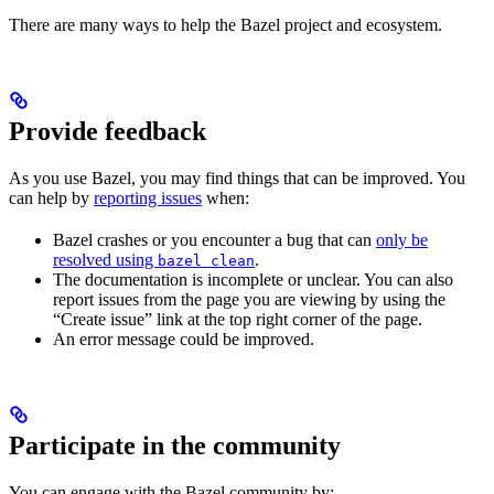
There are many ways to help the Bazel project and ecosystem.
Provide feedback
As you use Bazel, you may find things that can be improved. You
can help by
reporting issues
when:
Bazel crashes or you encounter a bug that can
only be
resolved using
.
bazel clean
The documentation is incomplete or unclear. You can also
report issues from the page you are viewing by using the
“Create issue” link at the top right corner of the page.
An error message could be improved.
Participate in the community
You can engage with the Bazel community by: