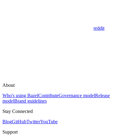
reddit
About
Who's using Bazel
Contribute
Governance model
Release
model
Brand guidelines
Stay Connected
Blog
GitHub
Twitter
YouTube
Support