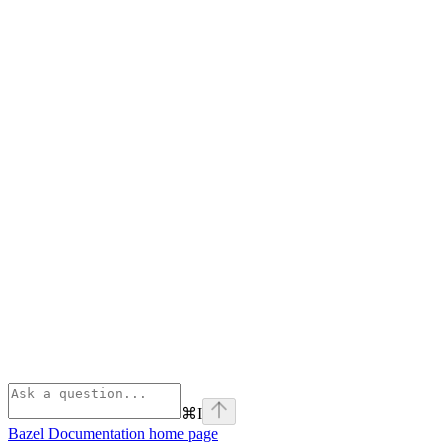
⌘
I
Bazel Documentation
home page