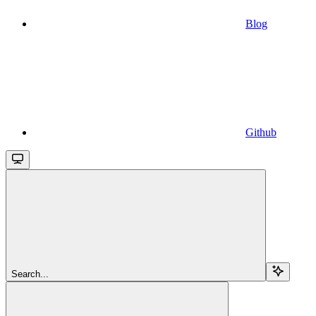
Blog
Github
Search...