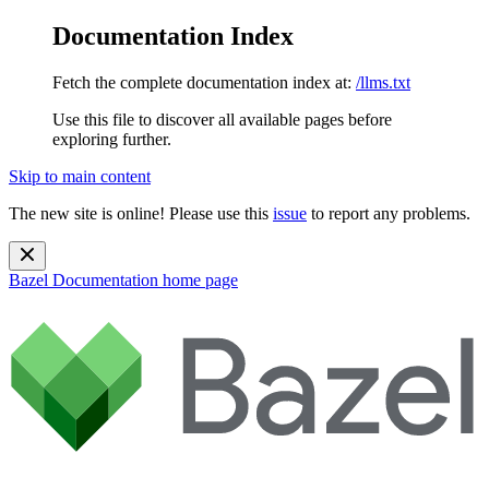
Documentation Index
Fetch the complete documentation index at:
/llms.txt
Use this file to discover all available pages before
exploring further.
Skip to main content
The new site is online! Please use this
issue
to report any problems.
Bazel Documentation
home page