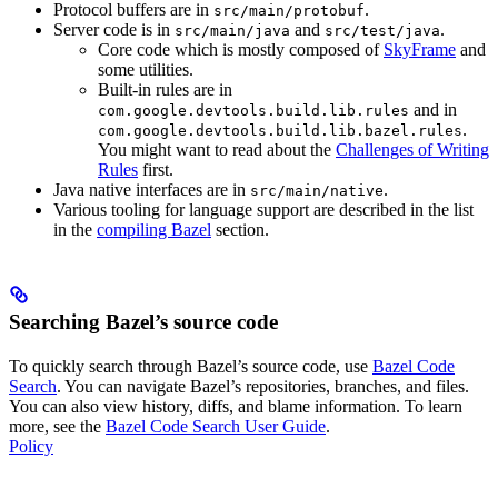
Protocol buffers are in
.
src/main/protobuf
Server code is in
and
.
src/main/java
src/test/java
Core code which is mostly composed of
SkyFrame
and
some utilities.
Built-in rules are in
and in
com.google.devtools.build.lib.rules
.
com.google.devtools.build.lib.bazel.rules
You might want to read about the
Challenges of Writing
Rules
first.
Java native interfaces are in
.
src/main/native
Various tooling for language support are described in the list
in the
compiling Bazel
section.
Searching Bazel’s source code
To quickly search through Bazel’s source code, use
Bazel Code
Search
. You can navigate Bazel’s repositories, branches, and files.
You can also view history, diffs, and blame information. To learn
more, see the
Bazel Code Search User Guide
.
Policy