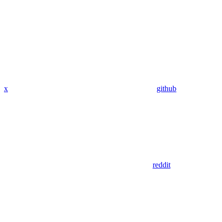
x
github
reddit