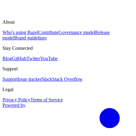
About
Who's using Bazel
Contribute
Governance model
Release
model
Brand guidelines
Stay Connected
Blog
GitHub
Twitter
YouTube
Support
Support
Issue tracker
Slack
Stack Overflow
Legal
Privacy Policy
Terms of Service
Powered by