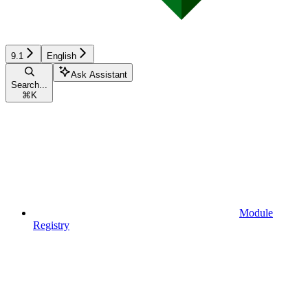
9.1
English
Ask Assistant
Search...
⌘
K
Module
Registry