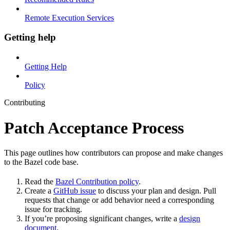
Remote Execution Services
Getting help
Getting Help
Policy
Contributing
Patch Acceptance Process
This page outlines how contributors can propose and make changes
to the Bazel code base.
Read the
Bazel Contribution policy
.
Create a
GitHub issue
to discuss your plan and design. Pull
requests that change or add behavior need a corresponding
issue for tracking.
If you’re proposing significant changes, write a
design
document
.