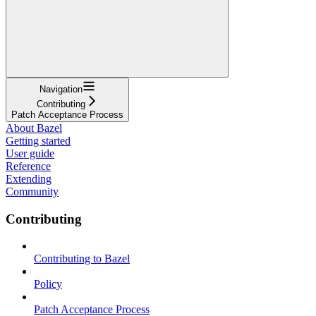
Navigation
Contributing
Patch Acceptance Process
About Bazel
Getting started
User guide
Reference
Extending
Community
Contributing
Contributing to Bazel
Policy
Patch Acceptance Process