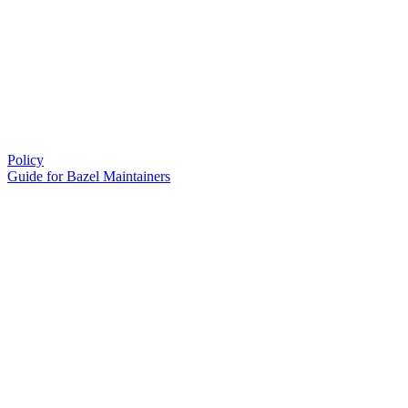
Policy
Guide for Bazel Maintainers