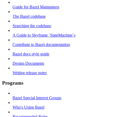
Guide for Bazel Maintainers
The Bazel codebase
Searching the codebase
A Guide to Skyframe `StateMachine`s
Contribute to Bazel documentation
Bazel docs style guide
Design Documents
Writing release notes
Programs
Bazel Special Interest Groups
Who's Using Bazel
Recommended Rules