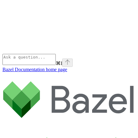
⌘
I
Bazel Documentation
home page