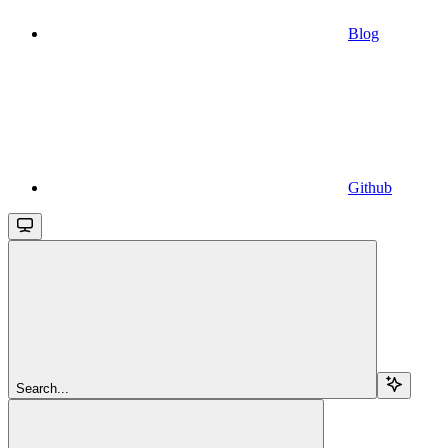
Blog
Github
Search...