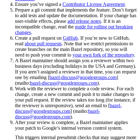
Ensure you’ve signed a
Contributor License Agreement
.
Prepare a git commit that implements the feature. Don’t forget
to add tests and update the documentation. If your change has
user-visible effects, please
add release notes
. If it is an
incompatible change, read the
guide for rolling out breaking
changes
.
Create a pull request on
GitHub
. If you’re new to GitHub,
read
about pull requests
. Note that we restrict permissions to
create branches on the main Bazel repository, so you will
need to push your commit to
your own fork of the repository
.
A Bazel maintainer should assign you a reviewer within two
business days (excluding holidays in the USA and Germany).
If you aren’t assigned a reviewer in that time, you can request
one by emailing [
bazel-discuss@googlegroups.com
]
(mailto:
bazel-discuss@googlegroups.com
).
Work with the reviewer to complete a code review. For each
change, create a new commit and push it to make changes to
your pull request. If the review takes too long (for instance, if
the reviewer is unresponsive), send an email to [
bazel-
discuss@googlegroups.com
] (mailto:
bazel-
discuss@googlegroups.com
).
After your review is complete, a Bazel maintainer applies
your patch to Google’s internal version control system.
This triggers internal presubmit checks that may suggest more