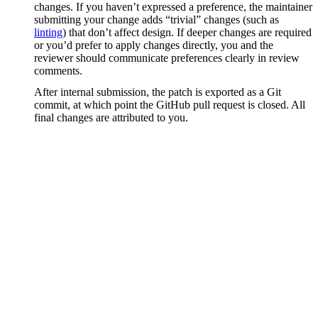
changes. If you haven’t expressed a preference, the maintainer
submitting your change adds “trivial” changes (such as
linting
) that don’t affect design. If deeper changes are required
or you’d prefer to apply changes directly, you and the
reviewer should communicate preferences clearly in review
comments.
After internal submission, the patch is exported as a Git
commit, at which point the GitHub pull request is closed. All
final changes are attributed to you.