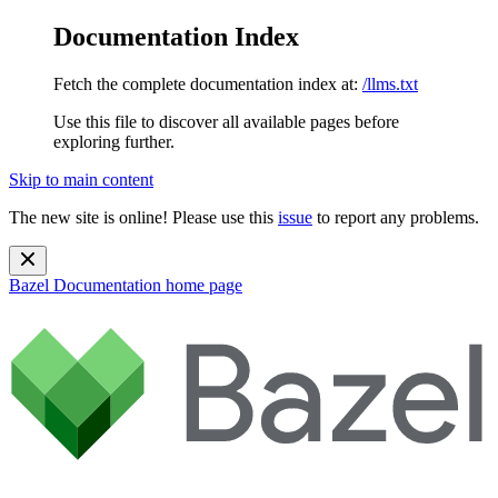
Documentation Index
Fetch the complete documentation index at:
/llms.txt
Use this file to discover all available pages before
exploring further.
Skip to main content
The new site is online! Please use this
issue
to report any problems.
Bazel Documentation
home page