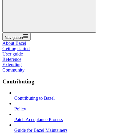
Navigation
About Bazel
Getting started
User guide
Reference
Extending
Community
Contributing
Contributing to Bazel
Policy
Patch Acceptance Process
Guide for Bazel Maintainers