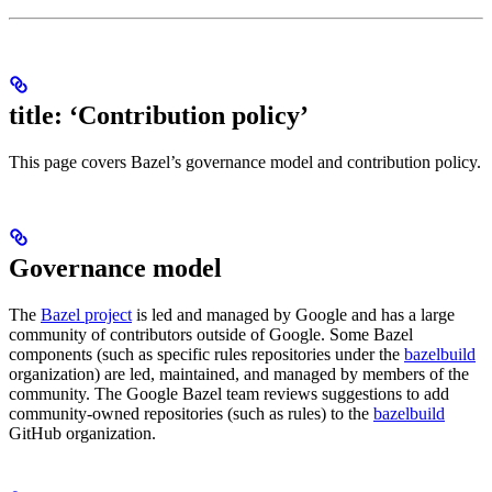
title: ‘Contribution policy’
This page covers Bazel’s governance model and contribution policy.
Governance model
The
Bazel project
is led and managed by Google and has a large
community of contributors outside of Google. Some Bazel
components (such as specific rules repositories under the
bazelbuild
organization) are led, maintained, and managed by members of the
community. The Google Bazel team reviews suggestions to add
community-owned repositories (such as rules) to the
bazelbuild
GitHub organization.