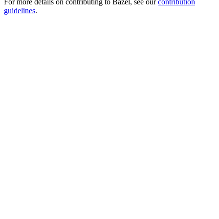
For more details on contributing to Bazel, see our
contribution
guidelines
.