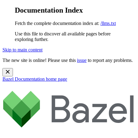
Documentation Index
Fetch the complete documentation index at:
/llms.txt
Use this file to discover all available pages before
exploring further.
Skip to main content
The new site is online! Please use this
issue
to report any problems.
Bazel Documentation
home page