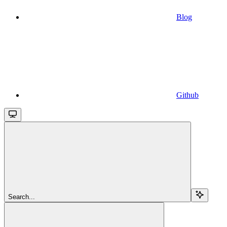
Blog
Github
Search...