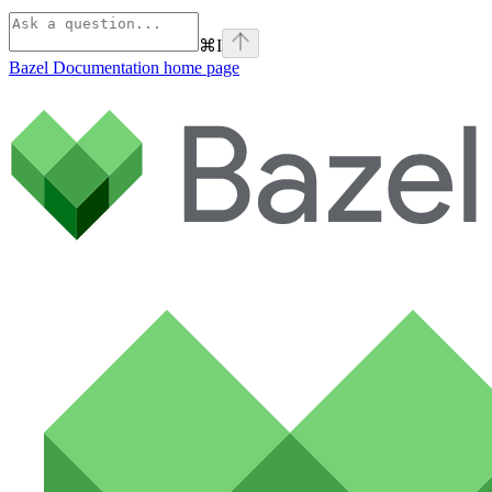
⌘
I
Bazel Documentation
home page