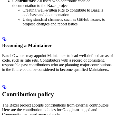
Contributors
: All users who contribute code or
documentation to the Bazel project.
Creating well-written PRs to contribute to Bazel’s
codebase and documentation.
Using standard channels, such as GitHub Issues, to
propose changes and report issues.
Becoming a Maintainer
Bazel Owners may appoint Maintainers to lead well-defined areas of
code, such as rule sets. Contributors with a record of consistent,
responsible past contributions who are planning major contributions
in the future could be considered to become qualified Maintainers.
Contribution policy
The Bazel project accepts contributions from external contributors.
Here are the contribution policies for Google-managed and
Community-managed areas of code.