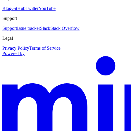
Blog
GitHub
Twitter
YouTube
Support
Support
Issue tracker
Slack
Stack Overflow
Legal
Privacy Policy
Terms of Service
Powered by