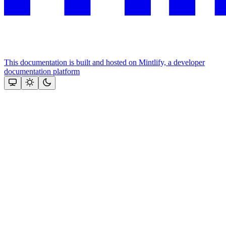
This documentation is built and hosted on Mintlify, a developer
documentation platform
Assistant
Responses
are
generated
using
AI
and
may
contain
mistakes.