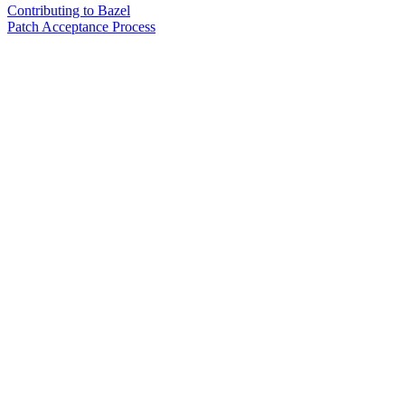
Contributing to Bazel
Patch Acceptance Process