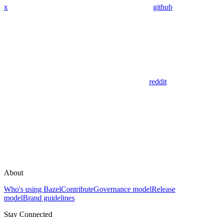
x
github
reddit
About
Who's using Bazel
Contribute
Governance model
Release
model
Brand guidelines
Stay Connected