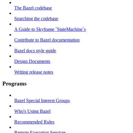
The Bazel codebase
Searching the codebase
A Guide to Skyframe `StateMachine`s
Contribute to Bazel documentation
Bazel docs style guide
Design Documents
Writing release notes
Programs
Bazel Special Interest Groups
Who's Using Bazel
Recommended Rules
Remote Execution Services