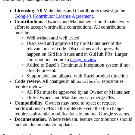
Licensing
. All Maintainers and Contributors must sign the
Google’s Contributor License Agreement
.
Contributions
. Owners and Maintainers should make every
effort to accept worthwhile contributions. All contributions
must be:
Well written and well tested
Discussed and approved by the Maintainers of the
relevant area of code. Discussions and approvals
happen on GitHub Issues and in GitHub PRs. Larger
contributions require a
design review
.
Added to Bazel’s Continuous Integration system if not
already present.
Supportable and aligned with Bazel product direction
Code review
. All changes in all
repositories
bazelbuild
require review:
All PRs must be approved by an Owner or Maintainer.
Only Owners and Maintainers can merge PRs.
Compatibility
. Owners may need to reject or request
modifications to PRs in the unlikely event that the change
requires substantial modifications to internal Google systems.
Documentation
. Where relevant, feature contributions should
include documentation updates.