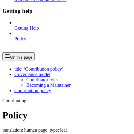
Getting help
Getting Help
Policy
On this page
title: ‘Contribution policy’
Governance model
Contributor roles
Becoming a Maintainer
Contribution policy
Contributing
Policy
translation: human page_type: lcat