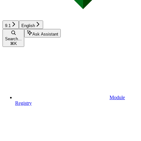
9.1
English
Ask Assistant
Search...
⌘
K
Module
Registry