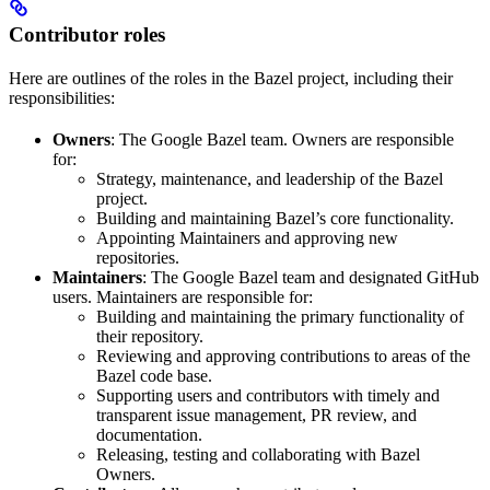
Contributor roles
Here are outlines of the roles in the Bazel project, including their
responsibilities:
Owners
: The Google Bazel team. Owners are responsible
for:
Strategy, maintenance, and leadership of the Bazel
project.
Building and maintaining Bazel’s core functionality.
Appointing Maintainers and approving new
repositories.
Maintainers
: The Google Bazel team and designated GitHub
users. Maintainers are responsible for:
Building and maintaining the primary functionality of
their repository.
Reviewing and approving contributions to areas of the
Bazel code base.
Supporting users and contributors with timely and
transparent issue management, PR review, and
documentation.
Releasing, testing and collaborating with Bazel
Owners.