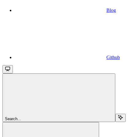
Blog
Github
Search...