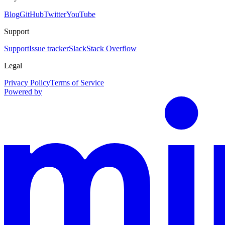
Blog
GitHub
Twitter
YouTube
Support
Support
Issue tracker
Slack
Stack Overflow
Legal
Privacy Policy
Terms of Service
Powered by