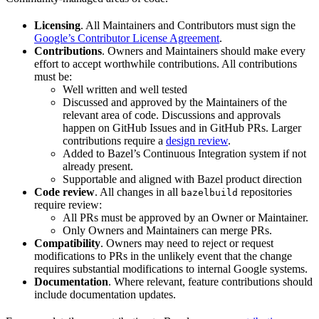
Licensing
. All Maintainers and Contributors must sign the
Google’s Contributor License Agreement
.
Contributions
. Owners and Maintainers should make every
effort to accept worthwhile contributions. All contributions
must be:
Well written and well tested
Discussed and approved by the Maintainers of the
relevant area of code. Discussions and approvals
happen on GitHub Issues and in GitHub PRs. Larger
contributions require a
design review
.
Added to Bazel’s Continuous Integration system if not
already present.
Supportable and aligned with Bazel product direction
Code review
. All changes in all
repositories
bazelbuild
require review:
All PRs must be approved by an Owner or Maintainer.
Only Owners and Maintainers can merge PRs.
Compatibility
. Owners may need to reject or request
modifications to PRs in the unlikely event that the change
requires substantial modifications to internal Google systems.
Documentation
. Where relevant, feature contributions should
include documentation updates.