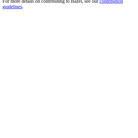
For more details on contributing to Bazel, see our
contribution
guidelines
.