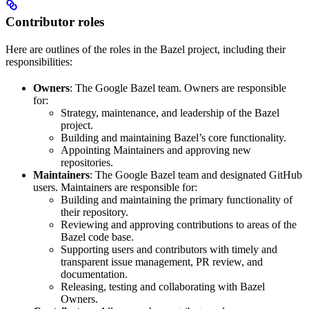
Contributor roles
Here are outlines of the roles in the Bazel project, including their
responsibilities:
Owners
: The Google Bazel team. Owners are responsible
for:
Strategy, maintenance, and leadership of the Bazel
project.
Building and maintaining Bazel’s core functionality.
Appointing Maintainers and approving new
repositories.
Maintainers
: The Google Bazel team and designated GitHub
users. Maintainers are responsible for:
Building and maintaining the primary functionality of
their repository.
Reviewing and approving contributions to areas of the
Bazel code base.
Supporting users and contributors with timely and
transparent issue management, PR review, and
documentation.
Releasing, testing and collaborating with Bazel
Owners.