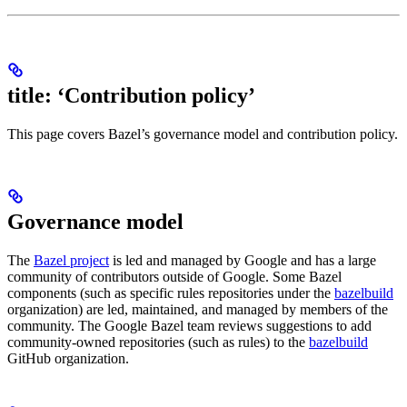
title: ‘Contribution policy’
This page covers Bazel’s governance model and contribution policy.
Governance model
The
Bazel project
is led and managed by Google and has a large
community of contributors outside of Google. Some Bazel
components (such as specific rules repositories under the
bazelbuild
organization) are led, maintained, and managed by members of the
community. The Google Bazel team reviews suggestions to add
community-owned repositories (such as rules) to the
bazelbuild
GitHub organization.