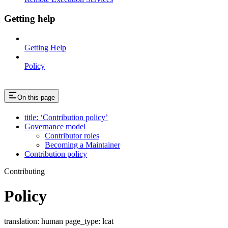
Getting help
Getting Help
Policy
On this page
title: ‘Contribution policy’
Governance model
Contributor roles
Becoming a Maintainer
Contribution policy
Contributing
Policy
translation: human page_type: lcat