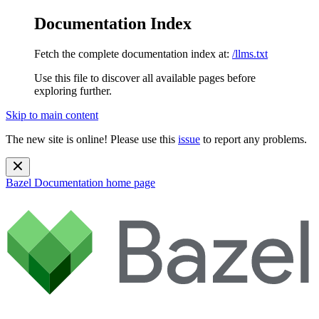
Documentation Index
Fetch the complete documentation index at:
/llms.txt
Use this file to discover all available pages before
exploring further.
Skip to main content
The new site is online! Please use this
issue
to report any problems.
Bazel Documentation
home page