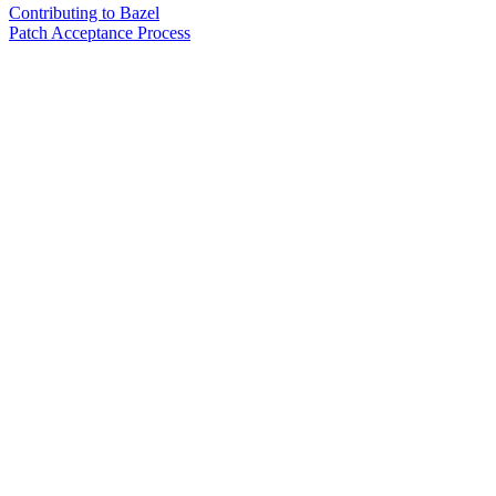
Contributing to Bazel
Patch Acceptance Process