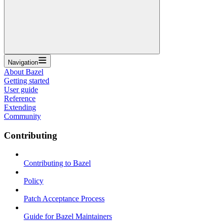
Navigation
About Bazel
Getting started
User guide
Reference
Extending
Community
Contributing
Contributing to Bazel
Policy
Patch Acceptance Process
Guide for Bazel Maintainers