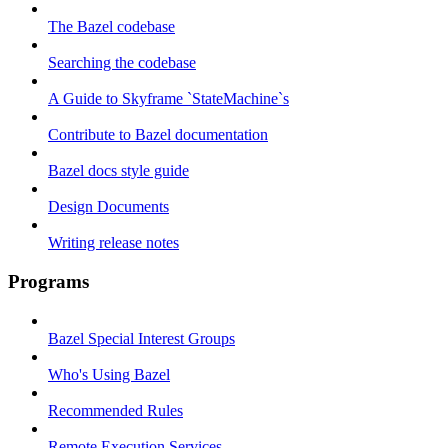
The Bazel codebase
Searching the codebase
A Guide to Skyframe `StateMachine`s
Contribute to Bazel documentation
Bazel docs style guide
Design Documents
Writing release notes
Programs
Bazel Special Interest Groups
Who's Using Bazel
Recommended Rules
Remote Execution Services