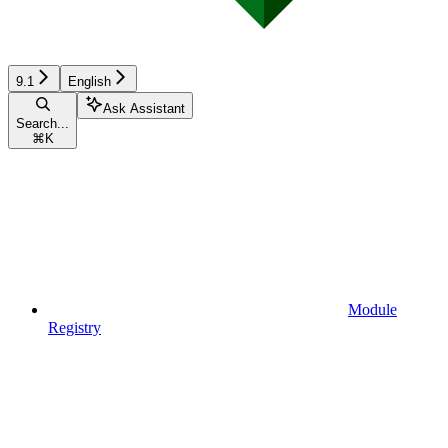
9.1
English
Ask Assistant
Search...
⌘
K
Module
Registry