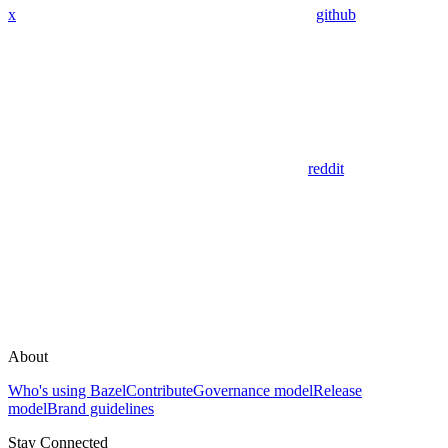
x
github
reddit
About
Who's using Bazel
Contribute
Governance model
Release
model
Brand guidelines
Stay Connected