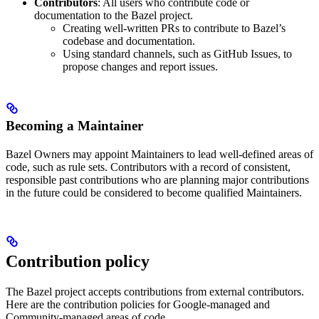
Contributors
: All users who contribute code or
documentation to the Bazel project.
Creating well-written PRs to contribute to Bazel’s
codebase and documentation.
Using standard channels, such as GitHub Issues, to
propose changes and report issues.
Becoming a Maintainer
Bazel Owners may appoint Maintainers to lead well-defined areas of
code, such as rule sets. Contributors with a record of consistent,
responsible past contributions who are planning major contributions
in the future could be considered to become qualified Maintainers.
Contribution policy
The Bazel project accepts contributions from external contributors.
Here are the contribution policies for Google-managed and
Community-managed areas of code.