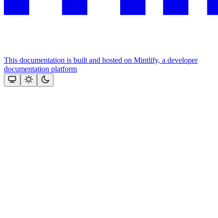
This documentation is built and hosted on Mintlify, a developer
documentation platform
Assistant
Responses
are
generated
using
AI
and
may
contain
mistakes.