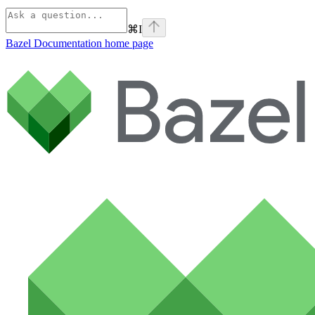
⌘
I
Bazel Documentation
home page