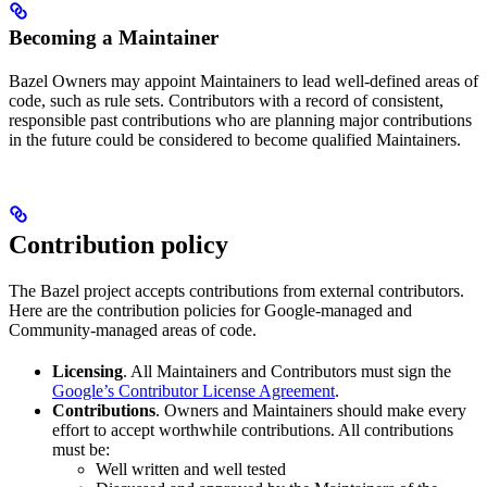
Becoming a Maintainer
Bazel Owners may appoint Maintainers to lead well-defined areas of
code, such as rule sets. Contributors with a record of consistent,
responsible past contributions who are planning major contributions
in the future could be considered to become qualified Maintainers.
Contribution policy
The Bazel project accepts contributions from external contributors.
Here are the contribution policies for Google-managed and
Community-managed areas of code.
Licensing
. All Maintainers and Contributors must sign the
Google’s Contributor License Agreement
.
Contributions
. Owners and Maintainers should make every
effort to accept worthwhile contributions. All contributions
must be:
Well written and well tested