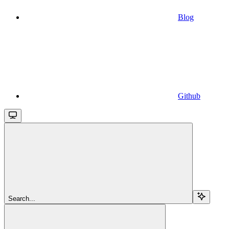
Blog
Github
Search...