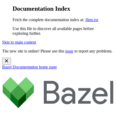
Documentation Index
Fetch the complete documentation index at:
/llms.txt
Use this file to discover all available pages before
exploring further.
Skip to main content
The new site is online! Please use this
issue
to report any problems.
Bazel Documentation
home page