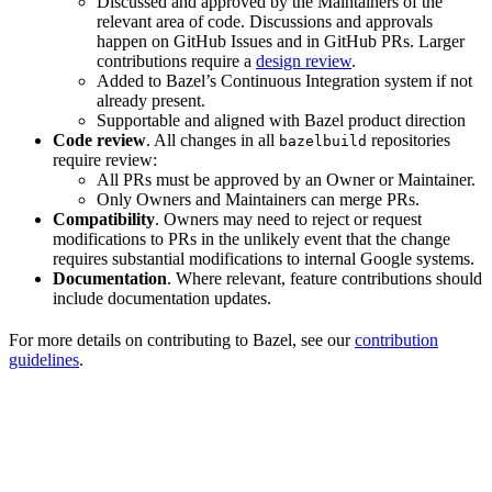
Discussed and approved by the Maintainers of the
relevant area of code. Discussions and approvals
happen on GitHub Issues and in GitHub PRs. Larger
contributions require a
design review
.
Added to Bazel’s Continuous Integration system if not
already present.
Supportable and aligned with Bazel product direction
Code review
. All changes in all
repositories
bazelbuild
require review:
All PRs must be approved by an Owner or Maintainer.
Only Owners and Maintainers can merge PRs.
Compatibility
. Owners may need to reject or request
modifications to PRs in the unlikely event that the change
requires substantial modifications to internal Google systems.
Documentation
. Where relevant, feature contributions should
include documentation updates.
For more details on contributing to Bazel, see our
contribution
guidelines
.