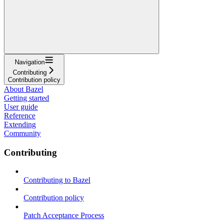
Navigation
Contributing
Contribution policy
About Bazel
Getting started
User guide
Reference
Extending
Community
Contributing
Contributing to Bazel
Contribution policy
Patch Acceptance Process