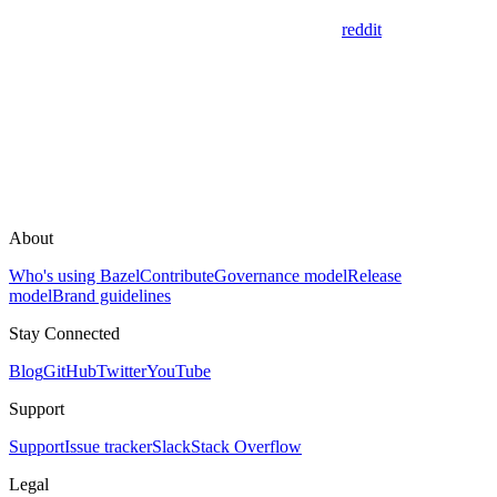
reddit
About
Who's using Bazel
Contribute
Governance model
Release
model
Brand guidelines
Stay Connected
Blog
GitHub
Twitter
YouTube
Support
Support
Issue tracker
Slack
Stack Overflow
Legal