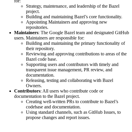
for:
Strategy, maintenance, and leadership of the Bazel
project.
Building and maintaining Bazel’s core functionality.
Appointing Maintainers and approving new
repositories.
Maintainers
: The Google Bazel team and designated GitHub
users. Maintainers are responsible for:
Building and maintaining the primary functionality of
their repository.
Reviewing and approving contributions to areas of the
Bazel code base.
Supporting users and contributors with timely and
transparent issue management, PR review, and
documentation.
Releasing, testing and collaborating with Bazel
Owners.
Contributors
: All users who contribute code or
documentation to the Bazel project.
Creating well-written PRs to contribute to Bazel’s
codebase and documentation.
Using standard channels, such as GitHub Issues, to
propose changes and report issues.