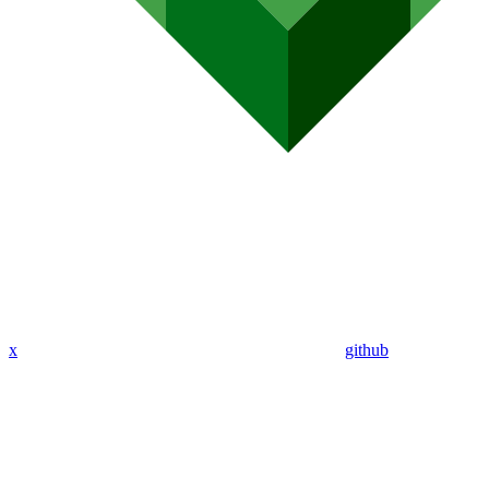
x
github