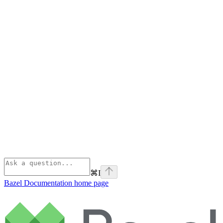
⌘
I
Bazel Documentation
home page