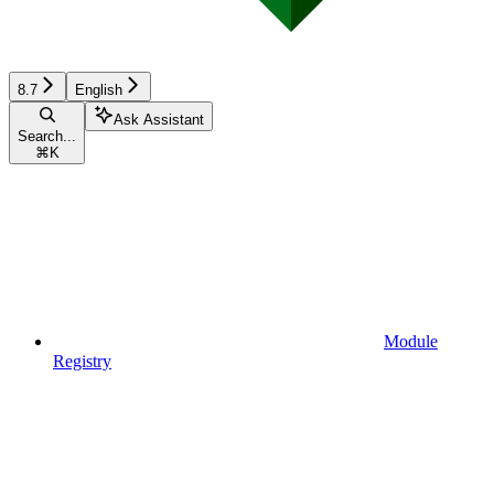
8.7
English
Ask Assistant
Search...
⌘
K
Module
Registry