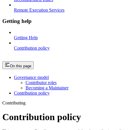
Remote Execution Services
Getting help
Getting Help
Contribution policy
On this page
Governance model
Contributor roles
Becoming a Maintainer
Contribution policy
Contributing
Contribution policy