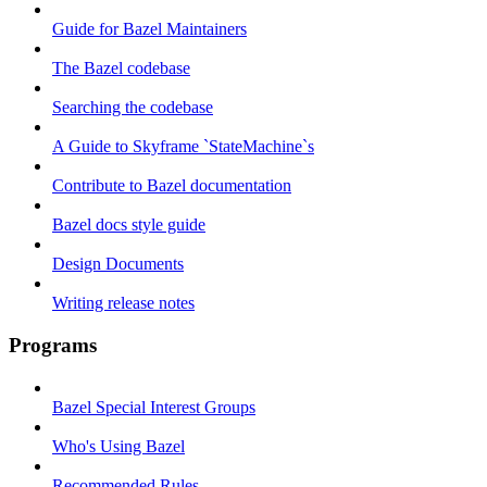
Guide for Bazel Maintainers
The Bazel codebase
Searching the codebase
A Guide to Skyframe `StateMachine`s
Contribute to Bazel documentation
Bazel docs style guide
Design Documents
Writing release notes
Programs
Bazel Special Interest Groups
Who's Using Bazel
Recommended Rules