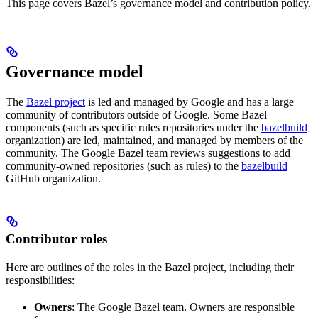
This page covers Bazel’s governance model and contribution policy.
Governance model
The
Bazel project
is led and managed by Google and has a large
community of contributors outside of Google. Some Bazel
components (such as specific rules repositories under the
bazelbuild
organization) are led, maintained, and managed by members of the
community. The Google Bazel team reviews suggestions to add
community-owned repositories (such as rules) to the
bazelbuild
GitHub organization.
Contributor roles
Here are outlines of the roles in the Bazel project, including their
responsibilities:
Owners
: The Google Bazel team. Owners are responsible