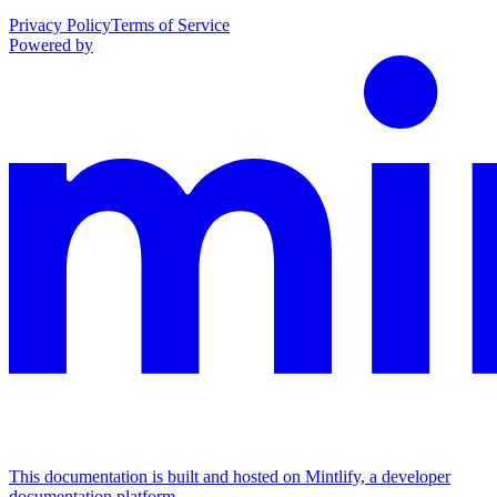
Privacy Policy
Terms of Service
Powered by
This documentation is built and hosted on Mintlify, a developer
documentation platform