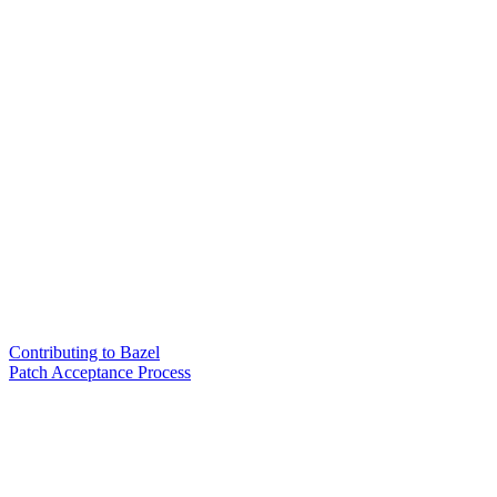
Contributing to Bazel
Patch Acceptance Process