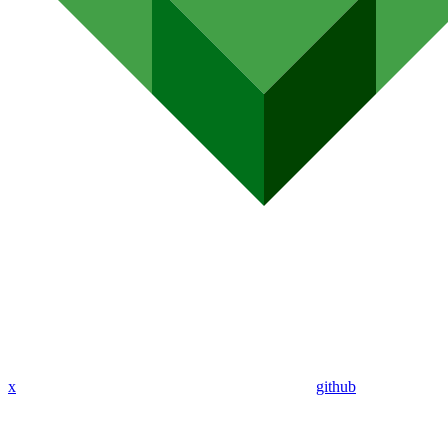
x
github