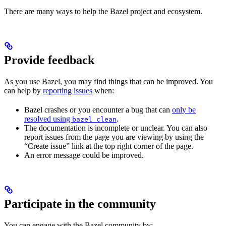
There are many ways to help the Bazel project and ecosystem.
Provide feedback
As you use Bazel, you may find things that can be improved. You
can help by
reporting issues
when:
Bazel crashes or you encounter a bug that can
only be
resolved using
.
bazel clean
The documentation is incomplete or unclear. You can also
report issues from the page you are viewing by using the
“Create issue” link at the top right corner of the page.
An error message could be improved.
Participate in the community
You can engage with the Bazel community by: