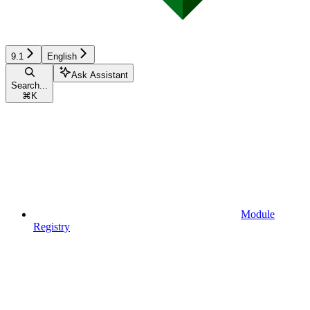
9.1
English
Ask Assistant
Search...
⌘
K
Module
Registry