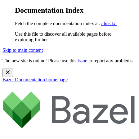
Documentation Index
Fetch the complete documentation index at:
/llms.txt
Use this file to discover all available pages before
exploring further.
Skip to main content
The new site is online! Please use this
issue
to report any problems.
Bazel Documentation
home page