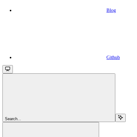
Blog
Github
Search...