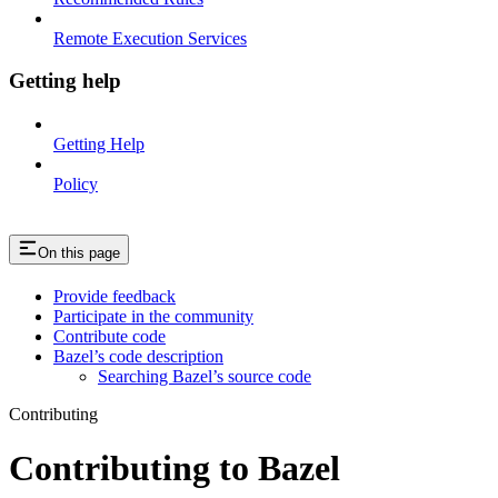
Remote Execution Services
Getting help
Getting Help
Policy
On this page
Provide feedback
Participate in the community
Contribute code
Bazel’s code description
Searching Bazel’s source code
Contributing
Contributing to Bazel