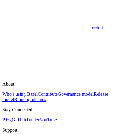
reddit
About
Who's using Bazel
Contribute
Governance model
Release
model
Brand guidelines
Stay Connected
Blog
GitHub
Twitter
YouTube
Support