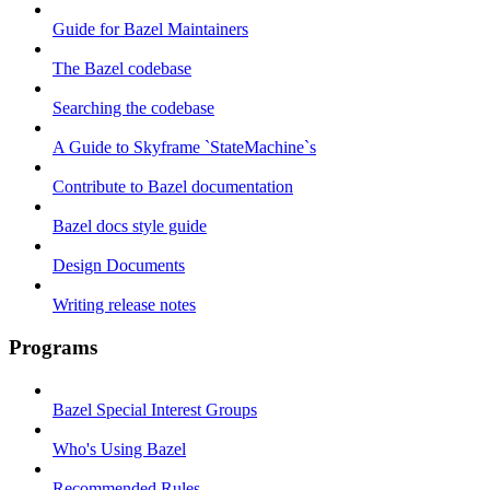
Guide for Bazel Maintainers
The Bazel codebase
Searching the codebase
A Guide to Skyframe `StateMachine`s
Contribute to Bazel documentation
Bazel docs style guide
Design Documents
Writing release notes
Programs
Bazel Special Interest Groups
Who's Using Bazel
Recommended Rules