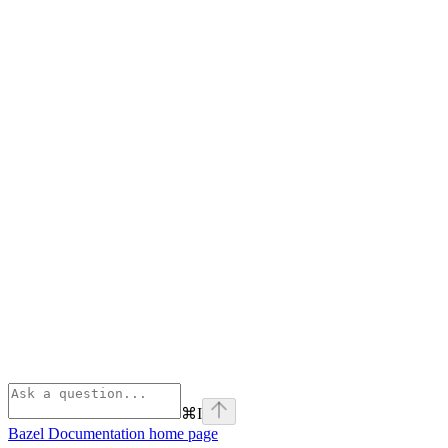
⌘
I
Bazel Documentation
home page