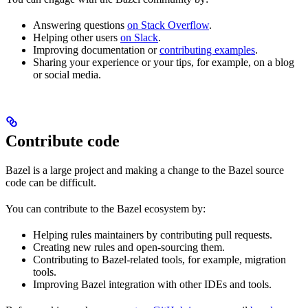
Answering questions
on Stack Overflow
.
Helping other users
on Slack
.
Improving documentation or
contributing examples
.
Sharing your experience or your tips, for example, on a blog
or social media.
Contribute code
Bazel is a large project and making a change to the Bazel source
code can be difficult.
You can contribute to the Bazel ecosystem by:
Helping rules maintainers by contributing pull requests.
Creating new rules and open-sourcing them.
Contributing to Bazel-related tools, for example, migration
tools.
Improving Bazel integration with other IDEs and tools.