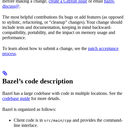
Before making a change,
create a GitHub issue
or email
bazel-
discuss@
.
The most helpful contributions fix bugs or add features (as opposed
to stylistic, refactoring, or “cleanup” changes). Your change should
include tests and documentation, keeping in mind backward-
compatibility, portability, and the impact on memory usage and
performance.
To learn about how to submit a change, see the
patch acceptance
process
.
Bazel’s code description
Bazel has a large codebase with code in multiple locations. See the
codebase guide
for more details.
Bazel is organized as follows:
Client code is in
and provides the command-
src/main/cpp
line interface.