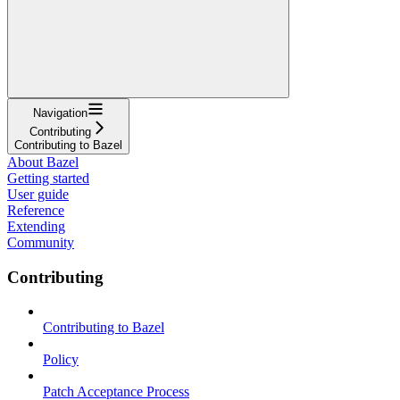
Navigation
Contributing
Contributing to Bazel
About Bazel
Getting started
User guide
Reference
Extending
Community
Contributing
Contributing to Bazel
Policy
Patch Acceptance Process