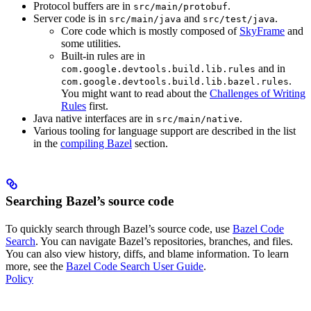
Protocol buffers are in
.
src/main/protobuf
Server code is in
and
.
src/main/java
src/test/java
Core code which is mostly composed of
SkyFrame
and
some utilities.
Built-in rules are in
and in
com.google.devtools.build.lib.rules
.
com.google.devtools.build.lib.bazel.rules
You might want to read about the
Challenges of Writing
Rules
first.
Java native interfaces are in
.
src/main/native
Various tooling for language support are described in the list
in the
compiling Bazel
section.
Searching Bazel’s source code
To quickly search through Bazel’s source code, use
Bazel Code
Search
. You can navigate Bazel’s repositories, branches, and files.
You can also view history, diffs, and blame information. To learn
more, see the
Bazel Code Search User Guide
.
Policy