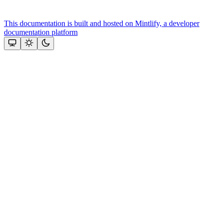
This documentation is built and hosted on Mintlify, a developer
documentation platform
Assistant
Responses
are
generated
using
AI
and
may
contain
mistakes.