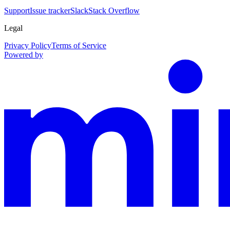
Support
Issue tracker
Slack
Stack Overflow
Legal
Privacy Policy
Terms of Service
Powered by